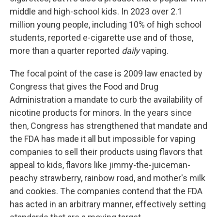
middle and high-school kids. In 2023 over 2.1
million young people, including 10% of high school
students, reported e-cigarette use and of those,
more than a quarter reported
daily
vaping.
The focal point of the case is 2009 law enacted by
Congress that gives the Food and Drug
Administration a mandate to curb the availability of
nicotine products for minors. In the years since
then, Congress has strengthened that mandate and
the FDA has made it all but impossible for vaping
companies to sell their products using flavors that
appeal to kids, flavors like jimmy-the-juiceman-
peachy strawberry, rainbow road, and mother's milk
and cookies. The companies contend that the FDA
has acted in an arbitrary manner, effectively setting