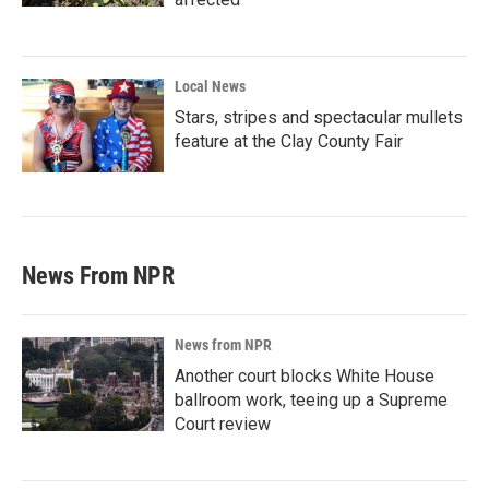
Local News
Stars, stripes and spectacular mullets
feature at the Clay County Fair
News From NPR
News from NPR
Another court blocks White House
ballroom work, teeing up a Supreme
Court review