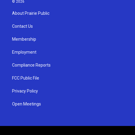
© 2026
t
t
e
a
u
b
About Prairie Public
g
b
o
r
e
o
a
k
Contact Us
m
Membership
Employment
Compliance Reports
FCC Public File
Privacy Policy
Open Meetings