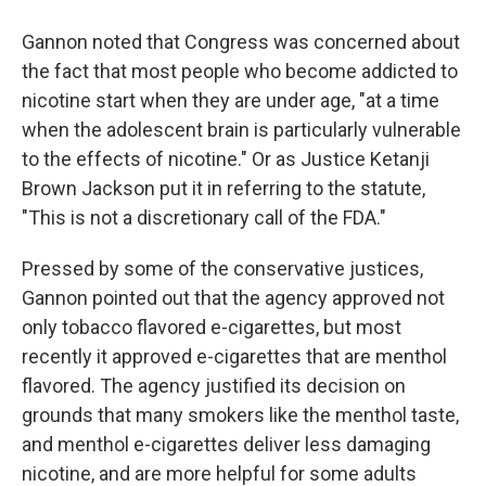
Gannon noted that Congress was concerned about
the fact that most people who become addicted to
nicotine start when they are under age, "at a time
when the adolescent brain is particularly vulnerable
to the effects of nicotine." Or as Justice Ketanji
Brown Jackson put it in referring to the statute,
"This is not a discretionary call of the FDA."
Pressed by some of the conservative justices,
Gannon pointed out that the agency approved not
only tobacco flavored e-cigarettes, but most
recently it approved e-cigarettes that are menthol
flavored. The agency justified its decision on
grounds that many smokers like the menthol taste,
and menthol e-cigarettes deliver less damaging
nicotine, and are more helpful for some adults