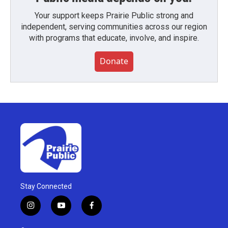
Your support keeps Prairie Public strong and
independent, serving communities across our region
with programs that educate, involve, and inspire.
Donate
Stay Connected
i
y
f
n
o
a
s
u
c