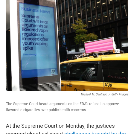
o
r
I
k
n
Michael M. Santiago
/
Getty Images
The Supreme Court heard arguments on the FDA's refusal to approve
flavored e-cigarettes over public health concerns.
At the Supreme Court on Monday, the justices
seemed skeptical about
challenges brought by the