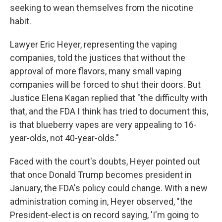
seeking to wean themselves from the nicotine
habit.
Lawyer Eric Heyer, representing the vaping
companies, told the justices that without the
approval of more flavors, many small vaping
companies will be forced to shut their doors. But
Justice Elena Kagan replied that "the difficulty with
that, and the FDA I think has tried to document this,
is that blueberry vapes are very appealing to 16-
year-olds, not 40-year-olds."
Faced with the court's doubts, Heyer pointed out
that once Donald Trump becomes president in
January, the FDA's policy could change. With a new
administration coming in, Heyer observed, "the
President-elect is on record saying, 'I'm going to