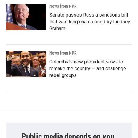
News from NPR
Senate passes Russia sanctions bill
that was long championed by Lindsey
Graham
News from NPR
Colombia's new president vows to
remake the country — and challenge
rebel groups
Public media depends on you.