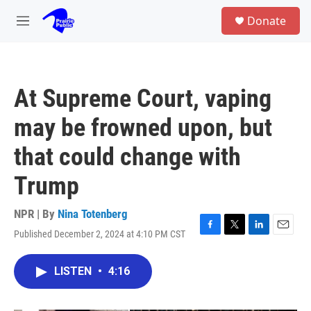
Skip to main content
S
Donate
e
M
a
e
r
n
c
u
h
At Supreme Court, vaping
u
e
may be frowned upon, but
r
y
that could change with
Trump
NPR | By
Nina Totenberg
Published December 2, 2024 at 4:10 PM CST
F
T
L
E
a
w
i
m
c
i
n
a
LISTEN
•
4:16
e
t
k
i
b
t
e
l
o
e
d