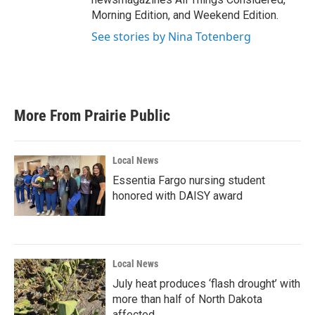
Morning Edition, and Weekend Edition.
See stories by Nina Totenberg
More From Prairie Public
Local News
Essentia Fargo nursing student
honored with DAISY award
Local News
July heat produces ‘flash drought’ with
more than half of North Dakota
affected