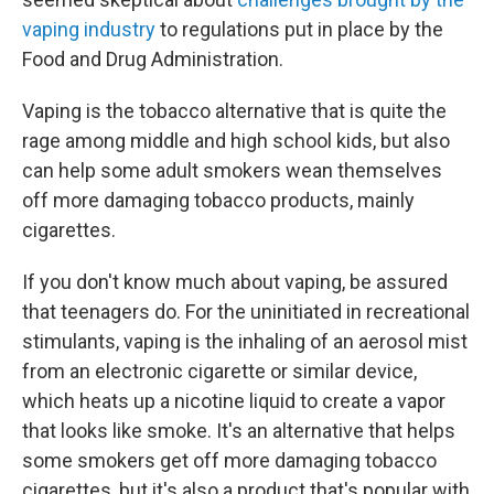
vaping industry
to regulations put in place by the
Food and Drug Administration.
Vaping is the tobacco alternative that is quite the
rage among middle and high school kids, but also
can help some adult smokers wean themselves
off more damaging tobacco products, mainly
cigarettes.
If you don't know much about vaping, be assured
that teenagers do. For the uninitiated in recreational
stimulants, vaping is the inhaling of an aerosol mist
from an electronic cigarette or similar device,
which heats up a nicotine liquid to create a vapor
that looks like smoke. It's an alternative that helps
some smokers get off more damaging tobacco
cigarettes, but it's also a product that's popular with