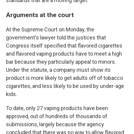
standards that are a moving target.
Arguments at the court
At the Supreme Court on Monday, the
government's lawyer told the justices that
Congress itself specified that flavored cigarettes
and flavored vaping products have to meet a high
bar because they particularly appeal to minors.
Under the statute, a company must show its
product is more likely to get adults off of tobacco
cigarettes, and less likely to be used by under-age
kids.
To date, only 27 vaping products have been
approved, out of hundreds of thousands of
submissions, largely because the agency
concluded that there was no way to allow flavored