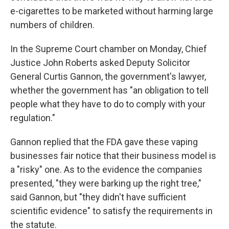
e-cigarettes to be marketed without harming large
numbers of children.
In the Supreme Court chamber on Monday, Chief
Justice John Roberts asked Deputy Solicitor
General Curtis Gannon, the government's lawyer,
whether the government has "an obligation to tell
people what they have to do to comply with your
regulation."
Gannon replied that the FDA gave these vaping
businesses fair notice that their business model is
a "risky" one. As to the evidence the companies
presented, "they were barking up the right tree,"
said Gannon, but "they didn't have sufficient
scientific evidence" to satisfy the requirements in
the statute.