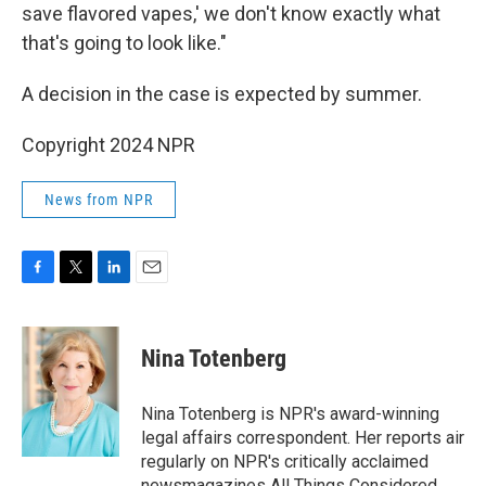
save flavored vapes,' we don't know exactly what
that's going to look like."
A decision in the case is expected by summer.
Copyright 2024 NPR
News from NPR
F
T
L
E
a
w
i
m
c
i
n
a
e
t
k
i
Nina Totenberg
b
t
e
l
o
e
d
o
r
I
Nina Totenberg is NPR's award-winning
k
n
legal affairs correspondent. Her reports air
regularly on NPR's critically acclaimed
newsmagazines All Things Considered,