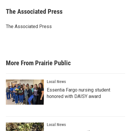
c
i
n
a
e
t
k
i
The Associated Press
b
t
e
l
o
e
d
o
r
I
The Associated Press
k
n
More From Prairie Public
Local News
Essentia Fargo nursing student
honored with DAISY award
Local News