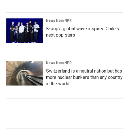
News from NPR
K-pop's global wave inspires Chile's
next pop stars
News from NPR
Switzerland is a neutral nation but has
more nuclear bunkers than any country
in the world