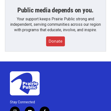
Public media depends on you.
Your support keeps Prairie Public strong and
independent, serving communities across our region
with programs that educate, involve, and inspire.
Donate
Stay Connected