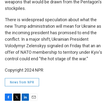
weapons that would be drawn from the Pentagon's
stockpiles.
There is widespread speculation about what the
new Trump administration will mean for Ukraine as
the incoming president has promised to end the
conflict. In a major shift, Ukrainian President
Volodymyr Zelenskyy signaled on Friday that an an
offer of NATO membership to territory under Kyiv's
control could end "the hot stage of the war."
Copyright 2024 NPR
News from NPR
F
T
L
E
a
w
i
m