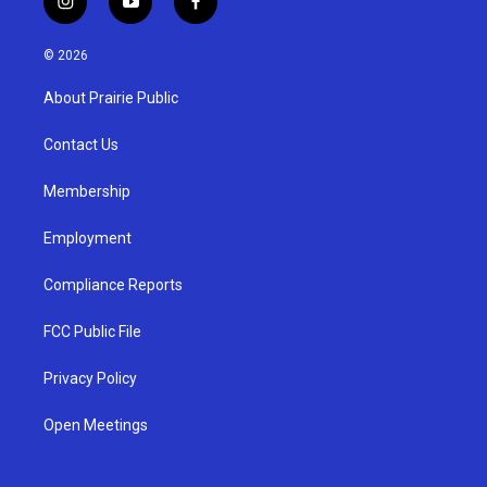
i
y
f
n
o
a
s
u
c
© 2026
t
t
e
a
u
b
About Prairie Public
g
b
o
r
e
o
a
k
Contact Us
m
Membership
Employment
Compliance Reports
FCC Public File
Privacy Policy
Open Meetings