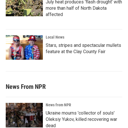
July heat produces ‘flash drought’ with
more than half of North Dakota
affected
Local News
Stars, stripes and spectacular mullets
feature at the Clay County Fair
News From NPR
News from NPR
Ukraine mourns 'collector of souls'
Oleksiy Yukov, killed recovering war
dead