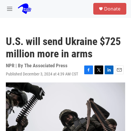
Skip to main content
S
Donate
e
M
a
e
r
n
c
u
h
U.S. will send Ukraine $725
u
e
million more in arms
r
y
NPR | By
The Associated Press
Published December 3, 2024 at 4:39 AM CST
F
T
L
E
a
w
i
m
c
i
n
a
e
t
k
i
b
t
e
l
o
e
d
o
r
I
k
n