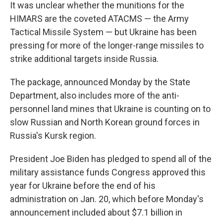
It was unclear whether the munitions for the
HIMARS are the coveted ATACMS — the Army
Tactical Missile System — but Ukraine has been
pressing for more of the longer-range missiles to
strike additional targets inside Russia.
The package, announced Monday by the State
Department, also includes more of the anti-
personnel land mines that Ukraine is counting on to
slow Russian and North Korean ground forces in
Russia's Kursk region.
President Joe Biden has pledged to spend all of the
military assistance funds Congress approved this
year for Ukraine before the end of his
administration on Jan. 20, which before Monday's
announcement included about $7.1 billion in