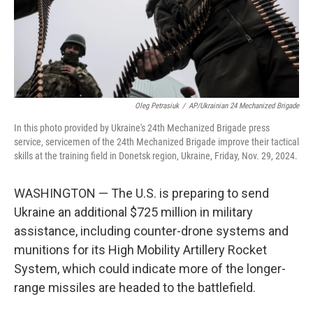
Oleg Petrasiuk
/
AP/Ukrainian 24 Mechanized Brigade
In this photo provided by Ukraine's 24th Mechanized Brigade press
service, servicemen of the 24th Mechanized Brigade improve their tactical
skills at the training field in Donetsk region, Ukraine, Friday, Nov. 29, 2024.
WASHINGTON — The U.S. is preparing to send
Ukraine an additional $725 million in military
assistance, including counter-drone systems and
munitions for its High Mobility Artillery Rocket
System, which could indicate more of the longer-
range missiles are headed to the battlefield.