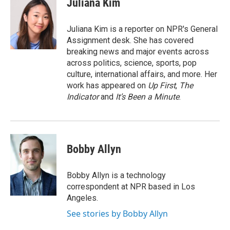
Juliana Kim
b
t
e
l
o
e
d
o
r
I
Juliana Kim is a reporter on NPR's General
k
n
Assignment desk. She has covered
breaking news and major events across
across politics, science, sports, pop
culture, international affairs, and more. Her
work has appeared on
Up First
,
The
Indicator
and
It’s Been a Minute
.
Bobby Allyn
Bobby Allyn is a technology
correspondent at NPR based in Los
Angeles.
See stories by Bobby Allyn