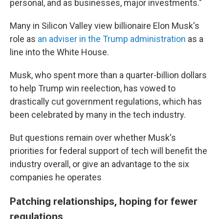
personal, and as businesses, major investments."
Many in Silicon Valley view billionaire Elon Musk's
role as
an adviser in the Trump administration
as a
line into the White House.
Musk, who spent more than a quarter-billion dollars
to help Trump win reelection, has vowed to
drastically cut government regulations, which has
been celebrated by many in the tech industry.
But questions remain over whether Musk's
priorities for federal support of tech will benefit the
industry overall, or give an advantage to the six
companies he operates
Patching relationships, hoping for fewer
regulations