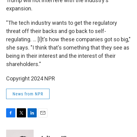
Trump will not interfere with the industry's
expansion.
"The tech industry wants to get the regulatory
threat off their backs and go back to self-
regulating. ... [I]t's how these companies got so big,"
she says. "I think that's something that they see as
being in their interest and the interest of their
shareholders."
Copyright 2024 NPR
News from NPR
F
T
L
E
a
w
i
m
c
i
n
a
e
t
k
i