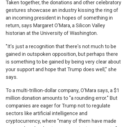
Taken together, the donations and other celebratory
gestures showcase an industry kissing the ring of
an incoming president in hopes of something in
return, says Margaret O'Mara, a Silicon Valley
historian at the University of Washington.
"It's just a recognition that there's not much to be
gained in outspoken opposition, but perhaps there
is something to be gained by being very clear about
your support and hope that Trump does well," she
says.
To a multi-trillion-dollar company, O'Mara says, a $1
million donation amounts to "a rounding error." But
companies are eager for Trump not to regulate
sectors like artificial intelligence and
cryptocurrency, where "many of them have made