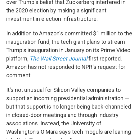
over Trump's belief that Zuckerberg interfered in
the 2020 election by making a significant
investment in election infrastructure.
In addition to Amazon's committed $1 million to the
inauguration fund, the tech giant plans to stream
Trump's inauguration in January on its Prime Video
platform,
The Wall Street Journal
first reported.
Amazon has not responded to NPR's request for
comment.
It's not unusual for Silicon Valley companies to
support an incoming presidential administration —
but that support is no longer being back-channeled
in closed-door meetings and through industry
associations. Instead, the University of
Washington's O'Mara says tech moguls are leaning