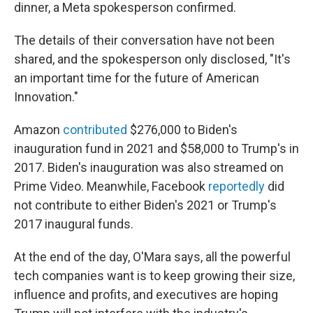
dinner, a Meta spokesperson confirmed.
The details of their conversation have not been
shared, and the spokesperson only disclosed, "It's
an important time for the future of American
Innovation."
Amazon
contributed
$276,000 to Biden's
inauguration fund in 2021 and $58,000 to Trump's in
2017. Biden's inauguration was also streamed on
Prime Video. Meanwhile, Facebook
reportedly
did
not contribute to either Biden's 2021 or Trump's
2017 inaugural funds.
At the end of the day, O'Mara says, all the powerful
tech companies want is to keep growing their size,
influence and profits, and executives are hoping