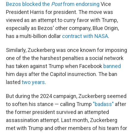
Bezos blocked the
Post
from endorsing
Vice
President Harris for president. The move was
viewed as an attempt to curry favor with Trump,
especially as Bezos' other company, Blue Origin,
has a multi-billion dollar
contract with NASA
.
Similarly, Zuckerberg was once known for imposing
one of the the harshest penalties a social network
has taken against Trump when Facebook
banned
him days after the Capitol insurrection. The ban
lasted
two years
.
But during the 2024 campaign, Zuckerberg seemed
to soften his stance — calling Trump
"badass"
after
the former president survived an attempted
assassination attempt. Last month, Zuckerberg
met with Trump and other members of his team for