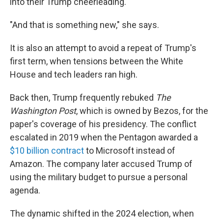
into their Trump cheerleading.
"And that is something new," she says.
It is also an attempt to avoid a repeat of Trump's
first term, when tensions between the White
House and tech leaders ran high.
Back then, Trump frequently rebuked
The
Washington Post
, which is owned by Bezos, for the
paper's coverage of his presidency. The conflict
escalated in 2019 when the Pentagon awarded a
$10 billion contract
to Microsoft instead of
Amazon. The company later accused Trump of
using the military budget to pursue a personal
agenda.
The dynamic shifted in the 2024 election, when