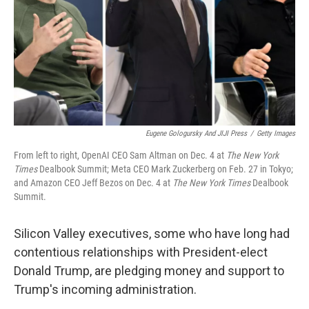
Eugene Gologursky And JIJI Press
/
Getty Images
From left to right, OpenAI CEO Sam Altman on Dec. 4 at
The
New York
Times
Dealbook Summit; Meta CEO Mark Zuckerberg on Feb. 27 in Tokyo;
and Amazon CEO Jeff Bezos on Dec. 4 at
The
New York Times
Dealbook
Summit.
Silicon Valley executives, some who have long had
contentious relationships with President-elect
Donald Trump, are pledging money and support to
Trump's incoming administration.