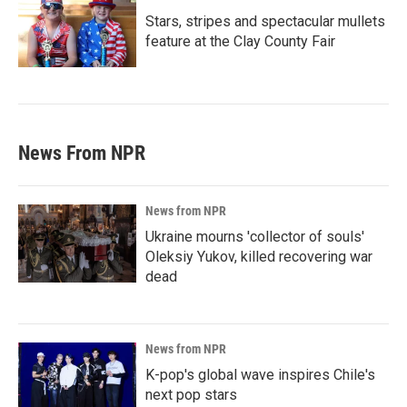
Stars, stripes and spectacular mullets
feature at the Clay County Fair
News From NPR
News from NPR
Ukraine mourns 'collector of souls'
Oleksiy Yukov, killed recovering war
dead
News from NPR
K-pop's global wave inspires Chile's
next pop stars