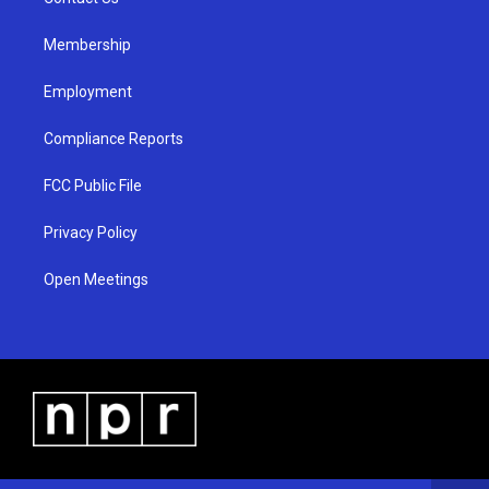
a
k
m
Membership
Employment
Compliance Reports
FCC Public File
Privacy Policy
Open Meetings