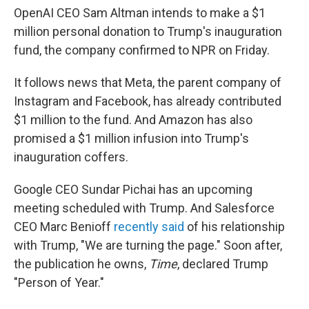
OpenAI CEO Sam Altman intends to make a $1
million personal donation to Trump's inauguration
fund, the company confirmed to NPR on Friday.
It follows news that Meta, the parent company of
Instagram and Facebook, has already contributed
$1 million to the fund. And Amazon has also
promised a $1 million infusion into Trump's
inauguration coffers.
Google CEO Sundar Pichai has an upcoming
meeting scheduled with Trump. And Salesforce
CEO Marc Benioff
recently said
of his relationship
with Trump, "We are turning the page." Soon after,
the publication he owns,
Time
, declared Trump
"Person of Year."