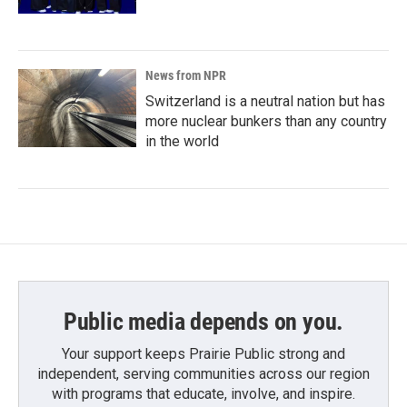
News from NPR
Switzerland is a neutral nation but has
more nuclear bunkers than any country
in the world
Public media depends on you.
Your support keeps Prairie Public strong and
independent, serving communities across our region
with programs that educate, involve, and inspire.