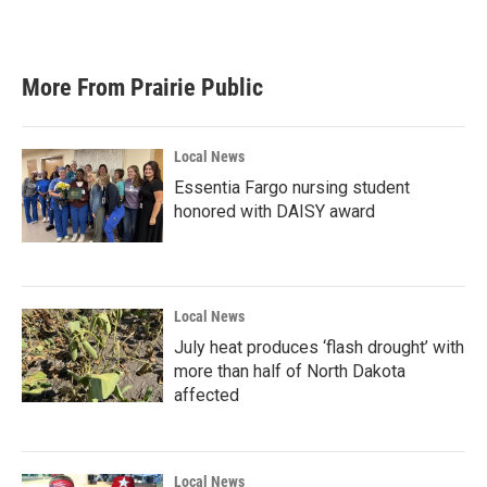
More From Prairie Public
Local News
Essentia Fargo nursing student
honored with DAISY award
Local News
July heat produces ‘flash drought’ with
more than half of North Dakota
affected
Local News