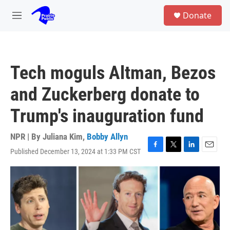
Skip to main content
S
Donate
e
M
a
e
r
n
c
u
h
Tech moguls Altman, Bezos
u
e
and Zuckerberg donate to
r
y
Trump's inauguration fund
NPR | By
Juliana Kim
,
Bobby Allyn
Published December 13, 2024 at 1:33 PM CST
F
T
L
E
a
w
i
m
c
i
n
a
e
t
k
i
b
t
e
l
o
e
d
o
r
I
k
n