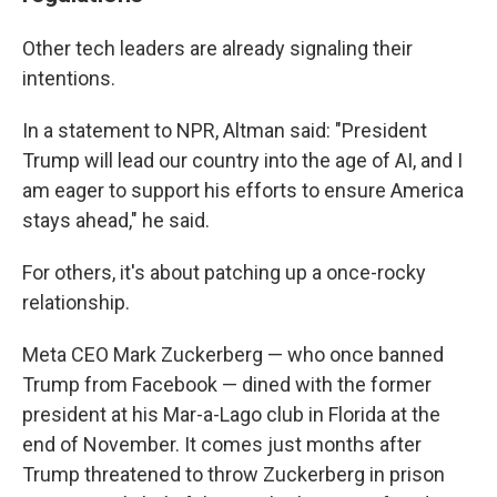
Other tech leaders are already signaling their
intentions.
In a statement to NPR, Altman said: "President
Trump will lead our country into the age of AI, and I
am eager to support his efforts to ensure America
stays ahead," he said.
For others, it's about patching up a once-rocky
relationship.
Meta CEO Mark Zuckerberg — who once banned
Trump from Facebook — dined with the former
president at his Mar-a-Lago club in Florida at the
end of November. It comes just months after
Trump threatened to throw Zuckerberg in prison