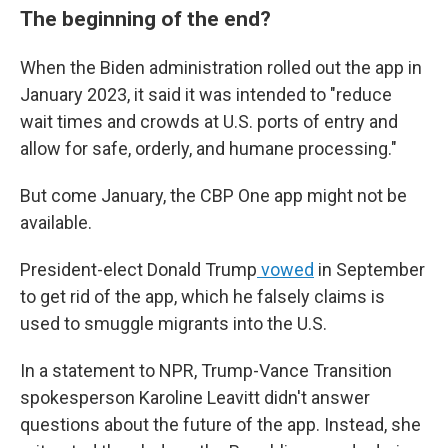
The beginning of the end?
When the Biden administration rolled out the app in
January 2023, it said it was intended to "reduce
wait times and crowds at U.S. ports of entry and
allow for safe, orderly, and humane processing."
But come January, the CBP One app might not be
available.
President-elect Donald Trump
vowed
in September
to get rid of the app, which he falsely claims is
used to smuggle migrants into the U.S.
In a statement to NPR, Trump-Vance Transition
spokesperson Karoline Leavitt didn't answer
questions about the future of the app. Instead, she