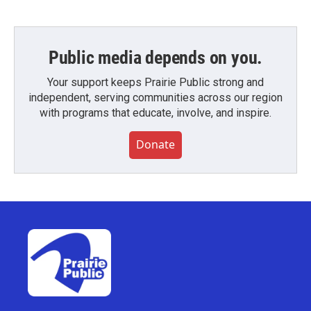
Public media depends on you.
Your support keeps Prairie Public strong and
independent, serving communities across our region
with programs that educate, involve, and inspire.
Donate