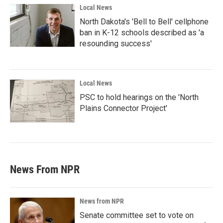
Local News
North Dakota's 'Bell to Bell' cellphone
ban in K-12 schools described as 'a
resounding success'
Local News
PSC to hold hearings on the 'North
Plains Connector Project'
News From NPR
News from NPR
Senate committee set to vote on