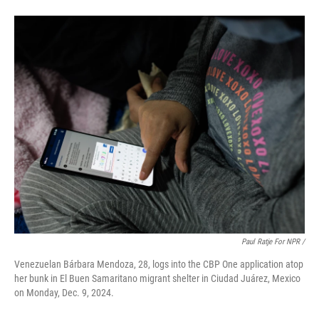
Paul Ratje For NPR /
Venezuelan Bárbara Mendoza, 28, logs into the CBP One application atop
her bunk in El Buen Samaritano migrant shelter in Ciudad Juárez, Mexico
on Monday, Dec. 9, 2024.