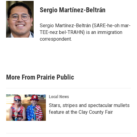
c
i
n
a
e
t
k
i
Sergio Martínez-Beltrán
b
t
e
l
o
e
d
o
r
I
Sergio Martínez-Beltrán (SARE-he-oh mar-
k
n
TEE-nez bel-TRAHN) is an immigration
correspondent.
More From Prairie Public
Local News
Stars, stripes and spectacular mullets
feature at the Clay County Fair