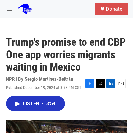
Skip to main content
S
Donate
e
M
a
e
r
n
c
u
h
Trump's promise to end CBP
u
e
One app worries migrants
r
y
waiting in Mexico
NPR | By
Sergio Martínez-Beltrán
Published December 19, 2024 at 3:58 PM CST
F
T
L
E
a
w
i
m
c
i
n
a
LISTEN
•
3:54
e
t
k
i
b
t
e
l
o
e
d
o
r
I
k
n