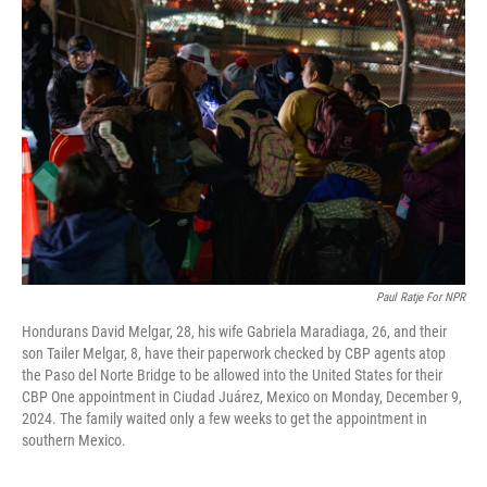
Paul Ratje For NPR
Hondurans David Melgar, 28, his wife Gabriela Maradiaga, 26, and their
son Tailer Melgar, 8, have their paperwork checked by CBP agents atop
the Paso del Norte Bridge to be allowed into the United States for their
CBP One appointment in Ciudad Juárez, Mexico on Monday, December 9,
2024. The family waited only a few weeks to get the appointment in
southern Mexico.