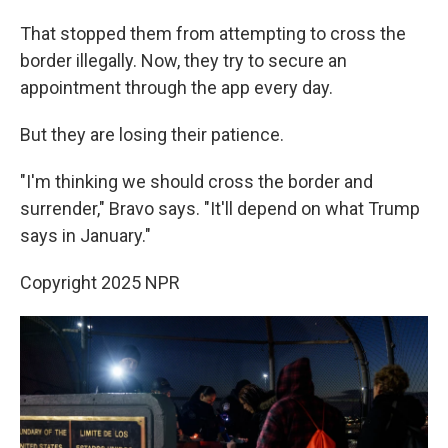
That stopped them from attempting to cross the
border illegally. Now, they try to secure an
appointment through the app every day.
But they are losing their patience.
"I'm thinking we should cross the border and
surrender," Bravo says. "It'll depend on what Trump
says in January."
Copyright 2025 NPR