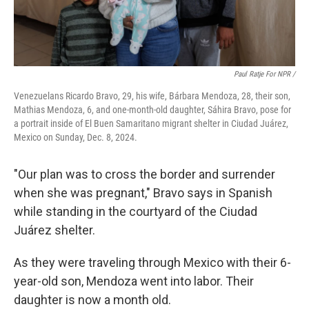
Paul Ratje For NPR /
Venezuelans Ricardo Bravo, 29, his wife, Bárbara Mendoza, 28, their son,
Mathias Mendoza, 6, and one-month-old daughter, Sáhira Bravo, pose for
a portrait inside of El Buen Samaritano migrant shelter in Ciudad Juárez,
Mexico on Sunday, Dec. 8, 2024.
"Our plan was to cross the border and surrender
when she was pregnant," Bravo says in Spanish
while standing in the courtyard of the Ciudad
Juárez shelter.
As they were traveling through Mexico with their 6-
year-old son, Mendoza went into labor. Their
daughter is now a month old.