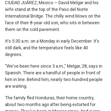
CIUDAD JUÁREZ, Mexico — David Melgar and his
wife stand at the top of the Paso del Norte
International Bridge. The chilly wind blows on the
face of their 8-year-old son, who sits in between
them on the cold pavement.
It's 5:30 a.m. on a Monday in early December. It's
still dark, and the temperature feels like 40
degrees.
"We've been here since 3 a.m.," Melgar, 28, says in
Spanish. There are a handful of people in front of
him in line. Behind him, nearly two hundred people
are waiting.
The family fled Honduras, their home country,
about two months ago after being extorted for