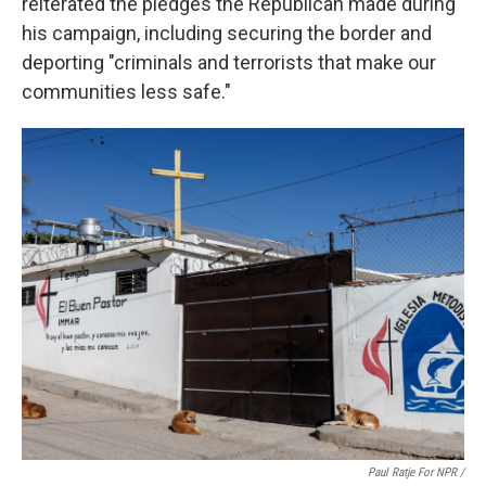
reiterated the pledges the Republican made during
his campaign, including securing the border and
deporting "criminals and terrorists that make our
communities less safe."
Paul Ratje For NPR /