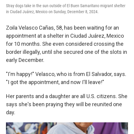
Stray dogs take in the sun outside of El Buen Samaritano migrant shelter
in Ciudad Juárez, Mexico on Sunday, December 8, 2024.
Zoila Velasco Cañas, 58, has been waiting for an
appointment at a shelter in Ciudad Juárez, Mexico
for 10 months. She even considered crossing the
border illegally, until she secured one of the slots in
early December.
"I'm happy!" Velasco, who is from El Salvador, says.
"I got the appointment, and now I'll leave!"
Her parents and a daughter are all U.S. citizens. She
says she's been praying they will be reunited one
day.