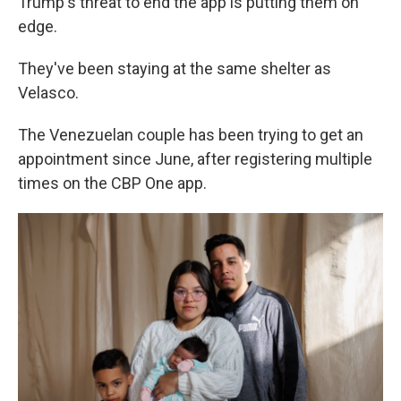
Trump's threat to end the app is putting them on
edge.
They've been staying at the same shelter as
Velasco.
The Venezuelan couple has been trying to get an
appointment since June, after registering multiple
times on the CBP One app.