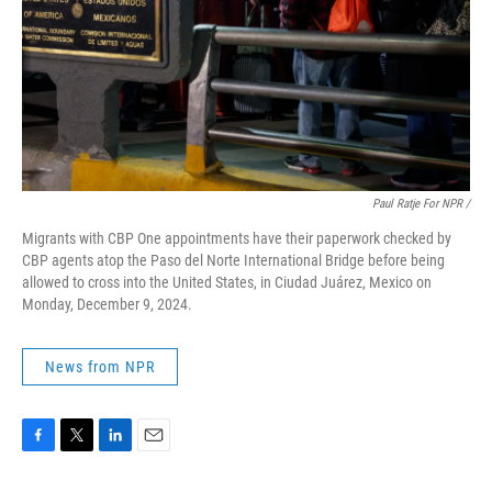
Paul Ratje For NPR /
Migrants with CBP One appointments have their paperwork checked by
CBP agents atop the Paso del Norte International Bridge before being
allowed to cross into the United States, in Ciudad Juárez, Mexico on
Monday, December 9, 2024.
News from NPR
F
T
L
E
a
w
i
m