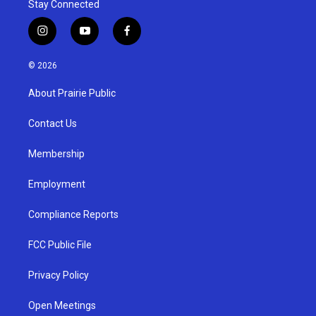
Stay Connected
i
y
f
n
o
a
s
u
c
© 2026
t
t
e
a
u
b
About Prairie Public
g
b
o
r
e
o
a
k
Contact Us
m
Membership
Employment
Compliance Reports
FCC Public File
Privacy Policy
Open Meetings