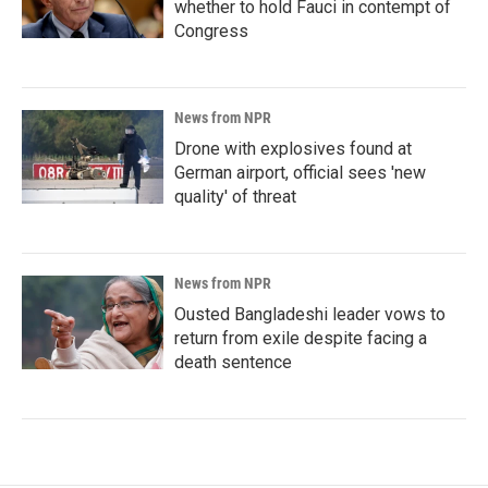
whether to hold Fauci in contempt of
Congress
News from NPR
Drone with explosives found at
German airport, official sees 'new
quality' of threat
News from NPR
Ousted Bangladeshi leader vows to
return from exile despite facing a
death sentence