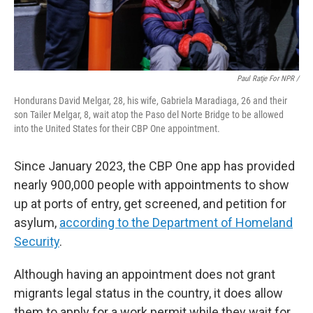
Paul Ratje For NPR /
Hondurans David Melgar, 28, his wife, Gabriela Maradiaga, 26 and their
son Tailer Melgar, 8, wait atop the Paso del Norte Bridge to be allowed
into the United States for their CBP One appointment.
Since January 2023, the CBP One app has provided
nearly 900,000 people with appointments to show
up at ports of entry, get screened, and petition for
asylum,
according to the Department of Homeland
Security
.
Although having an appointment does not grant
migrants legal status in the country, it does allow
them to apply for a work permit while they wait for