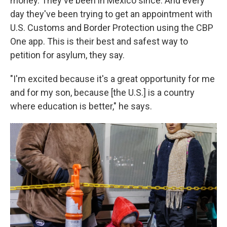
money. They've been in Mexico since. And every
day they've been trying to get an appointment with
U.S. Customs and Border Protection using the CBP
One app. This is their best and safest way to
petition for asylum, they say.
"I'm excited because it's a great opportunity for me
and for my son, because [the U.S.] is a country
where education is better," he says.