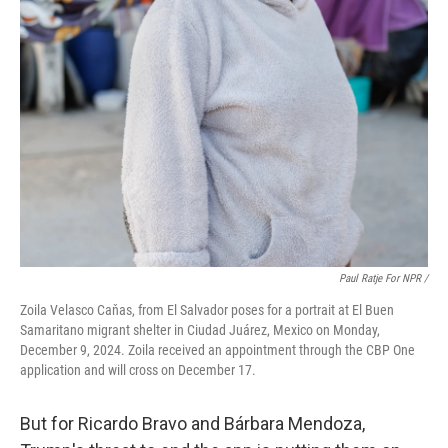
Paul Ratje For NPR /
Zoila Velasco Caňas, from El Salvador poses for a portrait at El Buen
Samaritano migrant shelter in Ciudad Juárez, Mexico on Monday,
December 9, 2024. Zoila received an appointment through the CBP One
application and will cross on December 17.
But for Ricardo Bravo and Bárbara Mendoza,