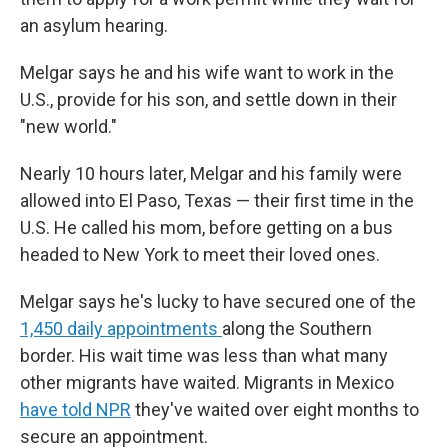
an asylum hearing.
Melgar says he and his wife want to work in the
U.S., provide for his son, and settle down in their
"new world."
Nearly 10 hours later, Melgar and his family were
allowed into El Paso, Texas — their first time in the
U.S. He called his mom, before getting on a bus
headed to New York to meet their loved ones.
Melgar says he's lucky to have secured one of the
1,450 daily appointments
along the Southern
border. His wait time was less than what many
other migrants have waited. Migrants in Mexico
have told NPR
they've waited over eight months to
secure an appointment.