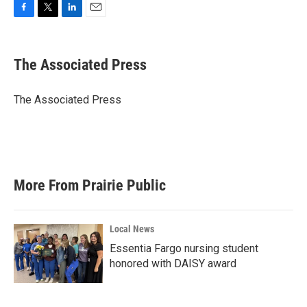
F
T
L
E
a
w
i
m
c
i
n
a
e
t
k
i
The Associated Press
b
t
e
l
o
e
d
o
r
I
The Associated Press
k
n
More From Prairie Public
Local News
Essentia Fargo nursing student
honored with DAISY award