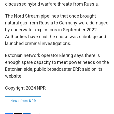
discussed hybrid warfare threats from Russia.
The Nord Stream pipelines that once brought
natural gas from Russia to Germany were damaged
by underwater explosions in September 2022.
Authorities have said the cause was sabotage and
launched criminal investigations.
Estonian network operator Elering says there is
enough spare capacity to meet power needs on the
Estonian side, public broadcaster ERR said on its
website.
Copyright 2024 NPR
News from NPR