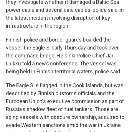
they investigate whether it damaged a Baltic Sea
power cable and several data cables, police said, in
the latest incident involving disruption of key
infrastructure in the region.
Finnish police and border guards boarded the
vessel, the Eagle S, early Thursday and took over
the command bridge, Helsinki Police Chief Jari
Liukku told a news conference. The vessel was
being held in Finnish territorial waters, police said.
The Eagle S is flagged in the Cook Islands, but was
described by Finnish customs officials and the
European Union's executive commission as part of
Russia's shadow fleet of fuel tankers. Those are
aging vessels with obscure ownership, acquired to
evade Western sanctions amid the war in Ukraine