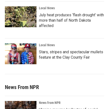
Local News
July heat produces ‘flash drought’ with
more than half of North Dakota
affected
Local News
Stars, stripes and spectacular mullets
feature at the Clay County Fair
News From NPR
News from NPR