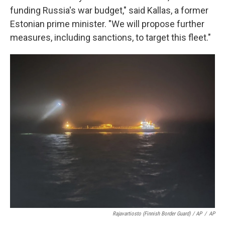
funding Russia's war budget," said Kallas, a former
Estonian prime minister. "We will propose further
measures, including sanctions, to target this fleet."
Rajavartiosto (Finnish Border Guard) / AP
/
AP