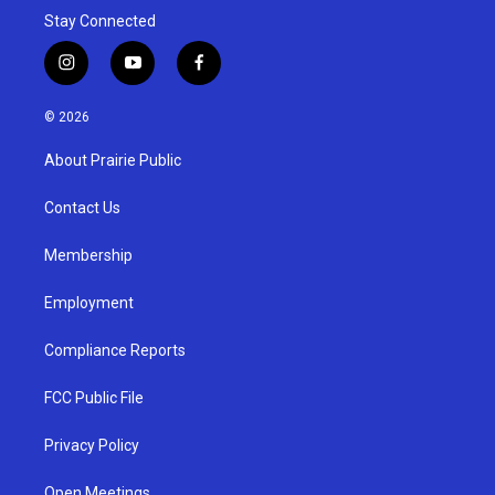
Stay Connected
i
y
f
n
o
a
s
u
c
© 2026
t
t
e
a
u
b
About Prairie Public
g
b
o
r
e
o
a
k
Contact Us
m
Membership
Employment
Compliance Reports
FCC Public File
Privacy Policy
Open Meetings