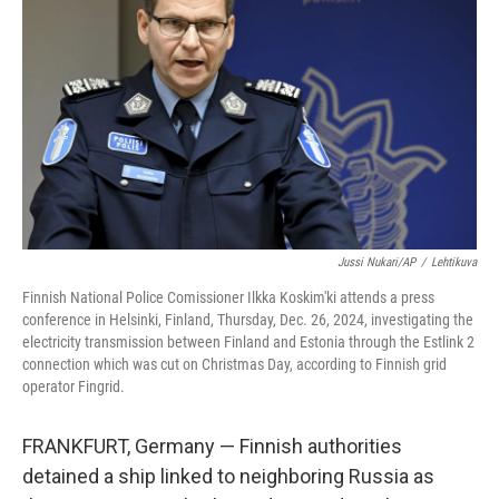
o
r
I
k
n
Jussi Nukari/AP
/
Lehtikuva
Finnish National Police Comissioner Ilkka Koskim'ki attends a press
conference in Helsinki, Finland, Thursday, Dec. 26, 2024, investigating the
electricity transmission between Finland and Estonia through the Estlink 2
connection which was cut on Christmas Day, according to Finnish grid
operator Fingrid.
FRANKFURT, Germany — Finnish authorities
detained a ship linked to neighboring Russia as