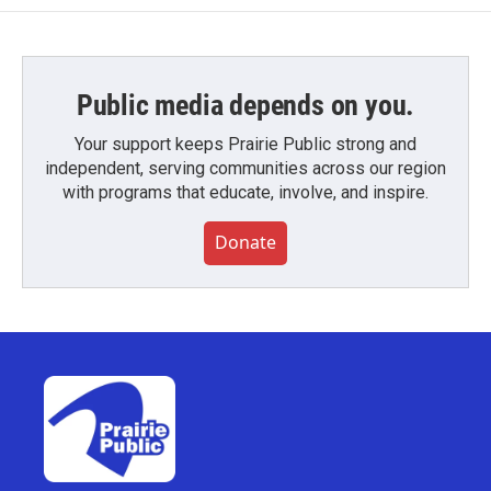
Public media depends on you.
Your support keeps Prairie Public strong and
independent, serving communities across our region
with programs that educate, involve, and inspire.
Donate