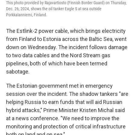
This photo provided by Rajavartiosto (Finnish Border Guard) on Thursday,
Dec. 26, 2024, shows the oil tanker Eagle S at sea outside
Porkkalanniemi, Finland.
The Estlink-2 power cable, which brings electricity
from Finland to Estonia across the Baltic Sea, went
down on Wednesday. The incident follows damage
to two data cables and the Nord Stream gas
pipelines, both of which have been termed
sabotage.
The Estonian government met in emergency
session over the incident. The shadow tankers "are
helping Russia to earn funds that will aid Russian
hybrid attacks," Prime Minister Kristen Michal said
at a news conference. "We need to improve the
monitoring and protection of critical infrastructure
both on land and on sea."