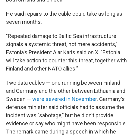
He said repairs to the cable could take as long as
seven months.
"Repeated damage to Baltic Sea infrastructure
signals a systemic threat, not mere accidents,"
Estonia's President Alar Karis said on X. "Estonia
will take action to counter this threat, together with
Finland and other NATO allies."
Two data cables — one running between Finland
and Germany and the other between Lithuania and
Sweden —
were severed in November
. Germany's
defense minister said officials had to assume the
incident was "sabotage," but he didn't provide
evidence or say who might have been responsible.
The remark came during a speech in which he