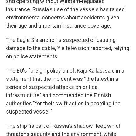
and operating without Western-regulated
insurance. Russia's use of the vessels has raised
environmental concerns about accidents given
their age and uncertain insurance coverage.
The Eagle S's anchor is suspected of causing
damage to the cable, Yle television reported, relying
on police statements.
The EU's foreign policy chief, Kaja Kallas, said in a
statement that the incident was "the latest in a
series of suspected attacks on critical
infrastructure" and commended the Finnish
authorities "for their swift action in boarding the
suspected vessel."
The ship "is part of Russia's shadow fleet, which
threatens security and the environment, while