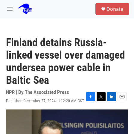
Skip to main content
S
Donate
e
M
a
e
r
n
c
u
h
Finland detains Russia-
u
e
linked vessel over damaged
r
y
undersea power cable in
Baltic Sea
NPR | By
The Associated Press
Published December 27, 2024 at 12:20 AM CST
F
T
L
E
a
w
i
m
c
i
n
a
e
t
k
i
b
t
e
l
o
e
d