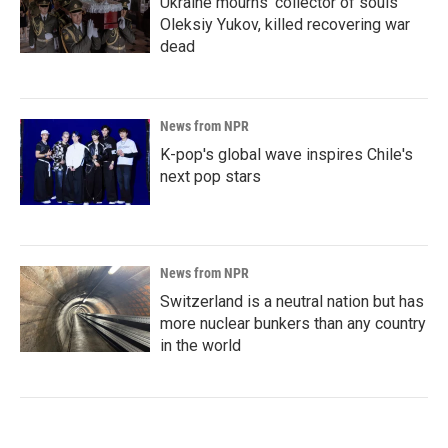
Ukraine mourns 'collector of souls'
Oleksiy Yukov, killed recovering war
dead
News from NPR
K-pop's global wave inspires Chile's
next pop stars
News from NPR
Switzerland is a neutral nation but has
more nuclear bunkers than any country
in the world