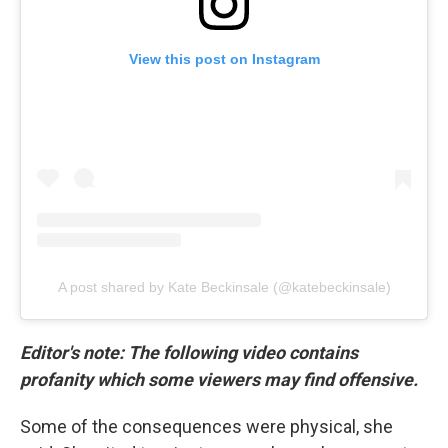
View this post on Instagram
A post shared by Kate Beckinsale (@katebeckinsale)
Editor's note: The following video contains
profanity which some viewers may find offensive.
Some of the consequences were physical, she