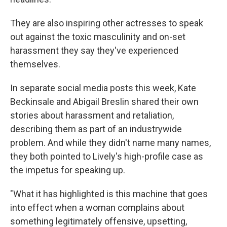
They are also inspiring other actresses to speak
out against the toxic masculinity and on-set
harassment they say
they've experienced
themselves.
In separate social media posts this week, Kate
Beckinsale and Abigail Breslin shared their own
stories about harassment and retaliation,
describing them as part of an industrywide
problem. And while they didn't name many names,
they both pointed to Lively's high-profile case as
the impetus for speaking up.
"What it has highlighted is this machine that goes
into effect when a woman complains about
something legitimately offensive, upsetting,