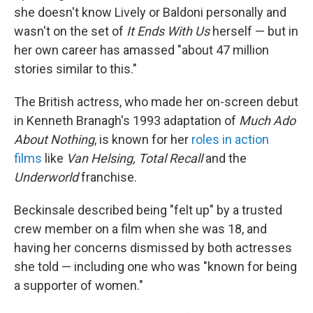
she doesn't know Lively or Baldoni personally and
wasn't on the set of
It Ends With Us
herself — but in
her own career has amassed "about 47 million
stories similar to this."
The British actress, who made her on-screen debut
in Kenneth Branagh's 1993 adaptation of
Much Ado
About Nothing
, is known for her
roles in action
films
like
Van Helsing, Total Recall
and the
Underworld
franchise.
Beckinsale described being "felt up" by a trusted
crew member on a film when she was 18, and
having her concerns dismissed by both actresses
she told — including one who was "known for being
a supporter of women."