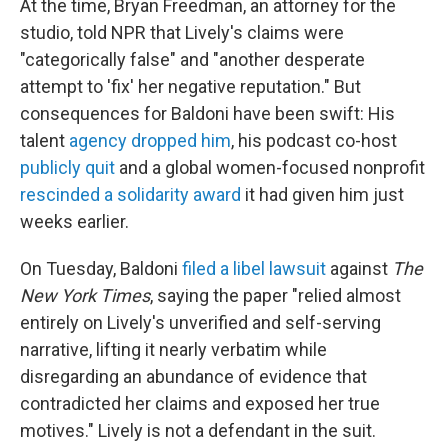
At the time, Bryan Freedman, an attorney for the
studio, told NPR that Lively's claims were
"categorically false" and "another desperate
attempt to 'fix' her negative reputation."
But
consequences for Baldoni have been swift: His
talent
agency dropped him
, his podcast co-host
publicly quit
and a global women-focused nonprofit
rescinded a solidarity award
it had given him just
weeks earlier.
On Tuesday, Baldoni
filed a libel lawsuit
against
The
New York Times
, saying the paper "relied almost
entirely on Lively's unverified and self-serving
narrative, lifting it nearly verbatim while
disregarding an abundance of evidence that
contradicted her claims and exposed her true
motives." Lively is not a defendant in the suit.