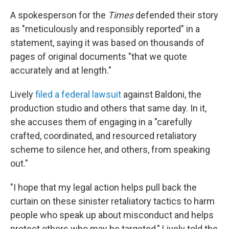
A spokesperson for the
Times
defended their story
as "meticulously and responsibly reported" in a
statement, saying it was based on thousands of
pages of original documents "that we quote
accurately and at length."
Lively
filed a federal lawsuit
against Baldoni, the
production studio and others that same day. In it,
she accuses them of engaging in a "carefully
crafted, coordinated, and resourced retaliatory
scheme to silence her, and others, from speaking
out."
"I hope that my legal action helps pull back the
curtain on these sinister retaliatory tactics to harm
people who speak up about misconduct and helps
protect others who may be targeted," Lively told the