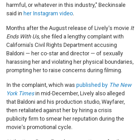
harmful, or whatever in this industry," Beckinsale
said in
her Instagram video
.
Months after the August release of Lively's
movie
It
Ends With Us
, she filed a lengthy complaint with
California's Civil Rights Department accusing
Baldoni — her co-star and director — of sexually
harassing her and violating her physical boundaries,
prompting her to raise concerns during filming.
In the complaint, which was
published by
The
New
York Times
in mid-December, Lively also alleged
that Baldoni and his production studio, Wayfarer,
then retaliated against her by hiring a crisis
publicity firm to smear her reputation during the
movie's promotional cycle.