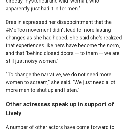
directly, 'hysterical and wild' woman, who
apparently just had it in for men."
Breslin expressed her disappointment that the
#MeToo movement didn't lead to more lasting
changes as she had hoped. She said she's realized
that experiences like hers have become the norm,
and that "behind closed doors — to them — we are
still just noisy women."
"To change the narrative, we do not need more
women to scream," she said. "We just need a lot
more men to shut up and listen."
Other actresses speak up in support of
Lively
A number of other actors have come forward to