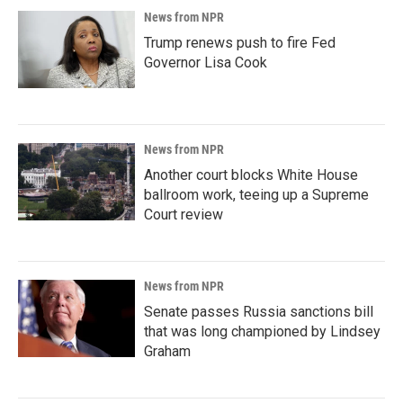
News from NPR
Trump renews push to fire Fed
Governor Lisa Cook
News from NPR
Another court blocks White House
ballroom work, teeing up a Supreme
Court review
News from NPR
Senate passes Russia sanctions bill
that was long championed by Lindsey
Graham