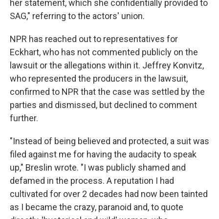
her statement, which she confidentially provided to
SAG," referring to the actors' union.
NPR has reached out to representatives for
Eckhart, who has not commented publicly on the
lawsuit or the allegations within it. Jeffrey Konvitz,
who represented the producers in the lawsuit,
confirmed to NPR that the case was settled by the
parties and dismissed, but declined to comment
further.
"Instead of being believed and protected, a suit was
filed against me for having the audacity to speak
up," Breslin wrote. "I was publicly shamed and
defamed in the process. A reputation I had
cultivated for over 2 decades had now been tainted
as I became the crazy, paranoid and, to quote