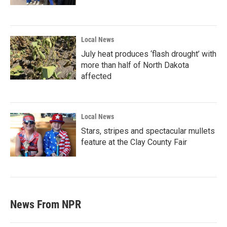
Local News
July heat produces ‘flash drought’ with
more than half of North Dakota
affected
Local News
Stars, stripes and spectacular mullets
feature at the Clay County Fair
News From NPR