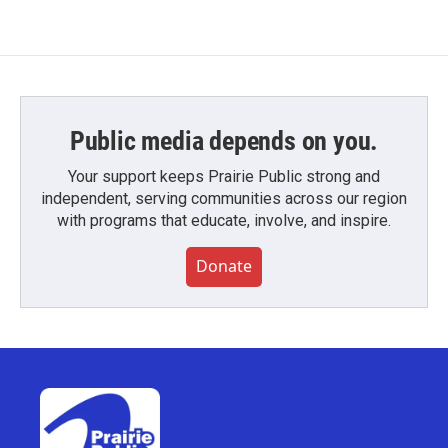
Public media depends on you.
Your support keeps Prairie Public strong and
independent, serving communities across our region
with programs that educate, involve, and inspire.
Donate