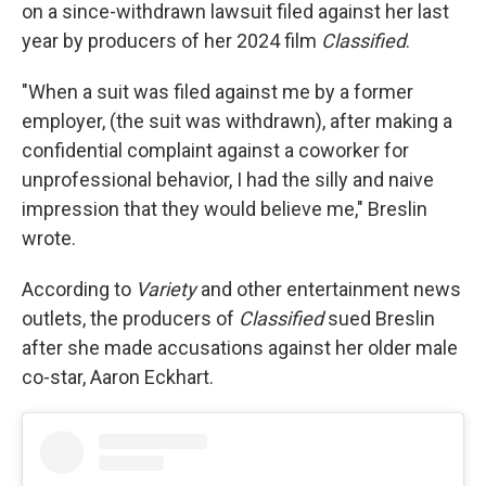
on a since-withdrawn lawsuit filed against her last
year by producers of her 2024 film
Classified
.
"When a suit was filed against me by a former
employer, (the suit was withdrawn), after making a
confidential complaint against a coworker for
unprofessional behavior, I had the silly and naive
impression that they would believe me," Breslin
wrote.
According to
Variety
and other entertainment news
outlets, the producers of
Classified
sued Breslin
after she made accusations against her older male
co-star, Aaron Eckhart.