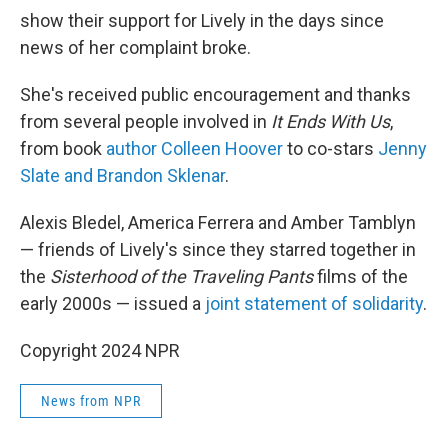
show their support for Lively in the days since
news of her complaint broke.
She's received public encouragement and thanks
from several people involved in
It Ends With Us
,
from book
author Colleen Hoover
to co-stars
Jenny
Slate and Brandon Sklenar
.
Alexis Bledel, America Ferrera and Amber Tamblyn
— friends of Lively's since they starred together in
the
Sisterhood of the Traveling Pants
films of the
early 2000s — issued a
joint statement of solidarity
.
Copyright 2024 NPR
News from NPR