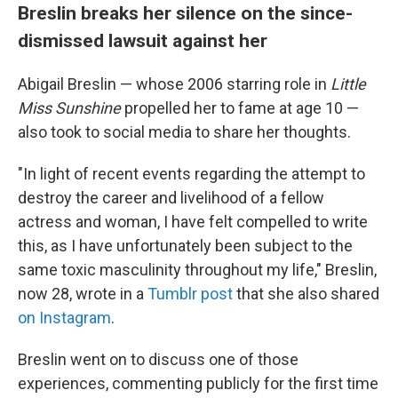
Breslin breaks her silence on the since-
dismissed lawsuit against her
Abigail Breslin — whose 2006 starring role in
Little
Miss Sunshine
propelled her to fame at age 10
—
also took to social media to share her thoughts.
"In light of recent events regarding the attempt to
destroy the career and livelihood of a fellow
actress and woman, I have felt compelled to write
this, as I have unfortunately been subject to the
same toxic masculinity throughout my life," Breslin,
now 28, wrote in a
Tumblr post
that she also shared
on Instagram
.
Breslin went on to discuss one of those
experiences, commenting publicly for the first time