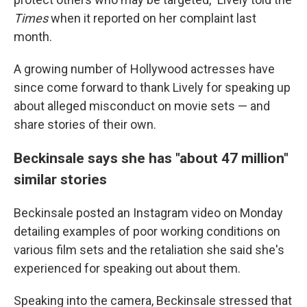
Times
when it reported on her complaint last
month.
A growing number of Hollywood actresses have
since come forward to thank Lively for speaking up
about alleged misconduct on movie sets — and
share stories of their own.
Beckinsale says she has "about 47 million"
similar stories
Beckinsale posted an Instagram video on Monday
detailing examples of poor working conditions on
various film sets and the retaliation she said she's
experienced for speaking out about them.
Speaking into the camera, Beckinsale stressed that