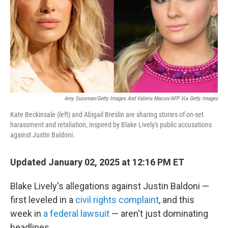
Amy Sussman/Getty Images And Valeria Macon/AFP Via Getty Images
Kate Beckinsale (left) and Abigail Breslin are sharing stories of on-set
harassment and retaliation, inspired by Blake Lively's public accusations
against Justin Baldoni.
Updated January 02, 2025 at 12:16 PM ET
Blake Lively's allegations against Justin Baldoni —
first leveled in a
civil rights complaint
, and this
week in
a federal lawsuit
— aren't just dominating
headlines.