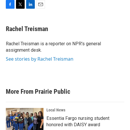
F
T
L
E
a
w
i
m
c
i
n
a
e
t
k
i
Rachel Treisman
b
t
e
l
o
e
d
o
r
I
Rachel Treisman is a reporter on NPR's general
k
n
assignment desk.
See stories by Rachel Treisman
More From Prairie Public
Local News
Essentia Fargo nursing student
honored with DAISY award