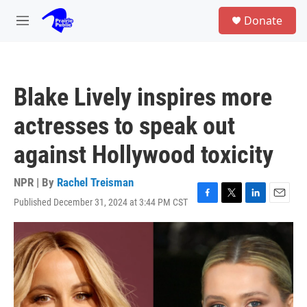
Skip to main content
S
Donate
e
M
a
e
r
n
c
u
h
Blake Lively inspires more
u
e
actresses to speak out
r
y
against Hollywood toxicity
NPR | By
Rachel Treisman
Published December 31, 2024 at 3:44 PM CST
F
T
L
E
a
w
i
m
c
i
n
a
e
t
k
i
b
t
e
l
o
e
d
o
r
I
k
n