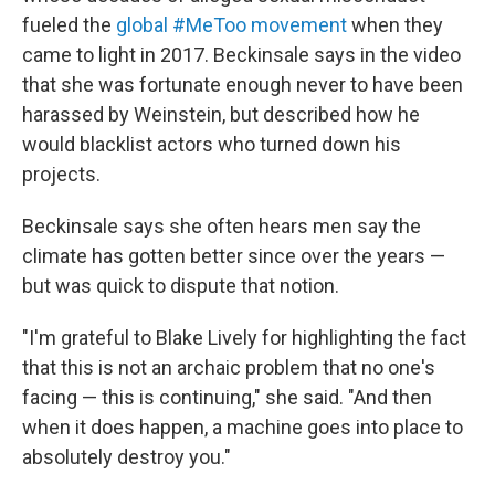
fueled the
global #MeToo movement
when they
came to light in 2017. Beckinsale says in the video
that she was fortunate enough never to have been
harassed by Weinstein, but described how he
would blacklist actors who turned down his
projects.
Beckinsale says she often hears men say the
climate has gotten better since over the years —
but was quick to dispute that notion.
"I'm grateful to Blake Lively for highlighting the fact
that this is not an archaic problem that no one's
facing — this is continuing," she said. "And then
when it does happen, a machine goes into place to
absolutely destroy you."