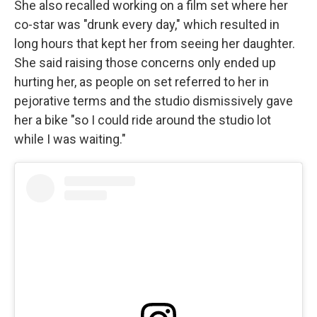
She also recalled working on a film set where her
co-star was "drunk every day," which resulted in
long hours that kept her from seeing her daughter.
She said raising those concerns only ended up
hurting her, as people on set referred to her in
pejorative terms and the studio dismissively gave
her a bike "so I could ride around the studio lot
while I was waiting."