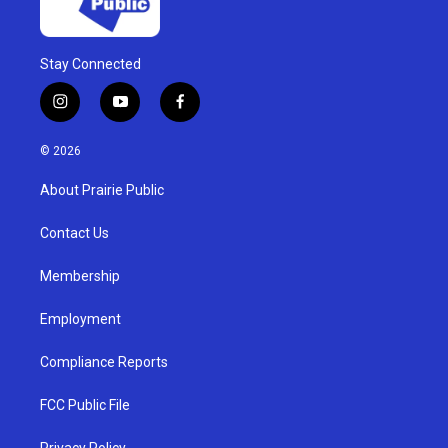
Stay Connected
i
y
f
n
o
a
s
u
c
© 2026
t
t
e
a
u
b
About Prairie Public
g
b
o
r
e
o
a
k
Contact Us
m
Membership
Employment
Compliance Reports
FCC Public File
Privacy Policy