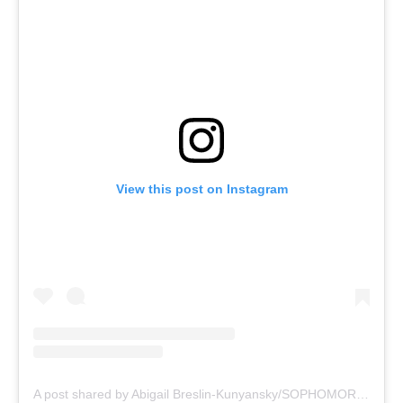
View this post on Instagram
A post shared by Abigail Breslin-Kunyansky/SOPHOMORE (@abbienormal9)