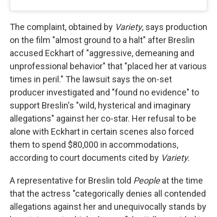
The complaint, obtained by
Variety
, says production
on the film "almost ground to a halt" after Breslin
accused Eckhart of "aggressive, demeaning and
unprofessional behavior" that "placed her at various
times in peril." The lawsuit says the on-set
producer investigated and "found no evidence" to
support Breslin's "wild, hysterical and imaginary
allegations" against her co-star. Her refusal to be
alone with Eckhart in certain scenes also forced
them to spend $80,000 in accommodations,
according to court documents cited by
Variety.
A representative for Breslin told
People
at the time
that the actress "categorically denies all contended
allegations against her and unequivocally stands by