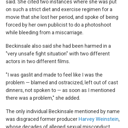
said. She cited two instances where she was put
on such a strict diet and exercise regimen for a
movie that she lost her period, and spoke of being
forced by her own publicist to do a photoshoot
while bleeding from a miscarriage.
Beckinsale also said she had been harmed in a
"very unsafe fight situation" with two different
actors in two different films.
"I was gaslit and made to feel like I was the
problem — blamed and ostracized, left out of cast
dinners, not spoken to — as soon as I mentioned
there was a problem," she added.
The only individual Beckinsale mentioned by name
was disgraced former producer
Harvey Weinstein
,
whose decades of alleged sexual misconduct