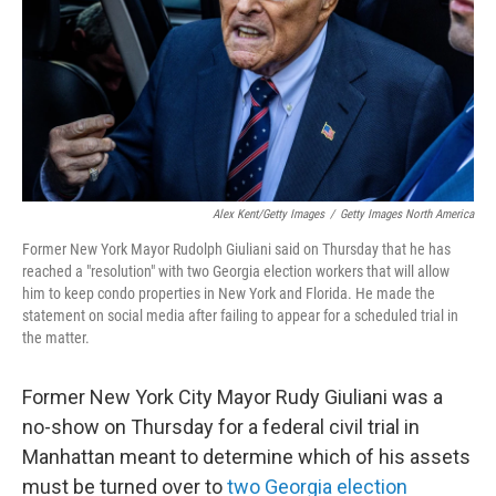
Alex Kent/Getty Images
/
Getty Images North America
Former New York Mayor Rudolph Giuliani said on Thursday that he has
reached a "resolution" with two Georgia election workers that will allow
him to keep condo properties in New York and Florida. He made the
statement on social media after failing to appear for a scheduled trial in
the matter.
Former New York City Mayor Rudy Giuliani was a
no-show on Thursday for a federal civil trial in
Manhattan meant to determine which of his assets
must be turned over to
two Georgia election