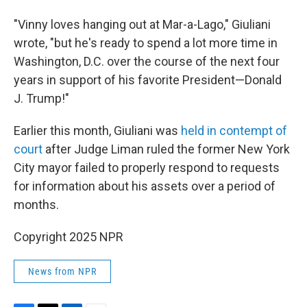
"Vinny loves hanging out at Mar-a-Lago," Giuliani
wrote, "but he's ready to spend a lot more time in
Washington, D.C. over the course of the next four
years in support of his favorite President—Donald
J. Trump!"
Earlier this month, Giuliani was
held in contempt of
court
after Judge Liman ruled the former New York
City mayor failed to properly respond to requests
for information about his assets over a period of
months.
Copyright 2025 NPR
News from NPR