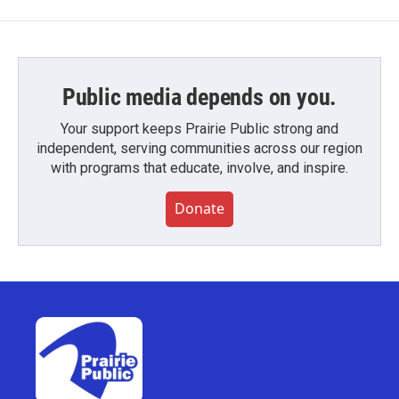
Public media depends on you.
Your support keeps Prairie Public strong and
independent, serving communities across our region
with programs that educate, involve, and inspire.
Donate