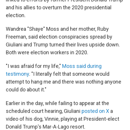
and his allies to overturn the 2020 presidential
election.
Wandrea "Shaye" Moss and her mother, Ruby
Freeman, said election conspiracies spread by
Giuliani and Trump turned their lives upside down.
Both were election workers in 2020.
"I was afraid for my life,"
Moss said during
testimony
. "I literally felt that someone would
attempt to hang me and there was nothing anyone
could do about it."
Earlier in the day, while failing to appear at the
scheduled court hearing, Giuliani
posted on X
a
video of his dog, Vinnie, playing at President-elect
Donald Trump's Mar-A-Lago resort.