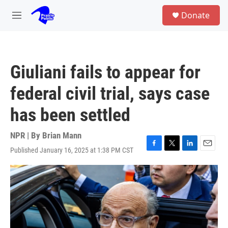
Skip to main content
S
Donate
e
M
a
e
r
n
c
u
h
Giuliani fails to appear for
u
e
federal civil trial, says case
r
y
has been settled
NPR | By
Brian Mann
Published January 16, 2025 at 1:38 PM CST
F
T
L
E
a
w
i
m
c
i
n
a
e
t
k
i
b
t
e
l
o
e
d
o
r
I
k
n