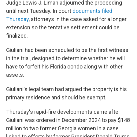
Judge Lewis J. Liman adjourned the proceeding
until next Tuesday. In court
documents filed
Thursday
, attorneys in the case asked for a longer
extension so the tentative settlement could be
finalized.
Giuliani had been scheduled to be the first witness
in the trial, designed to determine whether he will
have to forfeit his Florida condo along with other
assets.
Giuliani's legal team had argued the property is his
primary residence and should be exempt.
Thursday's rapid-fire developments came after
Giuliani was ordered in December 2024 to pay $148
million to two former Georgia women in a case
linked to efforts by former President Donald Trump