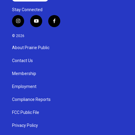
Stay Connected
i
y
f
n
o
a
s
u
c
© 2026
t
t
e
a
u
b
About Prairie Public
g
b
o
r
e
o
a
k
Contact Us
m
Membership
Employment
Compliance Reports
FCC Public File
Privacy Policy