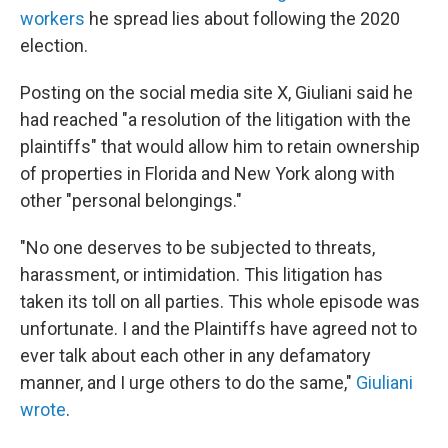
workers
he spread lies about following the 2020
election.
Posting on the social media site X, Giuliani said he
had reached "a resolution of the litigation with the
plaintiffs" that would allow him to retain ownership
of properties in Florida and New York along with
other "personal belongings."
"No one deserves to be subjected to threats,
harassment, or intimidation. This litigation has
taken its toll on all parties. This whole episode was
unfortunate. I and the Plaintiffs have agreed not to
ever talk about each other in any defamatory
manner, and I urge others to do the same,"
Giuliani
wrote
.