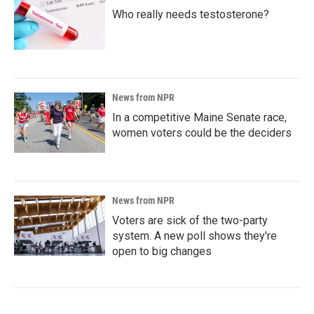
Who really needs testosterone?
News from NPR
In a competitive Maine Senate race,
women voters could be the deciders
News from NPR
Voters are sick of the two-party
system. A new poll shows they're
open to big changes