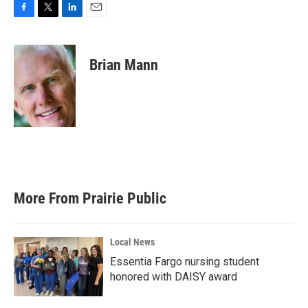
F
T
L
E
a
w
i
m
c
i
n
a
e
t
k
i
Brian Mann
b
t
e
l
o
e
d
o
r
I
k
n
More From Prairie Public
Local News
Essentia Fargo nursing student
honored with DAISY award