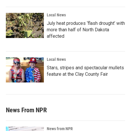
Local News
July heat produces ‘flash drought’ with
more than half of North Dakota
affected
Local News
Stars, stripes and spectacular mullets
feature at the Clay County Fair
News From NPR
News from NPR