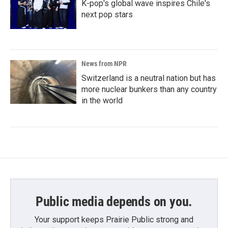
K-pop's global wave inspires Chile's
next pop stars
News from NPR
Switzerland is a neutral nation but has
more nuclear bunkers than any country
in the world
Public media depends on you.
Your support keeps Prairie Public strong and