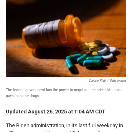
Spencer Platt
/
Getty Images
The federal government has the power to negotiate the prices Medicare
pays for some drugs.
Updated August 26, 2025 at 1:04 AM CDT
The Biden administration, in its last full weekday in