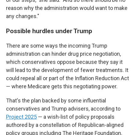
reason why the administration would want to make
any changes."
Possible hurdles under Trump
There are some ways the incoming Trump
administration can hinder drug price negotiation,
which conservatives oppose because they say it
will lead to the development of fewer treatments. It
could repeal all or part of the Inflation Reduction Act
— where Medicare gets this negotiating power.
That's the plan backed by some influential
conservatives and Trump advisers, according to
Project 2025
— a wish-list of policy proposals
authored by a constellation of Republican-aligned
policy groups including The Heritage Foundation.