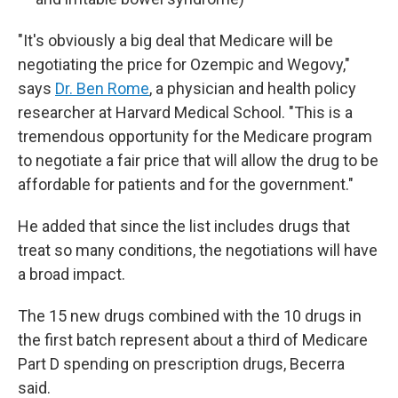
"It's obviously a big deal that Medicare will be
negotiating the price for Ozempic and Wegovy,"
says
Dr. Ben Rome
, a physician and health policy
researcher at Harvard Medical School. "This is a
tremendous opportunity for the Medicare program
to negotiate a fair price that will allow the drug to be
affordable for patients and for the government."
He added that since the list includes drugs that
treat so many conditions, the negotiations will have
a broad impact.
The 15 new drugs combined with the 10 drugs in
the first batch represent about a third of Medicare
Part D spending on prescription drugs, Becerra
said.