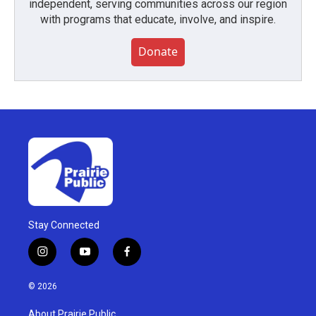
independent, serving communities across our region
with programs that educate, involve, and inspire.
Donate
Stay Connected
i
y
f
n
o
a
s
u
c
© 2026
t
t
e
a
u
b
About Prairie Public