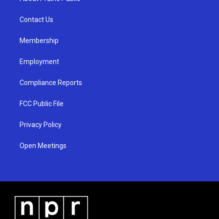
g
b
o
r
e
o
a
k
Contact Us
m
Membership
Employment
Compliance Reports
FCC Public File
Privacy Policy
Open Meetings