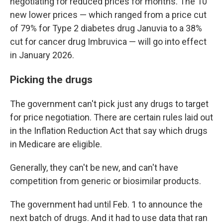
negotiating for reduced prices for months. The 10
new lower prices — which ranged from a price cut
of 79% for Type 2 diabetes drug Januvia to a 38%
cut for cancer drug Imbruvica — will go into effect
in January 2026.
Picking the drugs
The government can't pick just any drugs to target
for price negotiation. There are certain rules laid out
in the Inflation Reduction Act that say which drugs
in Medicare are eligible.
Generally, they can't be new, and can't have
competition from generic or biosimilar products.
The government had until Feb. 1 to announce the
next batch of drugs. And it had to use data that ran