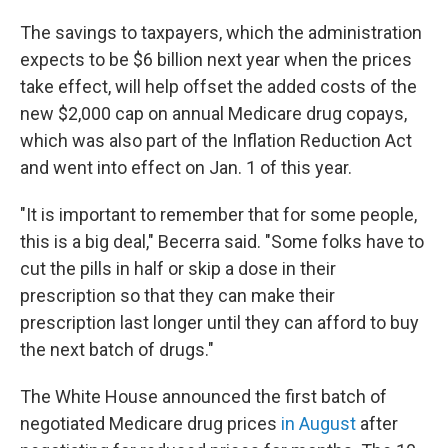
The savings to taxpayers, which the administration
expects to be $6 billion next year when the prices
take effect, will help offset the added costs of the
new $2,000 cap on annual Medicare drug copays,
which was also part of the Inflation Reduction Act
and went into effect on Jan. 1 of this year.
"It is important to remember that for some people,
this is a big deal," Becerra said. "Some folks have to
cut the pills in half or skip a dose in their
prescription so that they can make their
prescription last longer until they can afford to buy
the next batch of drugs."
The White House announced the first batch of
negotiated Medicare drug prices
in August
after