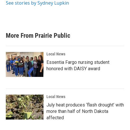
See stories by Sydney Lupkin
More From Prairie Public
Local News
Essentia Fargo nursing student
honored with DAISY award
Local News
July heat produces ‘flash drought’ with
more than half of North Dakota
affected