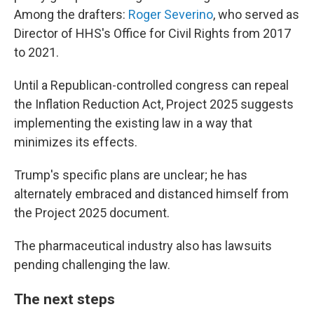
Among the drafters:
Roger Severino
, who served as
Director of HHS's Office for Civil Rights from 2017
to 2021.
Until a Republican-controlled congress can repeal
the Inflation Reduction Act, Project 2025 suggests
implementing the existing law in a way that
minimizes its effects.
Trump's specific plans are unclear; he has
alternately embraced and distanced himself from
the Project 2025 document.
The pharmaceutical industry also has lawsuits
pending challenging the law.
The next steps