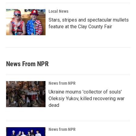
Local News
Stars, stripes and spectacular mullets
feature at the Clay County Fair
News From NPR
News from NPR
Ukraine mourns 'collector of souls'
Oleksiy Yukov, killed recovering war
dead
News from NPR