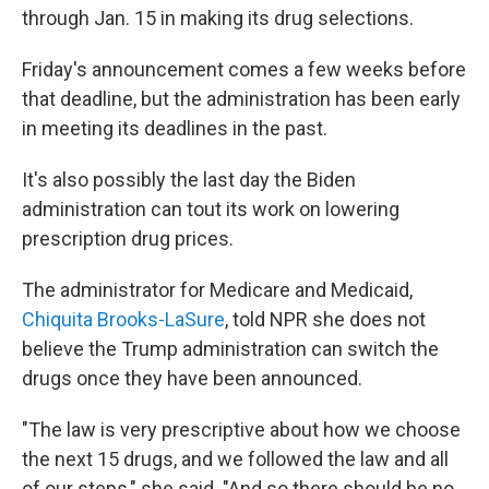
through Jan. 15 in making its drug selections.
Friday's announcement comes a few weeks before
that deadline, but the administration has been early
in meeting its deadlines in the past.
It's also possibly the last day the Biden
administration can tout its work on lowering
prescription drug prices.
The administrator for Medicare and Medicaid,
Chiquita Brooks-LaSure
, told NPR she does not
believe the Trump administration can switch the
drugs once they have been announced.
"The law is very prescriptive about how we choose
the next 15 drugs, and we followed the law and all
of our steps," she said. "And so there should be no