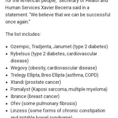
for the American people," Secretary of Health and
Human Services Xavier Becerra said in a
statement. "We believe that we can be successful
once again."
The list includes:
Ozempic, Tradjenta, Janumet (type 2 diabetes)
Rybelsus (type 2 diabetes, cardiovascular
disease)
Wegovy (obesity, cardiovascular disease)
Trelegy Ellipta, Breo Ellipta (asthma, COPD)
Xtandi (prostate cancer)
Pomalyst (Kaposi sarcoma, multiple myeloma)
Ibrance (breast cancer)
Ofev (some pulmonary fibrosis)
Linzess (some forms of chronic constipation
and irritable bowel syndrome)