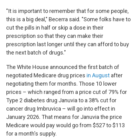
"It is important to remember that for some people,
this is a big deal," Becerra said. "Some folks have to
cut the pills in half or skip a dose in their
prescription so that they can make their
prescription last longer until they can afford to buy
the next batch of drugs."
The White House announced the first batch of
negotiated Medicare drug prices
in August
after
negotiating them for months. Those 10 lower
prices – which ranged from a price cut of 79% for
Type 2 diabetes drug Januvia to a 38% cut for
cancer drug Imbruvica – will go into effect in
January 2026. That means for Januvia the price
Medicare would pay would go from $527 to $113
for a month's supply.