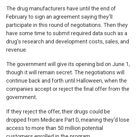
The drug manufacturers have until the end of
February to sign an agreement saying they'll
participate in this round of negotiations. Then they
have some time to submit required data such as a
drug's research and development costs, sales, and
revenue.
The government will give its opening bid on June 1,
though it will remain secret. The negotiations will
continue back and forth until Halloween, when the
companies accept or reject the final offer from the
government.
If they reject the offer, their drugs could be
dropped from Medicare Part D, meaning they'd lose
access to more than 50 million potential
customers enrolled in the program.