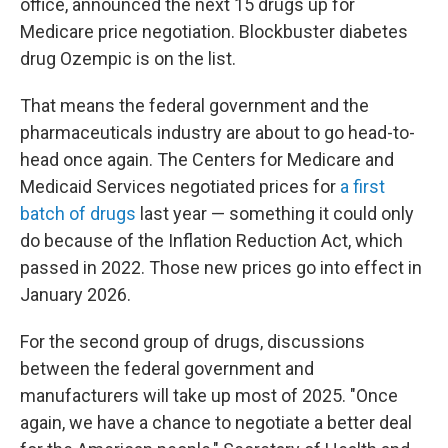
office, announced the next 15 drugs up for
Medicare price negotiation. Blockbuster diabetes
drug Ozempic is on the list.
That means the federal government and the
pharmaceuticals industry are about to go head-to-
head once again. The Centers for Medicare and
Medicaid Services negotiated prices for
a first
batch of drugs
last year — something it could only
do because of the Inflation Reduction Act, which
passed in 2022. Those new prices go into effect in
January 2026.
For the second group of drugs, discussions
between the federal government and
manufacturers will take up most of 2025. "Once
again, we have a chance to negotiate a better deal