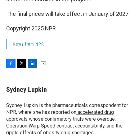
The final prices will take effect in January of 2027.
Copyright 2025 NPR
News from NPR
F
T
L
E
a
w
i
m
c
i
n
a
e
t
k
i
Sydney Lupkin
b
t
e
l
o
e
d
o
r
I
Sydney Lupkin is the pharmaceuticals correspondent for
k
n
NPR, where she has reported on
accelerated drug
approvals whose confirmatory trials were overdue
,
Operation Warp Speed contract
accountability
, and
the
ripple effects
of
obesity drug shortages
.