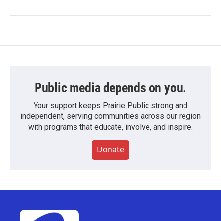
Public media depends on you.
Your support keeps Prairie Public strong and
independent, serving communities across our region
with programs that educate, involve, and inspire.
Donate