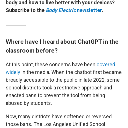
body and how to live better with your devices?
Subscribe to the
Body Electric
newsletter
.
Where have I heard about ChatGPT in the
classroom before?
At this point, these concerns have been
covered
widely
in the media. When the chatbot first became
broadly accessible to the public in late 2022, some
school districts took a restrictive approach and
enacted bans to prevent the tool from being
abused by students.
Now, many districts have softened or reversed
those bans. The Los Angeles Unified School