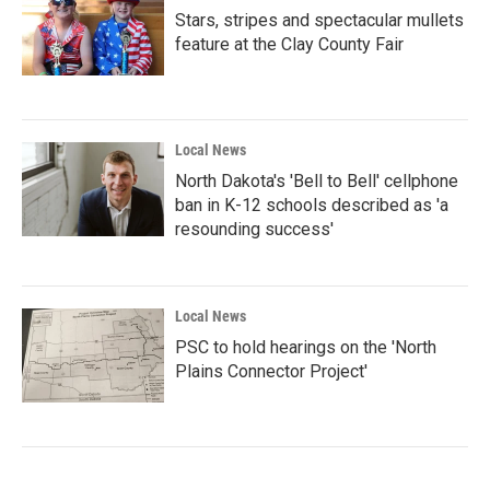
Stars, stripes and spectacular mullets
feature at the Clay County Fair
Local News
North Dakota's 'Bell to Bell' cellphone
ban in K-12 schools described as 'a
resounding success'
Local News
PSC to hold hearings on the 'North
Plains Connector Project'