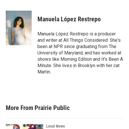
F
T
L
E
a
w
i
m
c
i
n
a
e
t
k
i
Manuela López Restrepo
b
t
e
l
o
e
d
o
r
I
Manuela López Restrepo is a producer
k
n
and writer at All Things Considered. She's
been at NPR since graduating from The
University of Maryland, and has worked at
shows like Morning Edition and It's Been A
Minute. She lives in Brooklyn with her cat
Martin.
More From Prairie Public
Local News