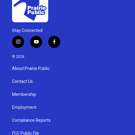
Stay Connected
i
y
f
n
o
a
s
u
c
© 2026
t
t
e
a
u
b
About Prairie Public
g
b
o
r
e
o
a
k
Contact Us
m
Membership
Employment
Compliance Reports
FCC Public File