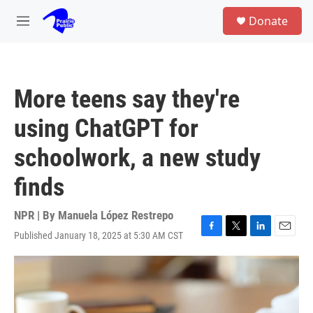
Skip to main content
S
Donate
e
M
a
e
r
n
c
u
h
More teens say they're
u
e
using ChatGPT for
r
y
schoolwork, a new study
finds
NPR | By
Manuela López Restrepo
Published January 18, 2025 at 5:30 AM CST
F
T
L
E
a
w
i
m
c
i
n
a
e
t
k
i
b
t
e
l
o
e
d