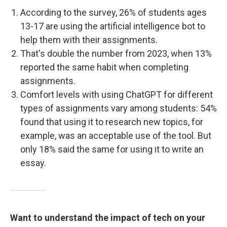
According to the survey, 26% of students ages
13-17 are using the artificial intelligence bot to
help them with their assignments.
That's double the number from 2023, when 13%
reported the same habit when completing
assignments.
Comfort levels with using ChatGPT for different
types of assignments vary among students: 54%
found that using it to research new topics, for
example, was an acceptable use of the tool. But
only 18% said the same for using it to write an
essay.
Want to understand the impact of tech on your