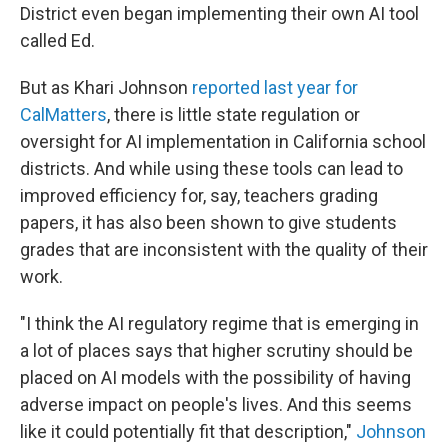
District even began implementing their own AI tool
called Ed.
But as Khari Johnson
reported last year for
CalMatters
, there is little state regulation or
oversight for AI implementation in California school
districts. And while using these tools can lead to
improved efficiency for, say, teachers grading
papers, it has also been shown to give students
grades that are inconsistent with the quality of their
work.
"I think the AI regulatory regime that is emerging in
a lot of places says that higher scrutiny should be
placed on AI models with the possibility of having
adverse impact on people's lives. And this seems
like it could potentially fit that description,"
Johnson