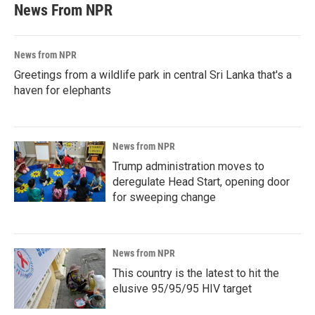
News From NPR
News from NPR
Greetings from a wildlife park in central Sri Lanka that's a
haven for elephants
News from NPR
Trump administration moves to
deregulate Head Start, opening door
for sweeping change
News from NPR
This country is the latest to hit the
elusive 95/95/95 HIV target