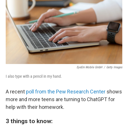
o
r
I
k
n
EyeEm Mobile GmbH
/
Getty Images
I also type with a pencil in my hand.
A recent
poll from the Pew Research Center
shows
more and more teens are turning to ChatGPT for
help with their homework.
3 things to know: