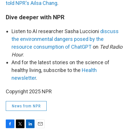
told NPR's Ailsa Chang
.
Dive deeper with NPR
Listen to AI researcher Sasha Luccioni
discuss
the environmental dangers posed by the
resource consumption of ChatGPT
on
Ted Radio
Hour
.
And for
the latest stories on the science of
healthy living, subscribe to the
Health
newsletter
.
Copyright 2025 NPR
News from NPR