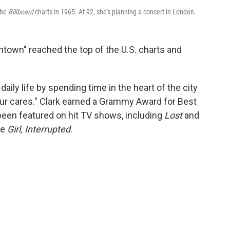
the
Billboard
charts in 1965. At 92, she's planning a concert in London.
wntown" reached the top of the U.S. charts and
aily life by spending time in the heart of the city
l your cares." Clark earned a Grammy Award for Best
 been featured on hit TV shows, including
Lost
and
ke
Girl, Interrupted
.