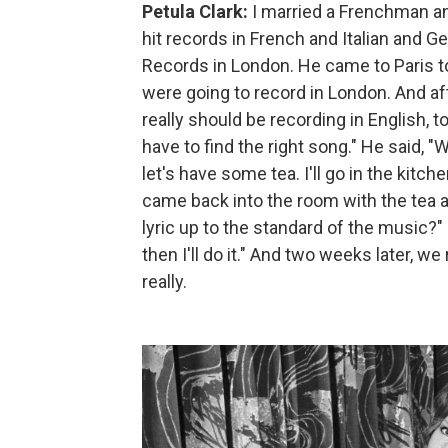
Petula Clark:
I married a Frenchman and
hit records in French and Italian and
Records in London. He came to Paris t
were going to record in London. And aft
really should be recording in English, to
have to find the right song." He said, "We
let's have some tea. I'll go in the kitch
came back into the room with the tea an
lyric up to the standard of the music?" H
then I'll do it." And two weeks later, we
really.