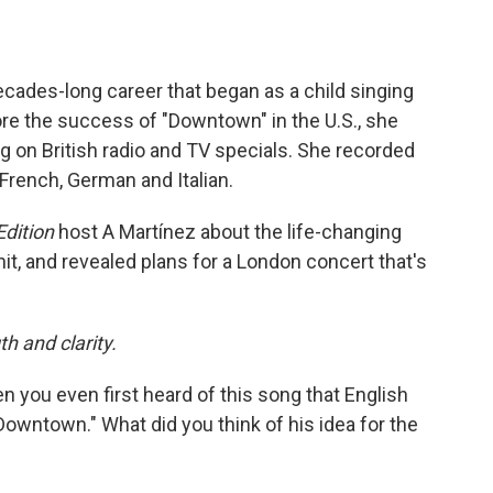
ecades-long career that began as a child singing
fore the success of "Downtown" in the U.S., she
ng on British radio and TV specials. She recorded
 French, German and Italian.
dition
host A Martínez about the life-changing
 and revealed plans for a London concert that's
th and clarity.
en you even first heard of this song that English
owntown." What did you think of his idea for the