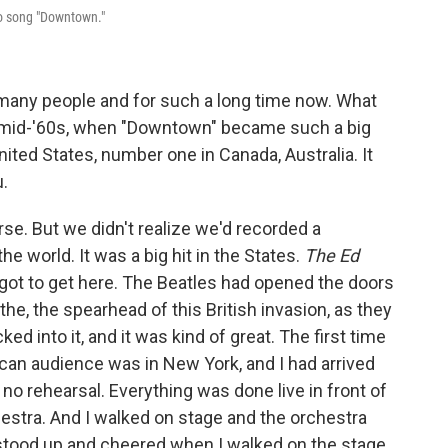
po song "Downtown."
many people and for such a long time now. What
 mid-'60s, when "Downtown" became such a big
nited States, number one in Canada, Australia. It
.
urse. But we didn't realize we'd recorded a
the world. It was a big hit in the States.
The Ed
u got to get here. The Beatles had opened the doors
the, the spearhead of this British invasion, as they
ked into it, and it was kind of great. The first time
can audience was in New York, and I had arrived
 no rehearsal. Everything was done live in front of
hestra. And I walked on stage and the orchestra
t stood up and cheered when I walked on the stage.