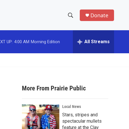
Donate
S
S
e
h
a
r
All Streams
XT UP:
4:00 AM
Morning Edition
o
c
h
w
Q
u
S
e
r
e
y
More From Prairie Public
a
r
Local News
c
Stars, stripes and
spectacular mullets
h
feature at the Clay