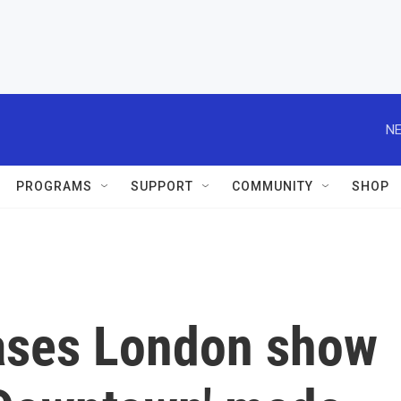
NE
PROGRAMS
SUPPORT
COMMUNITY
SHOP
eases London show