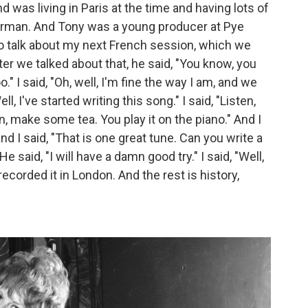
 was living in Paris at the time and having lots of
 German. And Tony was a young producer at Pye
o talk about my next French session, which we
er we talked about that, he said, "You know, you
o." I said, "Oh, well, I'm fine the way I am, and we
ll, I've started writing this song." I said, "Listen,
en, make some tea. You play it on the piano." And I
d I said, "That is one great tune. Can you write a
e said, "I will have a damn good try." I said, "Well,
 recorded it in London. And the rest is history,