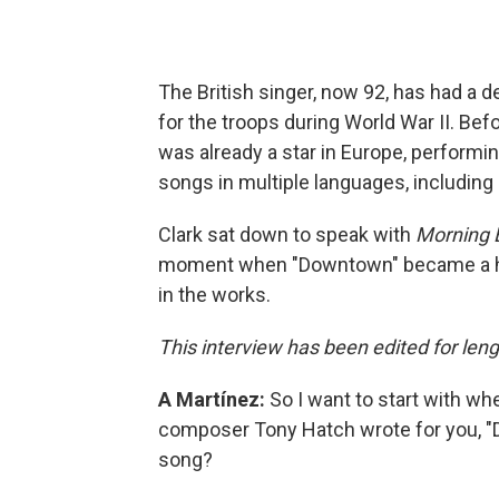
The British singer, now 92, has had a d
for the troops during World War II. Be
was already a star in Europe, performi
songs in multiple languages, including
Clark sat down to speak with
Morning E
moment when "Downtown" became a hit,
in the works.
This interview has been edited for leng
A Martínez:
So I want to start with wh
composer Tony Hatch wrote for you, "D
song?