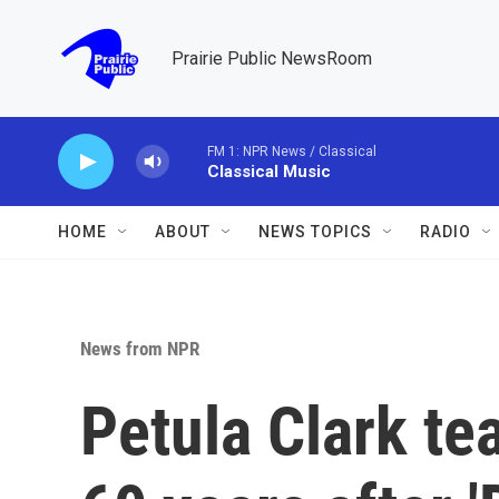
Skip to main content
Prairie Public NewsRoom
FM 1: NPR News / Classical
Classical Music
HOME
ABOUT
NEWS TOPICS
RADIO
News from NPR
Petula Clark t