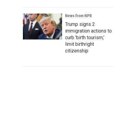
News from NPR
Trump signs 2
immigration actions to
curb 'birth tourism,'
limit birthright
citizenship