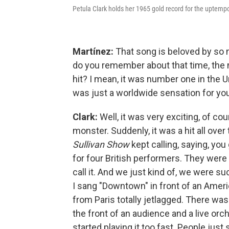
Petula Clark holds her 1965 gold record for the uptem
Martínez:
That song is beloved by so 
do you remember about that time, the
hit? I mean, it was number one in the U
was just a worldwide sensation for you
Clark:
Well, it was very exciting, of co
monster. Suddenly, it was a hit all over 
Sullivan Show
kept calling, saying, yo
for four British performers. They were 
call it. And we just kind of, we were suc
I sang "Downtown" in front of an Ameri
from Paris totally jetlagged. There was
the front of an audience and a live orc
started playing it too fast. People jus