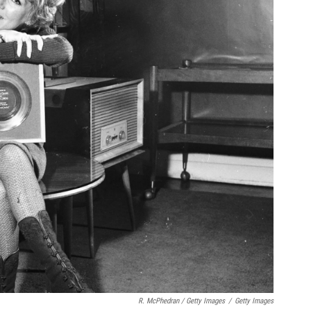
R. McPhedran / Getty Images
/
Getty Images