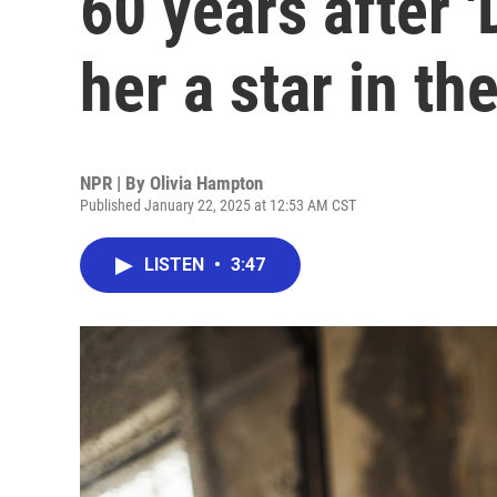
60 years after
her a star in th
NPR | By
Olivia Hampton
Published January 22, 2025 at 12:53 AM CST
LISTEN
•
3:47