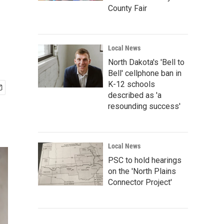
County Fair
Local News
North Dakota's 'Bell to
Bell' cellphone ban in
K-12 schools
described as 'a
resounding success'
Local News
PSC to hold hearings
on the 'North Plains
Connector Project'