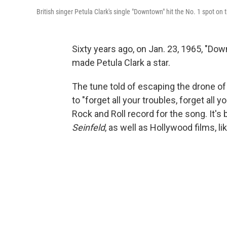
British singer Petula Clark's single "Downtown" hit the No. 1 spot on 
Sixty years ago, on Jan. 23, 1965, "Do
made Petula Clark a star.
The tune told of escaping the drone of d
to "forget all your troubles, forget al
Rock and Roll record for the song. It's
Seinfeld
, as well as Hollywood films, li