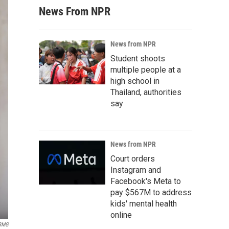
News From NPR
News from NPR
Student shoots
multiple people at a
high school in
Thailand, authorities
say
News from NPR
Court orders
Instagram and
Facebook's Meta to
pay $567M to address
kids' mental health
online
BMG