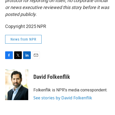
protocol for reporting on itself, no corporate official
or news executive reviewed this story before it was
posted publicly.
Copyright 2025 NPR
News from NPR
F
T
L
E
a
w
i
m
c
i
n
a
e
t
k
i
David Folkenflik
b
t
e
l
o
e
d
o
r
I
Folkenflik is NPR's media correspondent.
k
n
See stories by David Folkenflik