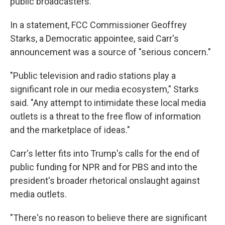
public broadcasters.
In a statement, FCC Commissioner Geoffrey
Starks, a Democratic appointee, said Carr's
announcement was a source of "serious concern."
"Public television and radio stations play a
significant role in our media ecosystem," Starks
said. "Any attempt to intimidate these local media
outlets is a threat to the free flow of information
and the marketplace of ideas."
Carr's letter fits into Trump's calls for the end of
public funding for NPR and for PBS and into the
president's broader rhetorical onslaught against
media outlets.
"There's no reason to believe there are significant