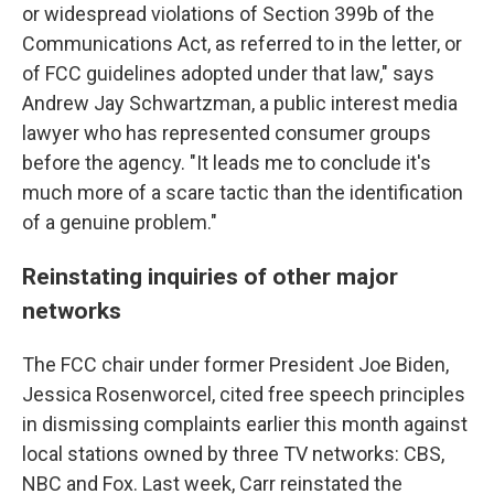
or widespread violations of Section 399b of the
Communications Act, as referred to in the letter, or
of FCC guidelines adopted under that law," says
Andrew Jay Schwartzman, a public interest media
lawyer who has represented consumer groups
before the agency. "It leads me to conclude it's
much more of a scare tactic than the identification
of a genuine problem."
Reinstating inquiries of other major
networks
The FCC chair under former President Joe Biden,
Jessica Rosenworcel, cited free speech principles
in dismissing complaints earlier this month against
local stations owned by three TV networks: CBS,
NBC and Fox. Last week, Carr reinstated the