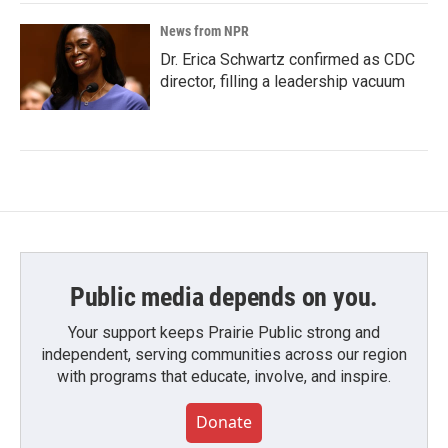
News from NPR
Dr. Erica Schwartz confirmed as CDC
director, filling a leadership vacuum
Public media depends on you.
Your support keeps Prairie Public strong and
independent, serving communities across our region
with programs that educate, involve, and inspire.
Donate