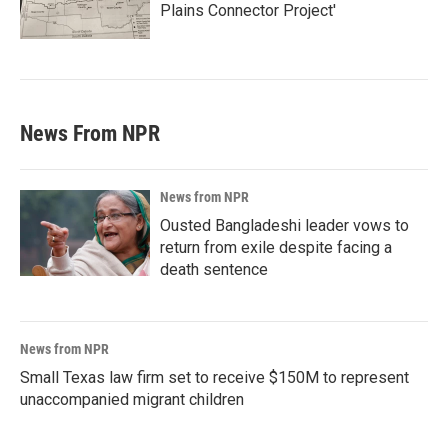
Plains Connector Project'
News From NPR
News from NPR
Ousted Bangladeshi leader vows to
return from exile despite facing a
death sentence
News from NPR
Small Texas law firm set to receive $150M to represent
unaccompanied migrant children