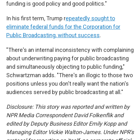
funding is good policy and good politics."
In his first term, Trump r
epeatedly sought to
eliminate federal funds for the Corporation for
Public Broadcasting, without success
.
"There's an internal inconsistency with complaining
about underwriting paying for public broadcasting
and simultaneously objecting to public funding,"
Schwartzman adds. "There's an illogic to those two
positions unless you don't really want the nation's
audiences served by public broadcasting at all."
Disclosure: This story was reported and written by
NPR Media Correspondent David Folkenflik and
edited by Deputy Business Editor Emily Kopp and
Managing Editor Vickie Walton-James. Under NPR's