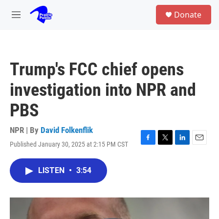
Skip to main content
S
Donate
e
M
a
e
r
n
c
u
h
Trump's FCC chief opens
u
e
investigation into NPR and
r
y
PBS
NPR | By
David Folkenflik
Published January 30, 2025 at 2:15 PM CST
F
T
L
E
a
w
i
m
c
i
n
a
LISTEN
•
3:54
e
t
k
i
b
t
e
l
o
e
d
o
r
I
k
n