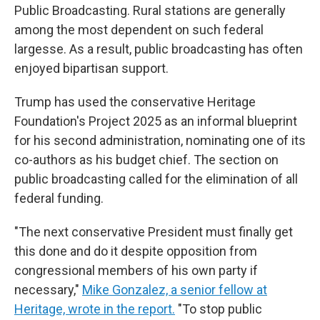
Public Broadcasting. Rural stations are generally
among the most dependent on such federal
largesse. As a result, public broadcasting has often
enjoyed bipartisan support.
Trump has used the conservative Heritage
Foundation's Project 2025 as an informal blueprint
for his second administration, nominating one of its
co-authors as his budget chief. The section on
public broadcasting called for the elimination of all
federal funding.
"The next conservative President must finally get
this done and do it despite opposition from
congressional members of his own party if
necessary,"
Mike Gonzalez, a senior fellow at
Heritage, wrote in the report.
"To stop public