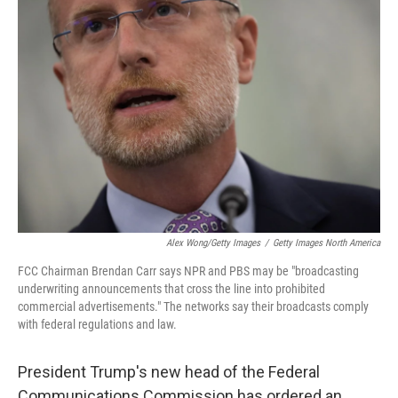
Alex Wong/Getty Images
/
Getty Images North America
FCC Chairman Brendan Carr says NPR and PBS may be "broadcasting
underwriting announcements that cross the line into prohibited
commercial advertisements." The networks say their broadcasts comply
with federal regulations and law.
President Trump's new head of the Federal
Communications Commission has ordered an