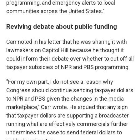
programming, and emergency alerts to local
communities across the United States."
Reviving debate about public funding
Carr noted in his letter that he was sharing it with
lawmakers on Capitol Hill because he thought it
could inform their debate over whether to cut off all
taxpayer subsidies of NPR and PBS programming.
"For my own part, I do not see a reason why
Congress should continue sending taxpayer dollars
to NPR and PBS given the changes in the media
marketplace," Carr wrote. He argued that any sign
that taxpayer dollars are supporting a broadcaster
running what are effectively commercials further
undermines the case to send federal dollars to