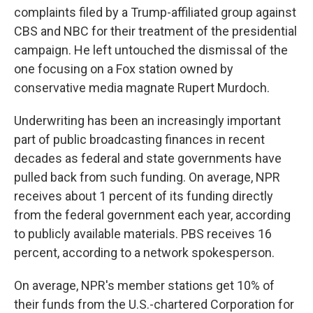
complaints filed by a Trump-affiliated group against
CBS and NBC for their treatment of the presidential
campaign. He left untouched the dismissal of the
one focusing on a Fox station owned by
conservative media magnate Rupert Murdoch.
Underwriting has been an increasingly important
part of public broadcasting finances in recent
decades as federal and state governments have
pulled back from such funding. On average, NPR
receives about 1 percent of its funding directly
from the federal government each year, according
to publicly available materials. PBS receives 16
percent, according to a network spokesperson.
On average, NPR's member stations get 10% of
their funds from the U.S.-chartered Corporation for