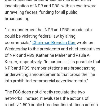
investigation of NPR and PBS, with an eye toward
unraveling federal funding for all public
broadcasting.
"I am concerned that NPR and PBS broadcasts
could be violating federal law by airing
commercials,"
Chairman Brendan Carr
wrote on
Wednesday to the presidents and chief executives
of NPR and PBS, Katherine Maher and Paula A.
Kerger, respectively. "In particular, it is possible that
NPR and PBS member stations are broadcasting
underwriting announcements that cross the line
into prohibited commercial advertisements."
The FCC does not directly regulate the two
networks. Instead, it evaluates the actions of
roughly 1,500 public broadcasting stations across