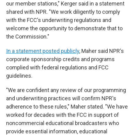
our member stations," Kerger said in a statement
shared with NPR. "We work diligently to comply
with the FCC's underwriting regulations and
welcome the opportunity to demonstrate that to
the Commission."
In a statement posted publicly
, Maher said NPR's
corporate sponsorship credits and programs
complied with federal regulations and FCC
guidelines.
"We are confident any review of our programming
and underwriting practices will confirm NPR's
adherence to these rules," Maher stated. "We have
worked for decades with the FCC in support of
noncommercial educational broadcasters who
provide essential information, educational