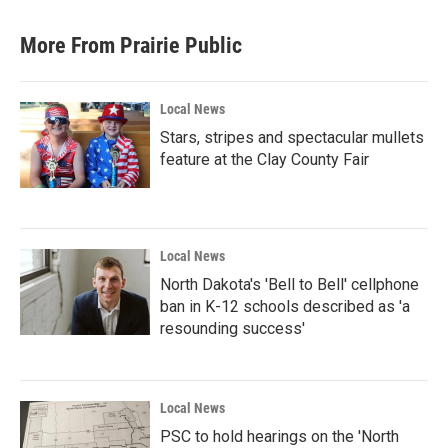
More From Prairie Public
Local News
Stars, stripes and spectacular mullets
feature at the Clay County Fair
Local News
North Dakota's 'Bell to Bell' cellphone
ban in K-12 schools described as 'a
resounding success'
Local News
PSC to hold hearings on the 'North