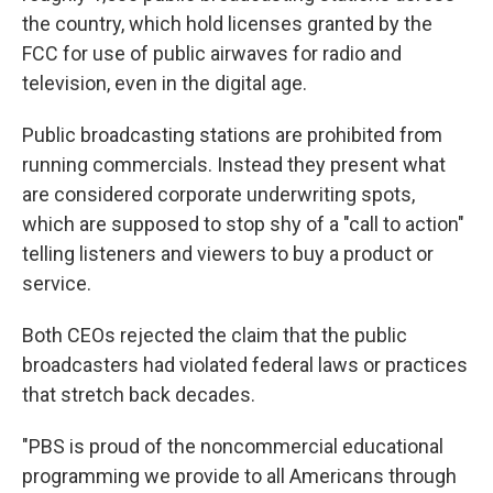
the country, which hold licenses granted by the
FCC for use of public airwaves for radio and
television, even in the digital age.
Public broadcasting stations are prohibited from
running commercials. Instead they present what
are considered corporate underwriting spots,
which are supposed to stop shy of a "call to action"
telling listeners and viewers to buy a product or
service.
Both CEOs rejected the claim that the public
broadcasters had violated federal laws or practices
that stretch back decades.
"PBS is proud of the noncommercial educational
programming we provide to all Americans through