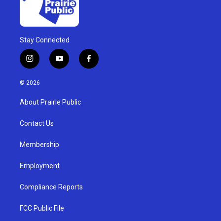
Stay Connected
i
y
f
n
o
a
s
u
c
© 2026
t
t
e
a
u
b
About Prairie Public
g
b
o
r
e
o
a
k
Contact Us
m
Membership
Employment
Compliance Reports
FCC Public File