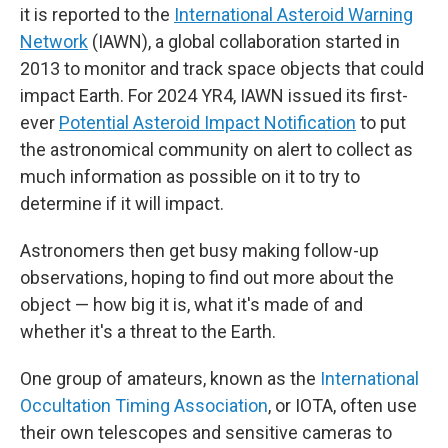
it is reported to the
International Asteroid Warning
Network
(IAWN), a global collaboration started in
2013 to monitor and track space objects that could
impact Earth. For 2024 YR4, IAWN issued its first-
ever
Potential Asteroid Impact Notification
to put
the astronomical community on alert to collect as
much information as possible on it to try to
determine if it will impact.
Astronomers then get busy making follow-up
observations, hoping to find out more about the
object — how big it is, what it's made of and
whether it's a threat to the Earth.
One group of amateurs, known as the
International
Occultation Timing Association
,
or IOTA, often use
their own telescopes and sensitive cameras to