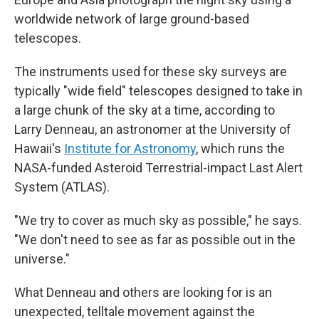
worldwide network of large ground-based
telescopes.
The instruments used for these sky surveys are
typically "wide field" telescopes designed to take in
a large chunk of the sky at a time, according to
Larry Denneau, an astronomer at the University of
Hawaii's
Institute for Astronomy
, which runs the
NASA-funded Asteroid Terrestrial-impact Last Alert
System (ATLAS).
"We try to cover as much sky as possible," he says.
"We don't need to see as far as possible out in the
universe."
What Denneau and others are looking for is an
unexpected, telltale movement against the