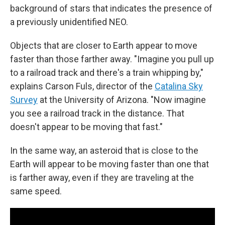
background of stars that indicates the presence of
a previously unidentified NEO.
Objects that are closer to Earth appear to move
faster than those farther away. "Imagine you pull up
to a railroad track and there's a train whipping by,"
explains Carson Fuls, director of the
Catalina Sky
Survey
at the University of Arizona. "Now imagine
you see a railroad track in the distance. That
doesn't appear to be moving that fast."
In the same way, an asteroid that is close to the
Earth will appear to be moving faster than one that
is farther away, even if they are traveling at the
same speed.