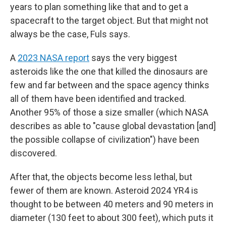
years to plan something like that and to get a
spacecraft to the target object. But that might not
always be the case, Fuls says.
A
2023 NASA report
says the very biggest
asteroids like the one that killed the dinosaurs are
few and far between and the space agency thinks
all of them have been identified and tracked.
Another 95% of those a size smaller (which NASA
describes as able to "cause global devastation [and]
the possible collapse of civilization") have been
discovered.
After that, the objects become less lethal, but
fewer of them are known. Asteroid 2024 YR4 is
thought to be between 40 meters and 90 meters in
diameter (130 feet to about 300 feet), which puts it