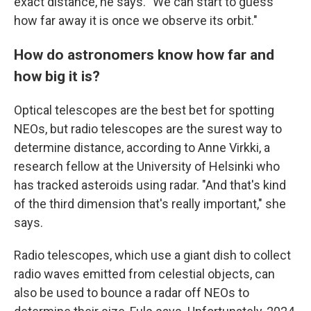
exact distance, he says. "We can start to guess
how far away it is once we observe its orbit."
How do astronomers know how far and
how big it is?
Optical telescopes are the best bet for spotting
NEOs, but radio telescopes are the surest way to
determine distance, according to Anne Virkki, a
research fellow at the University of Helsinki who
has tracked asteroids using radar. "And that's kind
of the third dimension that's really important," she
says.
Radio telescopes, which use a giant dish to collect
radio waves emitted from celestial objects, can
also be used to bounce a radar off NEOs to