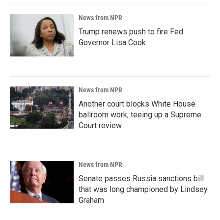
News from NPR
Trump renews push to fire Fed
Governor Lisa Cook
News from NPR
Another court blocks White House
ballroom work, teeing up a Supreme
Court review
News from NPR
Senate passes Russia sanctions bill
that was long championed by Lindsey
Graham