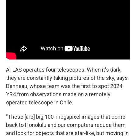
ATLAS operates four telescopes. When it's dark,
they are constantly taking pictures of the sky, says
Denneau, whose team was the first to spot 2024
YR4 from observations made on a remotely
operated telescope in Chile.
"These [are] big 100-megapixel images that come
back to Honolulu and our computers reduce them
and look for objects that are star-like, but moving in