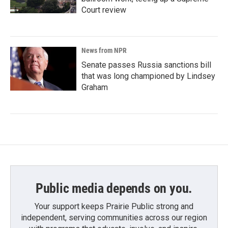
Court review
News from NPR
Senate passes Russia sanctions bill
that was long championed by Lindsey
Graham
Public media depends on you.
Your support keeps Prairie Public strong and
independent, serving communities across our region