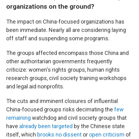
organizations on the ground?
The impact on China-focused organizations has
been immediate. Nearly all are considering laying
off staff and suspending some programs.
The groups affected encompass those China and
other authoritarian governments frequently
criticize: women's rights groups, human rights
research groups, civil society training workshops
and legal aid nonprofits.
The cuts and imminent closures of influential
China-focused groups risks decimating the
few
remaining
watchdog and civil society groups that
have
already been targeted
by the Chinese state
itself, which
brooks no dissent
or
open criticism
of