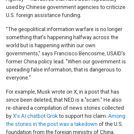
used by Chinese government agencies to criticize
U.S. foreign assistance funding.
"The geopolitical information warfare is no longer
something that's happening halfway across the
world but is happening within our own
governments," says Francisco Bencosme, USAID's
former China policy lead. "When our government is
spreading false information, that is dangerous to
everyone."
For example, Musk wrote on X, in a post that has
since been deleted, that NED is a "scam." He also
re-shared a compilation of news stories collected
by
X's AI chatbot Grok
to support his claim.
Among
the stories in the post was a takedown
of the U.S.
foundation from the foreign ministry of China.