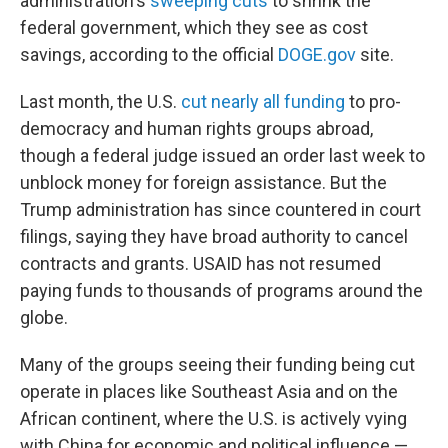
administration's
sweeping cuts
to shrink the
federal government, which they see as cost
savings, according to the official
DOGE.gov
site.
Last month, the U.S.
cut nearly all funding
to pro-
democracy and human rights groups abroad,
though a federal judge issued an order last week to
unblock money for foreign assistance. But the
Trump administration has since countered in court
filings, saying they have broad authority to cancel
contracts and grants. USAID has not resumed
paying funds to thousands of programs around the
globe.
Many of the groups seeing their funding being cut
operate in places like Southeast Asia and on the
African continent, where the U.S. is actively vying
with China for economic and political influence —