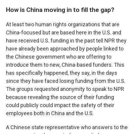
How is China moving in to fill the gap?
At least two human rights organizations that are
China-focused but are based here in the U.S. and
have received U.S. funding in the past tell NPR they
have already been approached by people linked to
the Chinese government who are offering to
introduce them to new, China-based funders. This
has specifically happened, they say, in the days
since they have faced losing funding from the U.S.
The groups requested anonymity to speak to NPR
because revealing the source of their funding
could publicly could impact the safety of their
employees both in China and the U.S.
A Chinese state representative who answers to the