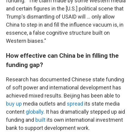
funding: "The claim made by some Western media
and certain figures in the [U.S.] political scene that
Trump's dismantling of USAID will … only allow
China to step in and fill the influence vacuum is, in
essence, a false cognitive structure built on
Western biases."
How effective can China be in filling the
funding gap?
Research has documented Chinese state funding
of soft power and international development has
achieved mixed results. Beijing has been able to
buy up
media outlets and
spread
its state media
content
globally
. It has dramatically stepped up aid
funding and
built
its own international investment
bank to support development work.