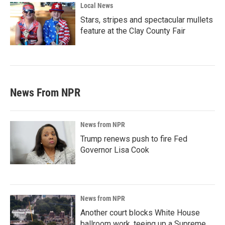
Local News
Stars, stripes and spectacular mullets
feature at the Clay County Fair
News From NPR
News from NPR
Trump renews push to fire Fed
Governor Lisa Cook
News from NPR
Another court blocks White House
ballroom work, teeing up a Supreme