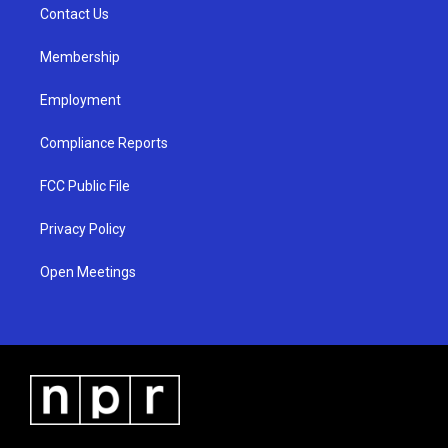
a
k
Contact Us
m
Membership
Employment
Compliance Reports
FCC Public File
Privacy Policy
Open Meetings