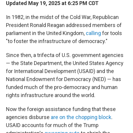
Updated May 19, 2025 at 6:25 PM CDT
In 1982, in the midst of the Cold War, Republican
President Ronald Reagan addressed members of
parliament in the United Kingdom,
calling
for tools
"to foster the infrastructure of democracy."
Since then, a trifecta of U.S. government agencies
— the State Department, the United States Agency
for International Development (USAID) and the
National Endowment for Democracy (NED) — has
funded much of the pro-democracy and human
rights infrastructure around the world.
Now the foreign assistance funding that these
agencies disburse
are on the chopping block
.
USAID accounts for much of the Trump