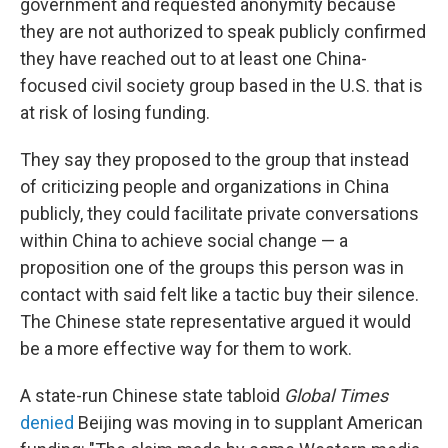
government and requested anonymity because
they are not authorized to speak publicly confirmed
they have reached out to at least one China-
focused civil society group based in the U.S. that is
at risk of losing funding.
They say they proposed to the group that instead
of criticizing people and organizations in China
publicly, they could facilitate private conversations
within China to achieve social change — a
proposition one of the groups this person was in
contact with said felt like a tactic buy their silence.
The Chinese state representative argued it would
be a more effective way for them to work.
A state-run Chinese state tabloid
Global Times
denied
Beijing was moving in to supplant American