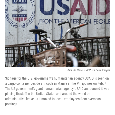
Jam Sta Rosa
/
AFP Via Getty Images
Signage for the U.S. government's humanitarian agency USAID is seen on
a cargo container beside a tricycle in Manila in the Philippines on Feb. 4.
The US government's giant humanitarian agency USAID announced it was
placing its staff in the United States and around the world on
administrative leave as it moved to recall employees from overseas
postings.