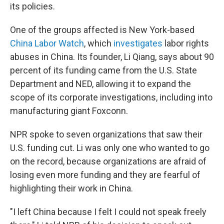
its policies.
One of the groups affected is New York-based
China Labor Watch
, which
investigates
labor rights
abuses in China. Its founder, Li Qiang, says about 90
percent of its funding came from the U.S. State
Department and NED, allowing it to expand the
scope of its corporate investigations, including into
manufacturing giant Foxconn.
NPR spoke to seven organizations that saw their
U.S. funding cut. Li was only one who wanted to go
on the record, because organizations are afraid of
losing even more funding and they are fearful of
highlighting their work in China.
"I left China because I felt I could not speak freely