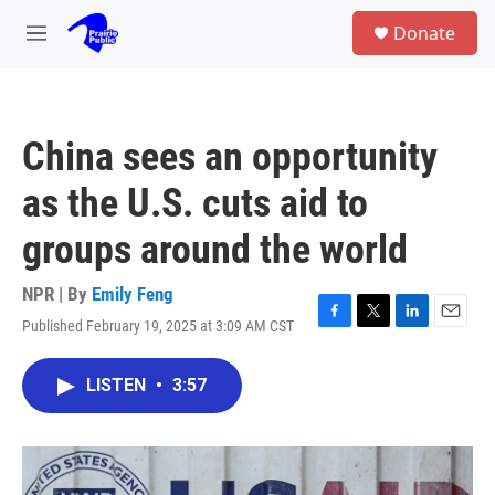
Skip to main content
S
Donate
e
M
a
e
r
n
c
u
h
China sees an opportunity
u
e
as the U.S. cuts aid to
r
y
groups around the world
NPR | By
Emily Feng
Published February 19, 2025 at 3:09 AM CST
F
T
L
E
a
w
i
m
c
i
n
a
LISTEN
•
3:57
e
t
k
i
b
t
e
l
o
e
d
o
r
I
k
n