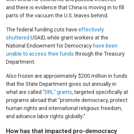
and there is evidence that China is moving in to fill
parts of the vacuum the U.S. leaves behind.
The federal funding cuts have
effectively
shuttered
USAID, while grant workers at the
National Endowment for Democracy
have been
unable to access their funds
through the Treasury
Department.
Also frozen are approximately $200 million in funds
that the State Department gives out annually in
what are called
"DRL" grants
, targeted specifically at
programs abroad that "promote democracy, protect
human rights and international religious freedom,
and advance labor rights globally."
How has that impacted pro-democracy