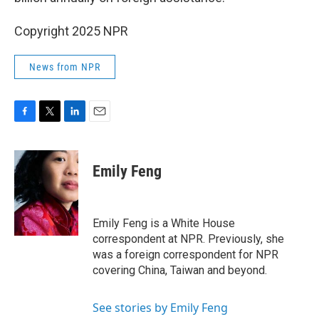
Copyright 2025 NPR
News from NPR
F
T
L
E
a
w
i
m
c
i
n
a
e
t
k
i
Emily Feng
b
t
e
l
o
e
d
o
r
I
k
n
Emily Feng is a White House
correspondent at NPR. Previously, she
was a foreign correspondent for NPR
covering China, Taiwan and beyond.
See stories by Emily Feng