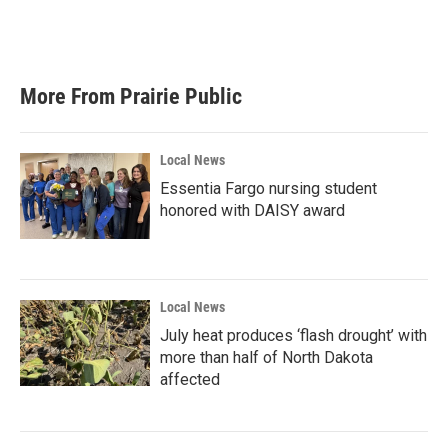
More From Prairie Public
Local News
Essentia Fargo nursing student
honored with DAISY award
Local News
July heat produces ‘flash drought’ with
more than half of North Dakota
affected