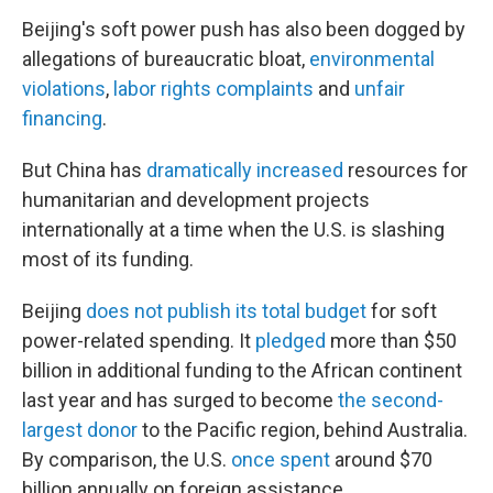
Beijing's soft power push has also been dogged by
allegations of bureaucratic bloat,
environmental
violations
,
labor rights complaints
and
unfair
financing
.
But China has
dramatically increased
resources for
humanitarian and development projects
internationally at a time when the U.S. is slashing
most of its funding.
Beijing
does not publish its total budget
for soft
power-related spending. It
pledged
more than $50
billion in additional funding to the African continent
last year and has surged to become
the second-
largest donor
to the Pacific region, behind Australia.
By comparison, the U.S.
once spent
around $70
billion annually on foreign assistance.