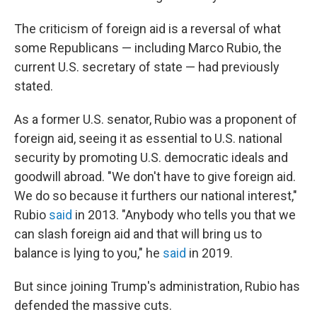
The criticism of foreign aid is a reversal of what
some Republicans — including Marco Rubio, the
current U.S. secretary of state — had previously
stated.
As a former U.S. senator, Rubio was a proponent of
foreign aid, seeing it
as essential to U.S. national
security by promoting U.S. democratic ideals and
goodwill abroad. "We don't have to give foreign aid.
We do so because it furthers our national interest,"
Rubio
said
in 2013. "Anybody who tells you that we
can slash foreign aid and that will bring us to
balance is lying to you," he
said
in 2019.
But since joining Trump's administration, Rubio has
defended the massive cuts.