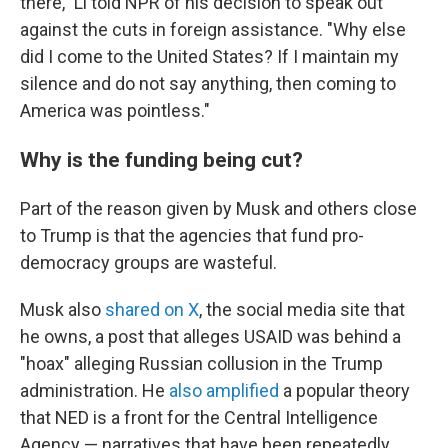
there," Li told NPR of his decision to speak out
against the cuts in foreign assistance. "Why else
did I come to the United States? If I maintain my
silence and do not say anything, then coming to
America was pointless."
Why is the funding being cut?
Part of the reason given by Musk and others close
to Trump is that the agencies that fund pro-
democracy groups are wasteful.
Musk also
shared on X
, the social media site that
he owns, a post that alleges USAID was behind a
"hoax" alleging Russian collusion in the Trump
administration. He
also amplified
a popular theory
that NED is a front for the Central Intelligence
Agency — narratives that have been repeatedly