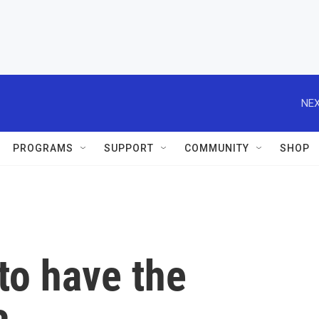
NEX
PROGRAMS
SUPPORT
COMMUNITY
SHOP
 to have the