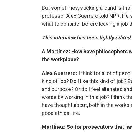
But sometimes, sticking around
is the
professor Alex Guerrero told NPR. He
what to consider before leaving a job t
This interview has been lightly edited 
A Martínez: How have philosophers wre
the workplace?
Alex Guerrero:
I think for a lot of peo
kind of job? Do I like this kind of job?
and purpose? Or do I feel alienated an
worse by working in this job? I think 
have thought about, both in the workpl
good ethical life.
Martínez: So for prosecutors that ha