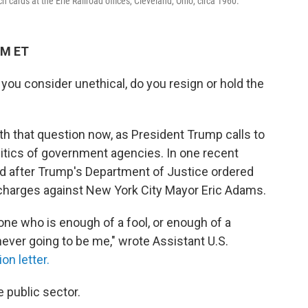
ards at the Erie Railroad offices, Cleveland, Ohio, circa 1960.
PM ET
you consider unethical, do you resign or hold the
h that question now, as President Trump calls to
itics of government agencies. In one recent
d after Trump's Department of Justice ordered
n charges against New York City Mayor Eric Adams.
one who is enough of a fool, or enough of a
 never going to be me," wrote Assistant U.S.
ion letter.
e public sector.