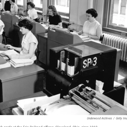
Underwood Archives
/
Getty Im