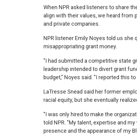
When NPR asked listeners to share thei
align with their values, we heard from 
and private companies.
NPR listener Emily Noyes told us she qu
misappropriating grant money.
"I had submitted a competitive state g
leadership intended to divert grant fun
budget," Noyes said. "I reported this to 
LaTresse Snead said her former emplo
racial equity, but she eventually realize
"I was only hired to make the organizat
told NPR. "My talent, expertise and my
presence and the appearance of my Bl