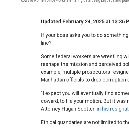
Rows of women office workers entering data using keypads and punch c
Updated February 24, 2025 at 13:36 
If your boss asks you to do something 
line?
Some federal workers are wrestling wit
reshape the mission and perceived pol
example, multiple prosecutors resigne
Manhattan officials to drop corruptio
"I expect you will eventually find some
coward, to file your motion. But it was
Attorney Hagan Scotten
in his resignat
Ethical quandaries are not limited to th