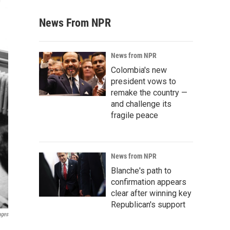
News From NPR
News from NPR
Colombia's new
president vows to
remake the country —
and challenge its
fragile peace
News from NPR
Blanche's path to
confirmation appears
clear after winning key
Republican's support
ages