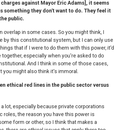
n charges against Mayor Eric Adams], it seems
is something they don't want to do. They feel it
the public.
an overlap in some cases. So you might think, I
 by this constitutional system, but I can only use
hings that if I were to do them with this power, it'd
e together, especially when you're asked to do
stitutional. And I think in some of those cases,
ut you might also think it's immoral.
n ethical red lines in the public sector versus
e a lot, especially because private corporations
ic roles, the reason you have this power is
some form or other, so I think that makes a
s, there are ethical issues that apply there too.