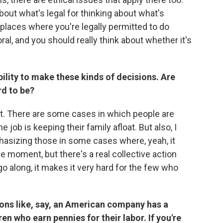
bout what's legal for thinking about what's
f places where you're legally permitted to do
ral, and you should really think about whether it's
ility to make these kinds of decisions. Are
rd to be?
tant. There are some cases in which people are
e job is keeping their family afloat. But also, I
hasizing those in some cases where, yeah, it
he moment, but there's a real collective action
o along, it makes it very hard for the few who
ions like, say, an American company has a
n who earn pennies for their labor. If you're