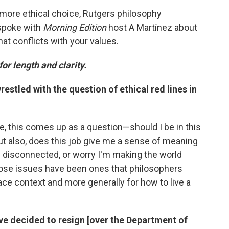
 more ethical choice, Rutgers philosophy
 spoke with
Morning Edition
host A Martínez about
hat conflicts with your values.
for length and clarity.
stled with the question of ethical red lines in
ple, this comes up as a question—should I be in this
 But also, does this job give me a sense of meaning
d disconnected, or worry I'm making the world
those issues have been ones that philosophers
ace context and more generally for how to live a
ve decided to resign [over the Department of