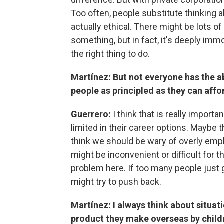
Too often, people substitute thinking a
actually ethical. There might be lots o
something, but in fact, it's deeply immo
the right thing to do.
Martínez: But not everyone has the ab
people as principled as they can affo
Guerrero:
I think that is really impor
limited in their career options. Maybe th
think we should be wary of overly emp
might be inconvenient or difficult for t
problem here. If too many people just g
might try to push back.
Martínez: I always think about situat
product they make overseas by childre