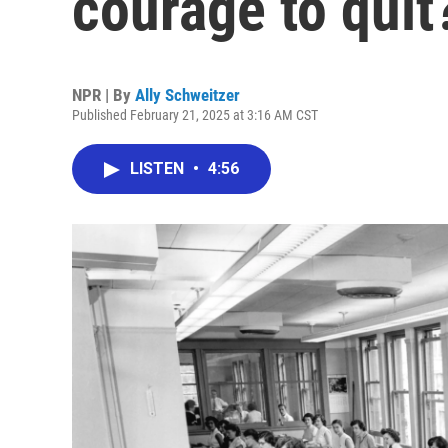
courage to quit
NPR | By
Ally Schweitzer
Published February 21, 2025 at 3:16 AM CST
LISTEN
•
4:56