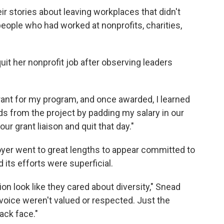
r stories about leaving workplaces that didn't
people who had worked at nonprofits, charities,
it her nonprofit job after observing leaders
rant for my program, and once awarded, I learned
ds from the project by padding my salary in our
our grant liaison and quit that day."
yer went to great lengths to appear committed to
d its efforts were superficial.
ion look like they cared about diversity," Snead
 voice weren't valued or respected. Just the
ack face."