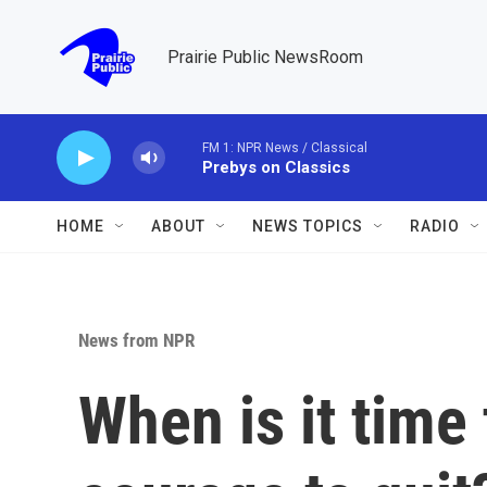
Skip to main content
Prairie Public NewsRoom
FM 1: NPR News / Classical
Prebys on Classics
HOME
ABOUT
NEWS TOPICS
RADIO
News from NPR
When is it time