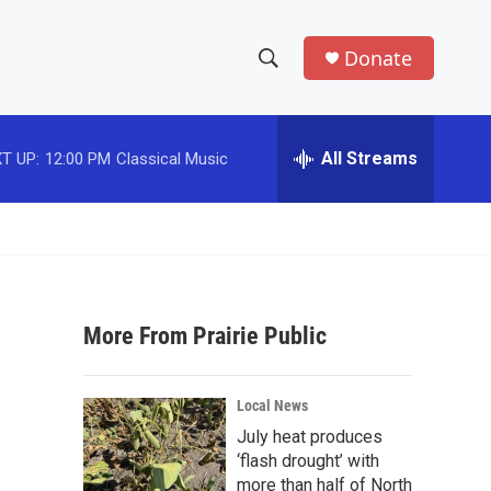
Donate
S
S
e
h
a
r
All Streams
T UP:
12:00 PM
Classical Music
o
c
h
w
Q
u
S
e
r
e
y
More From Prairie Public
a
r
Local News
c
July heat produces
‘flash drought’ with
h
more than half of North