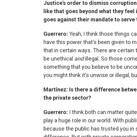
Justice's order to dismiss corruptio
like that goes beyond what they feel 
goes against their mandate to serve 
Guerrero:
Yeah, I think those things c
have this power that's been given to me
that in certain ways. There are certain t
be unethical
and
illegal. So those com
something that you believe to be uncon
you might think it's unwise or illegal, b
Martínez: Is there a difference betwee
the private sector?
Guerrero:
I think both can matter quit
play a huge role in our world. With publ
because the public has trusted you in 
difference. But with private corporation