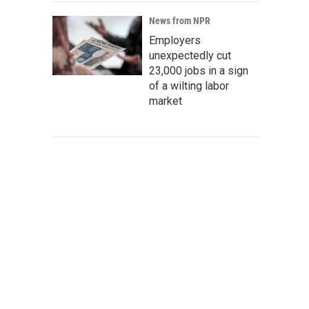
News from NPR
Employers
unexpectedly cut
23,000 jobs in a sign
of a wilting labor
market