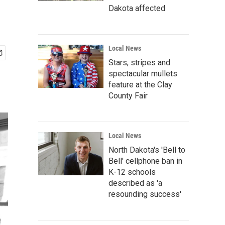
Dakota affected
Local News
Stars, stripes and
spectacular mullets
feature at the Clay
County Fair
Local News
North Dakota's 'Bell to
Bell' cellphone ban in
K-12 schools
described as 'a
resounding success'