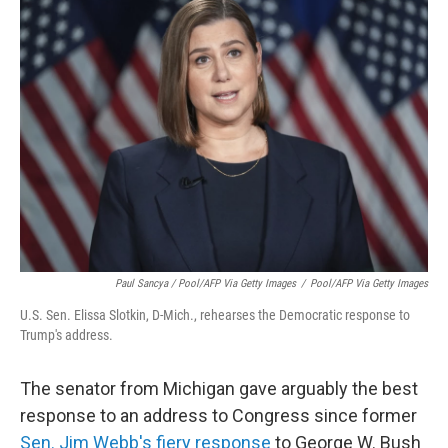
Paul Sancya / Pool/AFP Via Getty Images
/
Pool/AFP Via Getty Images
U.S. Sen. Elissa Slotkin, D-Mich., rehearses the Democratic response to
Trump's address.
The senator from Michigan gave arguably the best
response to an address to Congress since former
Sen. Jim Webb's fiery response
to George W. Bush