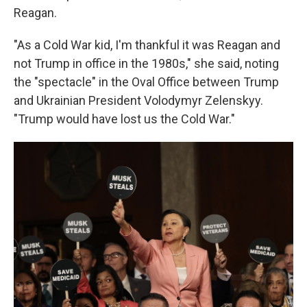
Reagan.
"As a Cold War kid, I'm thankful it was Reagan and
not Trump in office in the 1980s," she said, noting
the "spectacle" in the Oval Office between Trump
and Ukrainian President Volodymyr Zelenskyy.
"Trump would have lost us the Cold War."