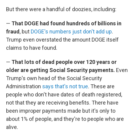
But there were a handful of doozies, including:
—
That DOGE had found hundreds of billions in
fraud
, but
DOGE's numbers just don't add up
.
Trump even overstated the amount DOGE itself
claims to have found.
—
That lots of dead people over 120 years or
older are getting Social Security payments.
Even
Trump's own head of the Social Security
Administration
says that's not true
. These are
people who don't have dates of death registered,
not that they are receiving benefits. There have
been improper payments made but it's only to
about 1% of people, and they're to people who are
alive.