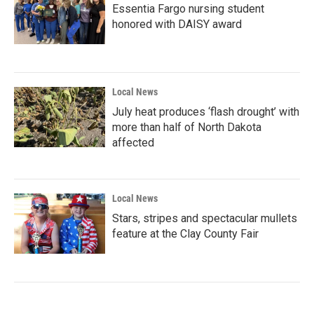
Essentia Fargo nursing student
honored with DAISY award
Local News
July heat produces ‘flash drought’ with
more than half of North Dakota
affected
Local News
Stars, stripes and spectacular mullets
feature at the Clay County Fair