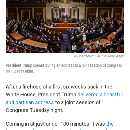
Allison Robbert
/
AFP Via Getty Images
President Trump speaks during an address to a joint session of Congress
on Tuesday night.
After a firehose of a first six weeks back in the
White House, President Trump
delivered a boastful
and partisan address
to a joint session of
Congress Tuesday night.
Coming in at just under 100 minutes, it was
the