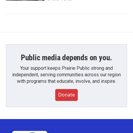
Public media depends on you.
Your support keeps Prairie Public strong and
independent, serving communities across our region
with programs that educate, involve, and inspire.
Donate