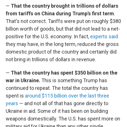
—
That the country brought in trillions of dollars
from tariffs on China during Trump's first term
.
That's not correct. Tariffs were put on roughly $380
billion worth of goods, but that did not lead to a net-
positive for the U.S. economy. In fact,
experts said
they may have, in the long term, reduced the gross
domestic product of the country and certainly did
not bring in trillions of dollars in revenue.
—
That the country has spent $350 billion on the
war in Ukraine.
This is something Trump has
continued to repeat. The total the country has
spent is
around $115 billion over the last three
years
— and not all of that has gone directly to
Ukraine in aid. Some of it has been on building
weapons domestically. The U.S. has spent more on
military aid for Ukraine than any other single