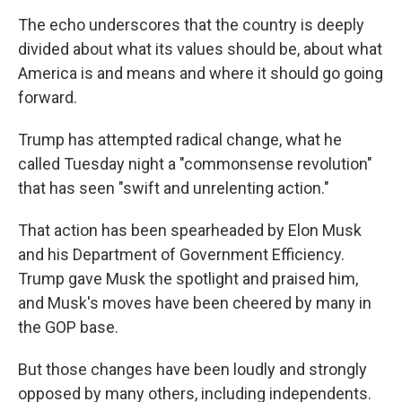
The echo underscores that the country is deeply
divided about what its values should be, about what
America is and means and where it should go going
forward.
Trump has attempted radical change, what he
called Tuesday night a "commonsense revolution"
that has seen "swift and unrelenting action."
That action has been spearheaded by Elon Musk
and his Department of Government Efficiency.
Trump gave Musk the spotlight and praised him,
and Musk's moves have been cheered by many in
the GOP base.
But those changes have been loudly and strongly
opposed by many others, including independents.