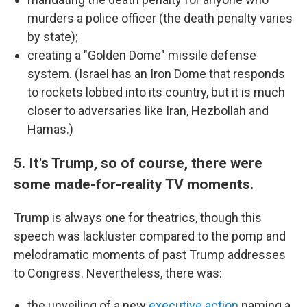
murders a police officer (the death penalty varies
by state);
creating a "Golden Dome" missile defense
system. (Israel has an Iron Dome that responds
to rockets lobbed into its country, but it is much
closer to adversaries like Iran, Hezbollah and
Hamas.)
5. It's Trump, so of course, there were
some made-for-reality TV moments.
Trump is always one for theatrics, though this
speech was lackluster compared to the pomp and
melodramatic moments of past Trump addresses
to Congress. Nevertheless, there was:
the unveiling of a new
executive action
naming a