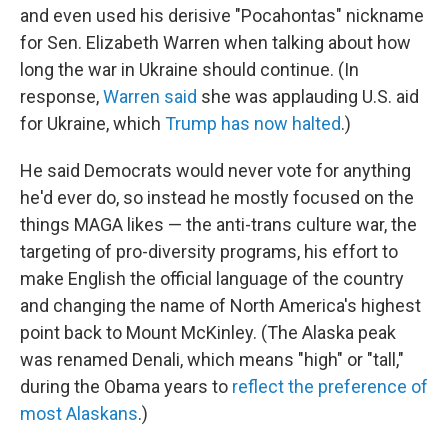
and even used his derisive "Pocahontas" nickname
for Sen. Elizabeth Warren when talking about how
long the war in Ukraine should continue. (In
response,
Warren said
she was applauding U.S. aid
for Ukraine, which
Trump has now halted
.)
He said Democrats would never vote for anything
he'd ever do, so instead he mostly focused on the
things MAGA likes — the anti-trans culture war, the
targeting of pro-diversity programs, his effort to
make English the official language of the country
and changing the name of North America's highest
point back to Mount McKinley. (The Alaska peak
was renamed Denali, which means "high" or "tall,"
during the Obama years to
reflect the preference of
most Alaskans
.)