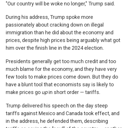
"Our country will be woke no longer," Trump said.
During his address, Trump spoke more
passionately about cracking down on illegal
immigration than he did about the economy and
prices, despite high prices being arguably what got
him over the finish line in the 2024 election.
Presidents generally get too much credit and too
much blame for the economy, and they have very
few tools to make prices come down. But they do
have a blunt tool that economists say is likely to
make prices go
up
in short order — tariffs.
Trump delivered his speech on the day steep
tariffs against Mexico and Canada took effect, and
in the address, he defended them, describing