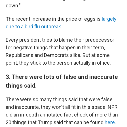
down."
The recent increase in the price of eggs is
largely
due to a bird flu outbreak
.
Every president tries to blame their predecessor
for negative things that happen in their term,
Republicans and Democrats alike. But at some
point, they stick to the person actually in office.
3. There were lots of false and inaccurate
things said.
There were so many things said that were false
and inaccurate, they won't all fit in this space. NPR
did an in-depth annotated fact check of more than
20 things that Trump said that can be found
here
.