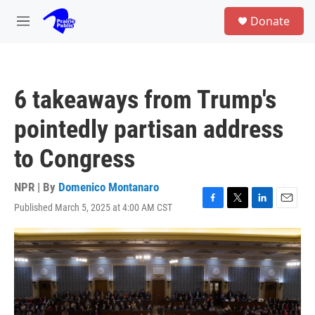
Skip to main content
S
Donate
e
M
a
e
r
n
c
u
h
6 takeaways from Trump's
u
e
pointedly partisan address
r
y
to Congress
NPR | By
Domenico Montanaro
Published March 5, 2025 at 4:00 AM CST
F
T
L
E
a
w
i
m
c
i
n
a
e
t
k
i
b
t
e
l
o
e
d
o
r
I
k
n