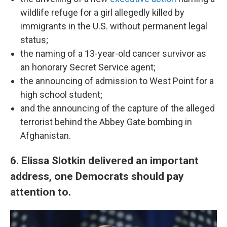
wildlife refuge for a girl allegedly killed by
immigrants in the U.S. without permanent legal
status;
the naming of a 13-year-old cancer survivor as
an honorary Secret Service agent;
the announcing of admission to West Point for a
high school student;
and the announcing of the capture of the alleged
terrorist behind the Abbey Gate bombing in
Afghanistan.
6. Elissa Slotkin delivered an important
address, one Democrats should pay
attention to.