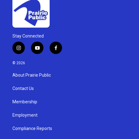
Stay Connected
i
y
f
n
o
a
s
u
c
© 2026
t
t
e
a
u
b
About Prairie Public
g
b
o
r
e
o
a
k
Contact Us
m
Membership
Employment
Compliance Reports