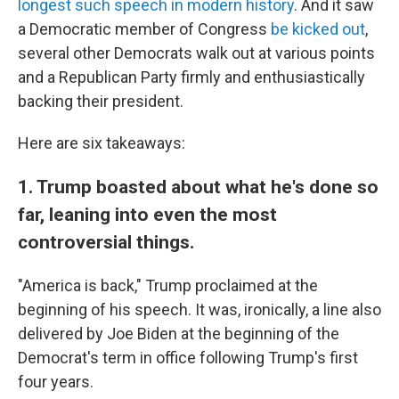
longest such speech in modern history
. And it saw
a Democratic member of Congress
be kicked out
,
several other Democrats walk out at various points
and a Republican Party firmly and enthusiastically
backing their president.
Here are six takeaways:
1. Trump boasted about what he's done so
far, leaning into even the most
controversial things.
"America is back," Trump proclaimed at the
beginning of his speech. It was, ironically, a line also
delivered by Joe Biden at the beginning of the
Democrat's term in office following Trump's first
four years.