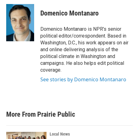
c
i
n
a
e
t
k
i
Domenico Montanaro
b
t
e
l
o
e
d
o
r
I
Domenico Montanaro is NPR's senior
k
n
political editor/correspondent. Based in
Washington, D.C., his work appears on air
and online delivering analysis of the
political climate in Washington and
campaigns. He also helps edit political
coverage.
See stories by Domenico Montanaro
More From Prairie Public
Local News