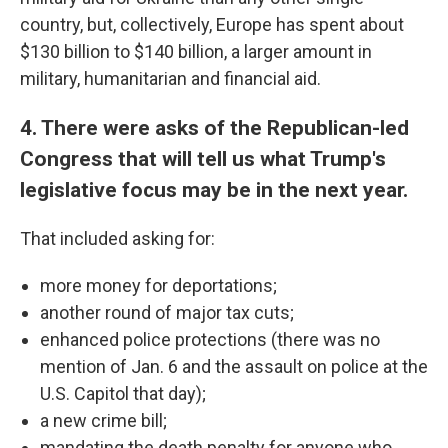
country, but, collectively, Europe has spent about
$130 billion to $140 billion, a larger amount in
military, humanitarian and financial aid.
4. There were asks of the Republican-led
Congress that will tell us what Trump's
legislative focus may be in the next year.
That included asking for:
more money for deportations;
another round of major tax cuts;
enhanced police protections (there was no
mention of Jan. 6 and the assault on police at the
U.S. Capitol that day);
a new crime bill;
mandating the death penalty for anyone who