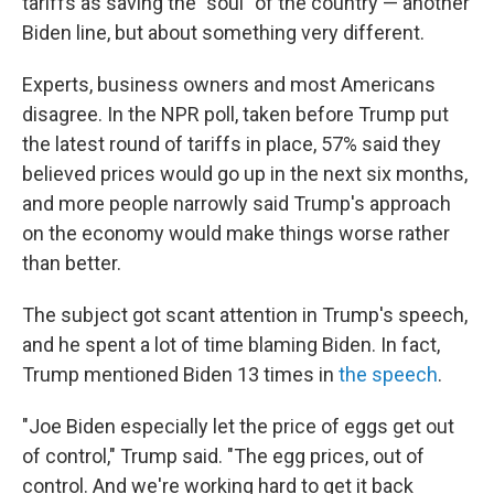
tariffs as saving the "soul" of the country — another
Biden line, but about something very different.
Experts, business owners and most Americans
disagree. In the NPR poll, taken before Trump put
the latest round of tariffs in place, 57% said they
believed prices would go up in the next six months,
and more people narrowly said Trump's approach
on the economy would make things worse rather
than better.
The subject got scant attention in Trump's speech,
and he spent a lot of time blaming Biden. In fact,
Trump mentioned Biden 13 times in
the speech
.
"Joe Biden especially let the price of eggs get out
of control," Trump said. "The egg prices, out of
control. And we're working hard to get it back