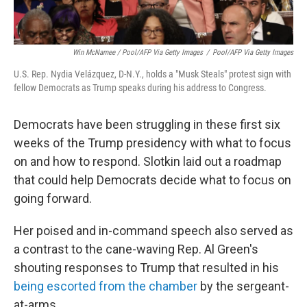
Win McNamee / Pool/AFP Via Getty Images
/
Pool/AFP Via Getty Images
U.S. Rep. Nydia Velázquez, D-N.Y., holds a "Musk Steals" protest sign with
fellow Democrats as Trump speaks during his address to Congress.
Democrats have been struggling in these first six
weeks of the Trump presidency with what to focus
on and how to respond. Slotkin laid out a roadmap
that could help Democrats decide what to focus on
going forward.
Her poised and in-command speech also served as
a contrast to the cane-waving Rep. Al Green's
shouting responses to Trump that resulted in his
being escorted from the chamber
by the sergeant-
at-arms.