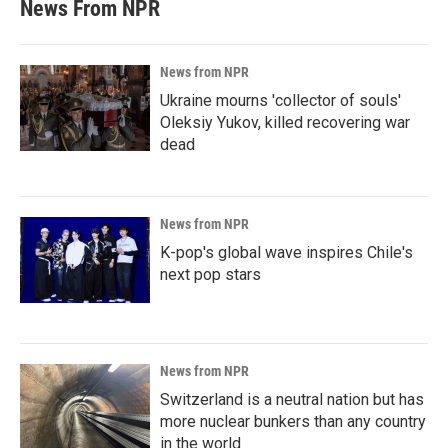
News From NPR
News from NPR
Ukraine mourns 'collector of souls'
Oleksiy Yukov, killed recovering war
dead
News from NPR
K-pop's global wave inspires Chile's
next pop stars
News from NPR
Switzerland is a neutral nation but has
more nuclear bunkers than any country
in the world