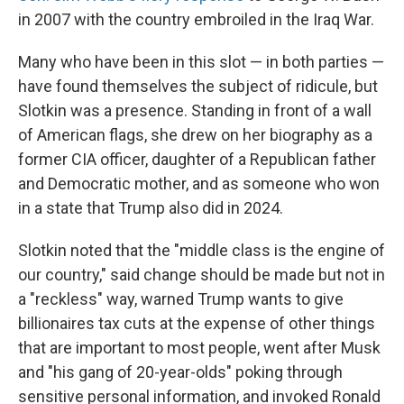
in 2007 with the country embroiled in the Iraq War.
Many who have been in this slot — in both parties —
have found themselves the subject of ridicule, but
Slotkin was a presence. Standing in front of a wall
of American flags, she drew on her biography as a
former CIA officer, daughter of a Republican father
and Democratic mother, and as someone who won
in a state that Trump also did in 2024.
Slotkin noted that the "middle class is the engine of
our country," said change should be made but not in
a "reckless" way, warned Trump wants to give
billionaires tax cuts at the expense of other things
that are important to most people, went after Musk
and "his gang of 20-year-olds" poking through
sensitive personal information, and invoked Ronald