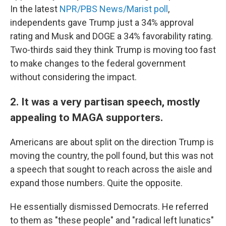
In the latest
NPR/PBS News/Marist poll
,
independents gave Trump just a 34% approval
rating and Musk and DOGE a 34% favorability rating.
Two-thirds said they think Trump is moving too fast
to make changes to the federal government
without considering the impact.
2. It was a very partisan speech, mostly
appealing to MAGA supporters.
Americans are about split on the direction Trump is
moving the country, the poll found, but this was not
a speech that sought to reach across the aisle and
expand those numbers. Quite the opposite.
He essentially dismissed Democrats. He referred
to them as "these people" and "radical left lunatics"