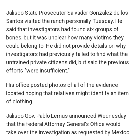
Jalisco State Prosecutor Salvador González de los
Santos visited the ranch personally Tuesday. He
said that investigators had found six groups of
bones, but it was unclear how many victims they
could belong to. He did not provide details on why
investigators had previously failed to find what the
untrained private citizens did, but said the previous
efforts "were insufficient."
His office posted photos of all of the evidence
located hoping that relatives might identify an item
of clothing.
Jalisco Gov. Pablo Lemus announced Wednesday
that the federal Attorney General's Office would
take over the investigation as requested by Mexico