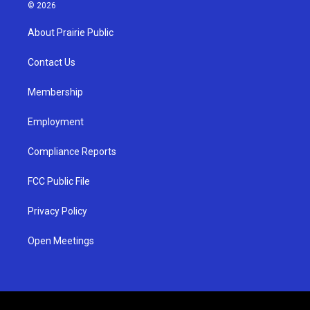
s
u
c
© 2026
t
t
e
a
u
b
About Prairie Public
g
b
o
r
e
o
a
k
Contact Us
m
Membership
Employment
Compliance Reports
FCC Public File
Privacy Policy
Open Meetings