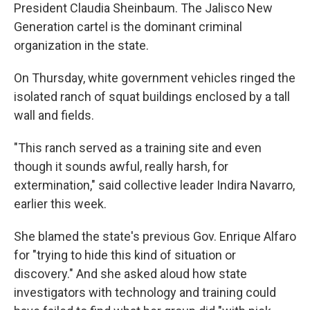
President Claudia Sheinbaum. The Jalisco New
Generation cartel is the dominant criminal
organization in the state.
On Thursday, white government vehicles ringed the
isolated ranch of squat buildings enclosed by a tall
wall and fields.
"This ranch served as a training site and even
though it sounds awful, really harsh, for
extermination," said collective leader Indira Navarro,
earlier this week.
She blamed the state's previous Gov. Enrique Alfaro
for "trying to hide this kind of situation or
discovery." And she asked aloud how state
investigators with technology and training could