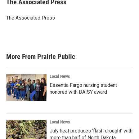
The Associated Press
b
t
e
l
o
e
d
o
r
I
The Associated Press
k
n
More From Prairie Public
Local News
Essentia Fargo nursing student
honored with DAISY award
Local News
July heat produces ‘flash drought’ with
more than half of North Dakota