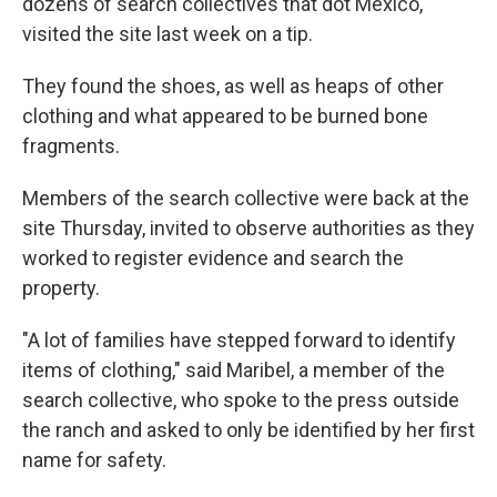
dozens of search collectives that dot Mexico,
visited the site last week on a tip.
They found the shoes, as well as heaps of other
clothing and what appeared to be burned bone
fragments.
Members of the search collective were back at the
site Thursday, invited to observe authorities as they
worked to register evidence and search the
property.
"A lot of families have stepped forward to identify
items of clothing," said Maribel, a member of the
search collective, who spoke to the press outside
the ranch and asked to only be identified by her first
name for safety.