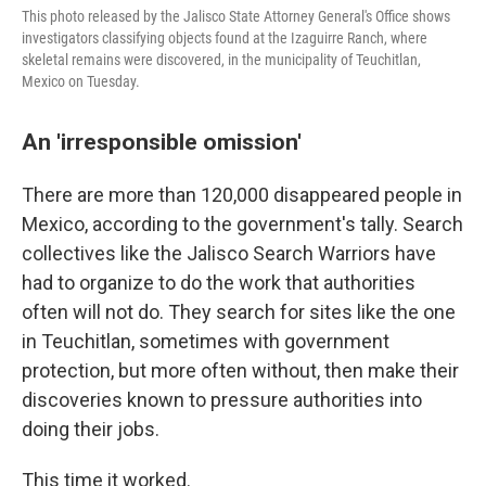
This photo released by the Jalisco State Attorney General's Office shows
investigators classifying objects found at the Izaguirre Ranch, where
skeletal remains were discovered, in the municipality of Teuchitlan,
Mexico on Tuesday.
An 'irresponsible omission'
There are more than 120,000 disappeared people in
Mexico, according to the government's tally. Search
collectives like the Jalisco Search Warriors have
had to organize to do the work that authorities
often will not do. They search for sites like the one
in Teuchitlan, sometimes with government
protection, but more often without, then make their
discoveries known to pressure authorities into
doing their jobs.
This time it worked.