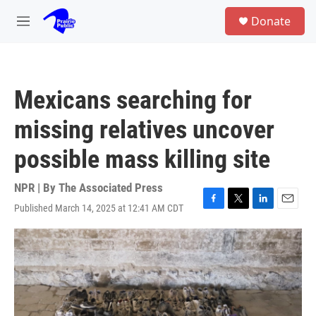
Skip to main content
S
Donate
e
M
a
e
r
n
c
u
h
Mexicans searching for
u
e
missing relatives uncover
r
y
possible mass killing site
NPR | By
The Associated Press
Published March 14, 2025 at 12:41 AM CDT
F
T
L
E
a
w
i
m
c
i
n
a
e
t
k
i
b
t
e
l
o
e
d
o
r
I
k
n