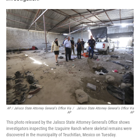
AP / Jalisco State Attorney General's Office Via
/
Jalisco State Attorney General's Office Via
AP
AP
This photo released by the Jalisco State Attorney General's Office shows
investigators inspecting the Izaguirre Ranch where skeletal remains were
discovered in the municipality of Teuchitlan, Mexico on Tuesday.