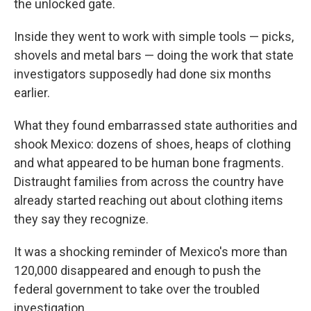
the unlocked gate.
Inside they went to work with simple tools — picks,
shovels and metal bars — doing the work that state
investigators supposedly had done six months
earlier.
What they found embarrassed state authorities and
shook Mexico: dozens of shoes, heaps of clothing
and what appeared to be human bone fragments.
Distraught families from across the country have
already started reaching out about clothing items
they say they recognize.
It was a shocking reminder of Mexico's more than
120,000 disappeared and enough to push the
federal government to take over the troubled
investigation.