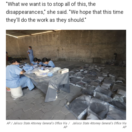
"What we want is to stop all of this, the
disappearances," she said. "We hope that this time
they'll do the work as they should."
AP / Jalisco State Attorney General's Office Via
/
Jalisco State Attorney General's Office Via
AP
AP