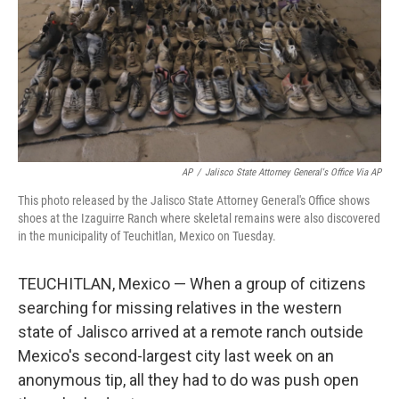
AP
/
Jalisco State Attorney General's Office Via AP
This photo released by the Jalisco State Attorney General's Office shows
shoes at the Izaguirre Ranch where skeletal remains were also discovered
in the municipality of Teuchitlan, Mexico on Tuesday.
TEUCHITLAN, Mexico — When a group of citizens
searching for missing relatives in the western
state of Jalisco arrived at a remote ranch outside
Mexico's second-largest city last week on an
anonymous tip, all they had to do was push open