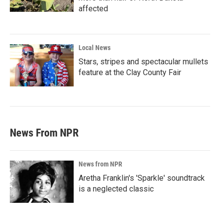
affected
Local News
Stars, stripes and spectacular mullets
feature at the Clay County Fair
News From NPR
News from NPR
Aretha Franklin's 'Sparkle' soundtrack
is a neglected classic