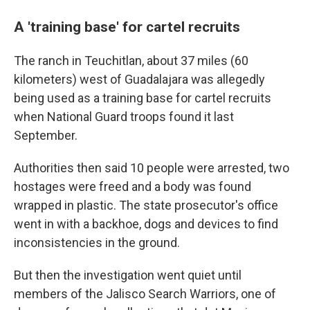
A 'training base' for cartel recruits
The ranch in Teuchitlan, about 37 miles (60
kilometers) west of Guadalajara was allegedly
being used as a training base for cartel recruits
when National Guard troops found it last
September.
Authorities then said 10 people were arrested, two
hostages were freed and a body was found
wrapped in plastic. The state prosecutor's office
went in with a backhoe, dogs and devices to find
inconsistencies in the ground.
But then the investigation went quiet until
members of the Jalisco Search Warriors, one of