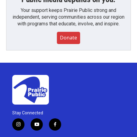
Your support keeps Prairie Public strong and
independent, serving communities across our region
with programs that educate, involve, and inspire.
Donate
Stay Connected
i
y
f
n
o
a