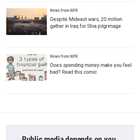
News from NPR
Despite Mideast wars, 20 million
gather in Iraq for Shia pilgrimage
News from NPR
Does spending money make you feel
bad? Read this comic
Public media depends on you.