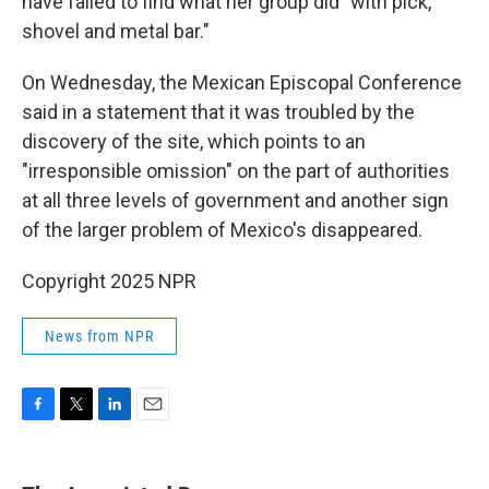
have failed to find what her group did "with pick,
shovel and metal bar."
On Wednesday, the Mexican Episcopal Conference
said in a statement that it was troubled by the
discovery of the site, which points to an
"irresponsible omission" on the part of authorities
at all three levels of government and another sign
of the larger problem of Mexico's disappeared.
Copyright 2025 NPR
News from NPR
F
T
L
E
a
w
i
m
c
i
n
a
e
t
k
i