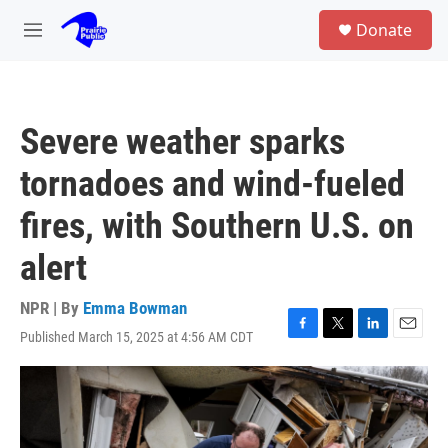
Skip to main content
S
Donate
e
M
a
e
r
n
c
u
h
Severe weather sparks
u
e
tornadoes and wind-fueled
r
y
fires, with Southern U.S. on
alert
NPR | By
Emma Bowman
Published March 15, 2025 at 4:56 AM CDT
F
T
L
E
a
w
i
m
c
i
n
a
e
t
k
i
b
t
e
l
o
e
d