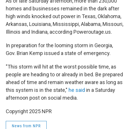
As of late Saturday afternoon, more than 230,000
homes and businesses remained in the dark after
high winds knocked out power in Texas, Oklahoma,
Arkansas, Louisiana, Mississippi, Alabama, Missouri,
Illinois and Indiana, according Poweroutage.us.
In preparation for the looming storm in Georgia,
Gov. Brian Kemp issued a state of emergency.
"This storm will hit at the worst possible time, as
people are heading to or already in bed. Be prepared
ahead of time and remain weather aware as long as
this system is in the state,"
he said
in a Saturday
afternoon post on social media.
Copyright 2025 NPR
News from NPR