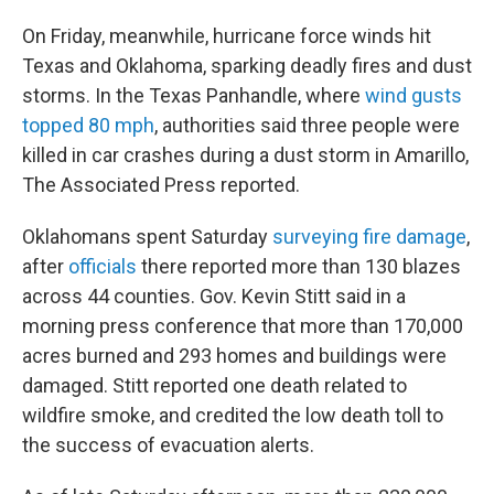
On Friday, meanwhile, hurricane force winds hit
Texas and Oklahoma, sparking deadly fires and dust
storms. In the Texas Panhandle, where
wind gusts
topped 80 mph
, authorities said three people were
killed in car crashes during a dust storm in Amarillo,
The Associated Press reported.
Oklahomans spent Saturday
surveying fire damage
,
after
officials
there reported more than 130 blazes
across 44 counties. Gov. Kevin Stitt said in a
morning press conference that more than 170,000
acres burned and 293 homes and buildings were
damaged. Stitt reported one death related to
wildfire smoke, and credited the low death toll to
the success of evacuation alerts.