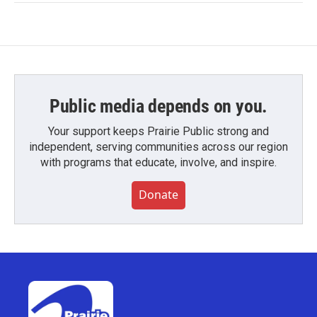
Public media depends on you.
Your support keeps Prairie Public strong and
independent, serving communities across our region
with programs that educate, involve, and inspire.
Donate