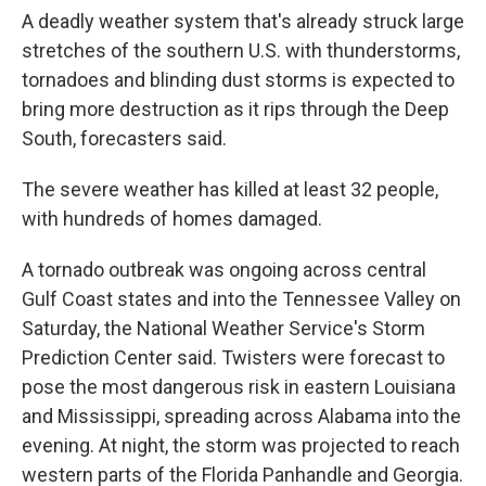
A deadly weather system that's already struck large
stretches of the southern U.S. with thunderstorms,
tornadoes and blinding dust storms is expected to
bring more destruction as it rips through the Deep
South, forecasters said.
The severe weather has killed at least 32 people,
with hundreds of homes damaged.
A tornado outbreak was ongoing across central
Gulf Coast states and into the Tennessee Valley on
Saturday, the National Weather Service's Storm
Prediction Center said. Twisters were forecast to
pose the most dangerous risk in eastern Louisiana
and Mississippi, spreading across Alabama into the
evening. At night, the storm was projected to reach
western parts of the Florida Panhandle and Georgia.