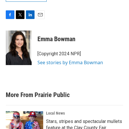
F
T
L
E
a
w
i
m
c
i
n
a
e
t
k
i
Emma Bowman
b
t
e
l
o
e
d
o
r
I
[Copyright 2024 NPR]
k
n
See stories by Emma Bowman
More From Prairie Public
Local News
Stars, stripes and spectacular mullets
feature at the Clay County Fair