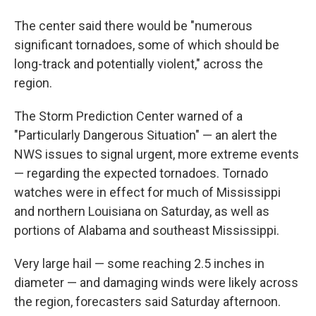
The center said there would be "numerous
significant tornadoes, some of which should be
long-track and potentially violent," across the
region.
The Storm Prediction Center warned of a
"Particularly Dangerous Situation" — an alert the
NWS issues to signal urgent, more extreme events
— regarding the expected tornadoes. Tornado
watches were in effect for much of Mississippi
and northern Louisiana on Saturday, as well as
portions of Alabama and southeast Mississippi.
Very large hail — some reaching 2.5 inches in
diameter — and damaging winds were likely across
the region, forecasters said Saturday afternoon.