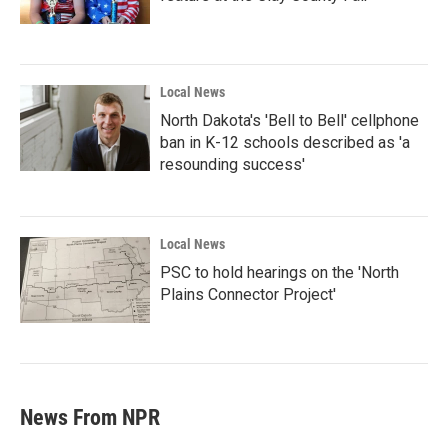
Local News
North Dakota's 'Bell to Bell' cellphone
ban in K-12 schools described as 'a
resounding success'
Local News
PSC to hold hearings on the 'North
Plains Connector Project'
News From NPR