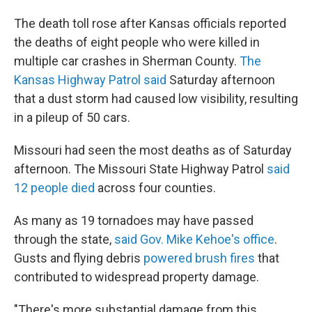
The death toll rose after Kansas officials reported
the deaths of eight people who were killed in
multiple car crashes in Sherman County.
The
Kansas Highway Patrol said
Saturday afternoon
that a dust storm had caused low visibility, resulting
in a pileup of 50 cars.
Missouri had seen the most deaths as of Saturday
afternoon. The Missouri State Highway Patrol
said
12 people died
across four counties.
As many as 19 tornadoes may have passed
through the state,
said Gov. Mike Kehoe's office
.
Gusts and flying debris
powered brush fires
that
contributed to widespread property damage.
"There's more substantial damage from this