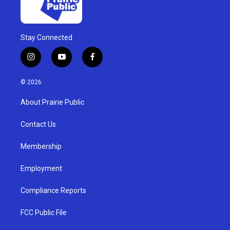
Stay Connected
i
y
f
n
o
a
s
u
c
© 2026
t
t
e
a
u
b
About Prairie Public
g
b
o
r
e
o
a
k
Contact Us
m
Membership
Employment
Compliance Reports
FCC Public File