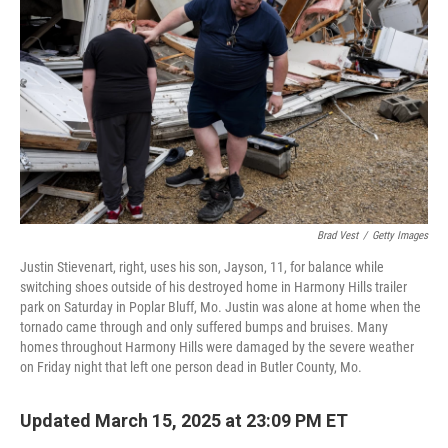
o
r
I
k
n
Brad Vest
/
Getty Images
Justin Stievenart, right, uses his son, Jayson, 11, for balance while
switching shoes outside of his destroyed home in Harmony Hills trailer
park on Saturday in Poplar Bluff, Mo. Justin was alone at home when the
tornado came through and only suffered bumps and bruises. Many
homes throughout Harmony Hills were damaged by the severe weather
on Friday night that left one person dead in Butler County, Mo.
Updated March 15, 2025 at 23:09 PM ET