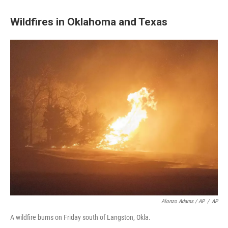
Wildfires in Oklahoma and Texas
Alonzo Adams / AP
/
AP
A wildfire burns on Friday south of Langston, Okla.