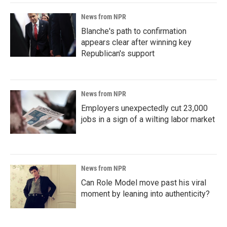
News from NPR
Blanche's path to confirmation
appears clear after winning key
Republican's support
News from NPR
Employers unexpectedly cut 23,000
jobs in a sign of a wilting labor market
News from NPR
Can Role Model move past his viral
moment by leaning into authenticity?