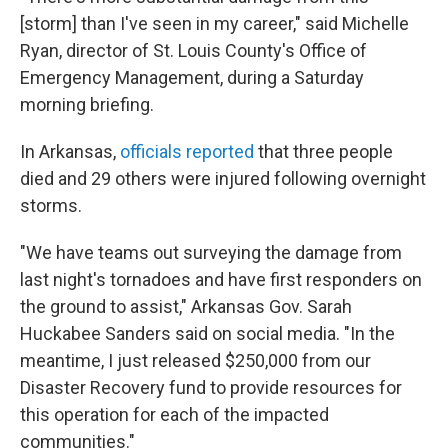
[storm] than I've seen in my career," said Michelle
Ryan, director of St. Louis County's Office of
Emergency Management, during a Saturday
morning briefing.
In Arkansas,
officials reported
that three people
died and 29 others were injured following overnight
storms.
"We have teams out surveying the damage from
last night's tornadoes and have first responders on
the ground to assist," Arkansas Gov. Sarah
Huckabee Sanders said on social media. "In the
meantime, I just released $250,000 from our
Disaster Recovery fund to provide resources for
this operation for each of the impacted
communities."