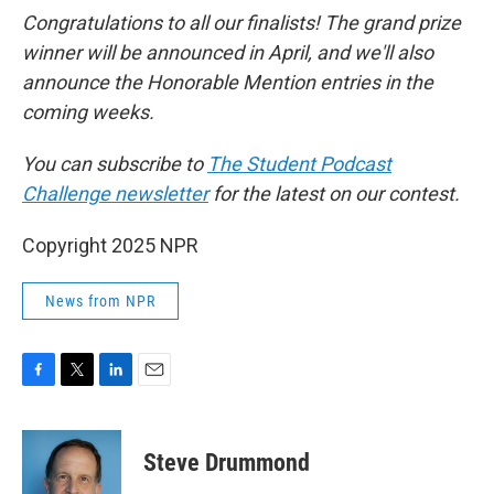
Congratulations to all our finalists! The grand prize
winner will be announced in April, and we'll also
announce the Honorable Mention entries in the
coming weeks.
You can subscribe to
The Student Podcast
Challenge newsletter
for the latest on our contest.
Copyright 2025 NPR
News from NPR
F
T
L
E
a
w
i
m
c
i
n
a
e
t
k
i
Steve Drummond
b
t
e
l