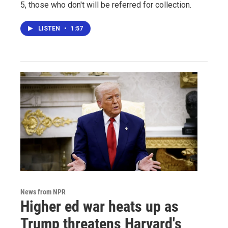
5, those who don't will be referred for collection.
LISTEN
•
1:57
News from NPR
Higher ed war heats up as
Trump threatens Harvard's