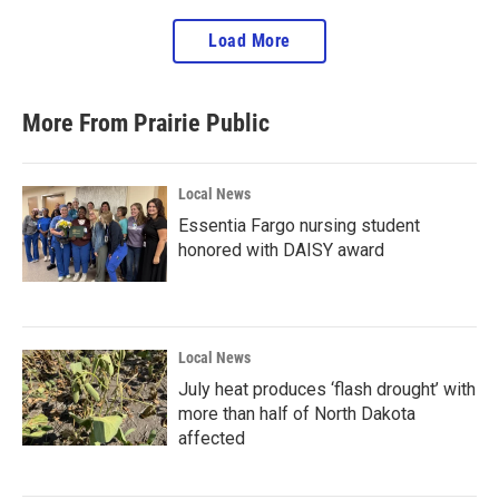
Load More
More From Prairie Public
Local News
Essentia Fargo nursing student
honored with DAISY award
Local News
July heat produces ‘flash drought’ with
more than half of North Dakota
affected