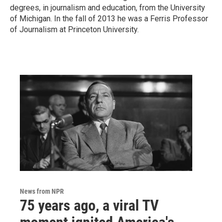
degrees, in journalism and education, from the University
of Michigan. In the fall of 2013 he was a Ferris Professor
of Journalism at Princeton University.
News from NPR
75 years ago, a viral TV