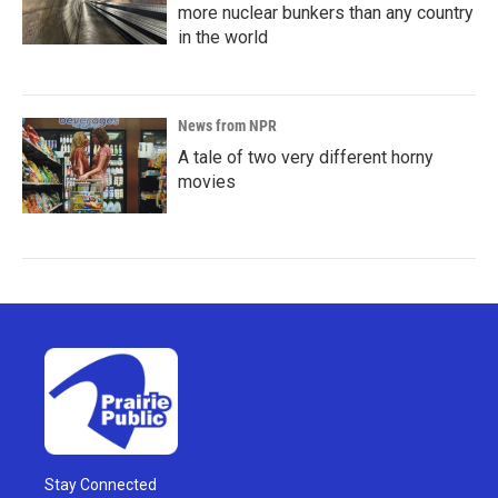
more nuclear bunkers than any country
in the world
News from NPR
A tale of two very different horny
movies
Stay Connected