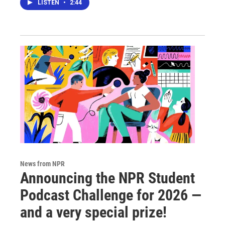
LISTEN
•
2:44
News from NPR
Announcing the NPR Student
Podcast Challenge for 2026 —
and a very special prize!