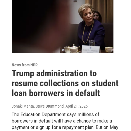
News from NPR
Trump administration to
resume collections on student
loan borrowers in default
Jonaki Mehta, Steve Drummond
, April 21, 2025
The Education Department says millions of
borrowers in default will have a chance to make a
payment or sign up for a repayment plan. But on May