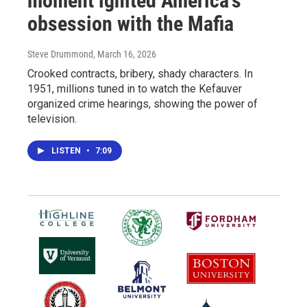
moment ignited America's
obsession with the Mafia
Steve Drummond
, March 16, 2026
Crooked contracts, bribery, shady characters. In
1951, millions tuned in to watch the Kefauver
organized crime hearings, showing the power of
television.
LISTEN
•
7:09