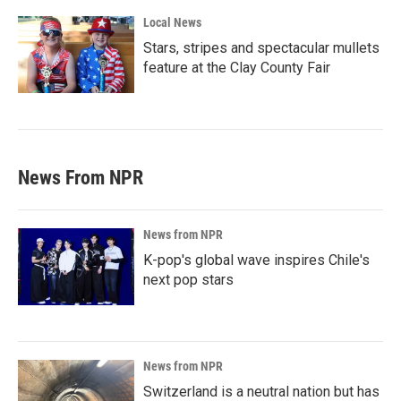
Local News
Stars, stripes and spectacular mullets
feature at the Clay County Fair
News From NPR
News from NPR
K-pop's global wave inspires Chile's
next pop stars
News from NPR
Switzerland is a neutral nation but has