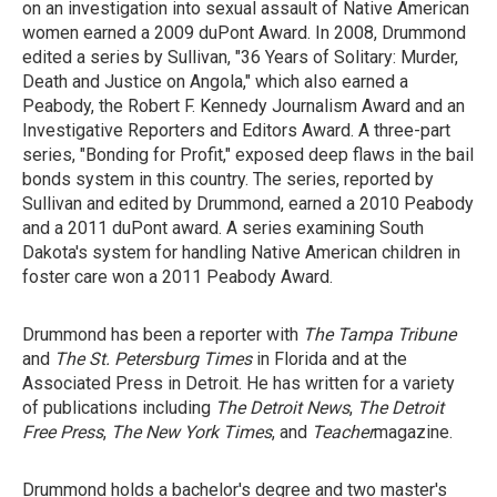
on an investigation into sexual assault of Native American
women earned a 2009 duPont Award. In 2008, Drummond
edited a series by Sullivan, "36 Years of Solitary: Murder,
Death and Justice on Angola," which also earned a
Peabody, the Robert F. Kennedy Journalism Award and an
Investigative Reporters and Editors Award. A three-part
series, "Bonding for Profit," exposed deep flaws in the bail
bonds system in this country. The series, reported by
Sullivan and edited by Drummond, earned a 2010 Peabody
and a 2011 duPont award. A series examining South
Dakota's system for handling Native American children in
foster care won a 2011 Peabody Award.
Drummond has been a reporter with
The Tampa Tribune
and
The St.
Petersburg Times
in Florida and at the
Associated Press in Detroit. He has written for a variety
of publications including
The Detroit News
,
The Detroit
Free Press
,
The New York Times
, and
Teacher
magazine.
Drummond holds a bachelor's degree and two master's