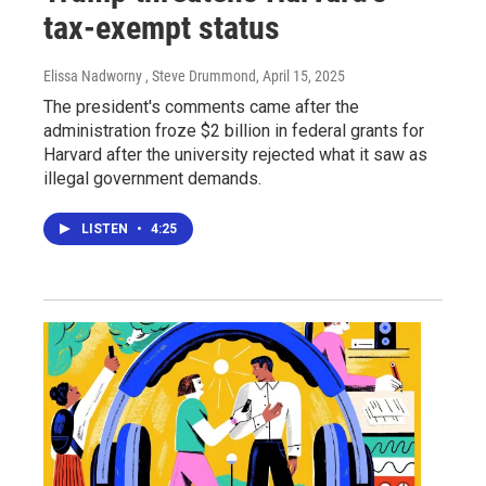
tax-exempt status
Elissa Nadworny , Steve Drummond
, April 15, 2025
The president's comments came after the
administration froze $2 billion in federal grants for
Harvard after the university rejected what it saw as
illegal government demands.
LISTEN
•
4:25