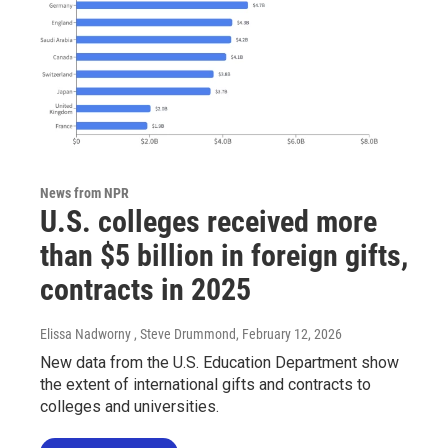
News from NPR
U.S. colleges received more
than $5 billion in foreign gifts,
contracts in 2025
Elissa Nadworny , Steve Drummond
, February 12, 2026
New data from the U.S. Education Department show
the extent of international gifts and contracts to
colleges and universities.