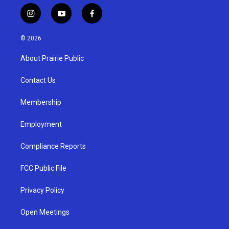
i
y
f
n
o
a
s
u
c
© 2026
t
t
e
a
u
b
About Prairie Public
g
b
o
r
e
o
a
k
Contact Us
m
Membership
Employment
Compliance Reports
FCC Public File
Privacy Policy
Open Meetings