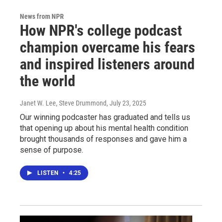
News from NPR
How NPR's college podcast
champion overcame his fears
and inspired listeners around
the world
Janet W. Lee, Steve Drummond
, July 23, 2025
Our winning podcaster has graduated and tells us
that opening up about his mental health condition
brought thousands of responses and gave him a
sense of purpose.
LISTEN
•
4:25