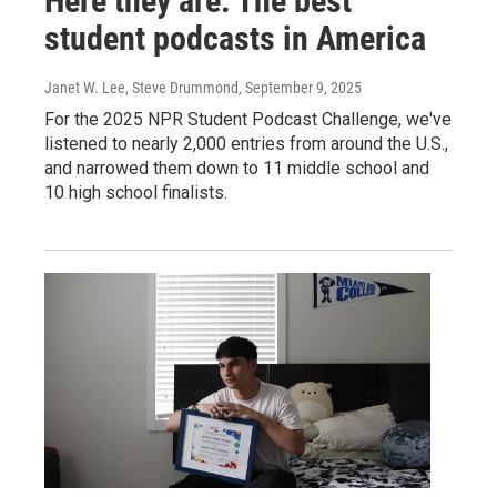
Here they are: The best
student podcasts in America
Janet W. Lee, Steve Drummond
, September 9, 2025
For the 2025 NPR Student Podcast Challenge, we've
listened to nearly 2,000 entries from around the U.S.,
and narrowed them down to 11 middle school and
10 high school finalists.