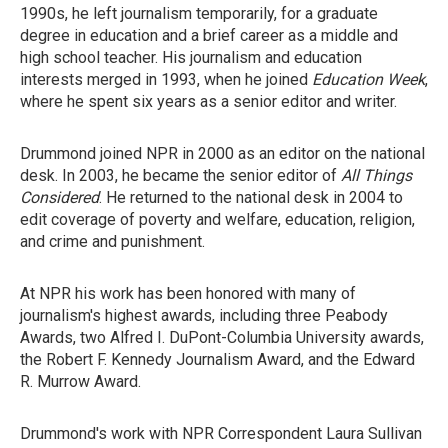
1990s, he left journalism temporarily, for a graduate
degree in education and a brief career as a middle and
high school teacher. His journalism and education
interests merged in 1993, when he joined
Education Week
,
where he spent six years as a senior editor and writer.
Drummond joined NPR in 2000 as an editor on the national
desk. In 2003, he became the senior editor of
All Things
Considered
. He returned to the national desk in 2004 to
edit coverage of poverty and welfare, education, religion,
and crime and punishment.
At NPR his work has been honored with many of
journalism's highest awards, including three Peabody
Awards, two Alfred I. DuPont-Columbia University awards,
the Robert F. Kennedy Journalism Award, and the Edward
R. Murrow Award.
Drummond's work with NPR Correspondent Laura Sullivan