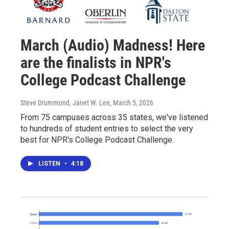
March (Audio) Madness! Here
are the finalists in NPR's
College Podcast Challenge
Steve Drummond, Janet W. Lee
, March 5, 2026
From 75 campuses across 35 states, we've listened
to hundreds of student entries to select the very
best for NPR's College Podcast Challenge.
LISTEN
•
4:18