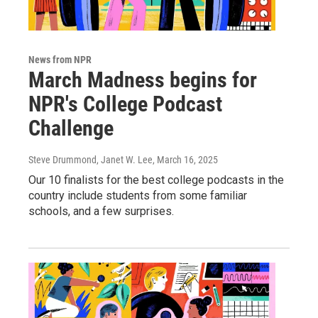
News from NPR
March Madness begins for
NPR's College Podcast
Challenge
Steve Drummond, Janet W. Lee
, March 16, 2025
Our 10 finalists for the best college podcasts in the
country include students from some familiar
schools, and a few surprises.