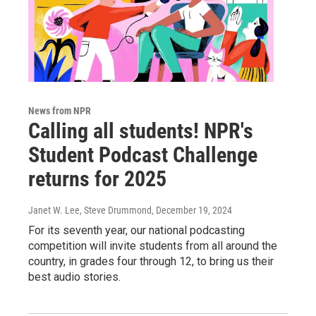
News from NPR
Calling all students! NPR's
Student Podcast Challenge
returns for 2025
Janet W. Lee, Steve Drummond
, December 19, 2024
For its seventh year, our national podcasting
competition will invite students from all around the
country, in grades four through 12, to bring us their
best audio stories.