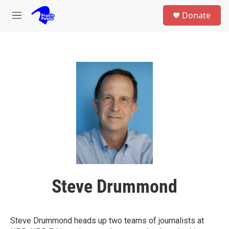
Skip to main content
S
Donate
e
M
a
e
r
n
c
u
h
u
e
r
y
Steve Drummond
Steve Drummond heads up two teams of journalists at