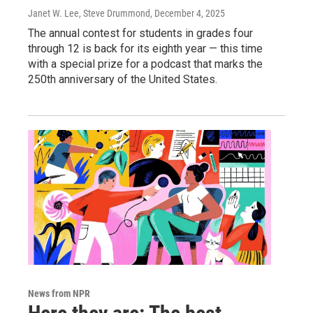
Janet W. Lee, Steve Drummond
, December 4, 2025
The annual contest for students in grades four
through 12 is back for its eighth year — this time
with a special prize for a podcast that marks the
250th anniversary of the United States.
News from NPR