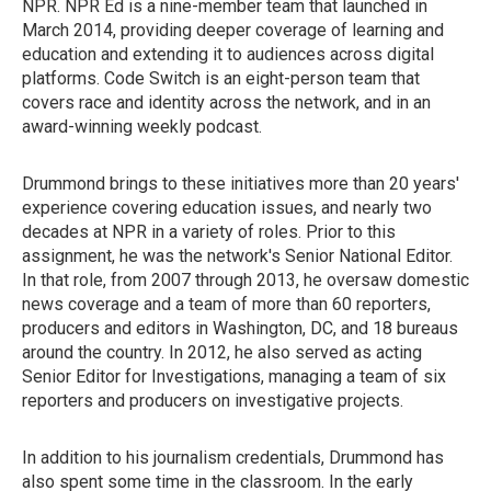
NPR. NPR Ed is a nine-member team that launched in
March 2014, providing deeper coverage of learning and
education and extending it to audiences across digital
platforms. Code Switch is an eight-person team that
covers race and identity across the network, and in an
award-winning weekly podcast.
Drummond brings to these initiatives more than 20 years'
experience covering education issues, and nearly two
decades at NPR in a variety of roles. Prior to this
assignment, he was the network's Senior National Editor.
In that role, from 2007 through 2013, he oversaw domestic
news coverage and a team of more than 60 reporters,
producers and editors in Washington, DC, and 18 bureaus
around the country. In 2012, he also served as acting
Senior Editor for Investigations, managing a team of six
reporters and producers on investigative projects.
In addition to his journalism credentials, Drummond has
also spent some time in the classroom. In the early