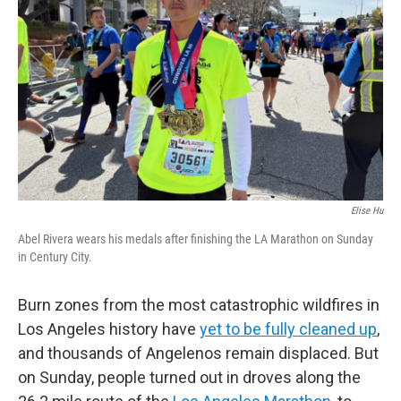
o
r
I
k
n
Elise Hu
Abel Rivera wears his medals after finishing the LA Marathon on Sunday
in Century City.
Burn zones from the most catastrophic wildfires in
Los Angeles history have
yet to be fully cleaned up
,
and thousands of Angelenos remain displaced. But
on Sunday, people turned out in droves along the