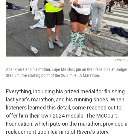
Elise Hu /
Abel Rivera and his mother, Lupe Melchor, pin on their race bibs at Dodger
Stadium, the starting point of the 26.2 mile LA Marathon.
Everything, including his prized medal for finishing
last year's marathon, and his running shoes. When
listeners learned this detail, some reached out to
offer him their own 2024 medals. The McCourt
Foundation, which puts on the marathon, provided a
replacement upon learning of Rivera's story.