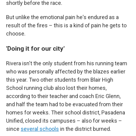
shortly before the race.
But unlike the emotional pain he's endured as a
result of the fires – this is a kind of pain he gets to
choose.
'Doing it for our city'
Rivera isn't the only student from his running team
who was personally affected by the blazes earlier
this year. Two other students from Blair High
School running club also lost their homes,
according to their teacher and coach Eric Glenn,
and half the team had to be evacuated from their
homes for weeks. Their school district, Pasadena
Unified, closed its campuses – also for weeks –
since
several schools
in the district burned.