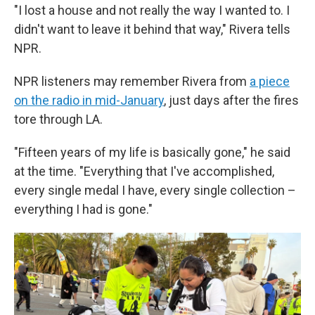
"I lost a house and not really the way I wanted to. I
didn't want to leave it behind that way," Rivera tells
NPR.
NPR listeners may remember Rivera from
a piece
on the radio in mid-January
, just days after the fires
tore through LA.
"Fifteen years of my life is basically gone," he said
at the time. "Everything that I've accomplished,
every single medal I have, every single collection –
everything I had is gone."