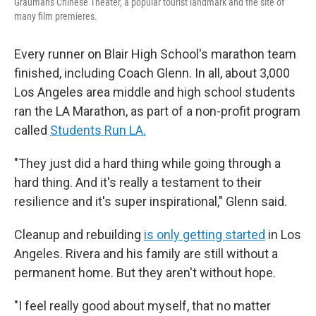
Grauman's Chinese Theater, a popular tourist landmark and the site of
many film premieres.
Every runner on Blair High School's marathon team
finished, including Coach Glenn. In all, about 3,000
Los Angeles area middle and high school students
ran the LA Marathon, as part of a non-profit program
called
Students Run LA.
"They just did a hard thing while going through a
hard thing. And it's really a testament to their
resilience and it's super inspirational," Glenn said.
Cleanup and rebuilding
is only getting started
in Los
Angeles. Rivera and his family are still without a
permanent home. But they aren't without hope.
"I feel really good about myself, that no matter