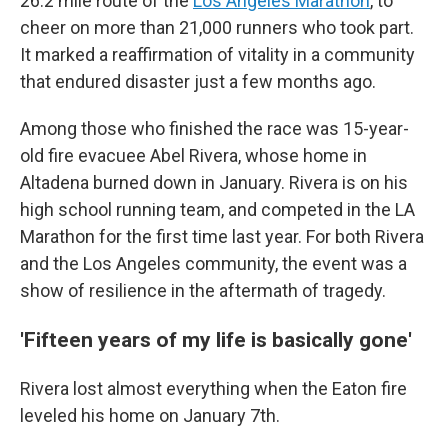
26.2 mile route of the
Los Angeles Marathon
, to
cheer on more than 21,000 runners who took part.
It marked a reaffirmation of vitality in a community
that endured disaster just a few months ago.
Among those who finished the race was 15-year-
old fire evacuee Abel Rivera, whose home in
Altadena burned down in January. Rivera is on his
high school running team, and competed in the LA
Marathon for the first time last year. For both Rivera
and the Los Angeles community, the event was a
show of resilience in the aftermath of tragedy.
'Fifteen years of my life is basically gone'
Rivera lost almost everything when the Eaton fire
leveled his home on January 7th.