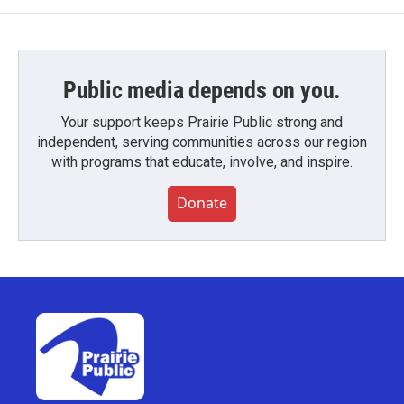
Public media depends on you.
Your support keeps Prairie Public strong and
independent, serving communities across our region
with programs that educate, involve, and inspire.
Donate