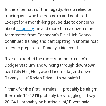
In the aftermath of the tragedy, Rivera relied on
running as a way to keep calm and centered.
Except for a month-long pause due to concerns
about
air quality
, he and more than a dozen other
teammates from Pasadena's Blair High School
continued training and participating in shorter road
races to prepare for Sunday's big event.
Rivera expected the run – starting from LA's
Dodger Stadium, and winding through downtown,
past City Hall, Hollywood landmarks, and down
Beverly Hills' Rodeo Drive – to be painful.
"I think for the first 10 miles, I'll probably be alright,
then mile 11-12 I'll probably be struggling. I'd say
20-24 I'll probably be hurting a lot," Rivera said