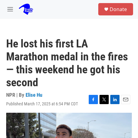
Skip to main content
S
Donate
e
M
a
e
r
n
c
u
h
He lost his first LA
u
e
Marathon medal in the fires
r
y
— this weekend he got his
second
NPR | By
Elise Hu
Published March 17, 2025 at 6:54 PM CDT
F
T
L
E
a
w
i
m
c
i
n
a
e
t
k
i
b
t
e
l
o
e
d