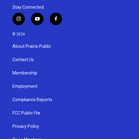
Stay Connected
i
y
f
n
o
a
s
u
c
© 2026
t
t
e
a
u
b
About Prairie Public
g
b
o
r
e
o
a
k
Contact Us
m
Membership
Employment
Compliance Reports
FCC Public File
Privacy Policy