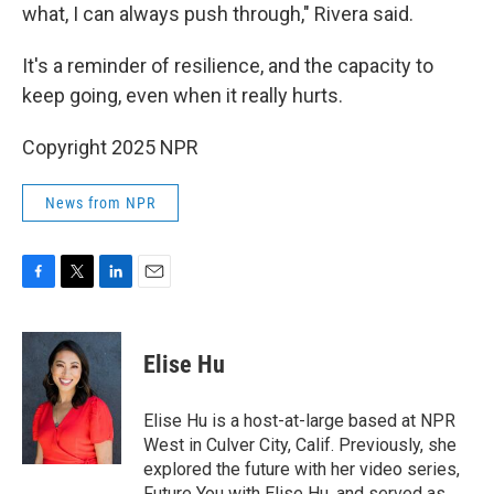
what, I can always push through," Rivera said.
It's a reminder of resilience, and the capacity to
keep going, even when it really hurts.
Copyright 2025 NPR
News from NPR
F
T
L
E
a
w
i
m
c
i
n
a
e
t
k
i
Elise Hu
b
t
e
l
o
e
d
o
r
I
Elise Hu is a host-at-large based at NPR
k
n
West in Culver City, Calif. Previously, she
explored the future with her video series,
Future You with Elise Hu, and served as