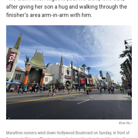
after giving her son a hug and walking through the
finisher's area arm-in-arm with him.
Elise Hu /
Marathon runners wind down Hollywood Boulevard on Sunday, in front of