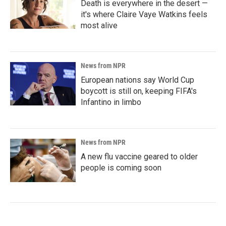
Death is everywhere in the desert —
it's where Claire Vaye Watkins feels
most alive
News from NPR
European nations say World Cup
boycott is still on, keeping FIFA's
Infantino in limbo
News from NPR
A new flu vaccine geared to older
people is coming soon