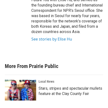
the founding bureau chief and International
Correspondent for NPR's Seoul office. She
was based in Seoul for nearly four years,
responsible for the network's coverage of
both Koreas and Japan, and filed from a
dozen countries across Asia.
See stories by Elise Hu
More From Prairie Public
Local News
Stars, stripes and spectacular mullets
feature at the Clay County Fair