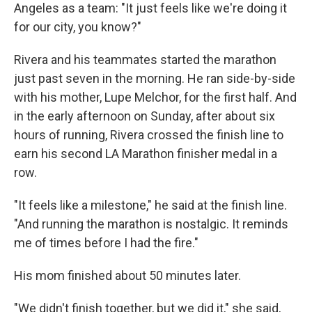
Angeles as a team: "It just feels like we're doing it
for our city, you know?"
Rivera and his teammates started the marathon
just past seven in the morning. He ran side-by-side
with his mother, Lupe Melchor, for the first half. And
in the early afternoon on Sunday, after about six
hours of running, Rivera crossed the finish line to
earn his second LA Marathon finisher medal in a
row.
"It feels like a milestone," he said at the finish line.
"And running the marathon is nostalgic. It reminds
me of times before I had the fire."
His mom finished about 50 minutes later.
"We didn't finish together, but we did it," she said,