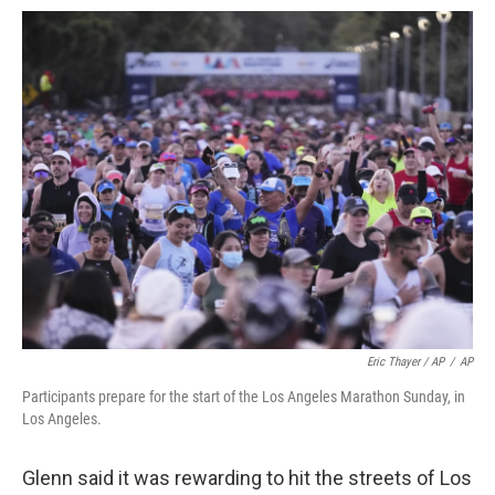
Eric Thayer / AP
/
AP
Participants prepare for the start of the Los Angeles Marathon Sunday, in
Los Angeles.
Glenn said it was rewarding to hit the streets of Los