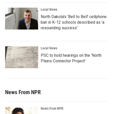
Local News
North Dakota's 'Bell to Bell' cellphone
ban in K-12 schools described as 'a
resounding success'
Local News
PSC to hold hearings on the 'North
Plains Connector Project'
News From NPR
News from NPR