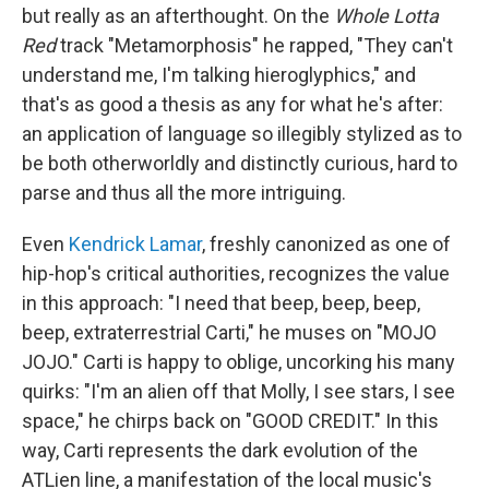
but really as an afterthought. On the
Whole Lotta
Red
track "Metamorphosis" he rapped, "They can't
understand me, I'm talking hieroglyphics," and
that's as good a thesis as any for what he's after:
an application of language so illegibly stylized as to
be both otherworldly and distinctly curious, hard to
parse and thus all the more intriguing.
Even
Kendrick Lamar
, freshly canonized as one of
hip-hop's critical authorities, recognizes the value
in this approach: "I need that beep, beep, beep,
beep, extraterrestrial Carti," he muses on "MOJO
JOJO." Carti is happy to oblige, uncorking his many
quirks: "I'm an alien off that Molly, I see stars, I see
space," he chirps back on "GOOD CREDIT." In this
way, Carti represents the dark evolution of the
ATLien line, a manifestation of the local music's