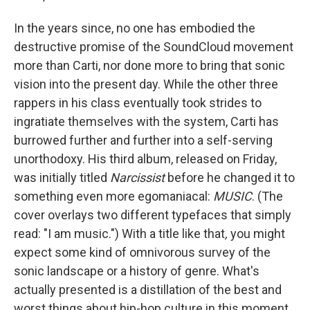
In the years since, no one has embodied the
destructive promise of the SoundCloud movement
more than Carti, nor done more to bring that sonic
vision into the present day. While the other three
rappers in his class eventually took strides to
ingratiate themselves with the system, Carti has
burrowed further and further into a self-serving
unorthodoxy. His third album, released on Friday,
was initially titled
Narcissist
before he changed it to
something even more egomaniacal:
MUSIC
. (The
cover overlays two different typefaces that simply
read: "I am music.") With a title like that
,
you might
expect some kind of omnivorous survey of the
sonic landscape or a history of genre. What's
actually presented is a distillation of the best and
worst things about hip-hop culture in this moment,