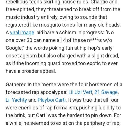
rebellious teens skirting house rules. Chaotic and
free-spirited, they threatened to break off from the
music industry entirely, owing to sounds that
registered like mosquito tones for many old heads.
A
viral image
laid bare a schism in progress: "No
one over 30 can name all 4 of these n****s w/o
Google," the words poking fun at hip-hop's early
onset ageism but also charged with a slight dread,
as if the incoming guard proved too exotic to ever
have a broader appeal.
Gathered in the meme were the four horsemen of a
forecasted rap apocalypse:
Lil Uzi Vert
,
21 Savage
,
Lil Yachty
and
Playboi Carti
. It was true that all four
were enemies of rap formalism, pushing lucidity to
the brink, but Carti was the hardest to pin down. For
a while, he seemed to exist on the periphery of rap,