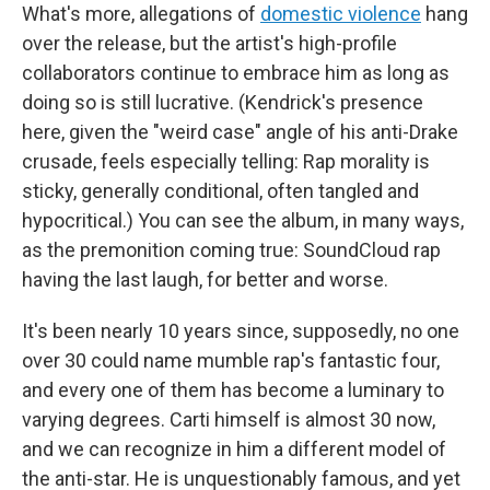
What's more, allegations of
domestic violence
hang
over the release, but the artist's high-profile
collaborators continue to embrace him as long as
doing so is still lucrative. (Kendrick's presence
here, given the "weird case" angle of his anti-Drake
crusade, feels especially telling: Rap morality is
sticky, generally conditional, often tangled and
hypocritical.) You can see the album, in many ways,
as the premonition coming true: SoundCloud rap
having the last laugh, for better and worse.
It's been nearly 10 years since, supposedly, no one
over 30 could name mumble rap's fantastic four,
and every one of them has become a luminary to
varying degrees. Carti himself is almost 30 now,
and we can recognize in him a different model of
the anti-star. He is unquestionably famous, and yet