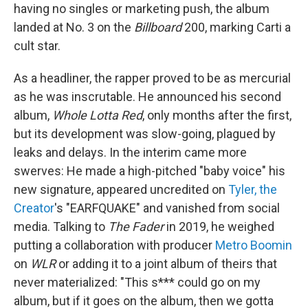
having no singles or marketing push, the album
landed at No. 3 on the
Billboard
200, marking Carti a
cult star.
As a headliner, the rapper proved to be as mercurial
as he was inscrutable. He announced his second
album,
Whole Lotta Red
, only months after the first,
but its development was slow-going, plagued by
leaks and delays. In the interim came more
swerves: He made a high-pitched "baby voice" his
new signature, appeared uncredited on
Tyler, the
Creator
's "EARFQUAKE" and vanished from social
media. Talking to
The Fader
in 2019, he weighed
putting a collaboration with producer
Metro Boomin
on
WLR
or adding it to a joint album of theirs that
never materialized: "This s*** could go on my
album, but if it goes on the album, then we gotta