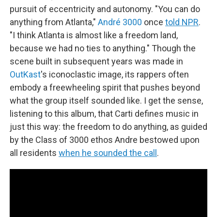
pursuit of eccentricity and autonomy. "You can do
anything from Atlanta,"
André 3000
once
told NPR
.
"I think Atlanta is almost like a freedom land,
because we had no ties to anything." Though the
scene built in subsequent years was made in
OutKast
's iconoclastic image, its rappers often
embody a freewheeling spirit that pushes beyond
what the group itself sounded like. I get the sense,
listening to this album, that Carti defines music in
just this way: the freedom to do anything, as guided
by the Class of 3000 ethos Andre bestowed upon
all residents
when he sounded the call
.