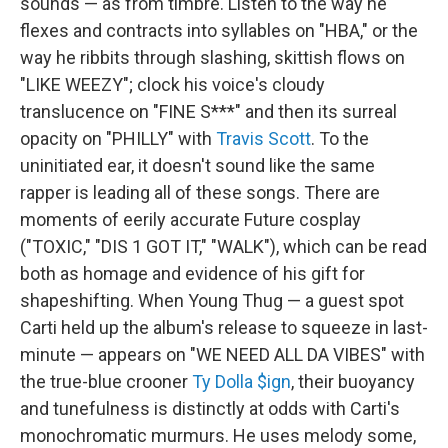
sounds — as from timbre. Listen to the way he
flexes and contracts into syllables on "HBA," or the
way he ribbits through slashing, skittish flows on
"LIKE WEEZY"; clock his voice's cloudy
translucence on "FINE S***" and then its surreal
opacity on "PHILLY" with
Travis Scott
. To the
uninitiated ear, it doesn't sound like the same
rapper is leading all of these songs. There are
moments of eerily accurate Future cosplay
("TOXIC," "DIS 1 GOT IT," "WALK"), which can be read
both as homage and evidence of his gift for
shapeshifting. When Young Thug — a guest spot
Carti held up the album's release to squeeze in last-
minute — appears on "WE NEED ALL DA VIBES" with
the true-blue crooner
Ty Dolla $ign
, their buoyancy
and tunefulness is distinctly at odds with Carti's
monochromatic murmurs. He uses melody some,