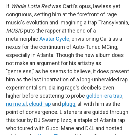
If
Whole Lotta Red
was Carti's opus, lawless yet
congruous, setting him at the forefront of rage
music's evolution and imagining a trap Transylvania,
MUSIC
puts the rapper at the end of a
metamorphic
Avatar Cycle
, envisioning Carti as a
nexus for the continuum of Auto-Tuned MCing,
especially in Atlanta. Though the new album does
not make an argument for his artistry as
"genreless," as he seems to believe, it does present
him as the last incarnation of a long-unheralded rap
experimentalism, dialing rage's decibels even
higher before scattering to probe
golden-era trap
,
nu metal
,
cloud rap
and
plugg
, all with him as the
point of convergence. Listeners are guided through
this tour by DJ Swamp Izzo, a staple of Atlanta rap
who toured with Gucci Mane and D4L and hosted