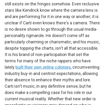
still exists on the fringes somehow. Even reclusive
stars like Kendrick know where the camera lens is
and are performing for it in one way or another; it is
unclear if Carti even knows there's a camera. There
is no desire shown to go through the usual media-
personality rigmarole. He doesn't come off as
particularly charming or charismatic, and his music,
despite topping the charts, isn't all that accessible.
It is his brand of non-participation that set the
terms for many of the niche rappers who have
lately
built their own online colonies
, circumventing
industry buy-in and centrist expectations, allowing
their absence to enhance their myths and lore.
Carti isn't music, in any definitive sense, but he
does make a compelling case for his role in our
current musical reality. Whether that new order is