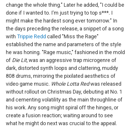
change the whole thing." Later he added, "I could be
done if I wanted to. I'm just trying to top s***. I
might make the hardest song ever tomorrow." In
the days preceding the release, a snippet of a song
with
Trippie Redd
called "Miss the Rage"
established the name and parameters of the style
he was honing. "Rage music," fashioned in the mold
of
Die Lit
, was an aggressive trap microgenre of
dark, distorted synth loops and clattering, muddy
808 drums, mirroring the pixilated aesthetics of
video game music.
Whole Lotta Red
was released
without rollout on Christmas Day, debuting at No. 1
and cementing volatility as the main throughline of
his work. Any song might spiral off the hinges, or
create a fusion reaction; waiting around to see
what he might do next was crucial to the appeal.