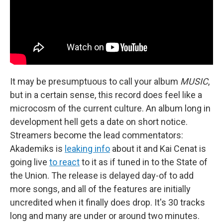
It may be presumptuous to call your album
MUSIC
,
but in a certain sense, this record does feel like a
microcosm of the current culture. An album long in
development hell gets a date on short notice.
Streamers become the lead commentators:
Akademiks is
leaking info
about it and Kai Cenat is
going live
to react
to it as if tuned in to the State of
the Union. The release is delayed day-of to add
more songs, and all of the features are initially
uncredited when it finally does drop. It's 30 tracks
long and many are under or around two minutes.