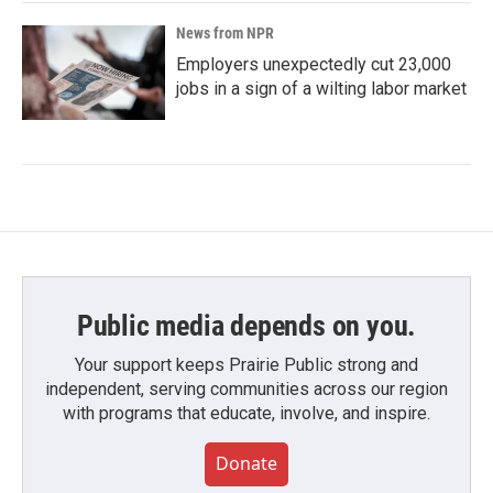
News from NPR
Employers unexpectedly cut 23,000
jobs in a sign of a wilting labor market
Public media depends on you.
Your support keeps Prairie Public strong and
independent, serving communities across our region
with programs that educate, involve, and inspire.
Donate