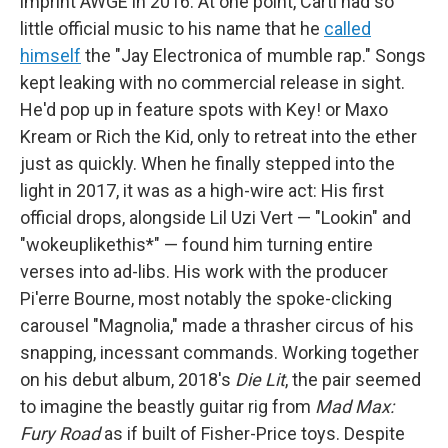
imprint AWGE in 2016. At one point, Carti had so
little official music to his name that he
called
himself
the "Jay Electronica of mumble rap." Songs
kept leaking with no commercial release in sight.
He'd pop up in feature spots with Key! or Maxo
Kream or Rich the Kid, only to retreat into the ether
just as quickly. When he finally stepped into the
light in 2017, it was as a high-wire act: His first
official drops, alongside Lil Uzi Vert — "Lookin" and
"wokeuplikethis*" — found him turning entire
verses into ad-libs. His work with the producer
Pi'erre Bourne, most notably the spoke-clicking
carousel "Magnolia," made a thrasher circus of his
snapping, incessant commands. Working together
on his debut album, 2018's
Die Lit
, the pair seemed
to imagine the beastly guitar rig from
Mad Max:
Fury Road
as if built of Fisher-Price toys. Despite