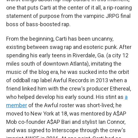
one that puts Carti at the center of it all, a rip-roaring
statement of purpose from the vampiric JRPG final
boss of bass-boosted rap.
From the beginning, Carti has been uncanny,
existing between swag rap and esoteric punk. After
spending his early teens in Riverdale, Ga. (a city 12
miles south of downtown Atlanta), imitating the
music of the blog era, he was sucked into the orbit
of oddball rap label Awful Records in 2013 when a
friend linked him with the crew's producer Ethereal,
who helped develop his early sound. His stint as
a
member
of the Awful roster was short-lived; he
moved to New York at 18, was mentored by A$AP
Mob co-founder A$AP Bari and stylist Ian Connor,
and was signed to Interscope through the crew's