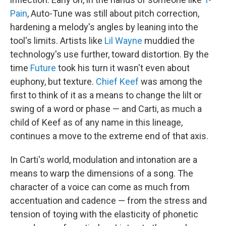
Pain
, Auto-Tune was still about pitch correction,
hardening a melody's angles by leaning into the
tool's limits. Artists like
Lil Wayne
muddied the
technology's use further, toward distortion. By the
time
Future
took his turn it wasn't even about
euphony, but texture.
Chief Keef
was among the
first to think of it as a means to change the lilt or
swing of a word or phase — and Carti, as much a
child of Keef as of any name in this lineage,
continues a move to the extreme end of that axis.
In Carti's world, modulation and intonation are a
means to warp the dimensions of a song. The
character of a voice can come as much from
accentuation and cadence — from the stress and
tension of toying with the elasticity of phonetic