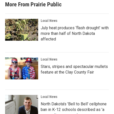
More From Prairie Public
Local News
July heat produces ‘flash drought’ with
more than half of North Dakota
affected
Local News
Stars, stripes and spectacular mullets
feature at the Clay County Fair
Local News
North Dakota's 'Bell to Bell' cellphone
ban in K-12 schools described as 'a