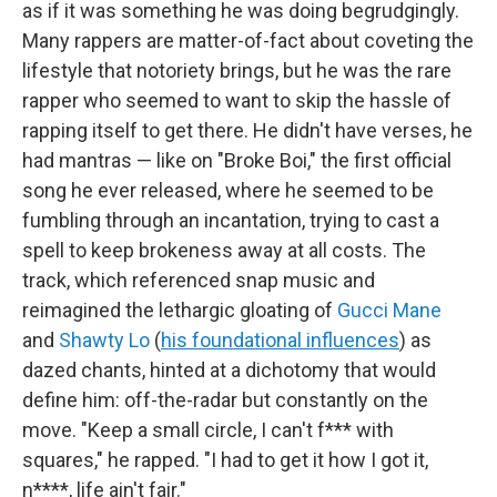
as if it was something he was doing begrudgingly.
Many rappers are matter-of-fact about coveting the
lifestyle that notoriety brings, but he was the rare
rapper who seemed to want to skip the hassle of
rapping itself to get there. He didn't have verses, he
had mantras — like on "Broke Boi," the first official
song he ever released, where he seemed to be
fumbling through an incantation, trying to cast a
spell to keep brokeness away at all costs. The
track, which referenced snap music and
reimagined the lethargic gloating of
Gucci Mane
and
Shawty Lo
(
his foundational influences
) as
dazed chants, hinted at a dichotomy that would
define him: off-the-radar but constantly on the
move. "Keep a small circle, I can't f*** with
squares," he rapped. "I had to get it how I got it,
n****, life ain't fair."