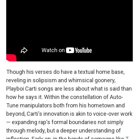
Though his verses do have a textual home base,
reveling in solipsism and whimsical goonery,
Playboi Carti songs are less about what is said than
how he says it. Within the constellation of Auto-
Tune manipulators both from his hometown and
beyond, Carti's innovation is akin to voice-over work
— expanding rap's formal boundaries not simply
through melody, but a deeper understanding of
inflection. Early on, in the hands of someone like
T-