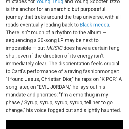
mixtapes for
Young Thug
and Young Scooter. Izzo
is the anchor for an anarchic but purposeful
journey that treks around the trap universe, with all
roads eventually leading back to
Black mecca
.
There isn't much of a rhythm to the album —
sequencing a 30-song LP may be next to
impossible — but
MUSIC
does have a certain feng
shui, even if the direction of its energy isn't
immediately clear. The disorientation feels crucial
to Carti's performance of a raving fashionmonger:
"I found Jesus, Christian Dior," he raps on "K POP." A
song later, on "EVIL J0RDAN," he lays out his
mandate and priorities: "I'm a emo thug in my
phase / Syrup, syrup, syrup, syrup, tell her to go
change," his voice fogged out and slightly haunted.