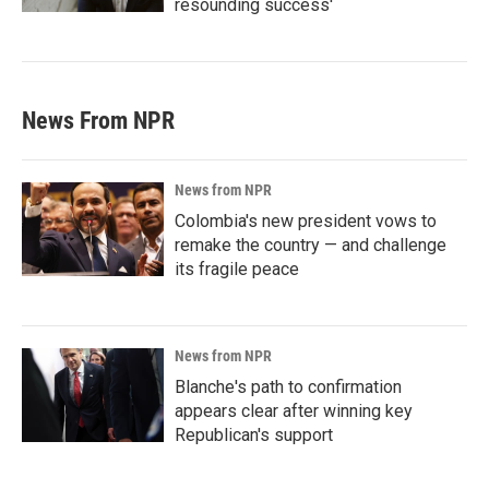
resounding success'
News From NPR
News from NPR
Colombia's new president vows to
remake the country — and challenge
its fragile peace
News from NPR
Blanche's path to confirmation
appears clear after winning key
Republican's support