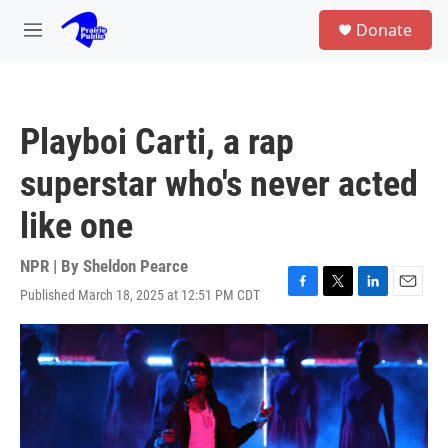
Skip to main content
S
Donate
e
M
a
e
r
n
c
u
h
Playboi Carti, a rap
u
e
superstar who's never acted
r
y
like one
NPR | By
Sheldon Pearce
Published March 18, 2025 at 12:51 PM CDT
F
T
L
E
a
w
i
m
c
i
n
a
e
t
k
i
b
t
e
l
o
e
d
o
r
I
k
n