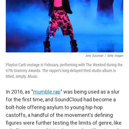
Amy Sussman
/
Getty Images
Playboi Carti onstage in February, performing with The Weeknd during the
67th Grammy Awards. The rapper's long-delayed third studio album is
titled, simply,
Music
.
In 2016, as "
mumble rap
" was being used as a slur
for the first time, and SoundCloud had become a
bolt-hole offering asylum to young hip-hop
castoffs, a handful of the movement's defining
figures were further testing the limits of genre, like