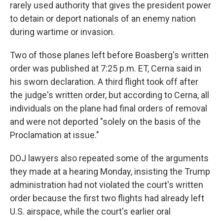
rarely used authority that gives the president power
to detain or deport nationals of an enemy nation
during wartime or invasion.
Two of those planes left before Boasberg's written
order was published at 7:25 p.m. ET, Cerna said in
his sworn declaration. A third flight took off after
the judge's written order, but according to Cerna, all
individuals on the plane had final orders of removal
and were not deported "solely on the basis of the
Proclamation at issue."
DOJ lawyers also repeated some of the arguments
they made at a hearing Monday, insisting the Trump
administration had not violated the court's written
order because the first two flights had already left
U.S. airspace, while the court's earlier oral