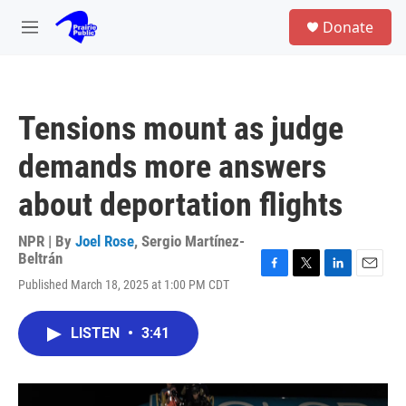
Skip to main content
S
Donate
e
M
a
e
r
n
c
u
h
Tensions mount as judge
u
e
demands more answers
r
y
about deportation flights
NPR | By
Joel Rose
,
Sergio Martínez-
Beltrán
F
T
L
E
Published March 18, 2025 at 1:00 PM CDT
a
w
i
m
c
i
n
a
e
t
k
i
LISTEN
•
3:41
b
t
e
l
o
e
d
o
r
I
k
n