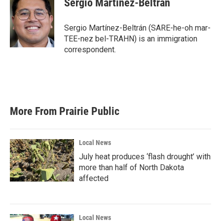
Sergio Martínez-Beltrán
Sergio Martínez-Beltrán (SARE-he-oh mar-
TEE-nez bel-TRAHN) is an immigration
correspondent.
More From Prairie Public
Local News
July heat produces ‘flash drought’ with
more than half of North Dakota
affected
Local News