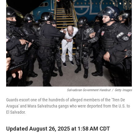
Salvadoran Government Handout
/
Getty Images
Guards escort one of the hundreds of alleged members of the 'Tren De
Aragua' and Mara Salvatrucha gangs who were deported from the U.S. to
El Salvador.
Updated August 26, 2025 at 1:58 AM CDT