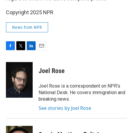
Copyright 2025 NPR
News from NPR
F
T
L
E
a
w
i
m
c
i
n
a
e
t
k
i
Joel Rose
b
t
e
l
o
e
d
o
r
I
Joel Rose is a correspondent on NPR's
k
n
National Desk. He covers immigration and
breaking news.
See stories by Joel Rose