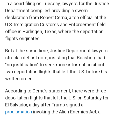
In a court filing on Tuesday, lawyers for the Justice
Department complied, providing a sworn
declaration from Robert Cerna, a top official at the
U.S. Immigration Customs and Enforcement field
office in Harlingen, Texas, where the deportation
flights originated.
But at the same time, Justice Department lawyers
struck a defiant note, insisting that Boasberg had
"no justification" to seek more information about
two deportation flights that left the U.S. before his
written order.
According to Cerna's statement, there were three
deportation flights that left the U.S. on Saturday for
El Salvador, a day after Trump signed a
proclamation
invoking the Alien Enemies Act, a