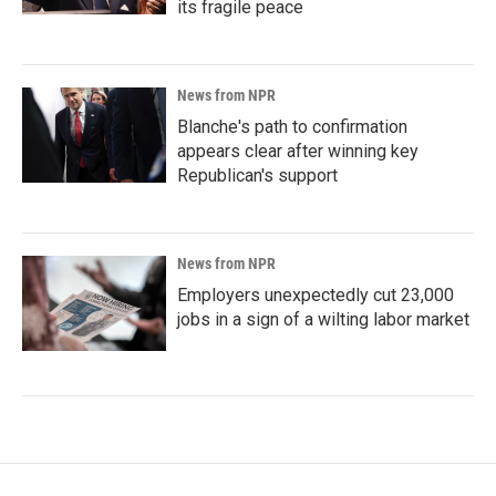
its fragile peace
News from NPR
Blanche's path to confirmation
appears clear after winning key
Republican's support
News from NPR
Employers unexpectedly cut 23,000
jobs in a sign of a wilting labor market