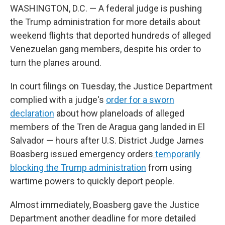
WASHINGTON, D.C. — A federal judge is pushing
the Trump administration for more details about
weekend flights that deported hundreds of alleged
Venezuelan gang members, despite his order to
turn the planes around.
In court filings on Tuesday, the Justice Department
complied with a judge's
order for a sworn
declaration
about how planeloads of alleged
members of the Tren de Aragua gang landed in El
Salvador — hours after U.S. District Judge James
Boasberg issued emergency orders
temporarily
blocking the Trump administration
from using
wartime powers to quickly deport people.
Almost immediately, Boasberg gave the Justice
Department another deadline for more detailed