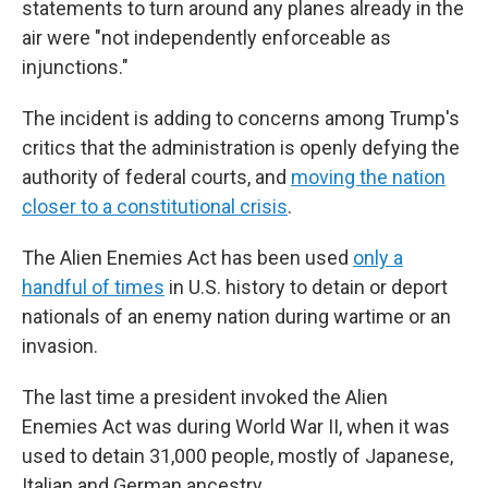
statements to turn around any planes already in the
air were "not independently enforceable as
injunctions."
The incident is adding to concerns among Trump's
critics that the administration is openly defying the
authority of federal courts, and
moving the nation
closer to a constitutional crisis
.
The Alien Enemies Act has been used
only a
handful of times
in U.S. history to detain or deport
nationals of an enemy nation during wartime or an
invasion.
The last time a president invoked the Alien
Enemies Act was during World War II, when it was
used to detain 31,000 people, mostly of Japanese,
Italian and German ancestry.