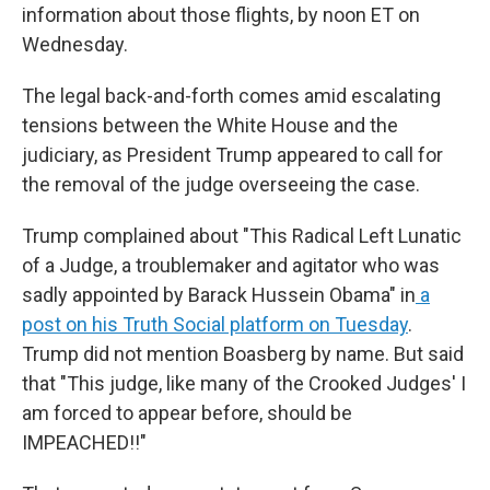
information about those flights, by noon ET on
Wednesday.
The legal back-and-forth comes amid escalating
tensions between the White House and the
judiciary, as President Trump appeared to call for
the removal of the judge overseeing the case.
Trump complained about "This Radical Left Lunatic
of a Judge, a troublemaker and agitator who was
sadly appointed by Barack Hussein Obama" in
a
post on his Truth Social platform on Tuesday
.
Trump did not mention Boasberg by name. But said
that "This judge, like many of the Crooked Judges' I
am forced to appear before, should be
IMPEACHED!!"