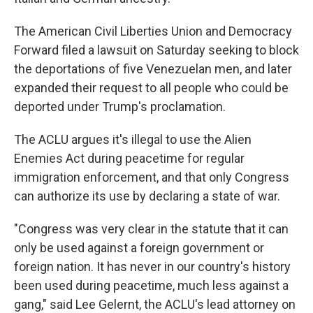
The American Civil Liberties Union and Democracy
Forward filed a lawsuit on Saturday seeking to block
the deportations of five Venezuelan men, and later
expanded their request to all people who could be
deported under Trump's proclamation.
The ACLU argues it's illegal to use the Alien
Enemies Act during peacetime for regular
immigration enforcement, and that only Congress
can authorize its use by declaring a state of war.
"Congress was very clear in the statute that it can
only be used against a foreign government or
foreign nation. It has never in our country's history
been used during peacetime, much less against a
gang," said Lee Gelernt, the ACLU's lead attorney on