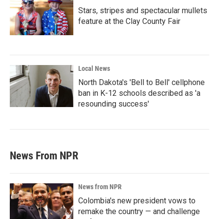
Stars, stripes and spectacular mullets
feature at the Clay County Fair
Local News
North Dakota's 'Bell to Bell' cellphone
ban in K-12 schools described as 'a
resounding success'
News From NPR
News from NPR
Colombia's new president vows to
remake the country — and challenge