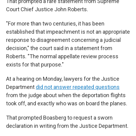
That prompted a rare statement from Supreme
Court Chief Justice John Roberts.
"For more than two centuries, it has been
established that impeachment is not an appropriate
response to disagreement concerning a judicial
decision," the court said in a statement from
Roberts. "The normal appellate review process
exists for that purpose."
At a hearing on Monday, lawyers for the Justice
Department
did not answer repeated questions
from the judge about when the deportation flights
took off, and exactly who was on board the planes.
That prompted Boasberg to request a sworn
declaration in writing from the Justice Department.