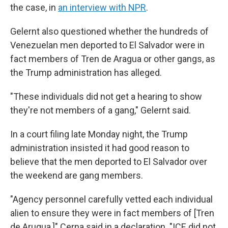
the case, in
an interview with NPR
.
Gelernt also questioned whether the hundreds of
Venezuelan men deported to El Salvador were in
fact members of Tren de Aragua or other gangs, as
the Trump administration has alleged.
"These individuals did not get a hearing to show
they're not members of a gang," Gelernt said.
In a court filing late Monday night, the Trump
administration insisted it had good reason to
believe that the men deported to El Salvador over
the weekend are gang members.
"Agency personnel carefully vetted each individual
alien to ensure they were in fact members of [Tren
de Arugua,]" Cerna said in a declaration. "ICE did not