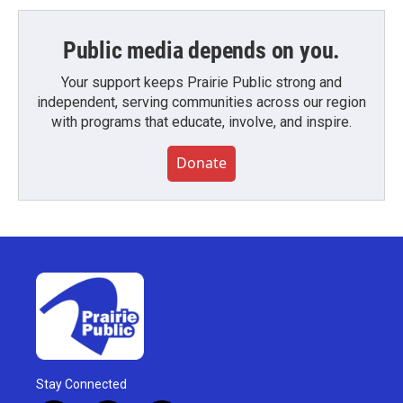
Public media depends on you.
Your support keeps Prairie Public strong and
independent, serving communities across our region
with programs that educate, involve, and inspire.
Donate
Stay Connected