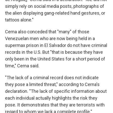
simply rely on social media posts, photographs of
the alien displaying gang-related hand gestures, or
tattoos alone."
Cerna also conceded that "many" of those
Venezuelan men who are now being held in a
supermax prison in El Salvador do not have criminal
records in the U.S. But "that is because they have
only been in the United States for a short period of
time," Cerna said.
"The lack of a criminal record does not indicate
they pose a limited threat," according to Cerna's
declaration. "The lack of specific information about
each individual actually highlights the risk they
pose. It demonstrates that they are terrorists with
regard to whom we lack a complete profile."