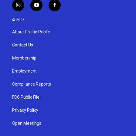
i
y
f
n
o
a
s
u
c
© 2026
t
t
e
a
u
b
About Prairie Public
g
b
o
r
e
o
a
k
Contact Us
m
Membership
Employment
Compliance Reports
FCC Public File
Privacy Policy
Open Meetings