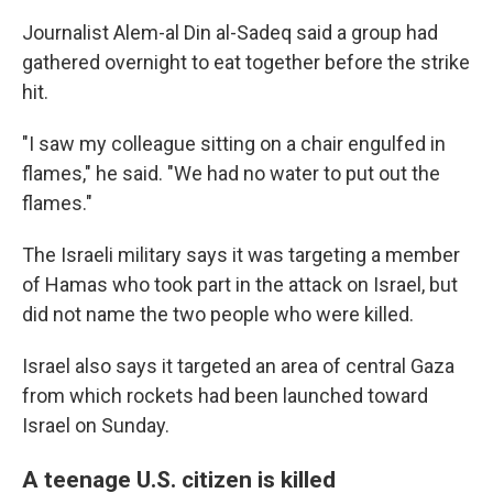
Journalist Alem-al Din al-Sadeq said a group had
gathered overnight to eat together before the strike
hit.
"I saw my colleague sitting on a chair engulfed in
flames," he said. "We had no water to put out the
flames."
The Israeli military says it was targeting a member
of Hamas who took part in the attack on Israel, but
did not name the two people who were killed.
Israel also says it targeted an area of central Gaza
from which rockets had been launched toward
Israel on Sunday.
A teenage U.S. citizen is killed