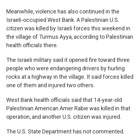
Meanwhile, violence has also continued in the
Israeli-occupied West Bank. A Palestinian U.S.
citizen was killed by Israeli forces this weekend in
the village of Turmus Ayya, according to Palestinian
health officials there.
The Israeli military said it opened fire toward three
people who were endangering drivers by hurling
rocks at a highway in the village. It said forces killed
one of them and injured two others.
West Bank health officials said that 14-year-old
Palestinian American Amer Rabie was killed in that
operation, and another U.S. citizen was injured.
The U.S. State Department has not commented.