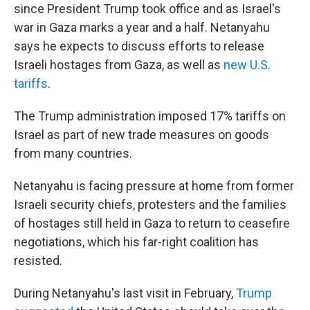
since President Trump took office and as Israel's
war in Gaza marks a year and a half. Netanyahu
says he expects to discuss efforts to release
Israeli hostages from Gaza, as well as
new U.S.
tariffs
.
The Trump administration imposed 17% tariffs on
Israel as part of new trade measures on goods
from many countries.
Netanyahu is facing pressure at home from former
Israeli security chiefs, protesters and the families
of hostages still held in Gaza to return to ceasefire
negotiations, which his far-right coalition has
resisted.
During Netanyahu's last visit in February,
Trump