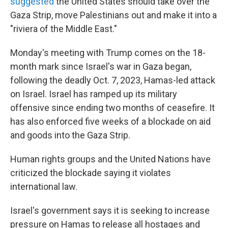
suggested
the United States should take over the
Gaza Strip, move Palestinians out and make it into a
"riviera of the Middle East."
Monday's meeting with Trump comes on the 18-
month mark since Israel's war in Gaza began,
following the deadly Oct. 7, 2023, Hamas-led attack
on Israel. Israel has ramped up its military
offensive since ending two months of ceasefire. It
has also enforced five weeks of a blockade on aid
and goods into the Gaza Strip.
Human rights groups and the United Nations have
criticized the blockade saying it violates
international law.
Israel's government says it is seeking to increase
pressure on Hamas to release all hostages and