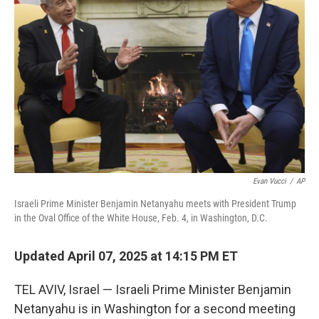
o
r
I
k
n
Evan Vucci
/
AP
Israeli Prime Minister Benjamin Netanyahu meets with President Trump
in the Oval Office of the White House, Feb. 4, in Washington, D.C.
Updated April 07, 2025 at 14:15 PM ET
TEL AVIV, Israel — Israeli Prime Minister Benjamin
Netanyahu is in Washington for a second meeting