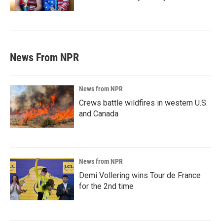
News From NPR
News from NPR
Crews battle wildfires in western U.S.
and Canada
News from NPR
Demi Vollering wins Tour de France
for the 2nd time