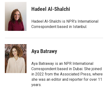
c
i
n
a
e
t
k
i
Hadeel Al-Shalchi
b
t
e
l
o
e
d
o
r
I
Hadeel Al-Shalchi is NPR’s International
k
n
Correspondent based in Istanbul.
Aya Batrawy
Aya Batraway is an NPR International
Correspondent based in Dubai. She joined
in 2022 from the Associated Press, where
she was an editor and reporter for over 11
years.