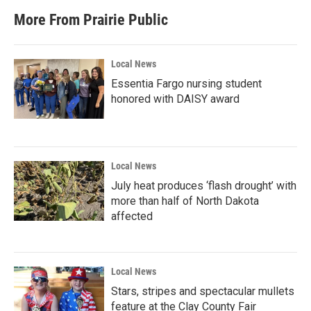
More From Prairie Public
Local News
Essentia Fargo nursing student
honored with DAISY award
Local News
July heat produces ‘flash drought’ with
more than half of North Dakota
affected
Local News
Stars, stripes and spectacular mullets
feature at the Clay County Fair