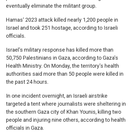
eventually eliminate the militant group.
Hamas' 2023 attack killed nearly 1,200 people in
Israel and took 251 hostage, according to Israeli
officials.
Israel's military response has killed more than
50,750 Palestinians in Gaza, according to Gaza's
Health Ministry. On Monday, the territory's health
authorities said more than 50 people were killed in
the past 24 hours.
In one incident overnight, an Israeli airstrike
targeted a tent where journalists were sheltering in
the southern Gaza city of Khan Younis, killing two
people and injuring nine others, according to health
officials in Gaza.