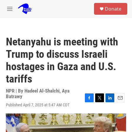
Skip to main content
S
Donate
e
M
a
e
r
n
c
u
h
Netanyahu is meeting with
u
e
Trump to discuss Israeli
r
y
hostages in Gaza and U.S.
tariffs
NPR | By
Hadeel Al-Shalchi
,
Aya
Batrawy
F
T
L
E
Published April 7, 2025 at 5:47 AM CDT
a
w
i
m
c
i
n
a
e
t
k
i
b
t
e
l
o
e
d