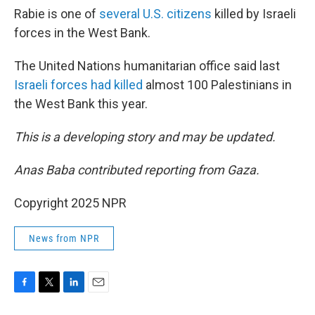
Rabie is one of
several U.S. citizens
killed by Israeli
forces in the West Bank.
The United Nations humanitarian office said last
Israeli forces had killed
almost 100 Palestinians in
the West Bank this year.
This is a developing story and may be updated.
Anas Baba contributed reporting from Gaza.
Copyright 2025 NPR
News from NPR
F
T
L
E
a
w
i
m