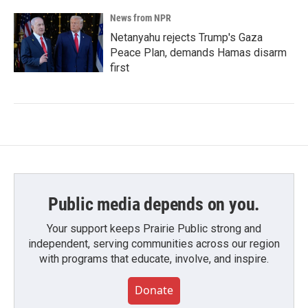
News from NPR
Netanyahu rejects Trump's Gaza
Peace Plan, demands Hamas disarm
first
Public media depends on you.
Your support keeps Prairie Public strong and
independent, serving communities across our region
with programs that educate, involve, and inspire.
Donate