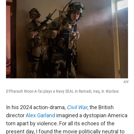
A24
D'Pharaoh Woon-A-Tai plays a Navy SEAL in Ramadi, Iraq, in
Warfare
.
In his 2024 action-drama,
Civil War
, the British
director
Alex Garland
imagined a dystopian America
torn apart by violence. For all its echoes of the
present day, I found the movie politically neutral to