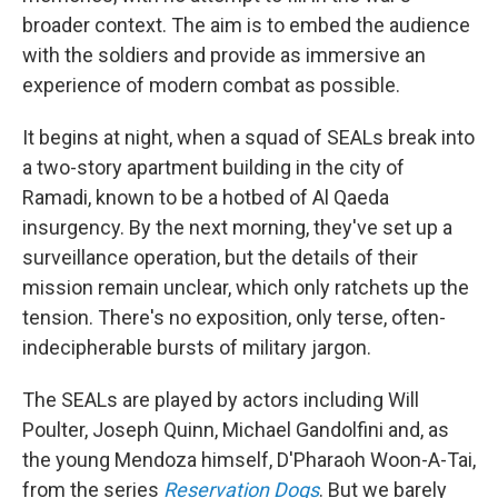
broader context. The aim is to embed the audience
with the soldiers and provide as immersive an
experience of modern combat as possible.
It begins at night, when a squad of SEALs break into
a two-story apartment building in the city of
Ramadi, known to be a hotbed of Al Qaeda
insurgency. By the next morning, they've set up a
surveillance operation, but the details of their
mission remain unclear, which only ratchets up the
tension. There's no exposition, only terse, often-
indecipherable bursts of military jargon.
The SEALs are played by actors including Will
Poulter, Joseph Quinn, Michael Gandolfini and, as
the young Mendoza himself, D'Pharaoh Woon-A-Tai,
from the series
Reservation Dogs
. But we barely