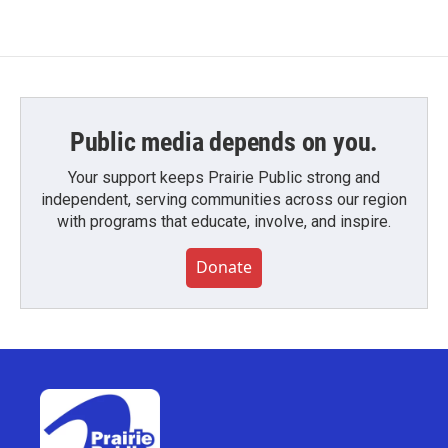
Public media depends on you.
Your support keeps Prairie Public strong and
independent, serving communities across our region
with programs that educate, involve, and inspire.
Donate