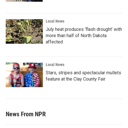
Local News
July heat produces ‘flash drought’ with
more than half of North Dakota
affected
Local News
Stars, stripes and spectacular mullets
feature at the Clay County Fair
News From NPR