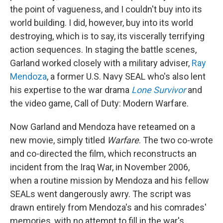
the point of vagueness, and I couldn't buy into its
world building. I did, however, buy into its world
destroying, which is to say, its viscerally terrifying
action sequences. In staging the battle scenes,
Garland worked closely with a military adviser,
Ray
Mendoza
, a former U.S. Navy SEAL who's also lent
his expertise to the war drama
Lone Survivor
and
the video game, Call of Duty: Modern Warfare.
Now Garland and Mendoza have reteamed on a
new movie, simply titled
Warfare
. The two co-wrote
and co-directed the film, which reconstructs an
incident from the Iraq War, in November 2006,
when a routine mission by Mendoza and his fellow
SEALs went dangerously awry. The script was
drawn entirely from Mendoza's and his comrades'
memories, with no attempt to fill in the war's