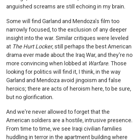
anguished screams are still echoing in my brain.
Some will find Garland and Mendoza's film too
narrowly focused, to the exclusion of any deeper
insight into the war. Similar critiques were leveled
at
The Hurt Locker
, still perhaps the best American
drama ever made about the Iraq War, and they're no
more convincing when lobbed at
Warfare
. Those
looking for politics will find it, I think, in the way
Garland and Mendoza avoid jingoism and false
heroics; there are acts of heroism here, to be sure,
but no glorification.
And we're never allowed to forget that the
American soldiers are a hostile, intrusive presence.
From time to time, we see Iraqi civilian families
huddling in terror in the apartment building where