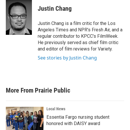
c
i
n
a
e
t
k
i
Justin Chang
b
t
e
l
o
e
d
o
r
I
Justin Chang is a film critic for the Los
k
n
Angeles Times and NPR's Fresh Air, and a
regular contributor to KPCC's FilmWeek.
He previously served as chief film critic
and editor of film reviews for Variety.
See stories by Justin Chang
More From Prairie Public
Local News
Essentia Fargo nursing student
honored with DAISY award