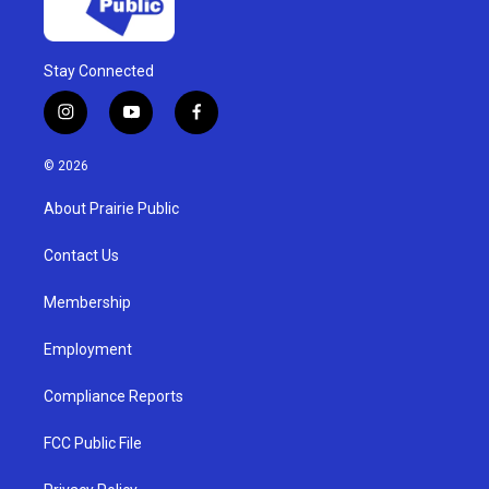
Stay Connected
i
y
f
n
o
a
s
u
c
© 2026
t
t
e
a
u
b
About Prairie Public
g
b
o
r
e
o
a
k
Contact Us
m
Membership
Employment
Compliance Reports
FCC Public File