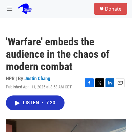
Skip to main content
S
Donate
e
M
a
e
r
n
c
u
h
'Warfare' embeds the
u
e
audience in the chaos of
r
y
modern combat
NPR | By
Justin Chang
Published April 11, 2025 at 8:58 AM CDT
F
T
L
E
a
w
i
m
c
i
n
a
LISTEN
•
7:20
e
t
k
i
b
t
e
l
o
e
d
o
r
I
k
n