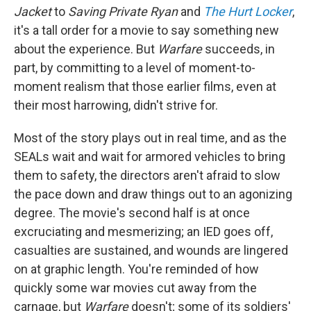
Jacket
to
Saving Private Ryan
and
The Hurt Locker
,
it's a tall order for a movie to say something new
about the experience. But
Warfare
succeeds, in
part, by committing to a level of moment-to-
moment realism that those earlier films, even at
their most harrowing, didn't strive for.
Most of the story plays out in real time, and as the
SEALs wait and wait for armored vehicles to bring
them to safety, the directors aren't afraid to slow
the pace down and draw things out to an agonizing
degree. The movie's second half is at once
excruciating and mesmerizing; an IED goes off,
casualties are sustained, and wounds are lingered
on at graphic length. You're reminded of how
quickly some war movies cut away from the
carnage, but
Warfare
doesn't; some of its soldiers'