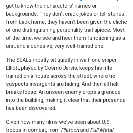
get to know their characters' names or
backgrounds. They don't crack jokes or tell stories
from back home; they haven't been given the cliché
of one distinguishing personality trait apiece. Most
of the time, we see and hear them functioning as a
unit, and a cohesive, very well-trained one.
The SEALs mostly sit quietly in wait; one sniper,
Elliott, played by Cosmo Jarvis, keeps his rifle
trained on a house across the street, where he
suspects insurgents are hiding. And then all hell
breaks loose: An unseen enemy drops a grenade
into the building, making it clear that their presence
has been discovered.
Given how many films we've seen about U.S.
troops in combat, from
Platoon
and
Full Metal