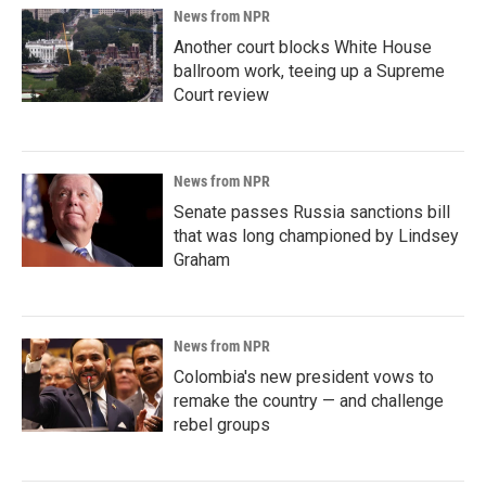
News from NPR
Another court blocks White House
ballroom work, teeing up a Supreme
Court review
News from NPR
Senate passes Russia sanctions bill
that was long championed by Lindsey
Graham
News from NPR
Colombia's new president vows to
remake the country — and challenge
rebel groups