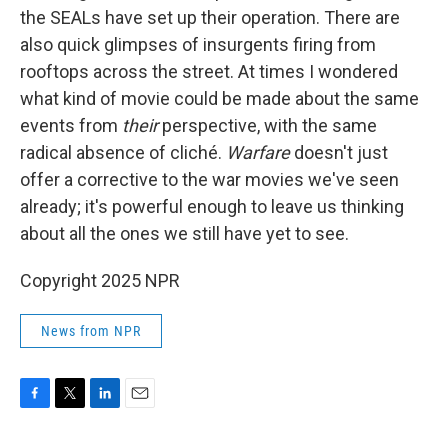
the SEALs have set up their operation. There are
also quick glimpses of insurgents firing from
rooftops across the street. At times I wondered
what kind of movie could be made about the same
events from
their
perspective, with the same
radical absence of cliché.
Warfare
doesn't just
offer a corrective to the war movies we've seen
already; it's powerful enough to leave us thinking
about all the ones we still have yet to see.
Copyright 2025 NPR
News from NPR
F
T
L
E
a
w
i
m