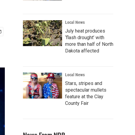
Local News
July heat produces
‘flash drought’ with
more than half of North
Dakota affected
Local News
Stars, stripes and
spectacular mullets
feature at the Clay
County Fair