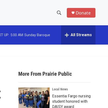
Donate
S
S
e
h
a
r
All Streams
T UP:
5:00 AM
Sunday Baroque
o
c
h
w
Q
u
S
e
r
e
y
More From Prairie Public
a
r
t
Local News
c
Essentia Fargo nursing
student honored with
h
DAISY award