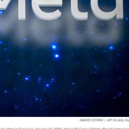
FABRICE COFFRINI
/
AFP Via Getty Im