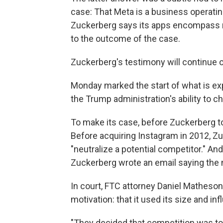
case: That Meta is a business operatin
Zuckerberg says its apps encompass muc
to the outcome of the case.
Zuckerberg's testimony will continue 
Monday marked the start of what is exp
the Trump administration's ability to ch
To make its case, before Zuckerberg t
Before acquiring Instagram in 2012, Zu
"neutralize a potential competitor." A
Zuckerberg wrote an email saying the m
In court, FTC attorney Daniel Matheson
motivation: that it used its size and in
"They decided that competition was to