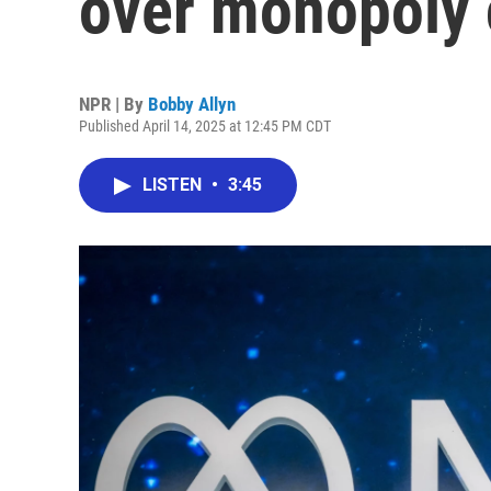
over monopoly 
NPR | By
Bobby Allyn
Published April 14, 2025 at 12:45 PM CDT
LISTEN
•
3:45