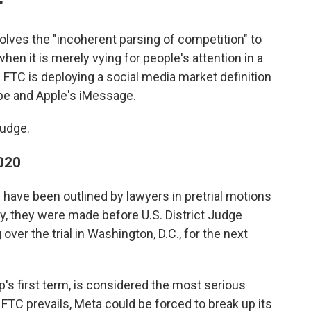
"
lves the "incoherent parsing of competition" to
en it is merely vying for people's attention in a
FTC is deploying a social media market definition
ube and Apple's iMessage.
judge.
2020
have been outlined by lawyers in pretrial motions
ay, they were made before U.S. District Judge
ver the trial in Washington, D.C., for the next
's first term, is considered the most serious
e FTC prevails, Meta could be forced to break up its