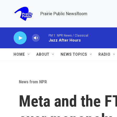
Skip to main content
Prairie Public NewsRoom
FM 1: NPR News / Classical
Jazz After Hours
HOME
ABOUT
NEWS TOPICS
RADIO
News from NPR
Meta and the FT