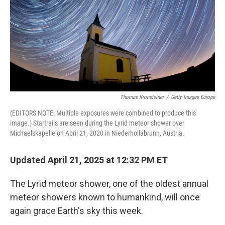
Thomas Kronsteiner
/
Getty Images Europe
(EDITORS NOTE: Multiple exposures were combined to produce this
image.) Startrails are seen during the Lyrid meteor shower over
Michaelskapelle on April 21, 2020 in Niederhollabrunn, Austria.
Updated April 21, 2025 at 12:32 PM ET
The Lyrid meteor shower, one of the oldest annual
meteor showers known to humankind, will once
again grace Earth's sky this week.