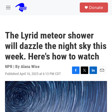
Skip to main content
S
Donate
e
M
a
e
r
n
c
u
h
The Lyrid meteor shower
u
e
will dazzle the night sky this
r
y
week. Here's how to watch
NPR | By
Alana Wise
Published April 16, 2025 at 6:13 PM CDT
F
T
L
E
a
w
i
m
c
i
n
a
e
t
k
i
b
t
e
l
o
e
d
o
r
I
k
n