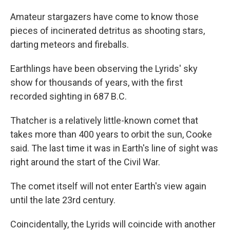
Amateur stargazers have come to know those
pieces of incinerated detritus as shooting stars,
darting meteors and fireballs.
Earthlings have been observing the Lyrids' sky
show for thousands of years, with the first
recorded sighting in 687 B.C.
Thatcher is a relatively little-known comet that
takes more than 400 years to orbit the sun, Cooke
said. The last time it was in Earth's line of sight was
right around the start of the Civil War.
The comet itself will not enter Earth's view again
until the late 23rd century.
Coincidentally, the Lyrids will coincide with another