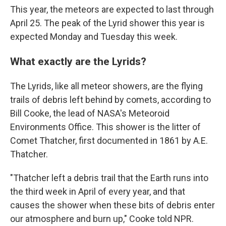
This year, the meteors are expected to last through
April 25. The peak of the Lyrid shower this year is
expected Monday and Tuesday this week.
What exactly are the Lyrids?
The Lyrids, like all meteor showers, are the flying
trails of debris left behind by comets, according to
Bill Cooke, the lead of NASA's Meteoroid
Environments Office. This shower is the litter of
Comet Thatcher, first documented in 1861 by A.E.
Thatcher.
"Thatcher left a debris trail that the Earth runs into
the third week in April of every year, and that
causes the shower when these bits of debris enter
our atmosphere and burn up," Cooke told NPR.