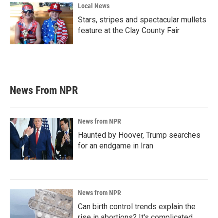
Local News
Stars, stripes and spectacular mullets
feature at the Clay County Fair
News From NPR
News from NPR
Haunted by Hoover, Trump searches
for an endgame in Iran
News from NPR
Can birth control trends explain the
rise in abortions? It's complicated