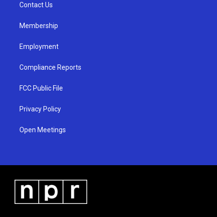
a
k
Contact Us
m
Membership
Employment
Compliance Reports
FCC Public File
Privacy Policy
Open Meetings