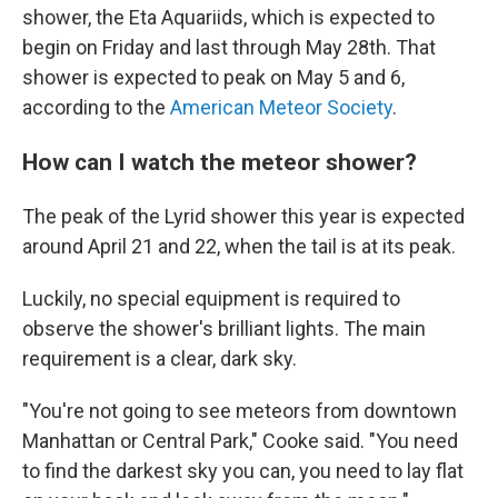
shower, the Eta Aquariids, which is expected to
begin on Friday and last through May 28th. That
shower is expected to peak on May 5 and 6,
according to the
American Meteor Society
.
How can I watch the meteor shower?
The peak of the Lyrid shower this year is expected
around April 21 and 22, when the tail is at its peak.
Luckily, no special equipment is required to
observe the shower's brilliant lights. The main
requirement is a clear, dark sky.
"You're not going to see meteors from downtown
Manhattan or Central Park," Cooke said. "You need
to find the darkest sky you can, you need to lay flat