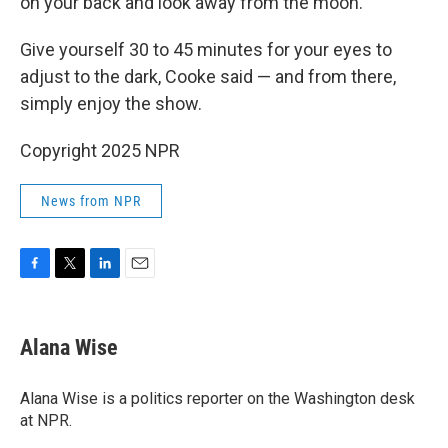
on your back and look away from the moon."
Give yourself 30 to 45 minutes for your eyes to
adjust to the dark, Cooke said — and from there,
simply enjoy the show.
Copyright 2025 NPR
News from NPR
F
T
L
E
a
w
i
m
c
i
n
a
e
t
k
i
Alana Wise
b
t
e
l
o
e
d
o
r
I
Alana Wise is a politics reporter on the Washington desk
k
n
at NPR.