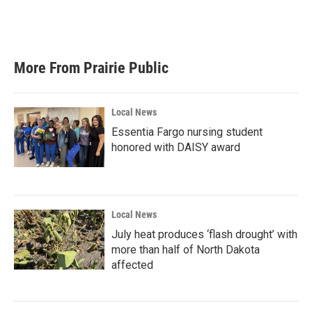
More From Prairie Public
Local News
Essentia Fargo nursing student
honored with DAISY award
Local News
July heat produces ‘flash drought’ with
more than half of North Dakota
affected