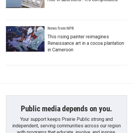
News from NPR
This rising painter reimagines
Renaissance art in a cocoa plantation
in Cameroon
Public media depends on you.
Your support keeps Prairie Public strong and
independent, serving communities across our region
with programs that educate, involve, and inspire.