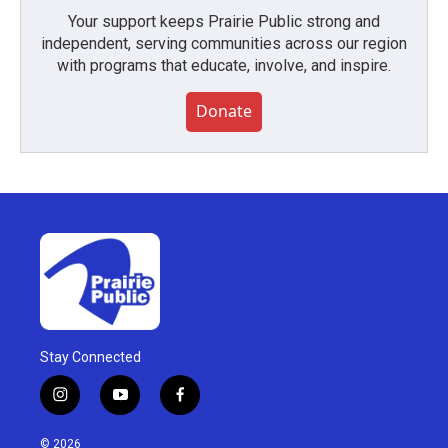
Your support keeps Prairie Public strong and
independent, serving communities across our region
with programs that educate, involve, and inspire.
Donate
Stay Connected
i
y
f
n
o
a
s
u
c
© 2026