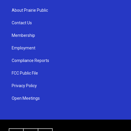
t
t
e
a
u
b
About Prairie Public
g
b
o
r
e
o
a
k
Contact Us
m
Membership
Employment
Compliance Reports
FCC Public File
Privacy Policy
Open Meetings