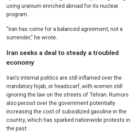
using uranium enriched abroad for its nuclear
program.
"Iran has come for a balanced agreement, not a
surrender," he wrote.
Iran seeks a deal to steady a troubled
economy
Iran's internal politics are still inflamed over the
mandatory hijab, or headscarf, with women still
ignoring the law on the streets of Tehran. Rumors
also persist over the government potentially
increasing the cost of subsidized gasoline in the
country, which has sparked nationwide protests in
the past