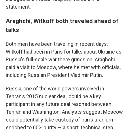
statement.
Araghchi, Witkoff both traveled ahead of
talks
Both men have been traveling in recent days.
Witkoff had been in Paris for talks about Ukraine as
Russia's full-scale war there grinds on. Araghchi
paid a visit to Moscow, where he met with officials,
including Russian President Vladimir Putin.
Russia, one of the world powers involved in
Tehran's 2015 nuclear deal, could be a key
participant in any future deal reached between
Tehran and Washington. Analysts suggest Moscow
could potentially take custody of Iran's uranium
enriched to 60% purity — a short, technical step