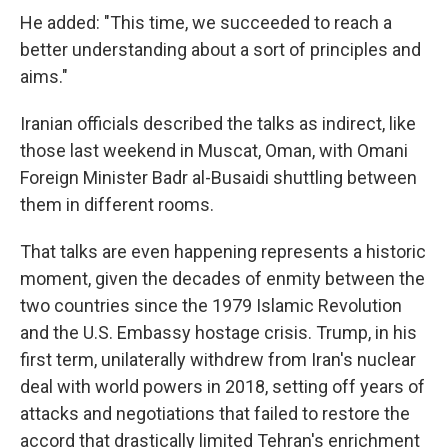
He added: "This time, we succeeded to reach a
better understanding about a sort of principles and
aims."
Iranian officials described the talks as indirect, like
those last weekend in Muscat, Oman, with Omani
Foreign Minister Badr al-Busaidi shuttling between
them in different rooms.
That talks are even happening represents a historic
moment, given the decades of enmity between the
two countries since the 1979 Islamic Revolution
and the U.S. Embassy hostage crisis. Trump, in his
first term, unilaterally withdrew from Iran's nuclear
deal with world powers in 2018, setting off years of
attacks and negotiations that failed to restore the
accord that drastically limited Tehran's enrichment