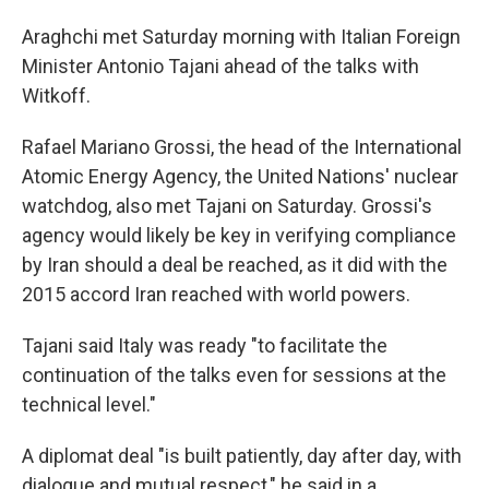
Araghchi met Saturday morning with Italian Foreign
Minister Antonio Tajani ahead of the talks with
Witkoff.
Rafael Mariano Grossi, the head of the International
Atomic Energy Agency, the United Nations' nuclear
watchdog, also met Tajani on Saturday. Grossi's
agency would likely be key in verifying compliance
by Iran should a deal be reached, as it did with the
2015 accord Iran reached with world powers.
Tajani said Italy was ready "to facilitate the
continuation of the talks even for sessions at the
technical level."
A diplomat deal "is built patiently, day after day, with
dialogue and mutual respect," he said in a