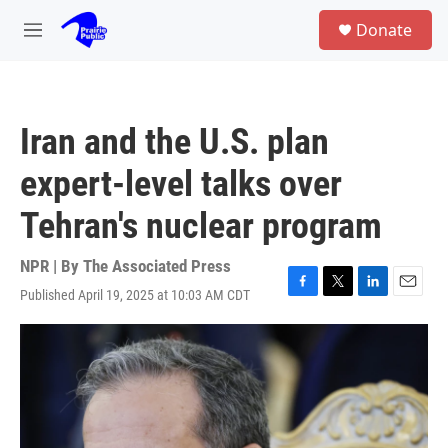
Skip to main content
S
Donate
e
M
a
e
r
n
c
u
h
Iran and the U.S. plan
u
e
expert-level talks over
r
y
Tehran's nuclear program
NPR | By
The Associated Press
Published April 19, 2025 at 10:03 AM CDT
F
T
L
E
a
w
i
m
c
i
n
a
e
t
k
i
b
t
e
l
o
e
d
o
r
I
k
n