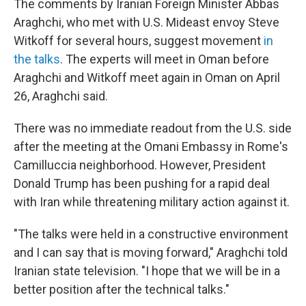
The comments by Iranian Foreign Minister Abbas
Araghchi, who met with U.S. Mideast envoy Steve
Witkoff for several hours, suggest movement
in
the talks
. The experts will meet in Oman before
Araghchi and Witkoff meet again in Oman on April
26, Araghchi said.
There was no immediate readout from the U.S. side
after the meeting at the Omani Embassy in Rome's
Camilluccia neighborhood. However, President
Donald Trump has been pushing for a rapid deal
with Iran while threatening military action against it.
"The talks were held in a constructive environment
and I can say that is moving forward," Araghchi told
Iranian state television. "I hope that we will be in a
better position after the technical talks."