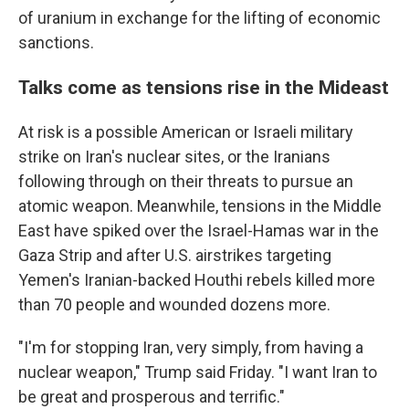
of uranium in exchange for the lifting of economic
sanctions.
Talks come as tensions rise in the Mideast
At risk is a possible American or Israeli military
strike on Iran's nuclear sites, or the Iranians
following through on their threats to pursue an
atomic weapon. Meanwhile, tensions in the Middle
East have spiked over the Israel-Hamas war in the
Gaza Strip and after U.S. airstrikes targeting
Yemen's Iranian-backed Houthi rebels killed more
than 70 people and wounded dozens more.
"I'm for stopping Iran, very simply, from having a
nuclear weapon," Trump said Friday. "I want Iran to
be great and prosperous and terrific."