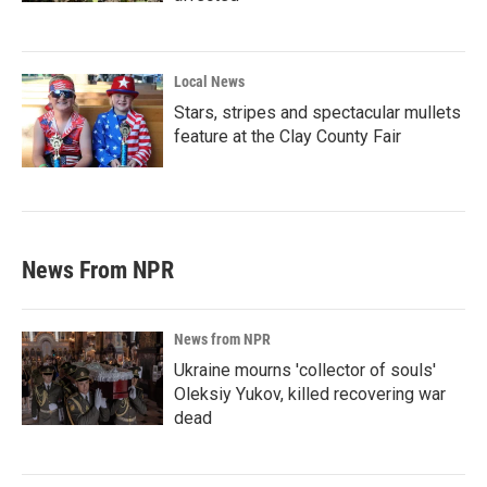
Local News
Stars, stripes and spectacular mullets
feature at the Clay County Fair
News From NPR
News from NPR
Ukraine mourns 'collector of souls'
Oleksiy Yukov, killed recovering war
dead