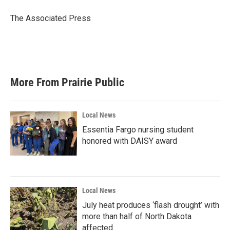
o
e
d
o
r
I
The Associated Press
k
n
More From Prairie Public
Local News
Essentia Fargo nursing student
honored with DAISY award
Local News
July heat produces ‘flash drought’ with
more than half of North Dakota
affected