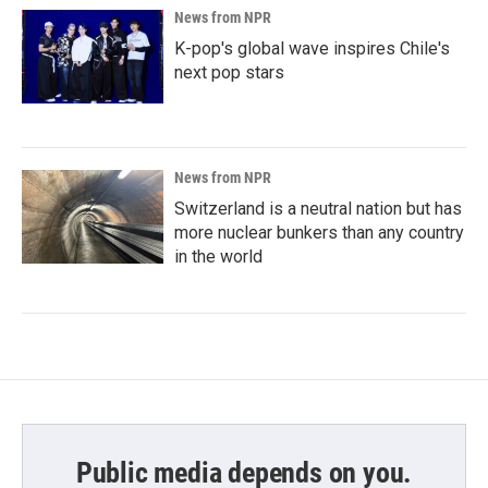
News from NPR
K-pop's global wave inspires Chile's
next pop stars
News from NPR
Switzerland is a neutral nation but has
more nuclear bunkers than any country
in the world
Public media depends on you.