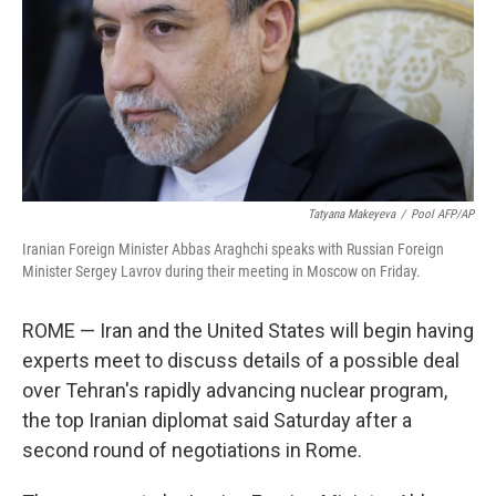
Tatyana Makeyeva
/
Pool AFP/AP
Iranian Foreign Minister Abbas Araghchi speaks with Russian Foreign
Minister Sergey Lavrov during their meeting in Moscow on Friday.
ROME — Iran and the United States will begin having
experts meet to discuss details of a possible deal
over Tehran's rapidly advancing nuclear program,
the top Iranian diplomat said Saturday after a
second round of negotiations in Rome.