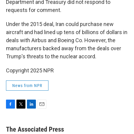
Department and Treasury did not respond to
requests for comment.
Under the 2015 deal, Iran could purchase new
aircraft and had lined up tens of billions of dollars in
deals with Airbus and Boeing Co. However, the
manufacturers backed away from the deals over
Trump's threats to the nuclear accord.
Copyright 2025 NPR
News from NPR
F
T
L
E
a
w
i
m
c
i
n
a
e
t
k
i
The Associated Press
b
t
e
l