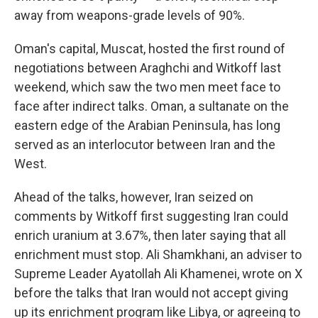
away from weapons-grade levels of 90%.
Oman's capital, Muscat, hosted the first round of
negotiations between Araghchi and Witkoff last
weekend, which saw the two men meet face to
face after indirect talks. Oman, a sultanate on the
eastern edge of the Arabian Peninsula, has long
served as an interlocutor between Iran and the
West.
Ahead of the talks, however, Iran seized on
comments by Witkoff first suggesting Iran could
enrich uranium at 3.67%, then later saying that all
enrichment must stop. Ali Shamkhani, an adviser to
Supreme Leader Ayatollah Ali Khamenei, wrote on X
before the talks that Iran would not accept giving
up its enrichment program like Libya, or agreeing to