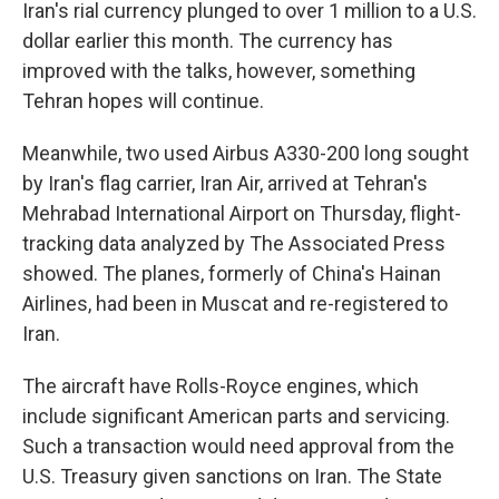
Iran's rial currency plunged to over 1 million to a U.S.
dollar earlier this month. The currency has
improved with the talks, however, something
Tehran hopes will continue.
Meanwhile, two used Airbus A330-200 long sought
by Iran's flag carrier, Iran Air, arrived at Tehran's
Mehrabad International Airport on Thursday, flight-
tracking data analyzed by The Associated Press
showed. The planes, formerly of China's Hainan
Airlines, had been in Muscat and re-registered to
Iran.
The aircraft have Rolls-Royce engines, which
include significant American parts and servicing.
Such a transaction would need approval from the
U.S. Treasury given sanctions on Iran. The State