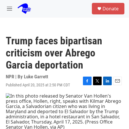
Skip to main content
S
Donate
e
M
a
e
r
n
c
u
h
Trump faces bipartisan
u
e
criticism over Abrego
r
y
Garcia deportation
NPR | By
Luke Garrett
Published April 20, 2025 at 2:50 PM CDT
F
T
L
E
a
w
i
m
c
i
n
a
e
t
k
i
b
t
e
l
o
e
d
o
r
I
k
n