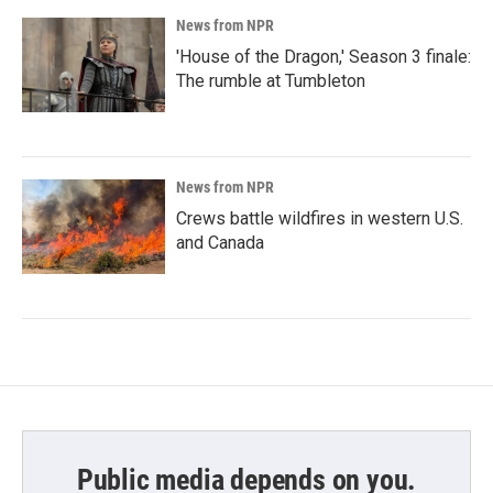
News from NPR
'House of the Dragon,' Season 3 finale:
The rumble at Tumbleton
News from NPR
Crews battle wildfires in western U.S.
and Canada
Public media depends on you.