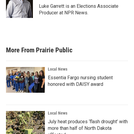
o
r
I
Luke Garrett is an Elections Associate
k
n
Producer at NPR News.
More From Prairie Public
Local News
Essentia Fargo nursing student
honored with DAISY award
Local News
July heat produces ‘flash drought’ with
more than half of North Dakota