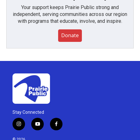
Your support keeps Prairie Public strong and
independent, serving communities across our region
with programs that educate, involve, and inspire.
Donate
Stay Connected
i
y
f
n
o
a
s
u
c
© 2026