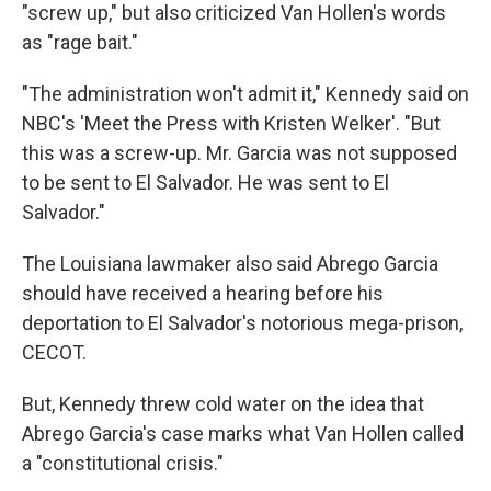
"screw up," but also criticized Van Hollen's words
as "rage bait."
"The administration won't admit it," Kennedy said on
NBC's 'Meet the Press with Kristen Welker'. "But
this was a screw-up. Mr. Garcia was not supposed
to be sent to El Salvador. He was sent to El
Salvador."
The Louisiana lawmaker also said Abrego Garcia
should have received a hearing before his
deportation to El Salvador's notorious mega-prison,
CECOT.
But, Kennedy threw cold water on the idea that
Abrego Garcia's case marks what Van Hollen called
a "constitutional crisis."