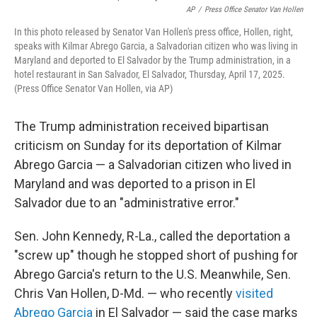
AP
/
Press Office Senator Van Hollen
In this photo released by Senator Van Hollen's press office, Hollen, right,
speaks with Kilmar Abrego Garcia, a Salvadorian citizen who was living in
Maryland and deported to El Salvador by the Trump administration, in a
hotel restaurant in San Salvador, El Salvador, Thursday, April 17, 2025.
(Press Office Senator Van Hollen, via AP)
The Trump administration received bipartisan
criticism on Sunday for its deportation of Kilmar
Abrego Garcia — a Salvadorian citizen who lived in
Maryland and was deported to a prison in El
Salvador due to an "administrative error."
Sen. John Kennedy, R-La., called the deportation a
"screw up" though he stopped short of pushing for
Abrego Garcia's return to the U.S. Meanwhile, Sen.
Chris Van Hollen, D-Md. — who recently
visited
Abrego Garcia
in El Salvador — said the case marks