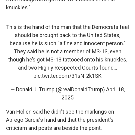
knuckles."
This is the hand of the man that the Democrats feel
should be brought back to the United States,
because he is such “a fine and innocent person.”
They said he is not a member of MS-13, even
though he’s got MS-13 tattooed onto his knuckles,
and two Highly Respected Courts found…
pic.twitter.com/31sNr2k1SK
— Donald J. Trump (@realDonaldTrump)
April 18,
2025
Van Hollen said he didn't see the markings on
Abrego Garcia's hand and that the president's
criticism and posts are beside the point.