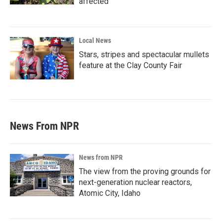
affected
Local News
Stars, stripes and spectacular mullets
feature at the Clay County Fair
News From NPR
News from NPR
The view from the proving grounds for
next-generation nuclear reactors,
Atomic City, Idaho