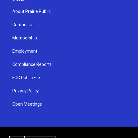
t
t
e
a
u
b
About Prairie Public
g
b
o
r
e
o
a
k
Contact Us
m
Membership
Employment
Compliance Reports
FCC Public File
Privacy Policy
Open Meetings