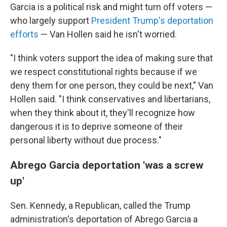
Garcia is a political risk and might turn off voters —
who largely support
President Trump's deportation
efforts
— Van Hollen said he isn't worried.
"I think voters support the idea of making sure that
we respect constitutional rights because if we
deny them for one person, they could be next," Van
Hollen said. "I think conservatives and libertarians,
when they think about it, they'll recognize how
dangerous it is to deprive someone of their
personal liberty without due process."
Abrego Garcia deportation 'was a screw
up'
Sen. Kennedy, a Republican, called the Trump
administration's deportation of Abrego Garcia a