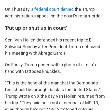
On Thursday,
a federal court denied
the Trump
administration's appeal on the court's return-order.
'Put up or shut up in court'
Sen. Van Hollen defended his recent trip to El
Salvador Sunday after President Trump criticized
his meeting with Abrego Garcia.
On Friday, Trump posed with a photo of a man's
hand with tattooed knuckles.
"This is the hand of the man that the Democrats
feel should be brought back to the United States,"
Trump wrote on X the day Van Hollen returned from
his trip. "They said he is not a member of MS-13,
even though he's got MS-13 tattooed onto his