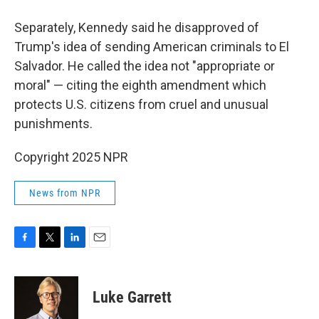
Separately, Kennedy said he disapproved of
Trump's idea of sending American criminals to El
Salvador. He called the idea not "appropriate or
moral" — citing the eighth amendment which
protects U.S. citizens from cruel and unusual
punishments.
Copyright 2025 NPR
News from NPR
F
T
L
E
a
w
i
m
c
i
n
a
e
t
k
i
Luke Garrett
b
t
e
l
o
e
d