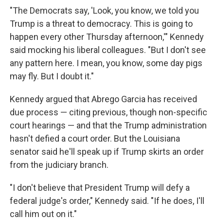
"The Democrats say, 'Look, you know, we told you
Trump is a threat to democracy. This is going to
happen every other Thursday afternoon,'" Kennedy
said mocking his liberal colleagues. "But I don't see
any pattern here. I mean, you know, some day pigs
may fly. But I doubt it."
Kennedy argued that Abrego Garcia has received
due process — citing previous, though non-specific
court hearings — and that the Trump administration
hasn't defied a court order. But the Louisiana
senator said he'll speak up if Trump skirts an order
from the judiciary branch.
"I don't believe that President Trump will defy a
federal judge's order," Kennedy said. "If he does, I'll
call him out on it."