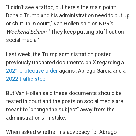
"I didn't see a tattoo, but here's the main point:
Donald Trump and his administration need to put up
or shut up in court," Van Hollen said on NPR's
Weekend Edition
. "They keep putting stuff out on
social media."
Last week, the Trump administration posted
previously unshared documents on X regarding a
2021 protective order
against Abrego Garcia and a
2022 traffic stop
.
But Van Hollen said these documents should be
tested in court and the posts on social media are
meant to "change the subject" away from the
administration's mistake.
When asked whether his advocacy for Abrego