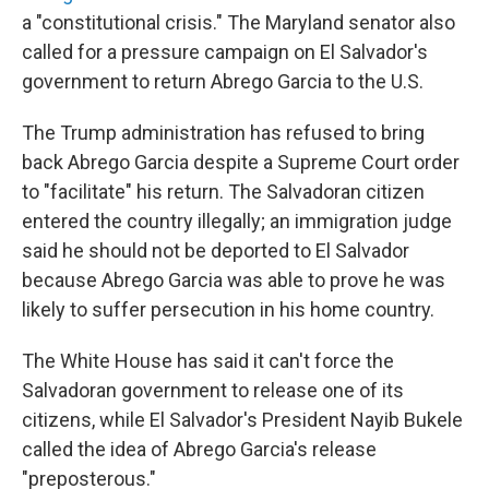
a "constitutional crisis." The Maryland senator also
called for a pressure campaign on El Salvador's
government to return Abrego Garcia to the U.S.
The Trump administration has refused to bring
back Abrego Garcia despite a Supreme Court order
to "facilitate" his return. The Salvadoran citizen
entered the country illegally; an immigration judge
said he should not be deported to El Salvador
because Abrego Garcia was able to prove he was
likely to suffer persecution in his home country.
The White House has said it can't force the
Salvadoran government to release one of its
citizens, while El Salvador's President Nayib Bukele
called the idea of Abrego Garcia's release
"preposterous."