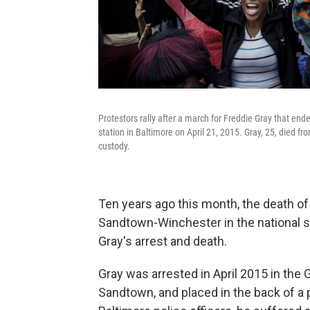
Protestors rally after a march for Freddie Gray that ende
station in Baltimore on April 21, 2015. Gray, 25, died fr
custody.
Ten years ago this month, the death of
Sandtown-Winchester in the national s
Gray's arrest and death.
Gray was arrested in April 2015 in th
Sandtown, and placed in the back of a 