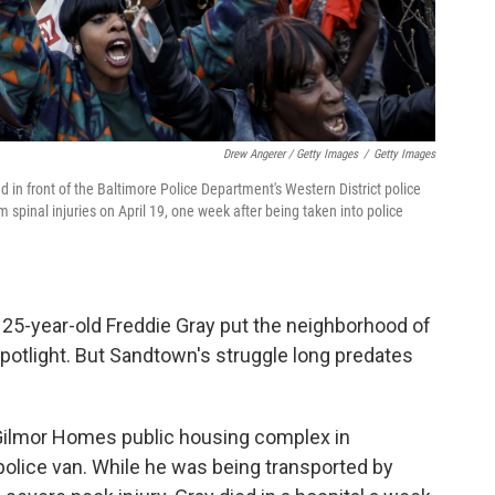
Drew Angerer / Getty Images
/
Getty Images
d in front of the Baltimore Police Department's Western District police
om spinal injuries on April 19, one week after being taken into police
 25-year-old Freddie Gray put the neighborhood of
potlight. But Sandtown's struggle long predates
e Gilmor Homes public housing complex in
police van. While he was being transported by