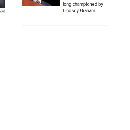
long championed by
Lindsey Graham
 NPR