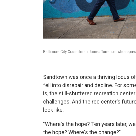
Baltimore City Councilman James Torrence, who repres
Sandtown was once a thriving locus of Bl
fell into disrepair and decline. For s
is, the still-shuttered recreation cent
challenges. And the rec center's futur
look like.
"Where's the hope? Ten years later, we'
the hope? Where's the change?"