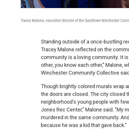
Tracey Malone, executive director of the Sandtown-Winchester Commun
Standing outside of a once-bustling re
Tracey Malone reflected on the commu
community is a loving community. It i
other, you know each other," Malone, w
Winchester Community Collective said
Though brightly colored murals wrap ar
the doors are closed. The city closed t
neighborhood's young people with few pl
Jones Rec Center," Malone said. "My 
murdered in the same community. And 
because he was a kid that gave back."