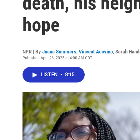
death, his neig
hope
NPR | By
Juana Summers
,
Vincent Acovino
,
Sarah Hand
Published April 26, 2025 at 4:00 AM CDT
LISTEN
•
8:15