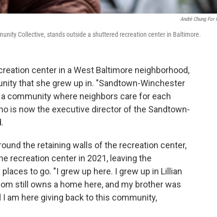
André Chung For
ity Collective, stands outside a shuttered recreation center in Baltimore.
creation center in a West Baltimore neighborhood,
nity that she grew up in. "Sandtown-Winchester
s a community where neighbors care for each
ho is now the executive director of the Sandtown-
.
ound the retaining walls of the recreation center,
he recreation center in 2021, leaving the
aces to go. "I grew up here. I grew up in Lillian
mom still owns a home here, and my brother was
I am here giving back to this community,