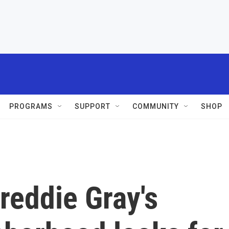
PROGRAMS
SUPPORT
COMMUNITY
SHOP
Freddie Gray's