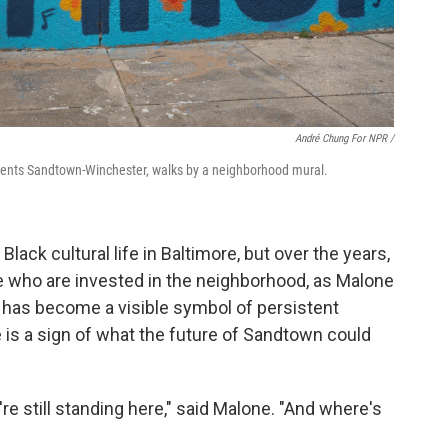
André Chung For NPR /
ents Sandtown-Winchester, walks by a neighborhood mural.
ack cultural life in Baltimore, but over the years,
ome who are invested in the neighborhood, as Malone
er has become a visible symbol of persistent
e is a sign of what the future of Sandtown could
re still standing here," said Malone. "And where's