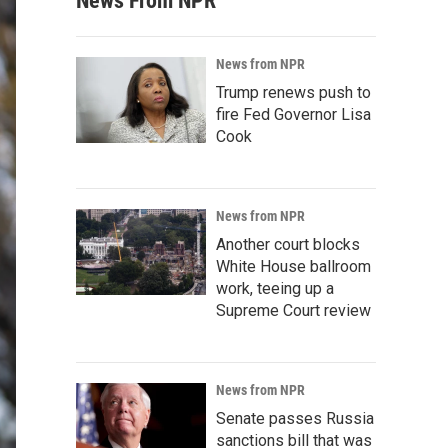
News From NPR
News from NPR
Trump renews push to
fire Fed Governor Lisa
Cook
News from NPR
Another court blocks
White House ballroom
work, teeing up a
Supreme Court review
News from NPR
Senate passes Russia
sanctions bill that was