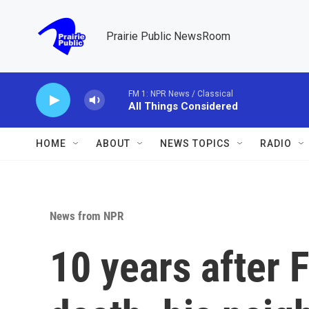
Skip to main content
Prairie Public NewsRoom
FM 1: NPR News / Classical
All Things Considered
HOME
ABOUT
NEWS TOPICS
RADIO
News from NPR
10 years after 