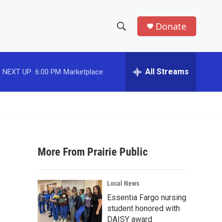
Donate
S
S
e
h
a
r
All Streams
NEXT UP:
6:00 PM
Marketplace
o
c
h
w
Q
u
S
e
r
e
y
More From Prairie Public
a
r
Local News
c
Essentia Fargo nursing
student honored with
h
DAISY award