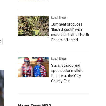
Local News
July heat produces
‘flash drought’ with
more than half of North
Dakota affected
Local News
Stars, stripes and
spectacular mullets
feature at the Clay
County Fair