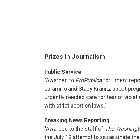
Prizes in Journalism
Public Service
"Awarded to
ProPublica
for urgent repo
Jaramillo and Stacy Kranitz about pre
urgently needed care for fear of violat
with strict abortion laws."
Breaking News Reporting
"Awarded to the staff of
The Washingt
the July 13 attempt to assassinate the