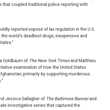
s that coupled traditional police reporting with
boldly reported exposé of lax regulation in the U.S.
 the world's deadliest drugs, inexpensive and
States."
na Goldbaum of
The New York Times
and Matthieu
oritative examination of how the United States
Afghanistan, primarily by supporting murderous
."
nd Jessica Gallagher of
The Baltimore Banner
and
te investigative series that captured the