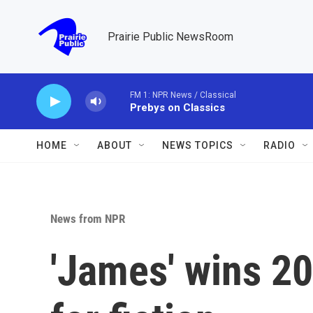
Skip to main content
Prairie Public NewsRoom
FM 1: NPR News / Classical
Prebys on Classics
HOME
ABOUT
NEWS TOPICS
RADIO
News from NPR
'James' wins 20