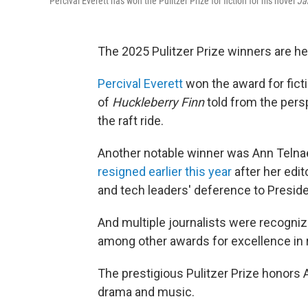
Percival Everett has won the Pulitzer Prize for fiction for his novel
Ja
The 2025 Pulitzer Prize winners are he
Percival Everett
won the award for ficti
of
Huckleberry Finn
told from the pers
the raft ride.
Another notable winner was Ann Telna
resigned earlier this year
after her edi
and tech leaders' deference to Presid
And multiple journalists were recognize
among other awards for excellence in r
The prestigious Pulitzer Prize honors
drama and music.