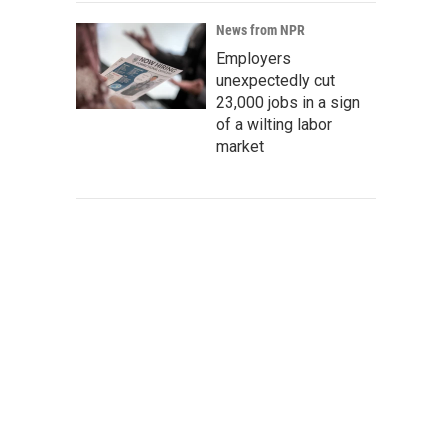
News from NPR
Employers
unexpectedly cut
23,000 jobs in a sign
of a wilting labor
market