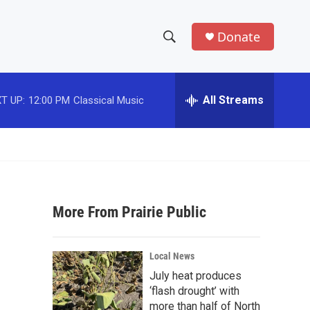
Donate
S
S
e
h
a
r
All Streams
T UP:
12:00 PM
Classical Music
o
c
h
w
Q
u
S
e
r
e
y
More From Prairie Public
a
r
Local News
c
July heat produces
‘flash drought’ with
h
more than half of North