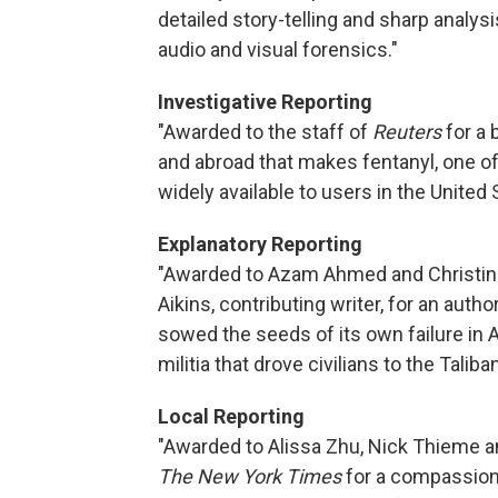
detailed story-telling and sharp analysi
audio and visual forensics."
Investigative Reporting
"Awarded to the staff of
Reuters
for a 
and abroad that makes fentanyl, one of
widely available to users in the United 
Explanatory Reporting
"Awarded to Azam Ahmed and Christi
Aikins, contributing writer, for an auth
sowed the seeds of its own failure in 
militia that drove civilians to the Taliban
Local Reporting
"Awarded to Alissa Zhu, Nick Thieme a
The New York Times
for a compassiona