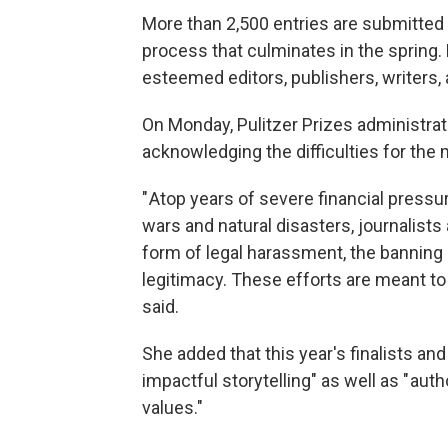
More than 2,500 entries are submitted 
process that culminates in the spring. 
esteemed editors, publishers, writers,
On Monday, Pulitzer Prizes administrat
acknowledging the difficulties for the 
" Atop years of severe financial press
wars and natural disasters, journalists
form of legal harassment, the banning 
legitimacy. These efforts are meant to si
said.
She added that this year's finalists an
impactful storytelling" as well as " a
values."