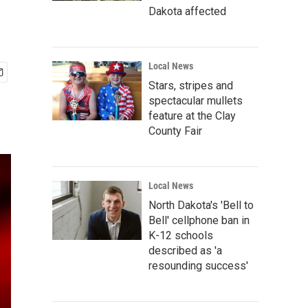
Dakota affected
Local News
Stars, stripes and
spectacular mullets
feature at the Clay
County Fair
Local News
North Dakota's 'Bell to
Bell' cellphone ban in
K-12 schools
described as 'a
resounding success'