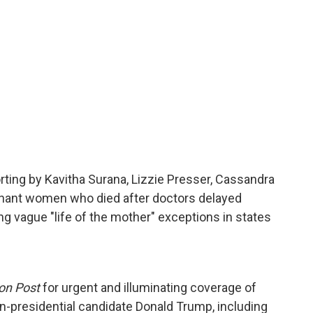
rting by Kavitha Surana, Lizzie Presser, Cassandra
gnant women who died after doctors delayed
ing vague "life of the mother" exceptions in states
on Post
for urgent and illuminating coverage of
n-presidential candidate Donald Trump, including