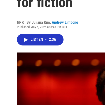
for fiction
NPR | By
Juliana Kim
,
Andrew Limbong
Published May 5, 2025 at 3:48 PM CDT
LISTEN
•
2:36