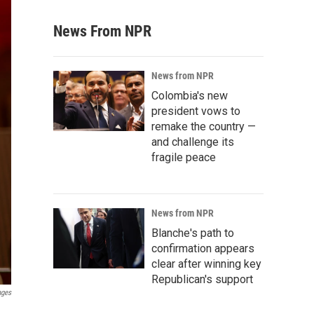
News From NPR
News from NPR
Colombia's new
president vows to
remake the country —
and challenge its
fragile peace
News from NPR
Blanche's path to
confirmation appears
clear after winning key
Republican's support
ages