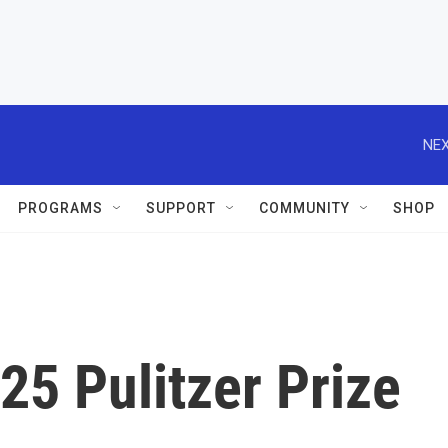
NEX
PROGRAMS
SUPPORT
COMMUNITY
SHOP
25 Pulitzer Prize