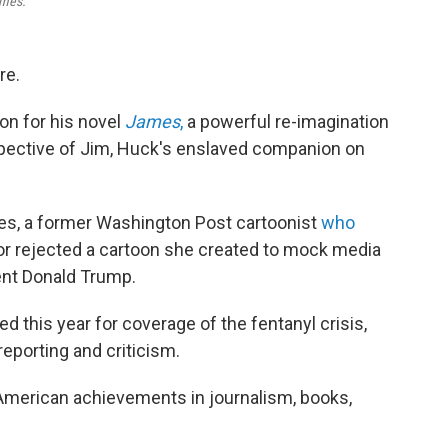
mes.
re.
on for his novel
James
,
a powerful re-imagination
pective of Jim, Huck's enslaved companion on
es, a former Washington Post cartoonist
who
tor rejected a cartoon she created to mock media
ent Donald Trump.
d this year for coverage of the fentanyl crisis,
eporting and criticism.
 American achievements in journalism, books,