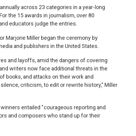
annually across 23 categories in a year-long
For the 15 awards in journalism, over 80
 and educators judge the entries.
or Marjorie Miller began the ceremony by
media and publishers in the United States.
ures and layoffs, amid the dangers of covering
 and writers now face additional threats in the
of books, and attacks on their work and
lence, criticism, to edit or rewrite history," Miller
d winners entailed " courageous reporting and
uthors and composers who stand up for their