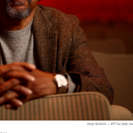
Henry Nicholls
/
AFP Via Getty Im