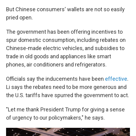
But Chinese consumers' wallets are not so easily
pried open.
The government has been offering incentives to
spur domestic consumption, including rebates on
Chinese-made electric vehicles, and subsidies to
trade in old goods and appliances like smart
phones, air conditioners and refrigerators.
Officials say the inducements have been
effective
.
Li says the rebates need to be more generous and
the U.S. tariffs have spurred the government to act.
"Let me thank President Trump for giving a sense
of urgency to our policymakers," he says.