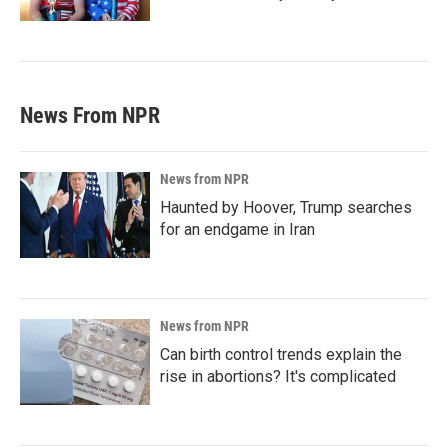
News From NPR
News from NPR
Haunted by Hoover, Trump searches
for an endgame in Iran
News from NPR
Can birth control trends explain the
rise in abortions? It's complicated