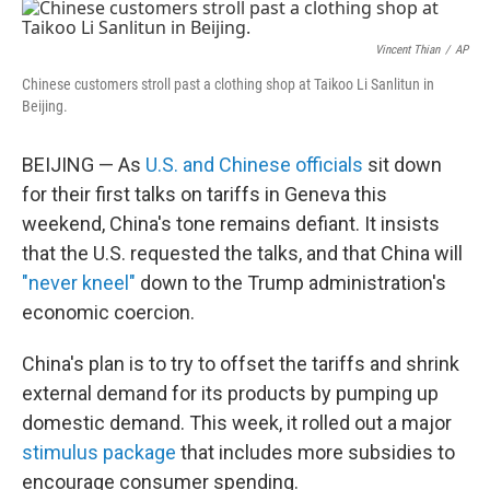
o
r
I
k
n
Vincent Thian
/
AP
Chinese customers stroll past a clothing shop at Taikoo Li Sanlitun in
Beijing.
BEIJING — As
U.S. and Chinese officials
sit down
for their first talks on tariffs in Geneva this
weekend, China's tone remains defiant. It insists
that the U.S. requested the talks, and that China will
"never kneel"
down to the Trump administration's
economic coercion.
China's plan is to try to offset the tariffs and shrink
external demand for its products by pumping up
domestic demand. This week, it rolled out a major
stimulus package
that includes more subsidies to
encourage consumer spending.