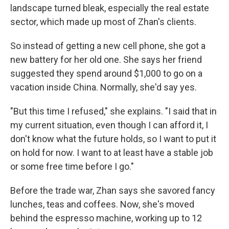
landscape turned bleak, especially the real estate
sector, which made up most of Zhan's clients.
So instead of getting a new cell phone, she got a
new battery for her old one. She says her friend
suggested they spend around $1,000 to go on a
vacation inside China. Normally, she'd say yes.
"But this time I refused," she explains. "I said that in
my current situation, even though I can afford it, I
don't know what the future holds, so I want to put it
on hold for now. I want to at least have a stable job
or some free time before I go."
Before the trade war, Zhan says she savored fancy
lunches, teas and coffees. Now, she's moved
behind the espresso machine, working up to 12