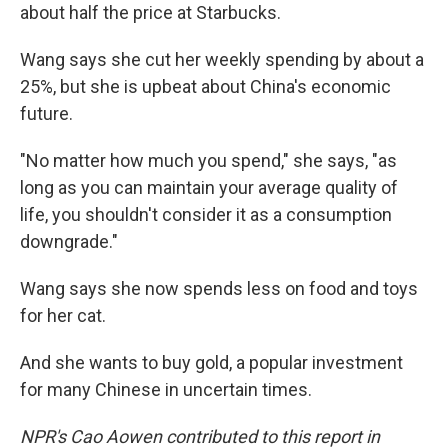
about half the price at Starbucks.
Wang says she cut her weekly spending by about a
25%, but she is upbeat about China's economic
future.
"No matter how much you spend," she says, "as
long as you can maintain your average quality of
life, you shouldn't consider it as a consumption
downgrade."
Wang says she now spends less on food and toys
for her cat.
And she wants to buy gold, a popular investment
for many Chinese in uncertain times.
NPR's Cao Aowen contributed to this report in