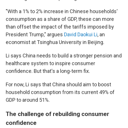
"With a 1% to 2% increase in Chinese households'
consumption as a share of GDP, these can more
than offset the impact of the tariffs imposed by
President Trump," argues
David Daokui Li
, an
economist at Tsinghua University in Beijing.
Li says China needs to build a stronger pension and
healthcare system to inspire consumer
confidence. But that's a long-term fix.
For now, Li says that China should aim to boost
household consumption from its current 49% of
GDP to around 51%.
The challenge of rebuilding consumer
confidence