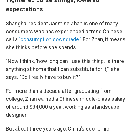
expectations
Shanghai resident Jasmine Zhan is one of many
consumers who has experienced a trend Chinese
call a
"consumption downgrade."
For Zhan, it means
she thinks before she spends.
"Now I think, 'how long can I use this thing. Is there
anything at home that I can substitute for it,'" she
says. "Do I really have to buy it?"
For more than a decade after graduating from
college, Zhan earned a Chinese middle-class salary
of around $34,000 a year, working as a landscape
designer.
But about three years ago, China's economic