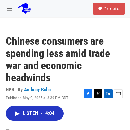
Skip to main content
S
Donate
e
M
a
e
r
n
c
u
h
Chinese consumers are
u
e
spending less amid trade
r
y
war and economic
headwinds
NPR | By
Anthony Kuhn
Published May 9, 2025 at 3:39 PM CDT
F
T
L
E
a
w
i
m
c
i
n
a
LISTEN
•
4:04
e
t
k
i
b
t
e
l
o
e
d