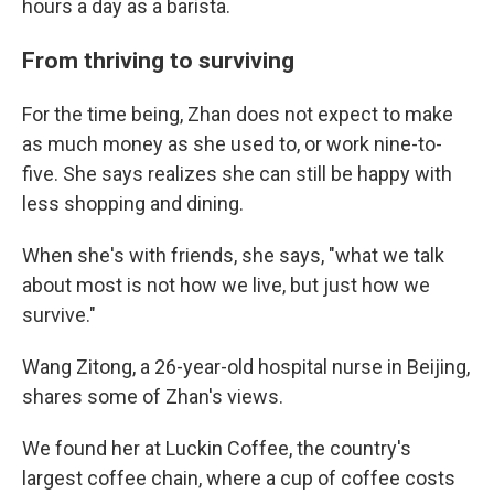
hours a day as a barista.
From thriving to surviving
For the time being, Zhan does not expect to make
as much money as she used to, or work nine-to-
five. She says realizes she can still be happy with
less shopping and dining.
When she's with friends, she says, "what we talk
about most is not how we live, but just how we
survive."
Wang Zitong, a 26-year-old hospital nurse in Beijing,
shares some of Zhan's views.
We found her at Luckin Coffee, the country's
largest coffee chain, where a cup of coffee costs