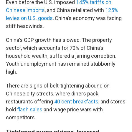
Even before the U.S. imposed
145% tariffs on
Chinese imports
, and China retaliated with
125%
levies on U.S. goods
, China's economy was facing
stiff headwinds.
China's GDP growth has slowed. The property
sector, which accounts for 70% of China's
household wealth, suffered a jarring correction.
Youth unemployment has remained stubbornly
high.
There are signs of belt-tightening abound on
Chinese city streets, where diners pack
restaurants offering
40 cent breakfasts
, and stores
hold
flash sales
and wage price wars with
competitors.
Tightened purse strings, lowered