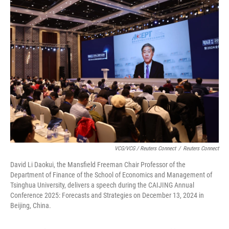
VCG/VCG / Reuters Connect
/
Reuters Connect
David Li Daokui, the Mansfield Freeman Chair Professor of the
Department of Finance of the School of Economics and Management of
Tsinghua University, delivers a speech during the CAIJING Annual
Conference 2025: Forecasts and Strategies on December 13, 2024 in
Beijing, China.