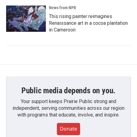
News from NPR
This rising painter reimagines
Renaissance art in a cocoa plantation
in Cameroon
Public media depends on you.
Your support keeps Prairie Public strong and
independent, serving communities across our region
with programs that educate, involve, and inspire.
Donate