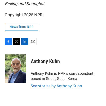
Beijing and Shanghai
Copyright 2025 NPR
News from NPR
F
T
L
E
a
w
i
m
c
i
n
a
e
t
k
i
Anthony Kuhn
b
t
e
l
o
e
d
o
r
I
Anthony Kuhn is NPR's correspondent
k
n
based in Seoul, South Korea.
See stories by Anthony Kuhn