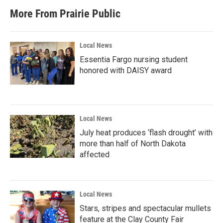
More From Prairie Public
Local News
Essentia Fargo nursing student
honored with DAISY award
Local News
July heat produces ‘flash drought’ with
more than half of North Dakota
affected
Local News
Stars, stripes and spectacular mullets
feature at the Clay County Fair