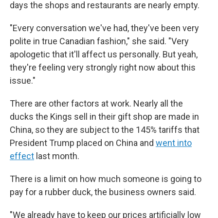
days the shops and restaurants are nearly empty.
"Every conversation we've had, they've been very
polite in true Canadian fashion," she said. "Very
apologetic that it'll affect us personally. But yeah,
they're feeling very strongly right now about this
issue."
There are other factors at work. Nearly all the
ducks the Kings sell in their gift shop are made in
China, so they are subject to the 145% tariffs that
President Trump placed on China and
went into
effect
last month.
There is a limit on how much someone is going to
pay for a rubber duck, the business owners said.
"We already have to keep our prices artificially low