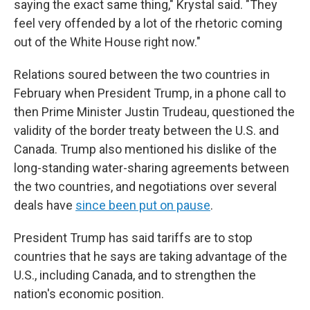
saying the exact same thing," Krystal said. "They
feel very offended by a lot of the rhetoric coming
out of the White House right now."
Relations soured between the two countries in
February when President Trump, in a phone call to
then Prime Minister Justin Trudeau, questioned the
validity of the border treaty between the U.S. and
Canada. Trump also mentioned his dislike of the
long-standing water-sharing agreements between
the two countries, and negotiations over several
deals have
since been put on pause
.
President Trump has said tariffs are to stop
countries that he says are taking advantage of the
U.S., including Canada, and to strengthen the
nation's economic position.