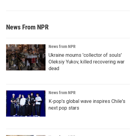
News From NPR
News from NPR
Ukraine mourns 'collector of souls'
Oleksiy Yukov, killed recovering war
dead
News from NPR
K-pop's global wave inspires Chile's
next pop stars