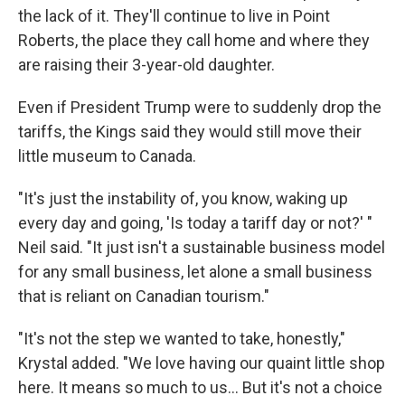
the lack of it. They'll continue to live in Point
Roberts, the place they call home and where they
are raising their 3-year-old daughter.
Even if President Trump were to suddenly drop the
tariffs, the Kings said they would still move their
little museum to Canada.
"It's just the instability of, you know, waking up
every day and going, 'Is today a tariff day or not?' "
Neil said. "It just isn't a sustainable business model
for any small business, let alone a small business
that is reliant on Canadian tourism."
"It's not the step we wanted to take, honestly,"
Krystal added. "We love having our quaint little shop
here. It means so much to us… But it's not a choice