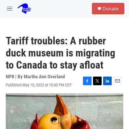
Skip to main content
S
Donate
e
M
a
e
r
n
c
u
h
Tariff troubles: A rubber
u
e
duck museum is migrating
r
y
to Canada to stay afloat
NPR | By
Martha Ann Overland
Published May 10, 2025 at 10:40 PM CDT
F
T
L
E
a
w
i
m
c
i
n
a
e
t
k
i
b
t
e
l
o
e
d
o
r
I
k
n