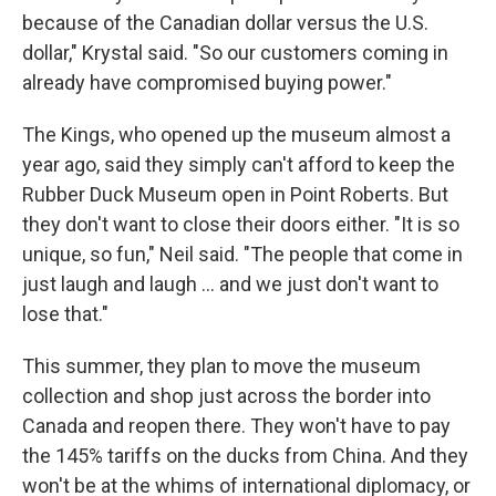
because of the Canadian dollar versus the U.S.
dollar," Krystal said. "So our customers coming in
already have compromised buying power."
The Kings, who opened up the museum almost a
year ago, said they simply can't afford to keep the
Rubber Duck Museum open in Point Roberts. But
they don't want to close their doors either. "It is so
unique, so fun," Neil said. "The people that come in
just laugh and laugh … and we just don't want to
lose that."
This summer, they plan to move the museum
collection and shop just across the border into
Canada and reopen there. They won't have to pay
the 145% tariffs on the ducks from China. And they
won't be at the whims of international diplomacy, or