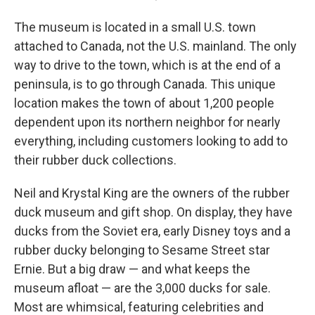
The museum is located in a small U.S. town
attached to Canada, not the U.S. mainland. The only
way to drive to the town, which is at the end of a
peninsula, is to go through Canada. This unique
location makes the town of about 1,200 people
dependent upon its northern neighbor for nearly
everything, including customers looking to add to
their rubber duck collections.
Neil and Krystal King are the owners of the rubber
duck museum and gift shop. On display, they have
ducks from the Soviet era, early Disney toys and a
rubber ducky belonging to Sesame Street star
Ernie. But a big draw — and what keeps the
museum afloat — are the 3,000 ducks for sale.
Most are whimsical, featuring celebrities and