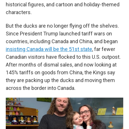
historical figures, and cartoon and holiday-themed
characters.
But the ducks are no longer flying off the shelves.
Since President Trump launched tariff wars on
countries, including Canada and China, and began
insisting Canada will be the 51st state
, far fewer
Canadian visitors have flocked to this U.S. outpost.
After months of dismal sales, and now looking at
145% tariffs on goods from China, the Kings say
they are packing up the ducks and moving them
across the border into Canada.