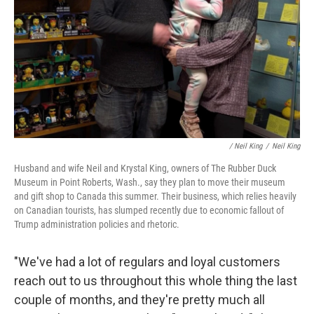
/
Neil King
/
Neil King
Husband and wife Neil and Krystal King, owners of The Rubber Duck
Museum in Point Roberts, Wash., say they plan to move their museum
and gift shop to Canada this summer. Their business, which relies heavily
on Canadian tourists, has slumped recently due to economic fallout of
Trump administration policies and rhetoric.
"We've had a lot of regulars and loyal customers
reach out to us throughout this whole thing the last
couple of months, and they're pretty much all