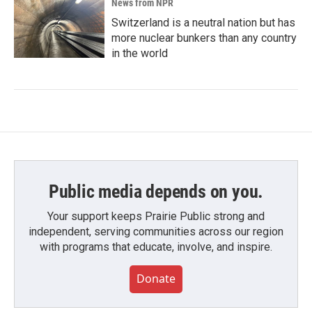
News from NPR
Switzerland is a neutral nation but has
more nuclear bunkers than any country
in the world
Public media depends on you.
Your support keeps Prairie Public strong and
independent, serving communities across our region
with programs that educate, involve, and inspire.
Donate