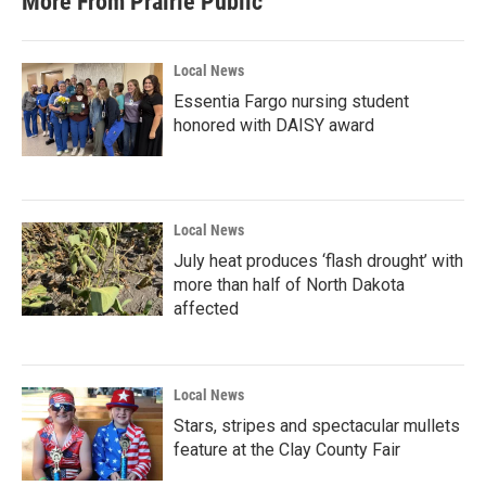
More From Prairie Public
Local News
Essentia Fargo nursing student
honored with DAISY award
Local News
July heat produces ‘flash drought’ with
more than half of North Dakota
affected
Local News
Stars, stripes and spectacular mullets
feature at the Clay County Fair