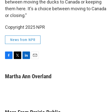
between moving the ducks to Canada or keeping
them here. It's a choice between moving to Canada
or closing."
Copyright 2025 NPR
News from NPR
F
T
L
E
a
w
i
m
c
i
n
a
e
t
k
i
Martha Ann Overland
b
t
e
l
o
e
d
o
r
I
k
n