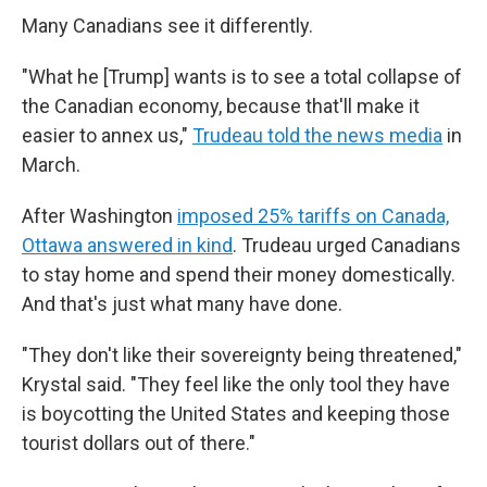
Many Canadians see it differently.
"What he [Trump] wants is to see a total collapse of
the Canadian economy, because that'll make it
easier to annex us,"
Trudeau told the news media
in
March.
After Washington
imposed 25% tariffs on Canada,
Ottawa answered in kind
. Trudeau urged Canadians
to stay home and spend their money domestically.
And that's just what many have done.
"They don't like their sovereignty being threatened,"
Krystal said. "They feel like the only tool they have
is boycotting the United States and keeping those
tourist dollars out of there."