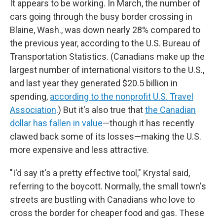
It appears to be working. In March, the number of
cars going through the busy border crossing in
Blaine, Wash., was down nearly 28% compared to
the previous year, according to the U.S. Bureau of
Transportation Statistics. (Canadians make up the
largest number of international visitors to the U.S.,
and last year they generated $20.5 billion in
spending,
according to the nonprofit U.S. Travel
Association
.) But it's also true that
the Canadian
dollar has fallen in value
—though it has recently
clawed back some of its losses—making the U.S.
more expensive and less attractive.
"I'd say it's a pretty effective tool," Krystal said,
referring to the boycott. Normally, the small town's
streets are bustling with Canadians who love to
cross the border for cheaper food and gas. These