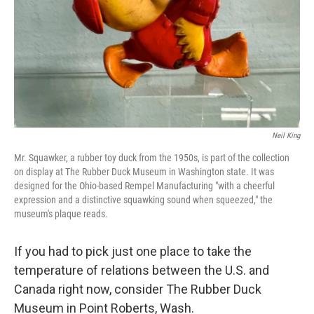
Neil King
Mr. Squawker, a rubber toy duck from the 1950s, is part of the collection
on display at The Rubber Duck Museum in Washington state. It was
designed for the Ohio-based Rempel Manufacturing "with a cheerful
expression and a distinctive squawking sound when squeezed," the
museum's plaque reads.
If you had to pick just one place to take the
temperature of relations between the U.S. and
Canada right now, consider The Rubber Duck
Museum in Point Roberts, Wash.