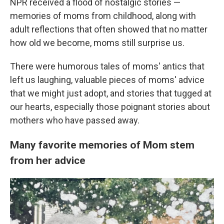
NPR received a flood of nostalgic stories —
memories of moms from childhood, along with
adult reflections that often showed that no matter
how old we become, moms still surprise us.
There were humorous tales of moms' antics that
left us laughing, valuable pieces of moms' advice
that we might just adopt, and stories that tugged at
our hearts, especially those poignant stories about
mothers who have passed away.
Many favorite memories of Mom stem
from her advice