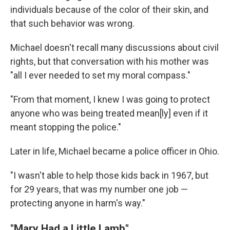
individuals because of the color of their skin, and
that such behavior was wrong.
Michael doesn't recall many discussions about civil
rights, but that conversation with his mother was
"all I ever needed to set my moral compass."
"From that moment, I knew I was going to protect
anyone who was being treated mean[ly] even if it
meant stopping the police."
Later in life, Michael became a police officer in Ohio.
"I wasn't able to help those kids back in 1967, but
for 29 years, that was my number one job —
protecting anyone in harm's way."
"Mary Had a Little Lamb"