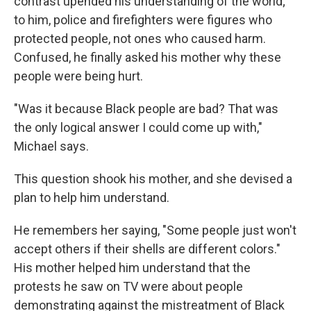
contrast upended his understanding of the world;
to him, police and firefighters were figures who
protected people, not ones who caused harm.
Confused, he finally asked his mother why these
people were being hurt.
"Was it because Black people are bad? That was
the only logical answer I could come up with,"
Michael says.
This question shook his mother, and she devised a
plan to help him understand.
He remembers her saying, "Some people just won't
accept others if their shells are different colors."
His mother helped him understand that the
protests he saw on TV were about people
demonstrating against the mistreatment of Black