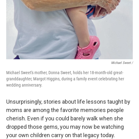
Michael Sweet /
Michael Sweet's mother, Donna Sweet, holds her 18-month-old great-
granddaughter, Margot Higgins, during a family event celebrating her
wedding anniversary.
Unsurprisingly, stories about life lessons taught by
moms are among the favorite memories people
cherish. Even if you could barely walk when she
dropped those gems, you may now be watching
your own children carry on that legacy today.