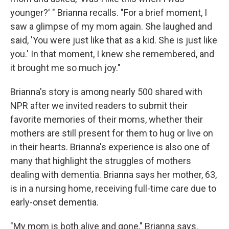
younger?' " Brianna recalls. "For a brief moment, I
saw a glimpse of my mom again. She laughed and
said, 'You were just like that as a kid. She is just like
you.' In that moment, I knew she remembered, and
it brought me so much joy."
Brianna's story is among nearly 500 shared with
NPR after we invited readers to submit their
favorite memories of their moms, whether their
mothers are still present for them to hug or live on
in their hearts. Brianna's experience is also one of
many that highlight the struggles of mothers
dealing with dementia. Brianna says her mother, 63,
is in a nursing home, receiving full-time care due to
early-onset dementia.
"My mom is both alive and gone," Brianna says.