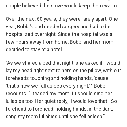
couple believed their love would keep them warm.
Over the next 60 years, they were rarely apart. One
year, Bobbi's dad needed surgery and had to be
hospitalized overnight. Since the hospital was a
few hours away from home, Bobbi and her mom
decided to stay at a hotel.
"As we shared a bed that night, she asked if I would
lay my head right next to hers on the pillow, with our
foreheads touching and holding hands, 'cause
'that's how we fall asleep every night,' " Bobbi
recounts. "I teased my mom if I should sing her
lullabies too. Her quiet reply, 'I would love that!' So
forehead to forehead, holding hands, in the dark, I
sang my mom lullabies until she fell asleep."