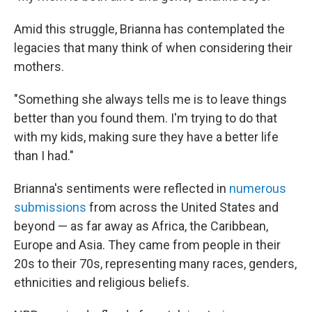
Amid this struggle, Brianna has contemplated the
legacies that many think of when considering their
mothers.
"Something she always tells me is to leave things
better than you found them. I'm trying to do that
with my kids, making sure they have a better life
than I had."
Brianna's sentiments were reflected in
numerous
submissions
from across the United States and
beyond — as far away as Africa, the Caribbean,
Europe and Asia. They came from people in their
20s to their 70s, representing many races, genders,
ethnicities and religious beliefs.