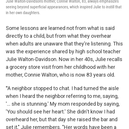
Julie Walton-Davidson's mother, Connie Walton, 83, always emphasizes
seeing beyond superficial appearances, which inspired Julie to instill that
in her own daughters.
Some lessons are learned
not from what is said
directly to a child, but from what they overhear
when adults are unaware that they're listening. This
was the experience shared by high school teacher
Julie Walton-Davidson. Now in her 40s, Julie recalls
a grocery store visit from her childhood with her
mother, Connie Walton, who is now 83 years old.
"
A neighbor stopped to chat. I had turned the aisle
when I heard the neighbor referring to me, saying,
'… she is stunning.' My mom responded by saying,
'You should see her heart.' She didn't know I had
overheard her, but that day she raised the bar and
set it," Julie remembers. "Her words have been a