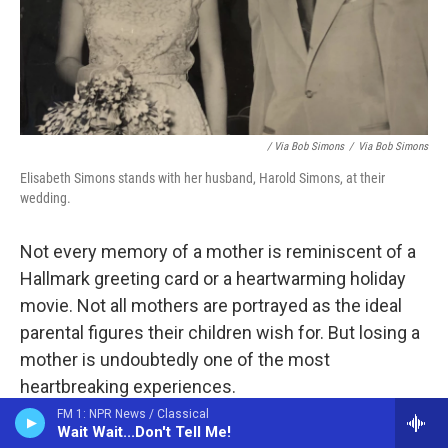
/ Via Bob Simons
/
Via Bob Simons
Elisabeth Simons stands with her husband, Harold Simons, at their
wedding.
Not every memory of a mother
is reminiscent of a
Hallmark greeting card or a heartwarming holiday
movie. Not all mothers are portrayed as the ideal
parental figures their children wish for. But losing a
mother is undoubtedly one of the most
heartbreaking experiences.
FM 1: NPR News / Classical
Many people have shared the moment their mom
Wait Wait...Don't Tell Me!