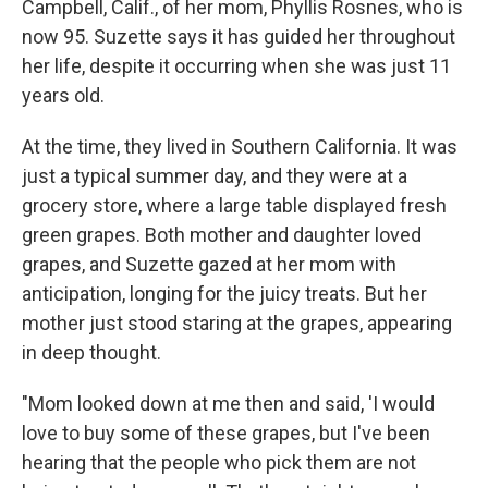
Campbell, Calif., of her mom, Phyllis Rosnes, who is
now 95. Suzette says it has guided her throughout
her life, despite it occurring when she was just 11
years old.
At the time, they lived in Southern California. It was
just a typical summer day, and they were at a
grocery store, where a large table displayed fresh
green grapes. Both mother and daughter loved
grapes, and Suzette gazed at her mom with
anticipation, longing for the juicy treats. But her
mother just stood staring at the grapes, appearing
in deep thought.
"Mom looked down at me then and said, 'I would
love to buy some of these grapes, but I've been
hearing that the people who pick them are not