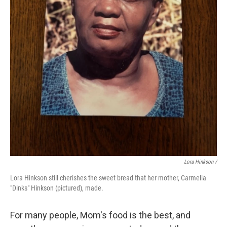
Lora Hinkson /
Lora Hinkson still cherishes the sweet bread that her mother, Carmelia
"Dinks" Hinkson (pictured), made.
For many people, Mom's food is the best, and