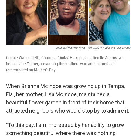
o
r
I
k
n
Julie Walton-Davidson, Lora Hinkson And Via Joe Tanner
Connie Walton (left); Carmelia "Dinks" Hinkson; and Denille Andrus, with
her son Joe Tanner, are among the mothers who are honored and
remembered on Mother's Day.
When Brianna McIndoe was growing up in Tampa,
Fla., her mother, Lisa McIndoe, maintained a
beautiful flower garden in front of their home that
attracted neighbors who would stop by to admire it.
"To this day, I am impressed by her ability to grow
something beautiful where there was nothing