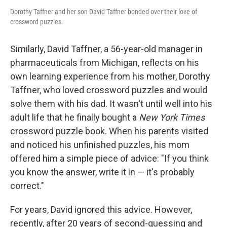
Dorothy Taffner and her son David Taffner bonded over their love of
crossword puzzles.
Similarly, David Taffner, a 56-year-old manager in
pharmaceuticals from Michigan, reflects on his
own learning experience from his mother, Dorothy
Taffner, who loved crossword puzzles and would
solve them with his dad. It wasn't until well into his
adult life that he finally bought a
New York Times
crossword puzzle book. When his parents visited
and noticed his unfinished puzzles, his mom
offered him a simple piece of advice: "If you think
you know the answer, write it in — it's probably
correct."
For years, David ignored this advice. However,
recently, after 20 years of second-guessing and