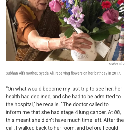
Subhan Ali /
Subhan Ali's mother, Syeda Ali, receiving flowers on her birthday in 2017.
"
On what would become my last trip to see her, her
health had declined, and she had to be admitted to
the hospital," he recalls. "The doctor called to
inform me that she had stage 4 lung cancer. At 88,
this meant she didn't have much time left. After the
call, I walked back to her room, and before I could