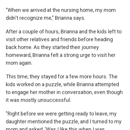
"When we arrived at the nursing home, my mom
didn't recognize me," Brianna says.
After a couple of hours, Brianna and the kids left to
visit other relatives and friends before heading
back home. As they started their journey
homeward, Brianna felt a strong urge to visit her
mom again.
This time, they stayed for a few more hours. The
kids worked on a puzzle, while Brianna attempted
to engage her mother in conversation, even though
it was mostly unsuccessful.
"Right before we were getting ready to leave, my
daughter mentioned the puzzle, and I turned to my
mom and asked, 'Was I like this when I was