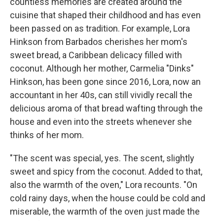
countless memories are created around the
cuisine that shaped their childhood and has even
been passed on as tradition. For example, Lora
Hinkson from Barbados cherishes her mom's
sweet bread, a Caribbean delicacy filled with
coconut. Although her mother, Carmelia "Dinks"
Hinkson, has been gone since 2016, Lora, now an
accountant in her 40s, can still vividly recall the
delicious aroma of that bread wafting through the
house and even into the streets whenever she
thinks of her mom.
"The scent was special, yes. The scent, slightly
sweet and spicy from the coconut. Added to that,
also the warmth of the oven," Lora recounts. "On
cold rainy days, when the house could be cold and
miserable, the warmth of the oven just made the