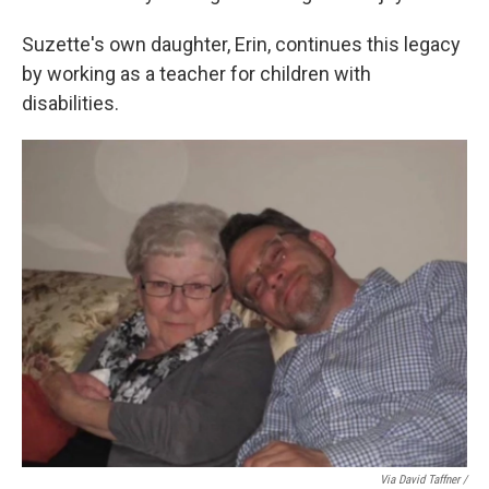
Suzette's own daughter, Erin, continues this legacy
by working as a teacher for children with
disabilities.
Via David Taffner /