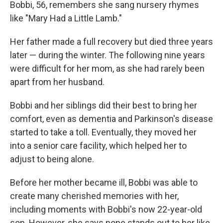
Bobbi, 56, remembers she sang nursery rhymes
like "Mary Had a Little Lamb."
Her father made a full recovery but died three years
later — during the winter. The following nine years
were difficult for her mom, as she had rarely been
apart from her husband.
Bobbi and her siblings did their best to bring her
comfort, even as dementia and Parkinson's disease
started to take a toll. Eventually, they moved her
into a senior care facility, which helped her to
adjust to being alone.
Before her mother became ill, Bobbi was able to
create many cherished memories with her,
including moments with Bobbi's now 22-year-old
son. However, she says none stands out to her like