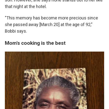
that night at the hotel.
"This memory has become more precious since
she passed away [March 20] at the age of 92,"
Bobbi says.
Mom's cooking is the best