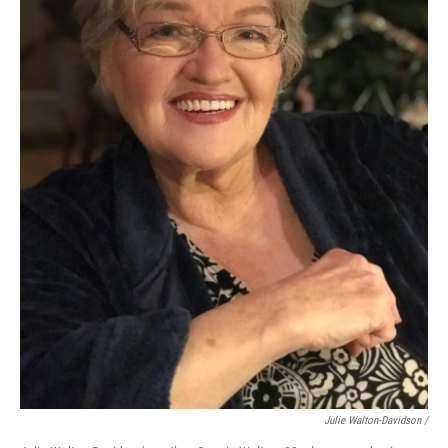
Julie Walton-Davidson /