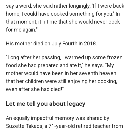
say a word, she said rather longingly, 'If I were back
home, I could have cooked something for you.' In
that moment, it hit me that she would never cook
for me again."
His mother died on July Fourth in 2018.
"Long after her passing, I warmed up some frozen
food she had prepared and ate it," he says. "My
mother would have been in her seventh heaven
that her children were still enjoying her cooking,
even after she had died!"
Let me tell you about legacy
An equally impactful memory was shared by
Suzette Takacs, a 71-year-old retired teacher from