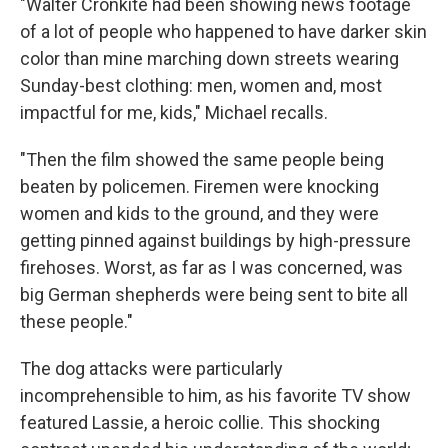
"Walter Cronkite had been showing news footage
of a lot of people who happened to have darker skin
color than mine marching down streets wearing
Sunday-best clothing: men, women and, most
impactful for me, kids," Michael recalls.
"Then the film showed the same people being
beaten by policemen. Firemen were knocking
women and kids to the ground, and they were
getting pinned against buildings by high-pressure
firehoses. Worst, as far as I was concerned, was
big German shepherds were being sent to bite all
these people."
The dog attacks were particularly
incomprehensible to him, as his favorite TV show
featured Lassie, a heroic collie. This shocking