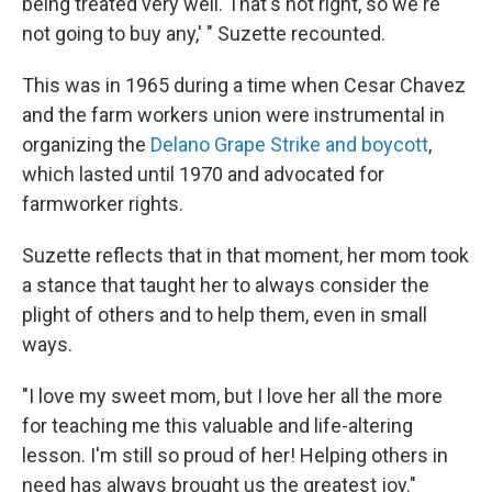
being treated very well. That's not right, so we're
not going to buy any,' " Suzette recounted.
This was in 1965 during a time when Cesar Chavez
and the farm workers union were instrumental in
organizing the
Delano Grape Strike and boycott
,
which lasted until 1970 and advocated for
farmworker rights.
Suzette reflects that in that moment, her mom took
a stance that taught her to always consider the
plight of others and to help them, even in small
ways.
"I love my sweet mom, but I love her all the more
for teaching me this valuable and life-altering
lesson. I'm still so proud of her! Helping others in
need has always brought us the greatest joy."