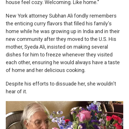
house feel cozy. Welcoming. Like home."
New York attorney Subhan Ali fondly remembers
the enticing curry flavors that filled his family's
home while he was growing up in India and in their
new community after they moved to the U.S. His
mother, Syeda Ali, insisted on making several
dishes for him to freeze whenever they visited
each other, ensuring he would always have a taste
of home and her delicious cooking.
Despite his efforts to dissuade her, she wouldn't
hear of it.