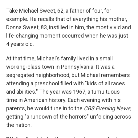
Take Michael Sweet, 62, a father of four, for
example. He recalls that of everything his mother,
Donna Sweet, 83, instilled in him, the most vivid and
life-changing moment occurred when he was just
4 years old.
At that time, Michael's family lived in a small
working-class town in Pennsylvania. It was a
segregated neighborhood, but Michael remembers
attending a preschool filled with "kids of all races
and abilities." The year was 1967, a tumultuous
time in American history. Each evening with his
parents, he would tune in to the
CBS Evening News
,
getting "a rundown of the horrors" unfolding across
the nation.