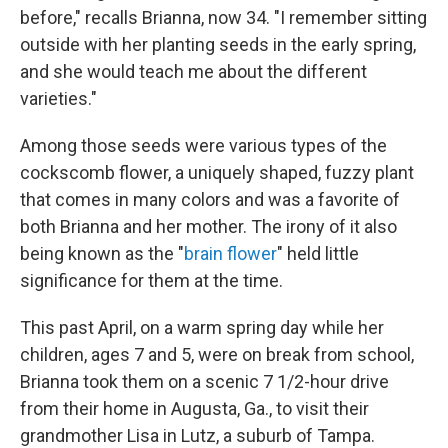
before," recalls Brianna, now 34. "I remember sitting
outside with her planting seeds in the early spring,
and she would teach me about the different
varieties."
Among those seeds were various types of the
cockscomb flower, a uniquely shaped, fuzzy plant
that comes in many colors and was a favorite of
both Brianna and her mother. The irony of it also
being known as the "
brain flower
" held little
significance for them at the time.
This past April, on a warm spring day while her
children, ages 7 and 5, were on break from school,
Brianna took them on a scenic 7 1/2-hour drive
from their home in Augusta, Ga., to visit their
grandmother Lisa in Lutz, a suburb of Tampa.