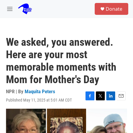
Skip to main content
S
Donate
e
M
a
e
r
n
c
u
h
We asked, you answered.
u
e
Here are your most
r
y
memorable moments with
Mom for Mother's Day
NPR | By
Maquita Peters
Published May 11, 2025 at 5:01 AM CDT
F
T
L
E
a
w
i
m
c
i
n
a
e
t
k
i
b
t
e
l
o
e
d