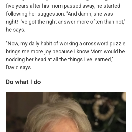
five years after his mom passed away, he started
following her suggestion. "And damn, she was
right! I've got the right answer more often than not,"
he says.
"Now, my daily habit of working a crossword puzzle
brings me more joy because I know Mom would be
nodding her head at all the things I've learned,"
David says.
Do what I do