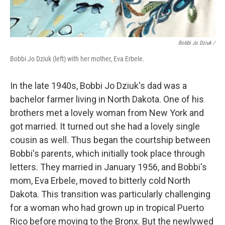
Bobbi Jo Dziuk /
Bobbi Jo Dziuk (left) with her mother, Eva Erbele.
In the late 1940s, Bobbi Jo Dziuk's dad was a
bachelor farmer living in North Dakota. One of his
brothers met a lovely woman from New York and
got married. It turned out she had a lovely single
cousin as well. Thus began the courtship between
Bobbi's parents, which initially took place through
letters. They married in January 1956, and Bobbi's
mom, Eva Erbele, moved to bitterly cold North
Dakota. This transition was particularly challenging
for a woman who had grown up in tropical Puerto
Rico before moving to the Bronx. But the newlywed