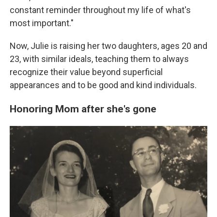
constant reminder throughout my life of what's
most important."
Now, Julie is raising her two daughters, ages 20 and
23, with similar ideals, teaching them to always
recognize their value beyond superficial
appearances and to be good and kind individuals.
Honoring Mom after she's gone