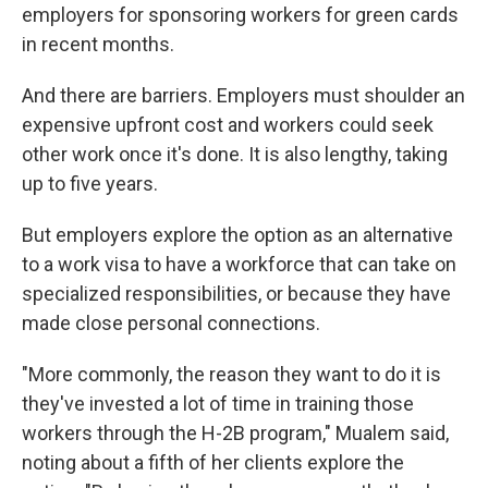
employers for sponsoring workers for green cards
in recent months.
And there are barriers. Employers must shoulder an
expensive upfront cost and workers could seek
other work once it's done. It is also lengthy, taking
up to five years.
But employers explore the option as an alternative
to a work visa to have a workforce that can take on
specialized responsibilities, or because they have
made close personal connections.
"More commonly, the reason they want to do it is
they've invested a lot of time in training those
workers through the H-2B program," Mualem said,
noting about a fifth of her clients explore the