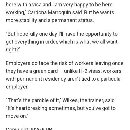
here with a visa and I am very happy to be here
working," Cardona Marroquin said. But he wants
more stability and a permanent status.
"But hopefully one day I'll have the opportunity to
get everything in order, which is what we all want,
right?"
Employers do face the risk of workers leaving once
they have a green card — unlike H-2 visas, workers
with permanent residency aren't tied to a particular
employer.
"That's the gamble of it," Wilkes, the trainer, said.
"It's heartbreaking sometimes, but you've got to
move on."
Copyright 2026 NPR