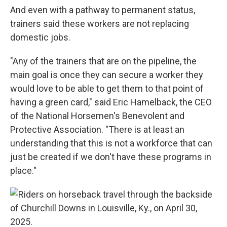
And even with a pathway to permanent status,
trainers said these workers are not replacing
domestic jobs.
"Any of the trainers that are on the pipeline, the
main goal is once they can secure a worker they
would love to be able to get them to that point of
having a green card," said Eric Hamelback, the CEO
of the National Horsemen's Benevolent and
Protective Association. "There is at least an
understanding that this is not a workforce that can
just be created if we don't have these programs in
place."