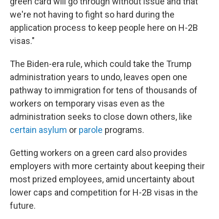
green card will go through without issue and that
we're not having to fight so hard during the
application process to keep people here on H-2B
visas."
The Biden-era rule, which could take the Trump
administration years to undo, leaves open one
pathway to immigration for tens of thousands of
workers on temporary visas even as the
administration seeks to close down others, like
certain asylum
or
parole
programs.
Getting workers on a green card also provides
employers with more certainty about keeping their
most prized employees, amid uncertainty about
lower caps and competition for H-2B visas in the
future.