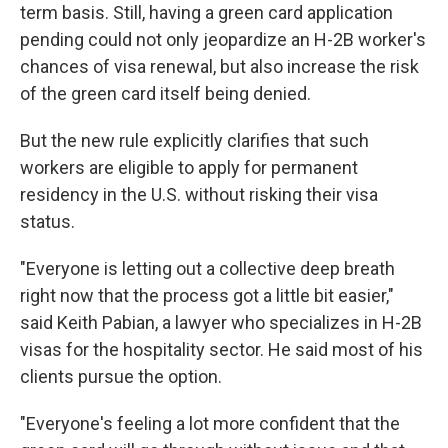
term basis. Still, having a green card application
pending could not only jeopardize an H-2B worker's
chances of visa renewal, but also increase the risk
of the green card itself being denied.
But the new rule explicitly clarifies that such
workers are eligible to apply for permanent
residency in the U.S. without risking their visa
status.
"Everyone is letting out a collective deep breath
right now that the process got a little bit easier,"
said Keith Pabian, a lawyer who specializes in H-2B
visas for the hospitality sector. He said most of his
clients pursue the option.
"Everyone's feeling a lot more confident that the