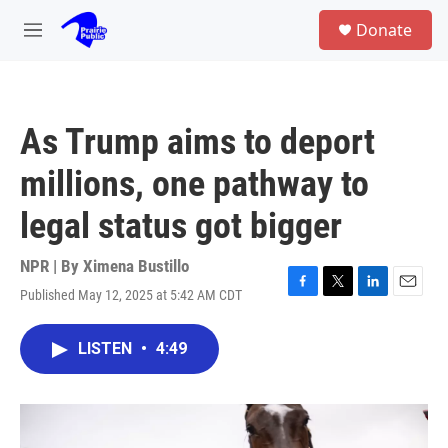
Skip to main content
S
Donate
e
M
a
e
r
n
c
u
h
As Trump aims to deport
u
e
millions, one pathway to
r
y
legal status got bigger
NPR | By
Ximena Bustillo
Published May 12, 2025 at 5:42 AM CDT
F
T
L
E
a
w
i
m
c
i
n
a
LISTEN
•
4:49
e
t
k
i
b
t
e
l
o
e
d
o
r
I
k
n