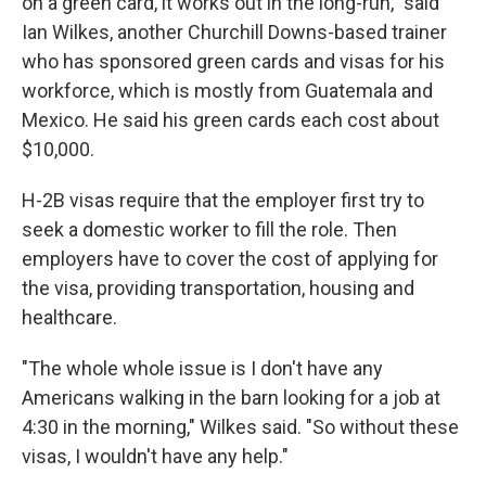
on a green card, it works out in the long-run," said
Ian Wilkes, another Churchill Downs-based trainer
who has sponsored
green cards and visas for his
workforce, which is mostly from Guatemala and
Mexico. He said his green cards each cost about
$10,000.
H-2B visas require that the employer first try to
seek a domestic worker to fill the role. Then
employers have to cover the cost of applying for
the visa, providing transportation, housing and
healthcare.
"The whole whole issue is I don't have any
Americans walking in the barn looking for a job at
4:30 in the morning," Wilkes said. "So without these
visas, I wouldn't have any help."