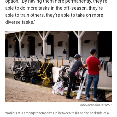
option. "By having them here permanently, they're
able to do more tasks in the off-season, they're
able to train others, they're able to take on more
diverse tasks."
Lydia Schweickart For NPR /
Workers talk amongst themselves in between tasks on the backside of a