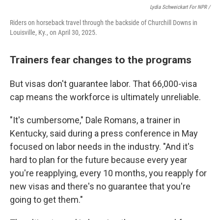
Lydia Schweickart For NPR /
Riders on horseback travel through the backside of Churchill Downs in
Louisville, Ky., on April 30, 2025.
Trainers fear changes to the programs
But visas don't guarantee labor. That 66,000-visa
cap means the workforce is ultimately unreliable.
"It's cumbersome," Dale Romans, a trainer in
Kentucky, said during a press conference in May
focused on labor needs in the industry. "And it's
hard to plan for the future because every year
you're reapplying, every 10 months, you reapply for
new visas and there's no guarantee that you're
going to get them."