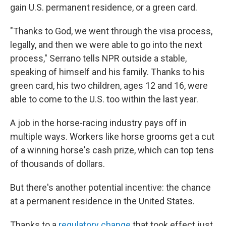
gain U.S. permanent residence, or a green card.
"Thanks to God, we went through the visa process,
legally, and then we were able to go into the next
process," Serrano tells NPR outside a stable,
speaking of himself and his family. Thanks to his
green card, his two children, ages 12 and 16, were
able to come to the U.S. too within the last year.
A job in the horse-racing industry pays off in
multiple ways. Workers like horse grooms get a cut
of a winning horse's cash prize, which can top tens
of thousands of dollars.
But there's another potential incentive: the chance
at a permanent residence in the United States.
Thanks to a
regulatory change
that took effect just