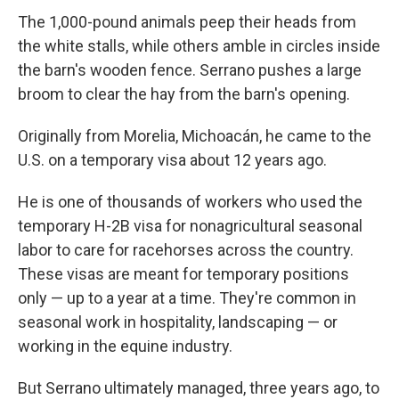
The 1,000-pound animals peep their heads from
the white stalls, while others amble in circles inside
the barn's wooden fence. Serrano pushes a large
broom to clear the hay from the barn's opening.
Originally from Morelia, Michoacán, he came to the
U.S. on a temporary visa about 12 years ago.
He is one of thousands of workers who used the
temporary H-2B visa for nonagricultural seasonal
labor to care for racehorses across the country.
These visas are meant for temporary positions
only — up to a year at a time. They're common in
seasonal work in hospitality, landscaping — or
working in the equine industry.
But Serrano ultimately managed, three years ago, to