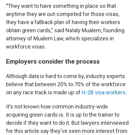
"
They want to have something in place so that
anytime they are out-competed for those visas,
they have a fallback plan of having their workers
obtain green cards," said Nataly Mualem, founding
attorney of Mualem Law, which specializes in
workforce visas.
Employers consider the process
Although data is hard to come by, industry experts
believe that between 20% to 70% of the workforce
on any race track is made up of
H-2B visa workers
.
It's not known how common industry-wide
acquiring green cards is. It is up to the trainer to
decide if they want to do it. But lawyers interviewed
for this article say they've seen more interest from