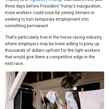
three days before President Trump's inauguration,
more workers could soon be joining Serrano in
seeking to turn temporary employment into
something permanent.
That's particularly true in the horse-racing industry,
where employers may be more willing to pony up
thousands of dollars upfront for the right workers
that would give them a competitive edge in the
next race.