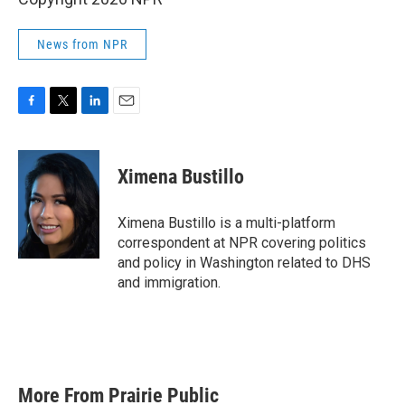
News from NPR
F
T
L
E
a
w
i
m
c
i
n
a
e
t
k
i
Ximena Bustillo
b
t
e
l
o
e
d
o
r
I
Ximena Bustillo is a multi-platform
k
n
correspondent at NPR covering politics
and policy in Washington related to DHS
and immigration.
More From Prairie Public