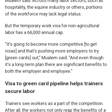
Mualem said. Across many labor sectors, such as
hospitality, the equine industry or others, portions
of the workforce may lack legal status.
But the temporary work visa for non-agricultural
labor has a 66,000 annual cap.
"It's going to become more competitive [to get
visas] and that's pushing more employers to try
[green cards] out," Mualem said. "And even though
it's a long-term plan there are significant benefits to
both the employer and employee."
Visa to green card pipeline helps trainers
secure labor
Trainers see workers as a part of the competition.
After all, the workers not only reap the benefits of a