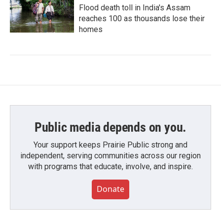
Flood death toll in India's Assam
reaches 100 as thousands lose their
homes
Public media depends on you.
Your support keeps Prairie Public strong and
independent, serving communities across our region
with programs that educate, involve, and inspire.
Donate