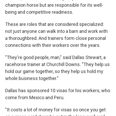
champion horse but are responsible for its well-
being and competitive readiness.
These are roles that are considered specialized:
not just anyone can walk into a barn and work with
a thoroughbred. And trainers form close personal
connections with their workers over the years.
"They're good people, man," said Dallas Stewart, a
racehorse trainer at Churchill Downs. "They help us
hold our game together, so they help us hold my
whole business together."
Dallas has sponsored 10 visas for his workers, who
come from Mexico and Peru.
"It costs a lot of money for visas so once you get