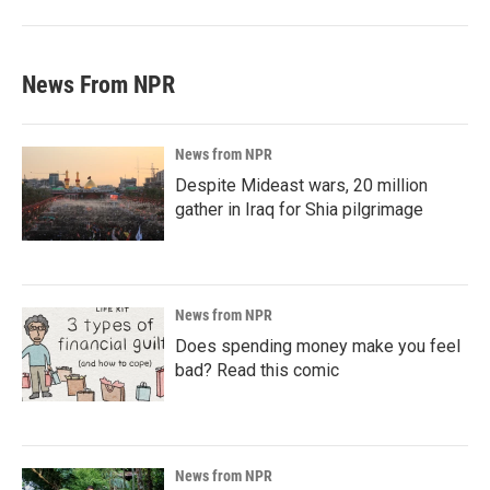
News From NPR
News from NPR
Despite Mideast wars, 20 million
gather in Iraq for Shia pilgrimage
News from NPR
Does spending money make you feel
bad? Read this comic
News from NPR