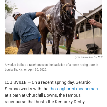
Lydia Schweickart For NPR
A worker bathes a racehorses on the backside of a horse racing track in
Louisville, Ky., on April 30, 2025.
LOUISVILLE — On a recent spring day, Gerardo
Serrano works with the
thoroughbred racehorses
at a barn at Churchill Downs, the famous
racecourse that hosts the Kentucky Derby.