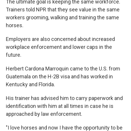
The ultimate goal is keeping the same workforce.
Trainers told NPR that they see value in the same
workers grooming, walking and training the same
horses.
Employers are also concerned about increased
workplace enforcement and lower caps in the
future.
Herbert Cardona Marroquin came to the U.S. from
Guatemala on the H-2B visa and has worked in
Kentucky and Florida.
His trainer has advised him to carry paperwork and
identification with him at all times in case he is
approached by law enforcement.
"I love horses and now I have the opportunity to be