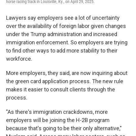
horse racing track in Louisville, Ky., on April 29, 2025.
Lawyers say employers see a lot of uncertainty
over the availability of foreign labor given changes
under the Trump administration and increased
immigration enforcement. So employers are trying
to find other ways to add more stability to their
workforce.
More employers, they said, are now inquiring about
the green card application process. The new rule
makes it easier to consult clients through the
process.
"As there's immigration crackdowns, more
employers will be joining the H-2B program
because that's going to be their only alternative,"