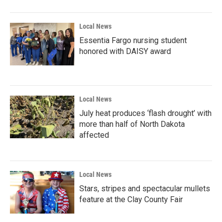
Local News
Essentia Fargo nursing student
honored with DAISY award
Local News
July heat produces ‘flash drought’ with
more than half of North Dakota
affected
Local News
Stars, stripes and spectacular mullets
feature at the Clay County Fair