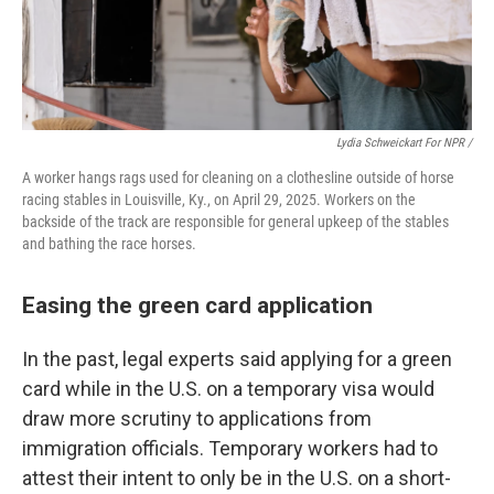
Lydia Schweickart For NPR /
A worker hangs rags used for cleaning on a clothesline outside of horse
racing stables in Louisville, Ky., on April 29, 2025. Workers on the
backside of the track are responsible for general upkeep of the stables
and bathing the race horses.
Easing the green card application
In the past, legal experts said applying for a green
card while in the U.S. on a temporary visa would
draw more scrutiny to applications from
immigration officials. Temporary workers had to
attest their intent to only be in the U.S. on a short-