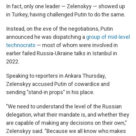
In fact, only one leader — Zelenskyy — showed up
in Turkey, having challenged Putin to do the same.
Instead, on the eve of the negotiations, Putin
announced he was dispatching a
group of mid-level
technocrats
— most of whom were involved in
earlier failed Russia-Ukraine talks in Istanbul in
2022.
Speaking to reporters in Ankara Thursday,
Zelenskyy accused Putin of cowardice and
sending "stand-in props" in his place.
"We need to understand the level of the Russian
delegation, what their mandate is, and whether they
are capable of making any decisions on their own,"
Zelenskyy said. "Because we all know who makes