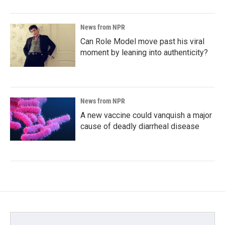
News from NPR
Can Role Model move past his viral
moment by leaning into authenticity?
News from NPR
A new vaccine could vanquish a major
cause of deadly diarrheal disease