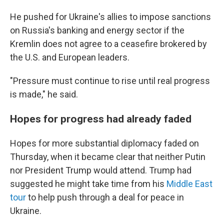
He pushed for Ukraine's allies to impose sanctions
on Russia's banking and energy sector if the
Kremlin does not agree to a ceasefire brokered by
the U.S. and European leaders.
"Pressure must continue to rise until real progress
is made," he said.
Hopes for progress had already faded
Hopes for more substantial diplomacy faded on
Thursday, when it became clear that neither Putin
nor President Trump would attend. Trump had
suggested he might take time from his
Middle East
tour
to help push through a deal for peace in
Ukraine.