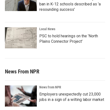
ban in K-12 schools described as 'a
resounding success'
Local News
PSC to hold hearings on the 'North
Plains Connector Project'
News From NPR
News from NPR
Employers unexpectedly cut 23,000
jobs in a sign of a wilting labor market