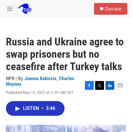
Skip to main content
S
Donate
e
M
a
e
r
n
c
u
h
Russia and Ukraine agree to
u
e
swap prisoners but no
r
y
ceasefire after Turkey talks
NPR | By
Joanna Kakissis
,
Charles
Maynes
F
T
L
E
Published May 15, 2025 at 11:01 AM CDT
a
w
i
m
c
i
n
a
e
t
k
i
LISTEN
•
3:46
b
t
e
l
o
e
d
o
r
I
k
n