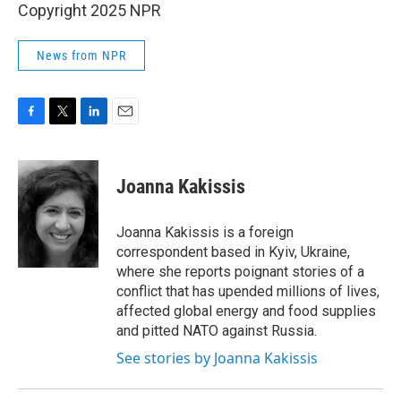
Copyright 2025 NPR
News from NPR
F
T
L
E
a
w
i
m
c
i
n
a
e
t
k
i
Joanna Kakissis
b
t
e
l
o
e
d
o
r
I
Joanna Kakissis is a foreign
k
n
correspondent based in Kyiv, Ukraine,
where she reports poignant stories of a
conflict that has upended millions of lives,
affected global energy and food supplies
and pitted NATO against Russia.
See stories by Joanna Kakissis