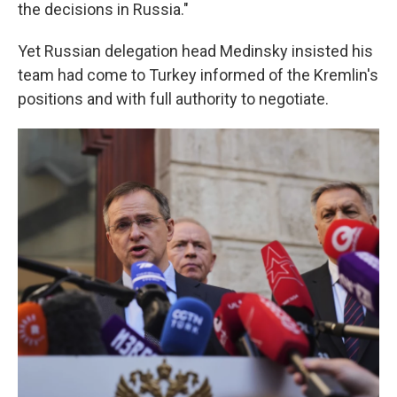
the decisions in Russia."
Yet Russian delegation head Medinsky insisted his
team had come to Turkey informed of the Kremlin's
positions and with full authority to negotiate.