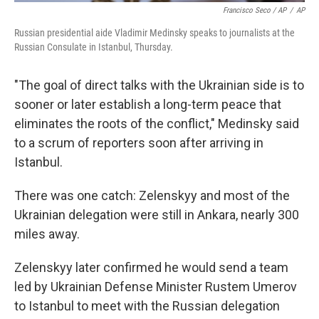
Francisco Seco / AP
/
AP
Russian presidential aide Vladimir Medinsky speaks to journalists at the
Russian Consulate in Istanbul, Thursday.
"The goal of direct talks with the Ukrainian side is to
sooner or later establish a long-term peace that
eliminates the roots of the conflict," Medinsky said
to a scrum of reporters soon after arriving in
Istanbul.
There was one catch: Zelenskyy and most of the
Ukrainian delegation were still in Ankara, nearly 300
miles away.
Zelenskyy later confirmed he would send a team
led by Ukrainian Defense Minister Rustem Umerov
to Istanbul to meet with the Russian delegation