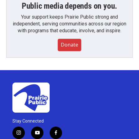
Public media depends on you.
Your support keeps Prairie Public strong and
independent, serving communities across our region
with programs that educate, involve, and inspire.
Donate
Stay Connected
i
y
f