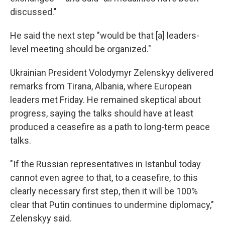
discussed."
He said the next step "would be that [a] leaders-
level meeting should be organized."
Ukrainian President Volodymyr Zelenskyy delivered
remarks from Tirana, Albania, where European
leaders met Friday. He remained skeptical about
progress, saying the talks should have at least
produced a ceasefire as a path to long-term peace
talks.
"If the Russian representatives in Istanbul today
cannot even agree to that, to a ceasefire, to this
clearly necessary first step, then it will be 100%
clear that Putin continues to undermine diplomacy,"
Zelenskyy said.