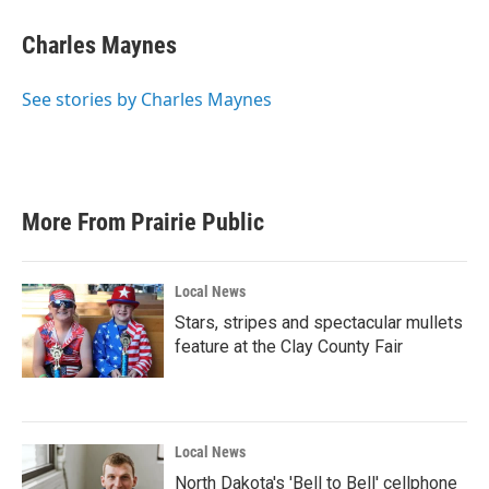
Charles Maynes
See stories by Charles Maynes
More From Prairie Public
Local News
Stars, stripes and spectacular mullets
feature at the Clay County Fair
Local News
North Dakota's 'Bell to Bell' cellphone