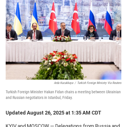
Arda Kucukkaya
/
Turkish Foreign Ministry Via Reuters
Turkish Foreign Minister Hakan Fidan chairs a meeting between Ukrainian
and Russian negotiators in Istanbul, Friday.
Updated August 26, 2025 at 1:35 AM CDT
KYIV and MOSCOW — Delegations from Russia and