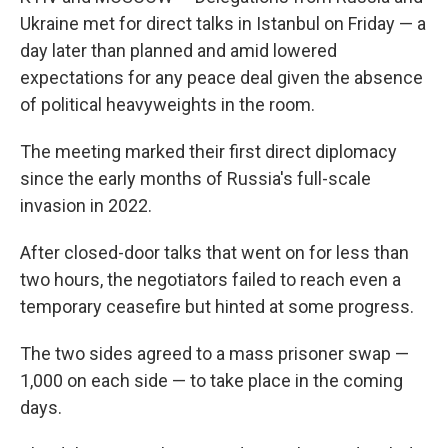
Ukraine met for direct talks in Istanbul on Friday — a
day later than planned and amid lowered
expectations for any peace deal given the absence
of political heavyweights in the room.
The meeting marked their first direct diplomacy
since the early months of Russia's full-scale
invasion in 2022.
After closed-door talks that went on for less than
two hours, the negotiators failed to reach even a
temporary ceasefire but hinted at some progress.
The two sides agreed to a mass prisoner swap —
1,000 on each side — to take place in the coming
days.