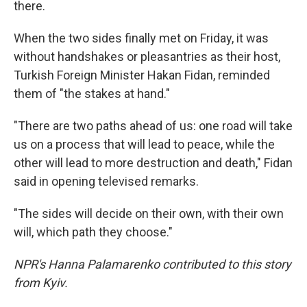
there.
When the two sides finally met on Friday, it was
without handshakes or pleasantries as their host,
Turkish Foreign Minister Hakan Fidan, reminded
them of "the stakes at hand."
"There are two paths ahead of us: one road will take
us on a process that will lead to peace, while the
other will lead to more destruction and death," Fidan
said in opening televised remarks.
"The sides will decide on their own, with their own
will, which path they choose."
NPR's Hanna Palamarenko contributed to this story
from Kyiv.