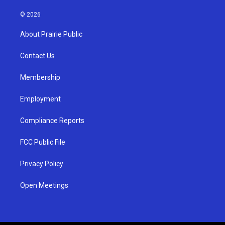
n
o
a
s
u
c
© 2026
t
t
e
a
u
b
About Prairie Public
g
b
o
r
e
o
a
k
Contact Us
m
Membership
Employment
Compliance Reports
FCC Public File
Privacy Policy
Open Meetings