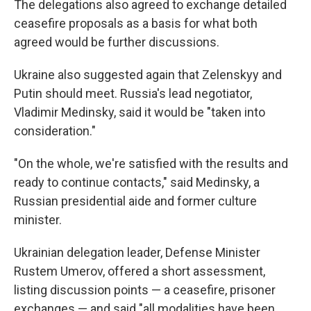
The delegations also agreed to exchange detailed
ceasefire proposals as a basis for what both
agreed would be further discussions.
Ukraine also suggested again that Zelenskyy and
Putin should meet. Russia's lead negotiator,
Vladimir Medinsky, said it would be "taken into
consideration."
"On the whole, we're satisfied with the results and
ready to continue contacts," said Medinsky, a
Russian presidential aide and former culture
minister.
Ukrainian delegation leader, Defense Minister
Rustem Umerov, offered a short assessment,
listing discussion points — a ceasefire, prisoner
exchanges — and said "all modalities have been