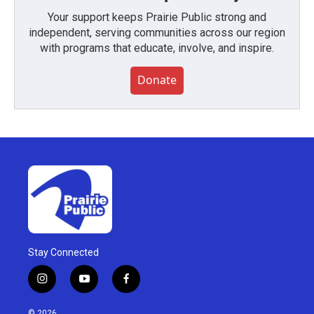
Your support keeps Prairie Public strong and
independent, serving communities across our region
with programs that educate, involve, and inspire.
Donate
Stay Connected
i
y
f
n
o
a
s
u
c
© 2026