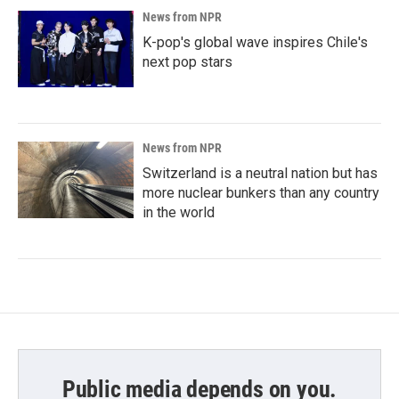
News from NPR
K-pop's global wave inspires Chile's
next pop stars
News from NPR
Switzerland is a neutral nation but has
more nuclear bunkers than any country
in the world
Public media depends on you.