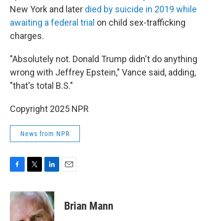
New York and later
died by suicide in 2019 while
awaiting a federal trial
on child sex-trafficking
charges.
"Absolutely not. Donald Trump didn't do anything
wrong with Jeffrey Epstein," Vance said, adding,
"that's total B.S."
Copyright 2025 NPR
News from NPR
F
T
L
E
a
w
i
m
c
i
n
a
e
t
k
i
Brian Mann
b
t
e
l
o
e
d