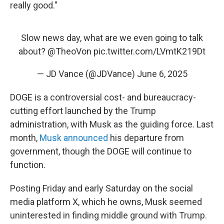
really good."
Slow news day, what are we even going to talk
about?
@TheoVon
pic.twitter.com/LVmtK219Dt
— JD Vance (@JDVance)
June 6, 2025
DOGE is a controversial cost- and bureaucracy-
cutting effort launched by the Trump
administration, with Musk as the guiding force. Last
month,
Musk announced
his departure from
government, though the DOGE will continue to
function.
Posting Friday and early Saturday on the social
media platform X, which he owns, Musk seemed
uninterested in finding middle ground with Trump.