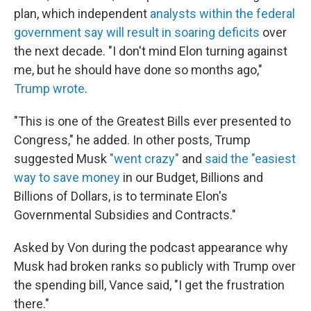
plan, which independent
analysts within the federal
government say will result in soaring deficits
over
the next decade. "I don't mind Elon turning against
me, but he should have done so months ago,"
Trump wrote
.
"This is one of the Greatest Bills ever presented to
Congress," he added. In other posts, Trump
suggested Musk
"went crazy"
and
said the "easiest
way to save money
in our Budget, Billions and
Billions of Dollars, is to terminate Elon's
Governmental Subsidies and Contracts."
Asked by Von during the podcast appearance why
Musk had broken ranks so publicly with Trump over
the spending bill, Vance said, "I get the frustration
there."