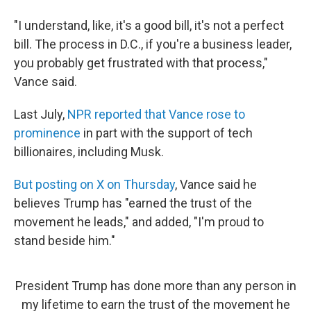
"I understand, like, it's a good bill, it's not a perfect
bill. The process in D.C., if you're a business leader,
you probably get frustrated with that process,"
Vance said.
Last July,
NPR reported that Vance rose to
prominence
in part with the support of tech
billionaires, including Musk.
But posting on X on Thursday
, Vance said he
believes Trump has "earned the trust of the
movement he leads," and added, "I'm proud to
stand beside him."
President Trump has done more than any person in
my lifetime to earn the trust of the movement he