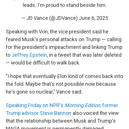
leads. I'm proud to stand beside him.
— JD Vance (@JDVance)
June 6, 2025
Speaking with Von, the vice president said he
feared Musk's personal attacks on Trump — calling
for the president's impeachment and linking Trump
to
Jeffrey Epstein
, in a tweet that was later deleted
— would be difficult to walk back.
"I hope that eventually Elon kind of comes back into
the fold. Maybe that's not possible now because
he's gone so nuclear," Vance said.
Speaking Friday on NPR's
Morning Edition
, former
Trump advisor Steve Bannon
also voiced the view
that the relationship between Musk and Trump's
MAGA movement is permanently damaged.