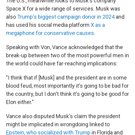
The U.S., meanwhile looks to Musk's company
Space X for a wide range of services. Musk was
also
Trump's biggest campaign donor in 2024
and
has used his social media platform
X as a
megaphone for conservative causes
.
Speaking with Von, Vance acknowledged that the
break-up between two of the most powerful men in
the world could have far-reaching implications:
"I think that if [Musk] and the president are in some
blood feud, most importantly it's going to be bad for
the country, but I don't think it's going to be good for
Elon either."
Vance also disputed Musk's claim the president
might be implicated in wrongdoing linked to
Epstein, who socialized with Trump
in Florida and