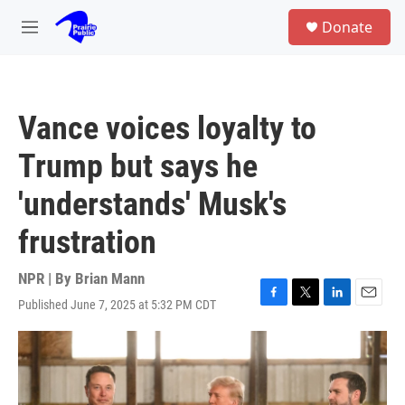
Skip to main content
S
Donate
e
M
a
e
r
n
c
u
h
Vance voices loyalty to
u
e
Trump but says he
r
y
'understands' Musk's
frustration
NPR | By
Brian Mann
Published June 7, 2025 at 5:32 PM CDT
F
T
L
E
a
w
i
m
c
i
n
a
e
t
k
i
b
t
e
l
o
e
d