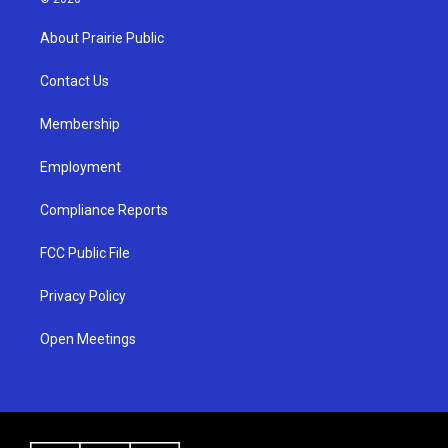
t
t
e
a
u
b
About Prairie Public
g
b
o
r
e
o
a
k
Contact Us
m
Membership
Employment
Compliance Reports
FCC Public File
Privacy Policy
Open Meetings