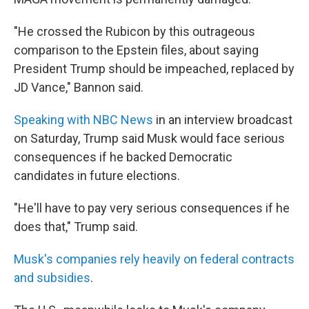
"He crossed the Rubicon by this outrageous
comparison to the Epstein files, about saying
President Trump should be impeached, replaced by
JD Vance," Bannon said.
Speaking with NBC News
in an interview broadcast
on Saturday, Trump said Musk would face serious
consequences if he backed Democratic
candidates in future elections.
"He'll have to pay very serious consequences if he
does that," Trump said.
Musk's companies rely heavily on federal contracts
and subsidies
.