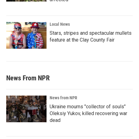
Local News
Stars, stripes and spectacular mullets
feature at the Clay County Fair
News From NPR
News from NPR
Ukraine mourns "collector of souls"
Oleksiy Yukov, killed recovering war
dead