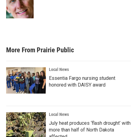
o
r
I
k
n
More From Prairie Public
Local News
Essentia Fargo nursing student
honored with DAISY award
Local News
July heat produces ‘flash drought’ with
more than half of North Dakota
affected