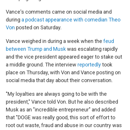
Vance's comments came on social media and
during
a podcast appearance with comedian Theo
Von
posted on Saturday.
Vance weighed in during a week when the
feud
between Trump and Musk
was escalating rapidly
and the vice president appeared eager to stake out
a middle ground. The interview
reportedly
took
place on Thursday, with Von and Vance posting on
social media that day about their conversation.
"My loyalties are always going to be with the
president," Vance told Von. But he also described
Musk as an "incredible entrepreneur" and added
that "DOGE was really good, this sort of effort to
root out waste, fraud and abuse in our country was