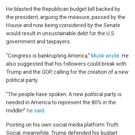
He blasted the Republican budget bill backed by
the president, arguing the measure, passed by the
House and now being considered by the Senate
would result in unsustainable debt for the U.S.
government and taxpayers.
"Congress is bankrupting America,"
Musk wrote
. He
also suggested that his followers could break with
Trump and the GOP, calling for the creation of a new
political party.
"The people have spoken. A new political party is
needed in America to represent the 80% in the
middle!"
he said
.
Posting on his own social media platform Truth
Social, meanwhile, Trump defended his budget