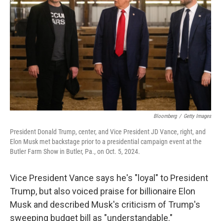
o
r
I
k
n
Bloomberg
/
Getty Images
President Donald Trump, center, and Vice President JD Vance, right, and
Elon Musk met backstage prior to a presidential campaign event at the
Butler Farm Show in Butler, Pa., on Oct. 5, 2024.
Vice President Vance says he's "loyal" to President
Trump, but also voiced praise for billionaire Elon
Musk and described Musk's criticism of Trump's
sweeping budget bill as "understandable."