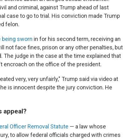
vil and criminal, against Trump ahead of last
inal case to go to trial. His conviction made Trump
ed felon.
e being sworn
in for his second term, receiving an
l not face fines, prison or any other penalties, but
d. The judge in the case at the time explained that
t encroach on the office of the president.
reated very, very unfairly," Trump said via video at
 he is innocent despite the jury conviction. He
s appeal?
eral Officer Removal Statute
— a law whose
ury, to allow federal officials charged with crimes