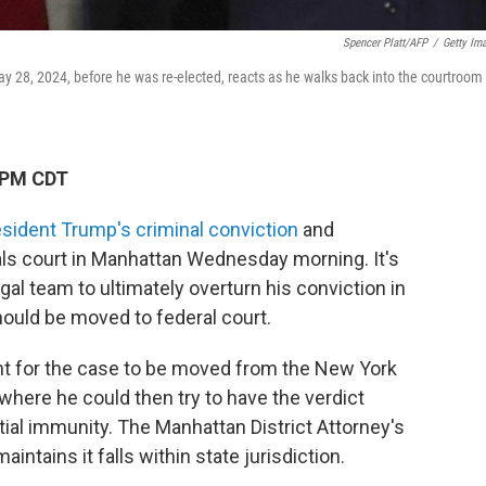
Spencer Platt/AFP
/
Getty Im
y 28, 2024, before he was re-elected, reacts as he walks back into the courtroom
 PM CDT
sident Trump's criminal conviction
and
als court in Manhattan Wednesday morning. It's
gal team to ultimately overturn his conviction in
hould be moved to federal court.
ht for the case to be moved from the New York
where he could then try to have the verdict
ial immunity. The Manhattan District Attorney's
intains it falls within state jurisdiction.