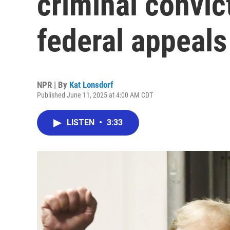
criminal convic
federal appeals
NPR | By
Kat Lonsdorf
Published June 11, 2025 at 4:00 AM CDT
LISTEN
•
3:33