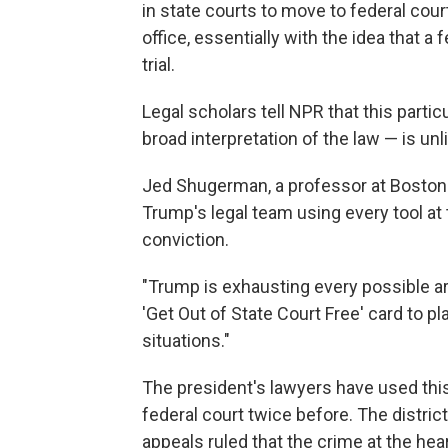
in state courts to move to federal cour
office, essentially with the idea that a
trial.
Legal scholars tell NPR that this parti
broad interpretation of the law — is unl
Jed Shugerman, a professor at Boston U
Trump's legal team using every tool at t
conviction.
"Trump is exhausting every possible arg
'Get Out of State Court Free' card to pl
situations."
The president's lawyers have used this
federal court twice before. The distri
appeals ruled that the crime at the he