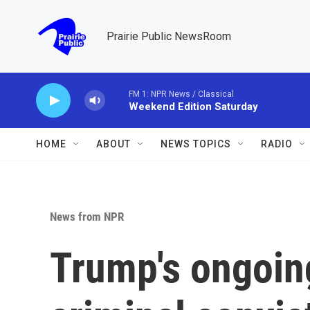
Skip to main content
Prairie Public NewsRoom
FM 1: NPR News / Classical
Weekend Edition Saturday
HOME
ABOUT
NEWS TOPICS
RADIO
News from NPR
Trump's ongoing