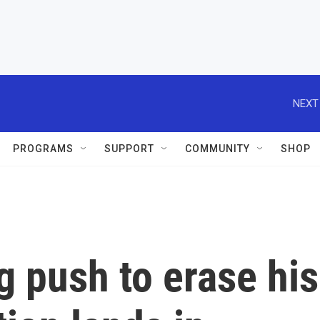
NEXT
PROGRAMS
SUPPORT
COMMUNITY
SHOP
 push to erase his