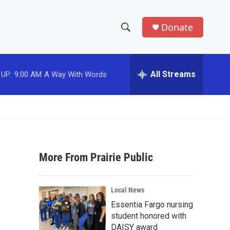
Donate
S
S
e
h
a
r
All Streams
 UP:
9:00 AM
A Way With Words
o
c
h
w
Q
u
S
e
r
e
y
More From Prairie Public
a
r
Local News
c
Essentia Fargo nursing
student honored with
h
DAISY award