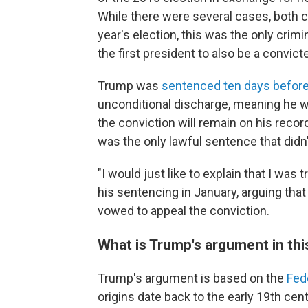
While there were several cases, both ci
year's election, this was the only crim
the first president to also be a convict
Trump was
sentenced ten days befor
unconditional discharge, meaning he wil
the conviction will remain on his recor
was the only lawful sentence that didn'
"I would just like to explain that I was t
his sentencing in January, arguing that
vowed to appeal the conviction.
What is Trump's argument in thi
Trump's argument is based on the
Fed
origins date back to the early 19th cent