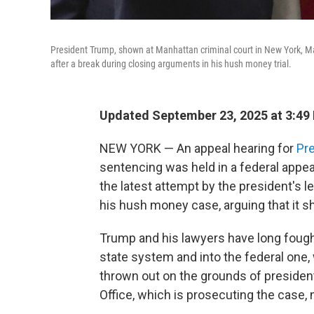
President Trump, shown at Manhattan criminal court in New York, Ma
after a break during closing arguments in his hush money trial.
Updated September 23, 2025 at 3:49
NEW YORK —
An appeal hearing for
Pre
sentencing was held in a federal appe
the latest attempt by the president's le
his hush money case, arguing that it s
Trump and his lawyers have long foug
state system and into the federal one, 
thrown out on the grounds of president
Office, which is prosecuting the case, ma