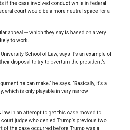
ts if the case involved conduct while in federal
 federal court would be a more neutral space for a
cular appeal — which they say is based on a very
ikely to work.
niversity School of Law, says it's an example of
heir disposal to try to overturn the president's
ument he can make," he says. "Basically, it's a
ay, which is only playable in very narrow
 law in an attempt to get this case moved to
ct court judge who denied Trump's previous two
art of the case occurred before Trump was a