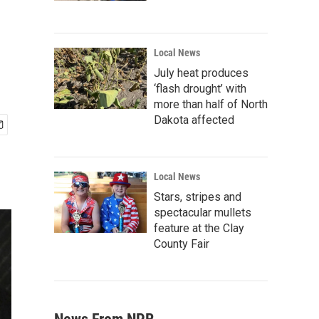
Local News
July heat produces
‘flash drought’ with
more than half of North
Dakota affected
Local News
Stars, stripes and
spectacular mullets
feature at the Clay
County Fair