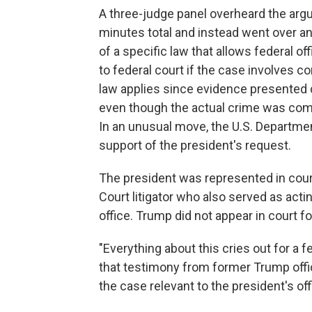
A three-judge panel overheard the arg
minutes total and instead went over an 
of a specific law that allows federal o
to federal court if the case involves c
law applies since evidence presented d
even though the actual crime was comm
In an unusual move, the U.S. Departme
support of the president's request.
The president was represented in cour
Court litigator who also served as actin
office. Trump did not appear in court fo
"Everything about this cries out for a f
that testimony from former Trump offic
the case relevant to the president's offi