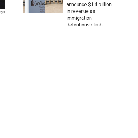
announce $1.4 billion
in revenue as
ages
immigration
detentions climb