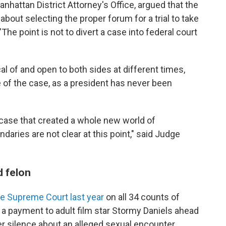
nhattan District Attorney's Office, argued that the
bout selecting the proper forum for a trial to take
"The point is not to divert a case into federal court
al of and open to both sides at different times,
e of the case, as a president has never been
 case that created a whole new world of
daries are not clear at this point," said Judge
d felon
te Supreme Court last year
on all 34 counts of
 a payment to adult film star Stormy Daniels ahead
er silence about an alleged sexual encounter.