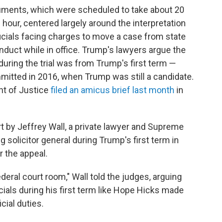
uments, which were scheduled to take about 20
hour, centered largely around the interpretation
fficials facing charges to move a case from state
onduct while in office. Trump's lawyers argue the
uring the trial was from Trump's first term —
itted in 2016, when Trump was still a candidate.
nt of Justice
filed an amicus brief last month
in
t by Jeffrey Wall, a private lawyer and Supreme
g solicitor general during Trump's first term in
r the appeal.
ederal court room," Wall told the judges, arguing
ials during his first term like Hope Hicks made
cial duties.