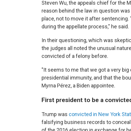
Steven Wu, the appeals chief for the Ma
reason behind the law in question was a
place, not to move it after sentencing. 
during the appellate process," he said.
In their questioning, which was skeptic
the judges all noted the unusual natur
convicted of a felony before.
"It seems to me that we got a very big
presidential immunity, and that the boun
Myrna Pérez, a Biden appointee.
First president to be a convicte
Trump was
convicted in New York Sta
falsifying business records to conceal
of the 2016 election in exchange for h