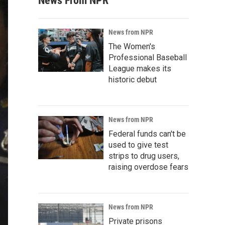
News From NPR
News from NPR
The Women's
Professional Baseball
League makes its
historic debut
News from NPR
Federal funds can't be
used to give test
strips to drug users,
raising overdose fears
News from NPR
Private prisons