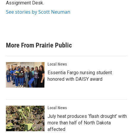
Assignment Desk.
See stories by Scott Neuman
More From Prairie Public
Local News
Essentia Fargo nursing student
honored with DAISY award
Local News
July heat produces ‘flash drought’ with
more than half of North Dakota
affected