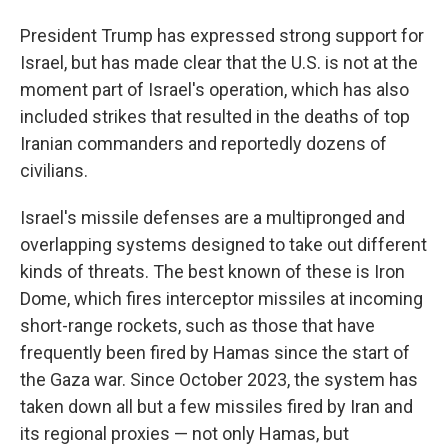
President Trump has expressed strong support for
Israel, but has made clear that the U.S. is not at the
moment part of Israel's operation, which has also
included strikes that resulted in the deaths of top
Iranian commanders and reportedly dozens of
civilians.
Israel's missile defenses are a multipronged and
overlapping systems designed to take out different
kinds of threats. The best known of these is Iron
Dome, which fires interceptor missiles at incoming
short-range rockets, such as those that have
frequently been fired by Hamas since the start of
the Gaza war. Since October 2023, the system has
taken down all but a few missiles fired by Iran and
its regional proxies — not only Hamas, but