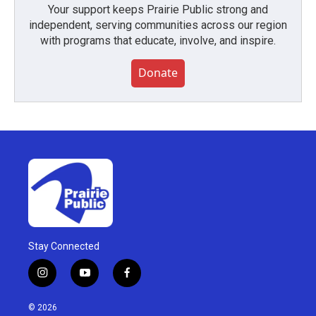
Your support keeps Prairie Public strong and
independent, serving communities across our region
with programs that educate, involve, and inspire.
Donate
Stay Connected
i
y
f
n
o
a
s
u
c
© 2026