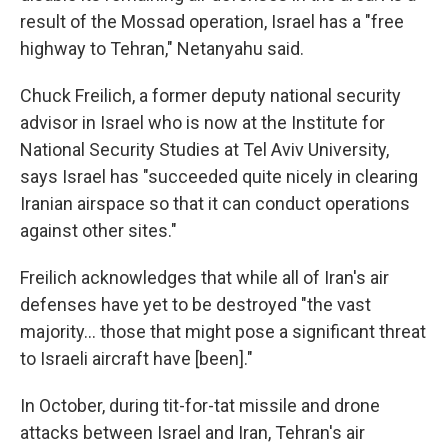
result of the Mossad operation, Israel has a "free
highway to Tehran," Netanyahu said.
Chuck Freilich, a former deputy national security
advisor in Israel who is now at the Institute for
National Security Studies at Tel Aviv University,
says Israel has "succeeded quite nicely in clearing
Iranian airspace so that it can conduct operations
against other sites."
Freilich acknowledges that while all of Iran's air
defenses have yet to be destroyed "the vast
majority… those that might pose a significant threat
to Israeli aircraft have [been]."
In October, during tit-for-tat missile and drone
attacks between Israel and Iran, Tehran's air