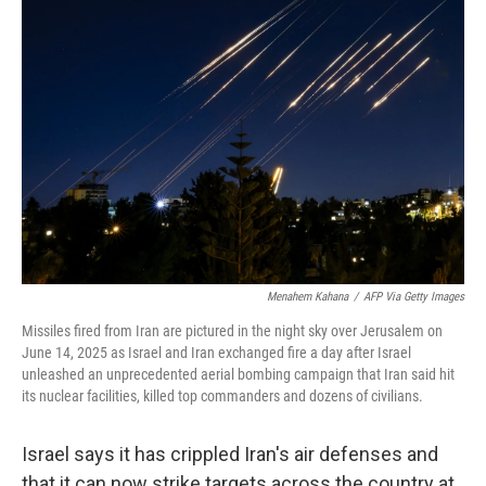
Menahem Kahana
/
AFP Via Getty Images
Missiles fired from Iran are pictured in the night sky over Jerusalem on
June 14, 2025 as Israel and Iran exchanged fire a day after Israel
unleashed an unprecedented aerial bombing campaign that Iran said hit
its nuclear facilities, killed top commanders and dozens of civilians.
Israel says it has crippled Iran's air defenses and
that it can now strike targets across the country at