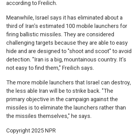
according to Freilich.
Meanwhile, Israel says it has eliminated about a
third of Iran's estimated 100 mobile launchers for
firing ballistic missiles. They are considered
challenging targets because they are able to easy
hide and are designed to "shoot and scoot" to avoid
detection. "Iran is a big, mountainous country. It's
not easy to find them," Freilich says.
The more mobile launchers that Israel can destroy,
the less able Iran will be to strike back. "The
primary objective in the campaign against the
missiles is to eliminate the launchers rather than
the missiles themselves," he says.
Copyright 2025 NPR