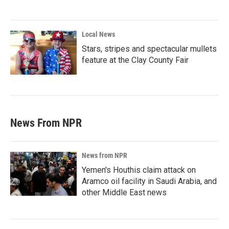
Local News
Stars, stripes and spectacular mullets
feature at the Clay County Fair
News From NPR
News from NPR
Yemen's Houthis claim attack on
Aramco oil facility in Saudi Arabia, and
other Middle East news