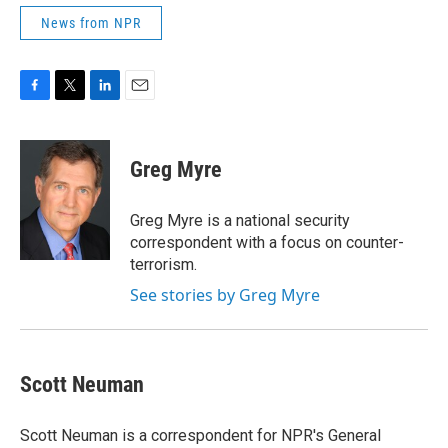
News from NPR
F
T
L
E
a
w
i
m
c
i
n
a
e
t
k
i
Greg Myre
b
t
e
l
o
e
d
o
r
I
Greg Myre is a national security
k
n
correspondent with a focus on counter-
terrorism.
See stories by Greg Myre
Scott Neuman
Scott Neuman is a correspondent for NPR's General