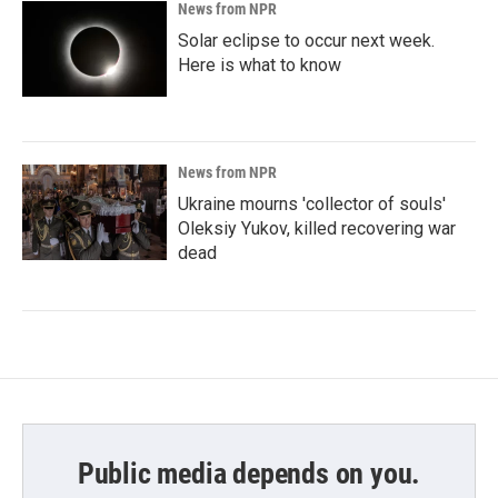
News from NPR
Solar eclipse to occur next week.
Here is what to know
News from NPR
Ukraine mourns 'collector of souls'
Oleksiy Yukov, killed recovering war
dead
Public media depends on you.