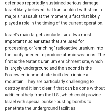
defenses reportedly sustained serious damage.
Israel likely believed that Iran couldn't withstand a
major air assault at the moment, a fact that likely
played a role in the timing of the current operation.
Israel's main targets include Iran's two most
important nuclear sites that are used for
processing, or "enriching" radioactive uranium into
the purity needed to produce atomic weapons. The
first is the Natanz uranium enrichment site, which
is largely underground and the second is the
Fordow enrichment site built deep inside a
mountain. They are particularly challenging to
destroy and it isn't clear if that can be done without
additional help from the U.S., which could provide
Israel with special bunker-busting bombs to
penetrate the underground facilities.