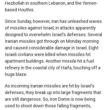
Hezbollah in southern Lebanon, and the Yemen-
based Houthis.
Since Sunday, however, Iran has unleashed waves
of missiles against Israel, in attacks apparently
designed to overwhelm Israel's defenses. Several
Iranian missiles got through on Monday morning
and caused considerable damage in Israel. Eight
Israeli civilians were killed when missiles hit
apartment buildings. Another missile hit a fuel
refinery in the coastal city of Haifa, touching off a
huge blaze.
As incoming Iranian missiles are hit by Israel's
defenses, they break up into large fragments that
are still dangerous. So, Iron Dome is now being
used to shoot down those falling fragments,