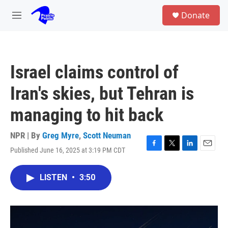
Skip to main content
S
Donate
e
M
a
e
r
n
c
u
h
Israel claims control of
u
e
Iran's skies, but Tehran is
r
y
managing to hit back
NPR | By
Greg Myre
,
Scott Neuman
Published June 16, 2025 at 3:19 PM CDT
F
T
L
E
a
w
i
m
c
i
n
a
LISTEN
•
3:50
e
t
k
i
b
t
e
l
o
e
d
o
r
I
k
n