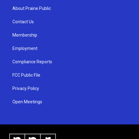
t
t
e
a
u
b
About Prairie Public
g
b
o
r
e
o
a
k
Contact Us
m
Membership
Employment
Compliance Reports
FCC Public File
Privacy Policy
Open Meetings