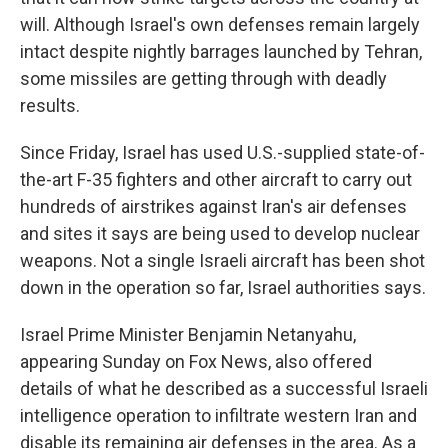
will. Although Israel's own defenses remain largely
intact despite nightly barrages launched by Tehran,
some missiles are getting through with deadly
results.
Since Friday, Israel has used U.S.-supplied state-of-
the-art F-35 fighters and other aircraft to carry out
hundreds of airstrikes against Iran's air defenses
and sites it says are being used to develop nuclear
weapons. Not a single Israeli aircraft has been shot
down in the operation so far, Israel authorities says.
Israel Prime Minister Benjamin Netanyahu,
appearing Sunday on Fox News, also offered
details of what he described as a successful Israeli
intelligence operation to infiltrate western Iran and
disable its remaining air defenses in the area. As a