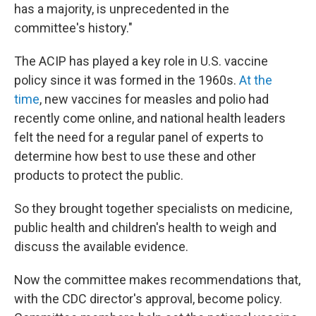
has a majority, is unprecedented in the
committee's history."
The ACIP has played a key role in U.S. vaccine
policy since it was formed in the 1960s.
At the
time
, new vaccines for measles and polio had
recently come online, and national health leaders
felt the need for a regular panel of experts to
determine how best to use these and other
products to protect the public.
So they brought together specialists on medicine,
public health and children's health to weigh and
discuss the available evidence.
Now the committee makes recommendations that,
with the CDC director's approval, become policy.