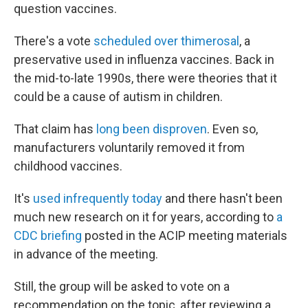
question vaccines.
There's a vote
scheduled over thimerosal
, a
preservative used in influenza vaccines. Back in
the mid-to-late 1990s, there were theories that it
could be a cause of autism in children.
That claim has
long been disproven
. Even so,
manufacturers voluntarily removed it from
childhood vaccines.
It's
used infrequently today
and there hasn't been
much new research on it for years, according to
a
CDC briefing
posted in the ACIP meeting materials
in advance of the meeting.
Still, the group will be asked to vote on a
recommendation on the topic, after reviewing a