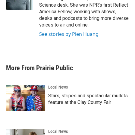
k
n
Science desk. She was NPR's first Reflect
America Fellow, working with shows,
desks and podcasts to bring more diverse
voices to air and online.
See stories by Pien Huang
More From Prairie Public
Local News
Stars, stripes and spectacular mullets
feature at the Clay County Fair
Local News