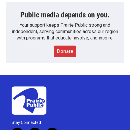
Public media depends on you.
Your support keeps Prairie Public strong and
independent, serving communities across our region
with programs that educate, involve, and inspire.
Donate
Stay Connected