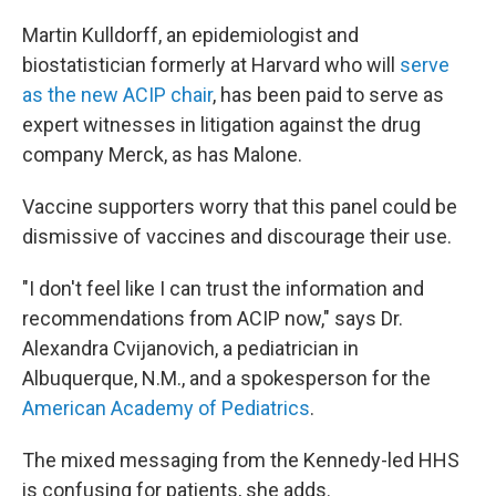
Martin Kulldorff, an epidemiologist and
biostatistician formerly at Harvard who will
serve
as the new ACIP chair
, has been paid to serve as
expert witnesses in litigation against the drug
company Merck, as has Malone.
Vaccine supporters worry that this panel could be
dismissive of vaccines and discourage their use.
"I don't feel like I can trust the information and
recommendations from ACIP now," says Dr.
Alexandra Cvijanovich, a pediatrician in
Albuquerque, N.M., and a spokesperson for the
American Academy of Pediatrics
.
The mixed messaging from the Kennedy-led HHS
is confusing for patients, she adds.