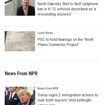
North Dakota's 'Bell to Bell' cellphone
ban in K-12 schools described as 'a
resounding success'
Local News
PSC to hold hearings on the 'North
Plains Connector Project'
News From NPR
News from NPR
Trump signs 2 immigration actions to
curb 'birth tourism,' limit birthright