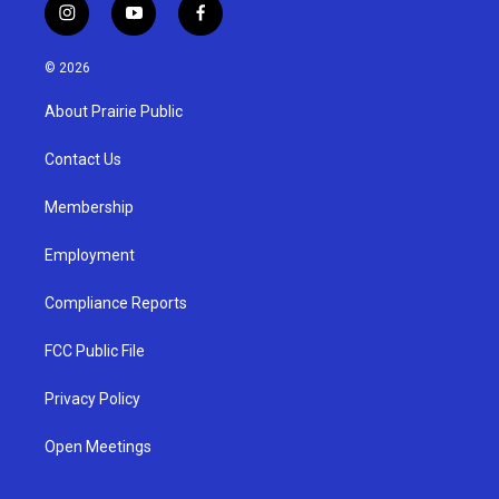
i
y
f
n
o
a
s
u
c
© 2026
t
t
e
a
u
b
About Prairie Public
g
b
o
r
e
o
a
k
Contact Us
m
Membership
Employment
Compliance Reports
FCC Public File
Privacy Policy
Open Meetings