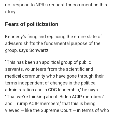
not respond to NPR's request for comment on this
story.
Fears of politicization
Kennedy's firing and replacing the entire slate of
advisers shifts the fundamental purpose of the
group, says Schwartz.
"This has been an apolitical group of public
servants, volunteers from the scientific and
medical community who have gone through their
terms independent of changes in the political
administration and in CDC leadership," he says.
"That we're thinking about 'Biden ACIP members'
and 'Trump ACIP members,' that this is being
viewed — like the Supreme Court — in terms of who