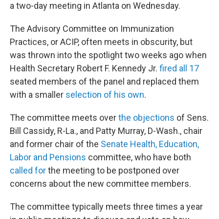
a two-day meeting in Atlanta on Wednesday.
The Advisory Committee on Immunization
Practices, or ACIP, often meets in obscurity, but
was thrown into the spotlight two weeks ago when
Health Secretary Robert F. Kennedy Jr.
fired all 17
seated members of the panel and replaced them
with a smaller
selection of his own
.
The committee meets over
the objections
of Sens.
Bill Cassidy, R-La., and Patty Murray, D-Wash., chair
and former chair of the
Senate Health, Education,
Labor and Pensions
committee, who have both
called for
the meeting to be postponed over
concerns about the new committee members.
The committee typically meets three times a year