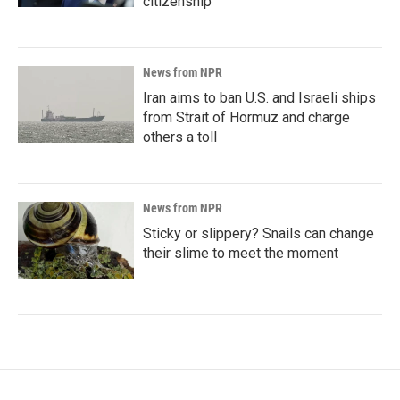
citizenship
News from NPR
Iran aims to ban U.S. and Israeli ships
from Strait of Hormuz and charge
others a toll
News from NPR
Sticky or slippery? Snails can change
their slime to meet the moment