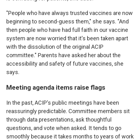
"People who have always trusted vaccines are now
beginning to second-guess them," she says. "And
then people who have had full faith in our vaccine
system are now worried that it's been taken apart
with the dissolution of the original ACIP
committee." Parents have asked her about the
accessibility and safety of future vaccines, she
says.
Meeting agenda items raise flags
In the past, ACIP's public meetings have been
reassuringly predictable. Committee members sit
through data presentations, ask thoughtful
questions, and vote when asked. It tends to go
smoothly because it takes months to years of work