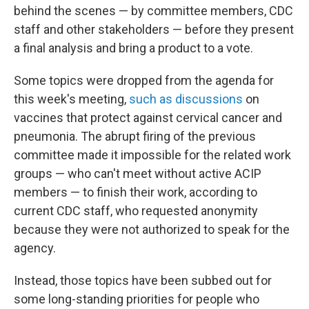
behind the scenes — by committee members, CDC
staff and other stakeholders — before they present
a final analysis and bring a product to a vote.
Some topics were dropped from the agenda for
this week's meeting,
such as discussions
on
vaccines that protect against cervical cancer and
pneumonia. The abrupt firing of the previous
committee made it impossible for the related work
groups — who can't meet without active ACIP
members — to finish their work, according to
current CDC staff, who requested anonymity
because they were not authorized to speak for the
agency.
Instead, those topics have been subbed out for
some long-standing priorities for people who