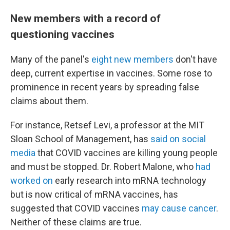
New members with a record of
questioning vaccines
Many of the panel's
eight new members
don't have
deep, current expertise in vaccines. Some rose to
prominence in recent years by spreading false
claims about them.
For instance, Retsef Levi, a professor at the MIT
Sloan School of Management, has
said on social
media
that COVID vaccines are killing young people
and must be stopped. Dr. Robert Malone, who
had
worked on
early research into mRNA technology
but is now critical of mRNA vaccines, has
suggested that COVID vaccines
may cause cancer
.
Neither of these claims are true.