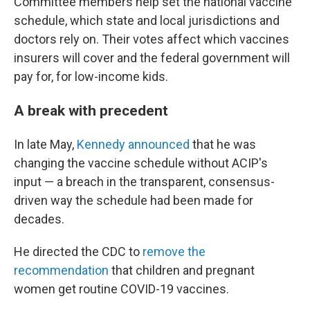
Committee members help set the national vaccine
schedule, which state and local jurisdictions and
doctors rely on. Their votes affect which vaccines
insurers will cover and the federal government will
pay for, for low-income kids.
A break with precedent
In late May,
Kennedy announced
that he was
changing the vaccine schedule without ACIP's
input — a breach in the transparent, consensus-
driven way the schedule had been made for
decades.
He directed the CDC to
remove the
recommendation
that children and pregnant
women get routine COVID-19 vaccines.