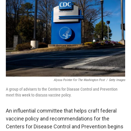
Alyssa Pointer For The Washington Post
/
Getty Images
A group of advisers to the Centers for Disease Control and Prevention
meet this week to discuss vaccine policy.
An influential committee that helps craft federal
vaccine policy and recommendations for the
Centers for Disease Control and Prevention begins