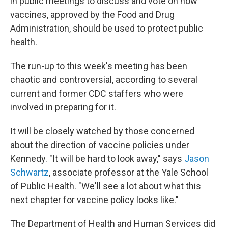
in public meetings to discuss and vote on how
vaccines, approved by the Food and Drug
Administration, should be used to protect public
health.
The run-up to this week's meeting has been
chaotic and controversial, according to several
current and former CDC staffers who were
involved in preparing for it.
It will be closely watched by those concerned
about the direction of vaccine policies under
Kennedy. "It will be hard to look away," says
Jason
Schwartz
, associate professor at the Yale School
of Public Health. "We'll see a lot about what this
next chapter for vaccine policy looks like."
The Department of Health and Human Services did