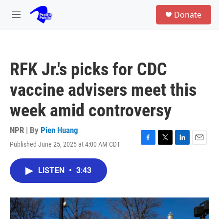
Skip to main content
S
Donate
e
M
a
e
r
n
c
u
h
RFK Jr.'s picks for CDC
u
e
vaccine advisers meet this
r
y
week amid controversy
NPR | By
Pien Huang
Published June 25, 2025 at 4:00 AM CDT
F
T
L
E
a
w
i
m
c
i
n
a
LISTEN
•
3:43
e
t
k
i
b
t
e
l
o
e
d
o
r
I
k
n