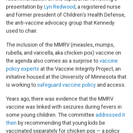
presentation by
Lyn Redwood
, a registered nurse
and former president of Children's Health Defense,
the anti-vaccine advocacy group that Kennedy
used to chair.
The inclusion of the MMRV (measles, mumps,
rubella, and varicella, aka chicken pox) vaccine on
the agenda also comes as a surprise to
vaccine
policy experts
at the Vaccine Integrity Project, an
initiative housed at the University of Minnesota that
is working to
safeguard vaccine policy
and access.
Years ago, there was evidence that the MMRV
vaccine was linked with seizures during fevers in
some young children. The committee
addressed it
then
by recommending that young kids be
vaccinated separately for chicken pox — a policy