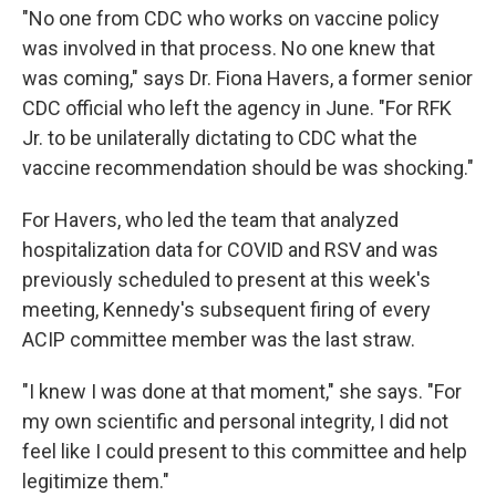
"No one from CDC who works on vaccine policy
was involved in that process. No one knew that
was coming," says Dr. Fiona Havers, a former senior
CDC official who left the agency in June. "For RFK
Jr. to be unilaterally dictating to CDC what the
vaccine recommendation should be was shocking."
For Havers, who led the team that analyzed
hospitalization data for COVID and RSV and was
previously scheduled to present at this week's
meeting, Kennedy's subsequent firing of every
ACIP committee member was the last straw.
"I knew I was done at that moment," she says. "For
my own scientific and personal integrity, I did not
feel like I could present to this committee and help
legitimize them."