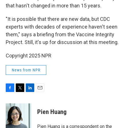
that hasn't changed in more than 15 years.
"It is possible that there are new data, but CDC
experts with decades of experience haven't seen
them," says a briefing from the Vaccine Integrity
Project. Still, it's up for discussion at this meeting.
Copyright 2025 NPR
News from NPR
F
T
L
E
a
w
i
m
c
i
n
a
e
t
k
i
Pien Huang
b
t
e
l
o
e
d
o
r
I
Pien Huang is a correspondent on the