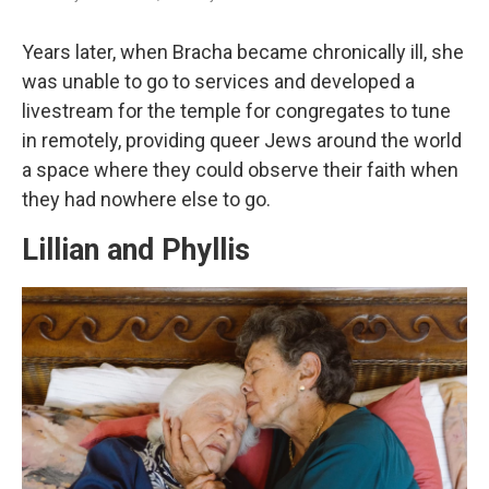
Years later, when Bracha became chronically ill, she
was unable to go to services and developed a
livestream for the temple for congregates to tune
in remotely, providing queer Jews around the world
a space where they could observe their faith when
they had nowhere else to go.
Lillian and Phyllis