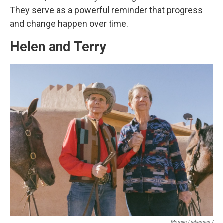
They serve as a powerful reminder that progress
and change happen over time.
Helen and Terry
Morgan Lieberman /