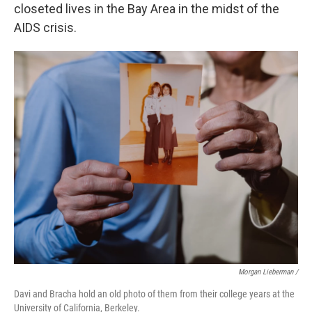
closeted lives in the Bay Area in the midst of the
AIDS crisis.
Morgan Lieberman /
Davi and Bracha hold an old photo of them from their college years at the
University of California, Berkeley.