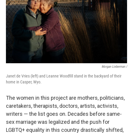
Morgan Lieberman /
Janet de Vries (left) and Leanne Woodfill stand in the backyard of their
home in Casper, Wyo.
The women in this project are mothers, politicians,
caretakers, therapists, doctors, artists, activists,
writers — the list goes on. Decades before same-
sex marriage was legalized and the push for
LGBTQ+ equality in this country drastically shifted,