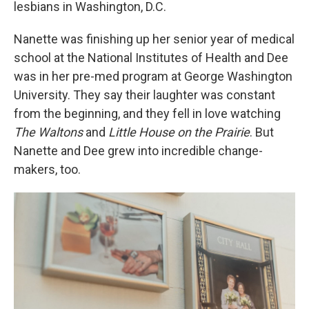
lesbians in Washington, D.C.
Nanette was finishing up her senior year of medical
school at the National Institutes of Health and Dee
was in her pre-med program at George Washington
University. They say their laughter was constant
from the beginning, and they fell in love watching
The Waltons
and
Little House on the Prairie
. But
Nanette and Dee grew into incredible change-
makers, too.