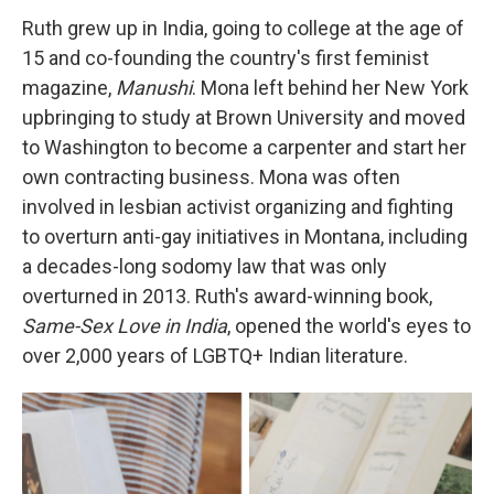
Ruth grew up in India, going to college at the age of
15 and co-founding the country's first feminist
magazine,
Manushi
. Mona left behind her New York
upbringing to study at Brown University and moved
to Washington to become a carpenter and start her
own contracting business. Mona was often
involved in lesbian activist organizing and fighting
to overturn anti-gay initiatives in Montana, including
a decades-long sodomy law that was only
overturned in 2013. Ruth's award-winning book,
Same-Sex Love in India
, opened the world's eyes to
over 2,000 years of LGBTQ+ Indian literature.