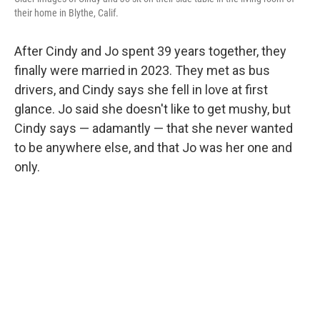
their home in Blythe, Calif.
After Cindy and Jo spent 39 years together, they
finally were married in 2023. They met as bus
drivers, and Cindy says she fell in love at first
glance. Jo said she doesn't like to get mushy, but
Cindy says — adamantly — that she never wanted
to be anywhere else, and that Jo was her one and
only.