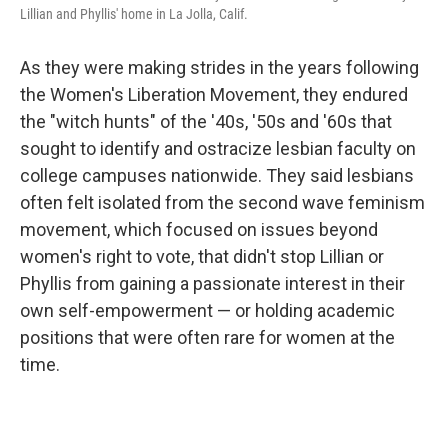
Lillian and Phyllis' home in La Jolla, Calif.
As they were making strides in the years following
the Women's Liberation Movement, they endured
the "witch hunts" of the '40s, '50s and '60s that
sought to identify and ostracize lesbian faculty on
college campuses nationwide. They said lesbians
often felt isolated from the second wave feminism
movement, which focused on issues beyond
women's right to vote, that didn't stop Lillian or
Phyllis from gaining a passionate interest in their
own self-empowerment — or holding academic
positions that were often rare for women at the
time.