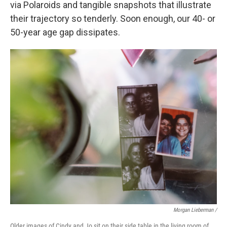
via Polaroids and tangible snapshots that illustrate
their trajectory so tenderly. Soon enough, our 40- or
50-year age gap dissipates.
Morgan Lieberman /
Older images of Cindy and Jo sit on their side table in the living room of