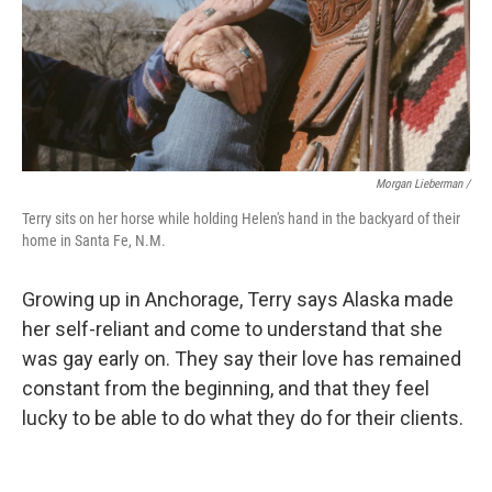
Morgan Lieberman /
Terry sits on her horse while holding Helen's hand in the backyard of their
home in Santa Fe, N.M.
Growing up in Anchorage, Terry says Alaska made
her self-reliant and come to understand that she
was gay early on. They say their love has remained
constant from the beginning, and that they feel
lucky to be able to do what they do for their clients.