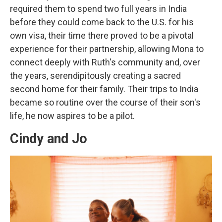
required them to spend two full years in India
before they could come back to the U.S. for his
own visa, their time there proved to be a pivotal
experience for their partnership, allowing Mona to
connect deeply with Ruth's community and, over
the years, serendipitously creating a sacred
second home for their family. Their trips to India
became so routine over the course of their son's
life, he now aspires to be a pilot.
Cindy and Jo