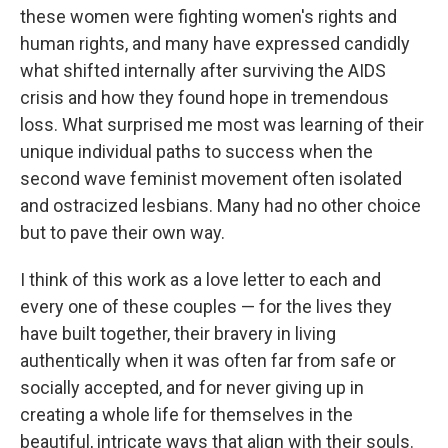
these women were fighting women's rights and
human rights, and many have expressed candidly
what shifted internally after surviving the AIDS
crisis and how they found hope in tremendous
loss. What surprised me most was learning of their
unique individual paths to success when the
second wave feminist movement often isolated
and ostracized lesbians. Many had no other choice
but to pave their own way.
I think of this work as a love letter to each and
every one of these couples — for the lives they
have built together, their bravery in living
authentically when it was often far from safe or
socially accepted, and for never giving up in
creating a whole life for themselves in the
beautiful, intricate ways that align with their souls.