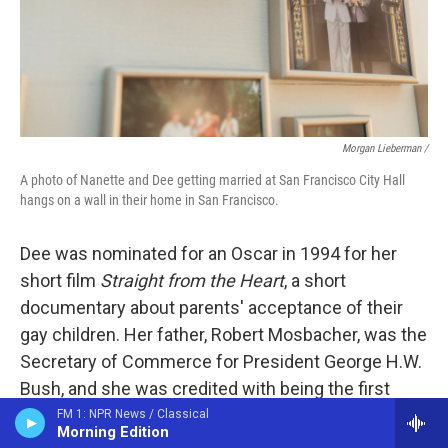
Morgan Lieberman /
A photo of Nanette and Dee getting married at San Francisco City Hall
hangs on a wall in their home in San Francisco.
Dee was nominated for an Oscar in 1994 for her
short film
Straight from the Heart
, a short
documentary about parents' acceptance of their
gay children. Her father, Robert Mosbacher, was the
Secretary of Commerce for President George H.W.
Bush, and she was credited with being the first
"first daughter" of a cabinet member to speak out
FM 1: NPR News / Classical
Morning Edition
about an administration's anti-LGBTQ rhetoric.