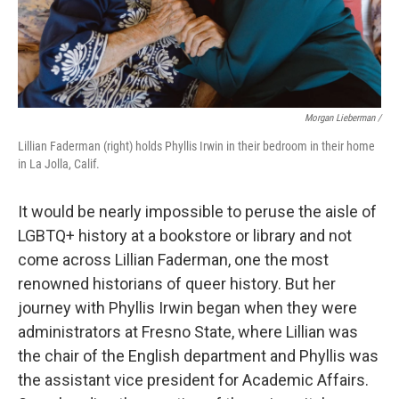
Morgan Lieberman /
Lillian Faderman (right) holds Phyllis Irwin in their bedroom in their home
in La Jolla, Calif.
It would be nearly impossible to peruse the aisle of
LGBTQ+ history at a bookstore or library and not
come across Lillian Faderman, one the most
renowned historians of queer history. But her
journey with Phyllis Irwin began when they were
administrators at Fresno State, where Lillian was
the chair of the English department and Phyllis was
the assistant vice president for Academic Affairs.