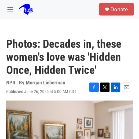
Skip to main content
S
Donate
e
M
a
e
r
n
c
u
h
Photos: Decades in, these
u
e
women's love was 'Hidden
r
y
Once, Hidden Twice'
NPR | By
Morgan Lieberman
Published June 26, 2025 at 5:00 AM CDT
F
T
L
E
a
w
i
m
c
i
n
a
e
t
k
i
b
t
e
l
o
e
d
o
r
I
k
n