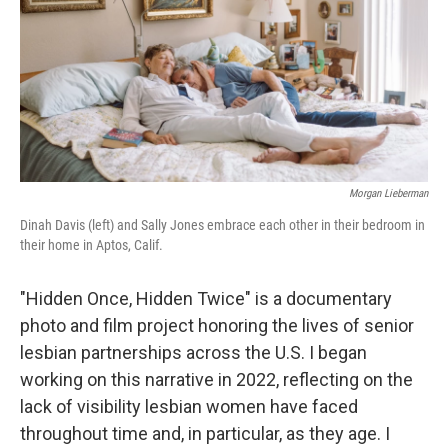
Morgan Lieberman
Dinah Davis (left) and Sally Jones embrace each other in their bedroom in
their home in Aptos, Calif.
"Hidden Once, Hidden Twice" is a documentary
photo and film project honoring the lives of senior
lesbian partnerships across the U.S. I began
working on this narrative in 2022, reflecting on the
lack of visibility lesbian women have faced
throughout time and, in particular, as they age. I