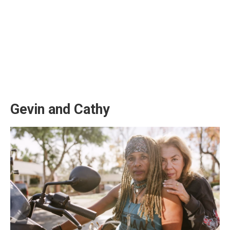
Gevin and Cathy