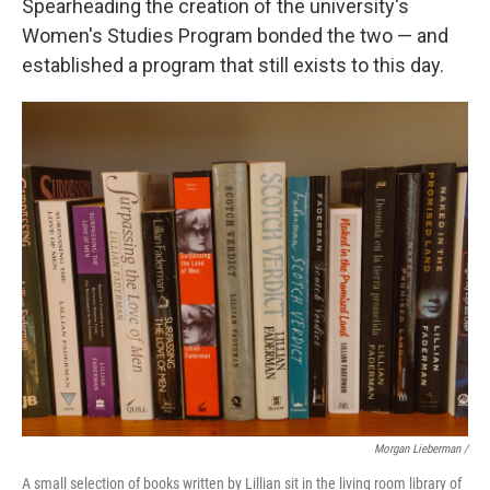
Spearheading the creation of the university's
Women's Studies Program bonded the two — and
established a program that still exists to this day.
Morgan Lieberman /
A small selection of books written by Lillian sit in the living room library of