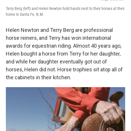
Terry Berg (left) and Helen Newton hold hands next to their horses at their
home in Santa Fe, N.M.
Helen Newton and Terry Berg are professional
horse reiners, and Terry has won international
awards for equestrian riding. Almost 40 years ago,
Helen bought a horse from Terry for her daughter,
and while her daughter eventually got out of
horses, Helen did not. Horse trophies sit atop all of
the cabinets in their kitchen.