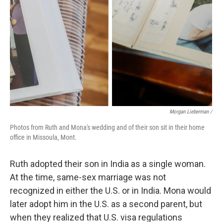
Morgan Lieberman /
Photos from Ruth and Mona's wedding and of their son sit in their home
office in Missoula, Mont.
Ruth adopted their son in India as a single woman.
At the time, same-sex marriage was not
recognized in either the U.S. or in India. Mona would
later adopt him in the U.S. as a second parent, but
when they realized that U.S. visa regulations