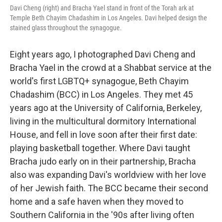
Davi Cheng (right) and Bracha Yael stand in front of the Torah ark at
Temple Beth Chayim Chadashim in Los Angeles. Davi helped design the
stained glass throughout the synagogue.
Eight years ago, I photographed Davi Cheng and
Bracha Yael in the crowd at a Shabbat service at the
world's first LGBTQ+ synagogue, Beth Chayim
Chadashim (BCC) in Los Angeles. They met 45
years ago at the University of California, Berkeley,
living in the multicultural dormitory International
House, and fell in love soon after their first date:
playing basketball together. Where Davi taught
Bracha judo early on in their partnership, Bracha
also was expanding Davi's worldview with her love
of her Jewish faith. The BCC became their second
home and a safe haven when they moved to
Southern California in the '90s after living often