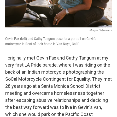
Morgan Lieberman /
Gevin Fax (left) and Cathy Tangum pose for a portrait on Gevin's
motorcycle in front of their home in Van Nuys, Calif.
I originally met Gevin Fax and Cathy Tangum at my
very first LA Pride parade, where I was riding on the
back of an Indian motorcycle photographing the
SoCal Motorcycle Contingent for Equality. They met
28 years ago at a Santa Monica School District
meeting and overcame homelessness together
after escaping abusive relationships and deciding
the best way forward was to live in Gevin's van,
which she would park on the Pacific Coast