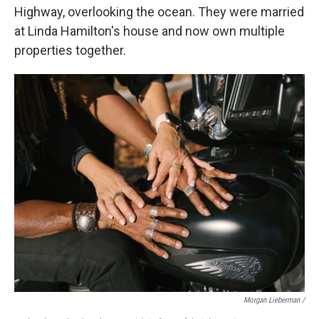
Highway, overlooking the ocean. They were married
at Linda Hamilton's house and now own multiple
properties together.
Morgan Lieberman /