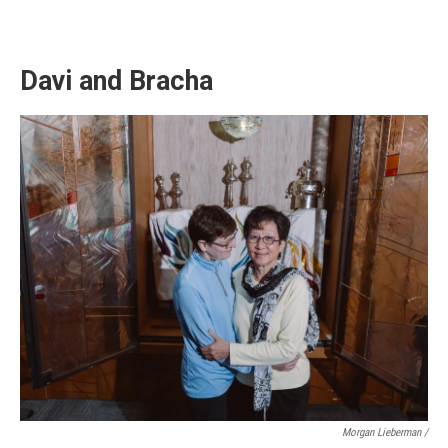
Davi and Bracha
Morgan Lieberman /