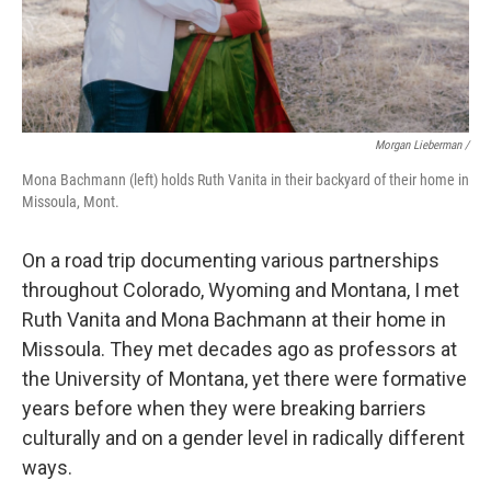
Morgan Lieberman /
Mona Bachmann (left) holds Ruth Vanita in their backyard of their home in
Missoula, Mont.
On a road trip documenting various partnerships
throughout Colorado, Wyoming and Montana, I met
Ruth Vanita and Mona Bachmann at their home in
Missoula. They met decades ago as professors at
the University of Montana, yet there were formative
years before when they were breaking barriers
culturally and on a gender level in radically different
ways.