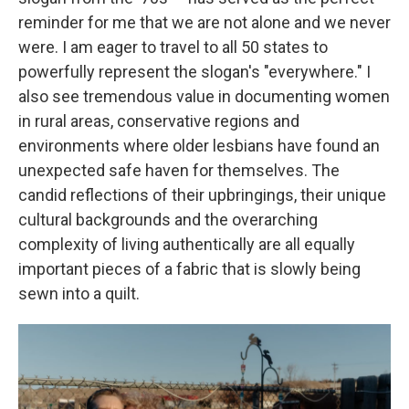
reminder for me that we are not alone and we never
were. I am eager to travel to all 50 states to
powerfully represent the slogan's "everywhere." I
also see tremendous value in documenting women
in rural areas, conservative regions and
environments where older lesbians have found an
unexpected safe haven for themselves. The
candid reflections of their upbringings, their unique
cultural backgrounds and the overarching
complexity of living authentically are all equally
important pieces of a fabric that is slowly being
sewn into a quilt.