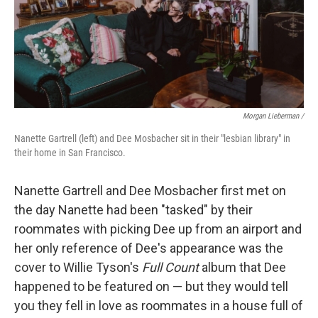
Morgan Lieberman /
Nanette Gartrell (left) and Dee Mosbacher sit in their "lesbian library" in
their home in San Francisco.
Nanette Gartrell and Dee Mosbacher first met on
the day Nanette had been "tasked" by their
roommates with picking Dee up from an airport and
her only reference of Dee's appearance was the
cover to Willie Tyson's
Full Count
album that Dee
happened to be featured on — but they would tell
you they fell in love as roommates in a house full of