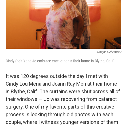
Morgan Lieberman /
Cindy (right) and Jo embrace each other in their home in Blythe, Calif.
It was 120 degrees outside the day I met with
Cindy Lou Mena and Joann Ray Men at their home
in Blythe, Calif. The curtains were shut across all of
their windows — Jo was recovering from cataract
surgery. One of my favorite parts of this creative
process is looking through old photos with each
couple, where I witness younger versions of them