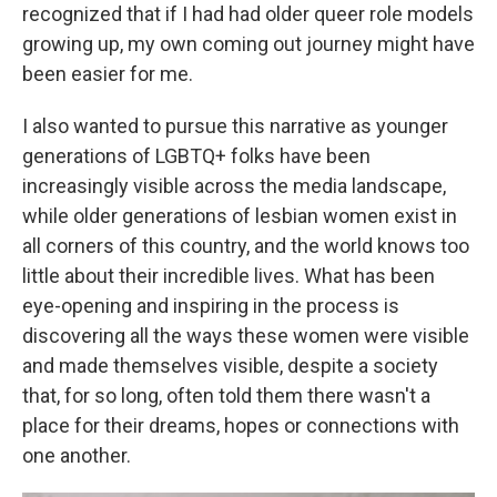
recognized that if I had had older queer role models
growing up, my own coming out journey might have
been easier for me.
I also wanted to pursue this narrative as younger
generations of LGBTQ+ folks have been
increasingly visible across the media landscape,
while older generations of lesbian women exist in
all corners of this country, and the world knows too
little about their incredible lives. What has been
eye-opening and inspiring in the process is
discovering all the ways these women were visible
and made themselves visible, despite a society
that, for so long, often told them there wasn't a
place for their dreams, hopes or connections with
one another.