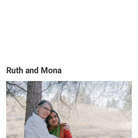
Ruth and Mona