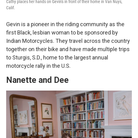
Cathy places her hands on Gevin's in front of their home in Van Nuys,
Calif.
Gevin is a pioneer in the riding community as the
first Black, lesbian woman to be sponsored by
Indian Motorcycles. They travel across the country
together on their bike and have made multiple trips
to Sturgis, S.D., home to the largest annual
motorcycle rally in the U.S.
Nanette and Dee