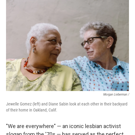
Morgan Lieberman /
Jewelle Gomez (left) and Diane Sabin look at each other in their backyard
of their home in Oakland, Calif.
"We are everywhere" — an iconic lesbian activist
slogan from the '70s — has served as the perfect