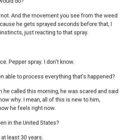
 would do?
e not. And the movement you see from the weed
 because he gets sprayed seconds before that, I
nstincts, just reacting to that spray.
ce. Pepper spray. I don't know.
 able to process everything that's happened?
en he called this morning, he was scared and said
ow why. I mean, all of this is new to him,
 how he feels right now.
en in the United States?
 at least 30 years.