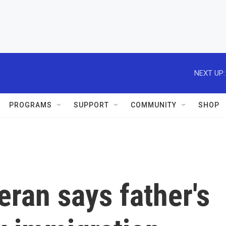
NEXT UP:
PROGRAMS
SUPPORT
COMMUNITY
SHOP
eran says father's