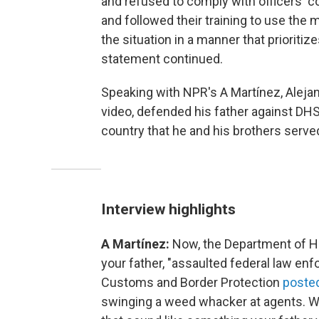
and refused to comply with officers' 
and followed their training to use th
the situation in a manner that prioritize
statement continued.
Speaking with NPR's A Martínez, Aleja
video, defended his father against DH
country that he and his brothers served
Interview highlights
A Martínez:
Now, the Department of H
your father, "assaulted federal law e
Customs and Border Protection
posted
swinging a weed whacker at agents. W