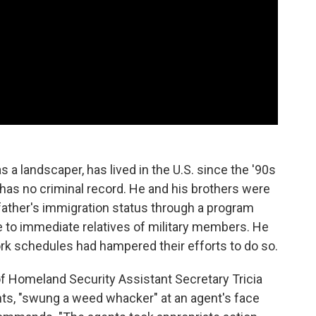
s a landscaper, has lived in the U.S. since the '90s
 has no criminal record. He and his brothers were
 father's immigration status through a program
le to immediate relatives of military members. He
ork schedules had hampered their efforts to do so.
f Homeland Security Assistant Secretary Tricia
ts, "swung a weed whacker" at an agent's face