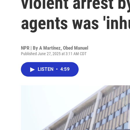
violent arrest 
agents was 'in
NPR | By
A Martínez
,
Obed Manuel
Published June 27, 2025 at 3:11 AM CDT
LISTEN
•
4:59