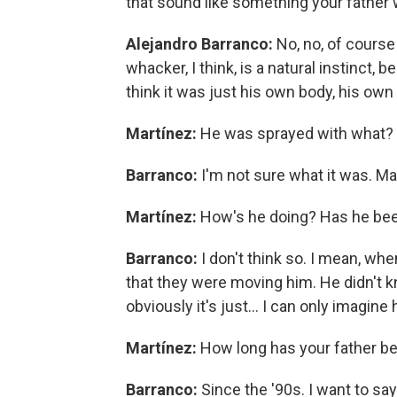
that sound like something your father
Alejandro Barranco:
No, no, of cours
whacker, I think, is a natural instinct,
think it was just his own body, his own i
Martínez:
He was sprayed with what?
Barranco:
I'm not sure what it was. Ma
Martínez:
How's he doing? Has he been
Barranco:
I don't think so. I mean, wh
that they were moving him. He didn't kn
obviously it's just… I can only imagine
Martínez:
How long has your father be
Barranco:
Since the '90s. I want to say