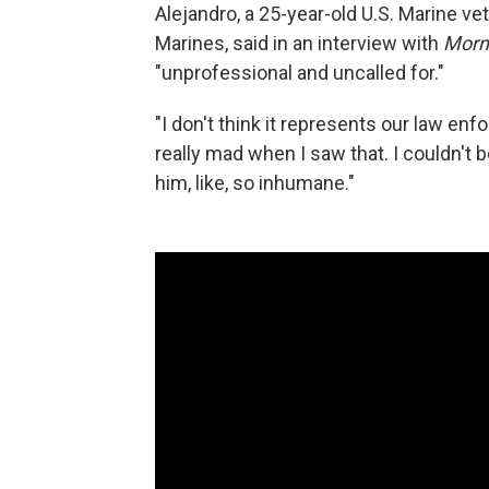
Alejandro, a 25-year-old U.S. Marine v
Marines, said in an interview with
Morn
"unprofessional and uncalled for."
"I don't think it represents our law enfo
really mad when I saw that. I couldn't b
him, like, so inhumane."