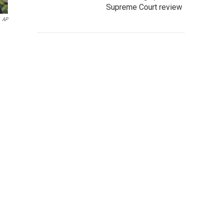
Supreme Court review
AP