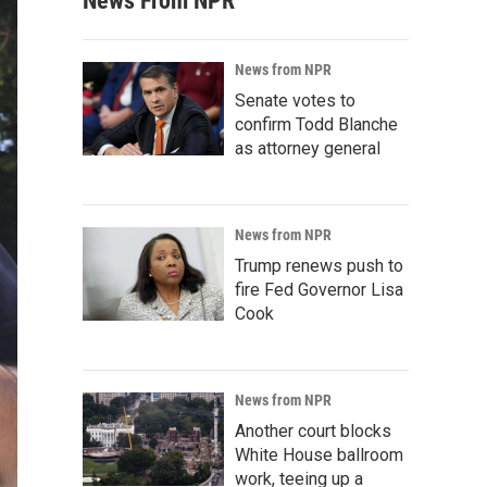
News From NPR
News from NPR
Senate votes to
confirm Todd Blanche
as attorney general
News from NPR
Trump renews push to
fire Fed Governor Lisa
Cook
News from NPR
Another court blocks
White House ballroom
work, teeing up a