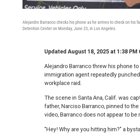
Alejandro Barranco checks his phone as he arrives to check on his f
Detention Center on Monday, June 23, in Los Angeles.
Updated August 18, 2025 at 1:38 PM
Alejandro Barranco threw his phone to
immigration agent repeatedly punched h
workplace raid.
The scene in Santa Ana, Calif. was cap
father, Narciso Barranco, pinned to the
video, Barranco does not appear to be 
"Hey! Why are you hitting him?" a bysta