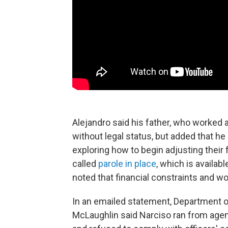
Alejandro said his father, who worked a
without legal status, but added that he
exploring how to begin adjusting their
called
parole in place
, which is availab
noted that financial constraints and w
In an emailed statement, Department o
McLaughlin said Narciso ran from agen