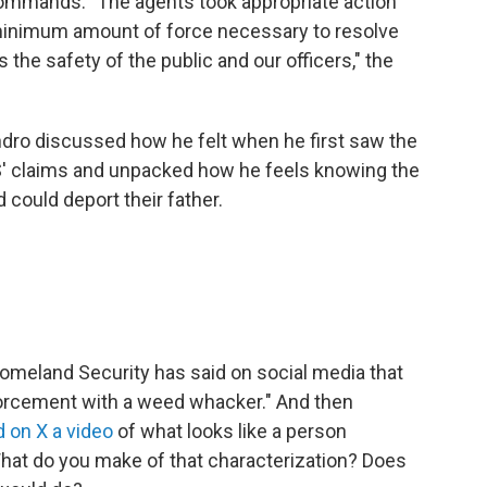
commands. "The agents took appropriate action
e minimum amount of force necessary to resolve
s the safety of the public and our officers," the
ndro discussed how he felt when he first saw the
S' claims and unpacked how he feels knowing the
 could deport their father.
omeland Security has said on social media that
nforcement with a weed whacker." And then
 on X a video
of what looks like a person
hat do you make of that characterization? Does