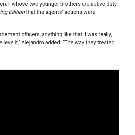
eteran whose two younger brothers are active duty
ing Edition
that the agents' actions were
rcement officers, anything like that. I was really,
elieve it," Alejandro added. "The way they treated