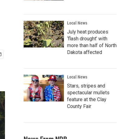
Local News
July heat produces
‘flash drought’ with
more than half of North
Dakota affected
Local News
Stars, stripes and
spectacular mullets
feature at the Clay
County Fair