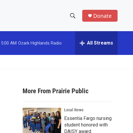
Donate
S
S
e
h
a
r
All Streams
5:00 AM
Ozark Highlands Radio
o
c
h
w
Q
u
S
e
r
e
y
More From Prairie Public
a
r
Local News
c
Essentia Fargo nursing
student honored with
h
DAISY award