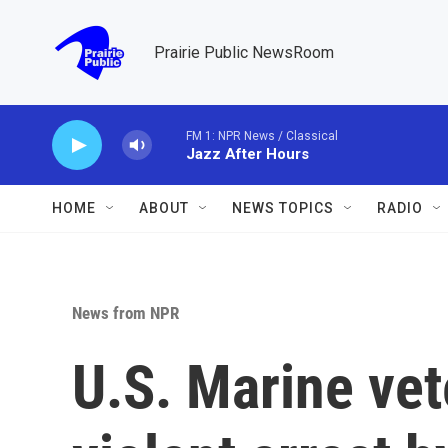
Skip to main content
Prairie Public NewsRoom
FM 1: NPR News / Classical
Jazz After Hours
HOME
ABOUT
NEWS TOPICS
RADIO
News from NPR
U.S. Marine vet