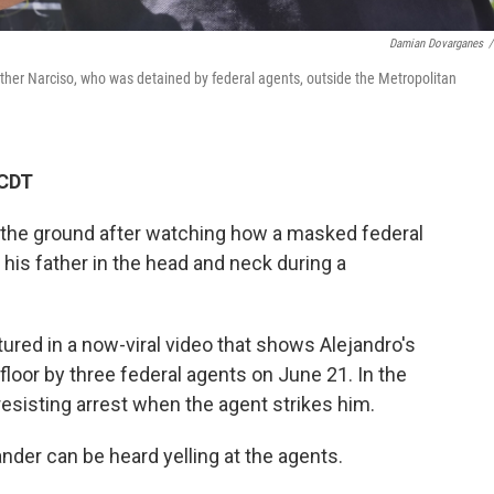
Damian Dovarganes
/
ather Narciso, who was detained by federal agents, outside the Metropolitan
 CDT
 the ground after watching how a masked federal
is father in the head and neck during a
tured in a now-viral video that shows Alejandro's
 floor by three federal agents on June 21. In the
resisting arrest when the agent strikes him.
nder can be heard yelling at the agents.