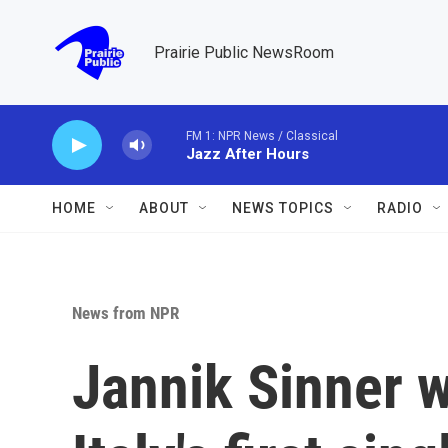
Skip to main content
Prairie Public NewsRoom
FM 1: NPR News / Classical
Jazz After Hours
HOME
ABOUT
NEWS TOPICS
RADIO
News from NPR
Jannik Sinner 