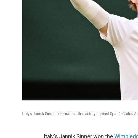
Italy's Jannik Sinner celebrates after victory against Spain's Carlo
Italy's Jannik Sinner won the
Wimbled