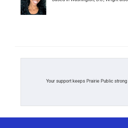
o
e
d
o
r
I
k
n
Your support keeps Prairie Public strong