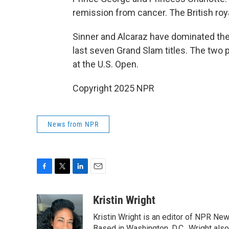
remission from cancer. The British roya
Sinner and Alcaraz have dominated the
last seven Grand Slam titles. The two 
at the U.S. Open.
Copyright 2025 NPR
News from NPR
F
T
L
E
a
w
i
m
c
i
n
a
Kristin Wright
e
t
k
i
Kristin Wright is an editor of NPR New
b
t
e
l
Based in Washington, D.C., Wright also