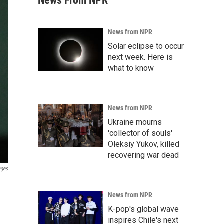
News From NPR
News from NPR
Solar eclipse to occur
next week. Here is
what to know
News from NPR
Ukraine mourns
'collector of souls'
Oleksiy Yukov, killed
recovering war dead
ages
News from NPR
K-pop's global wave
inspires Chile's next