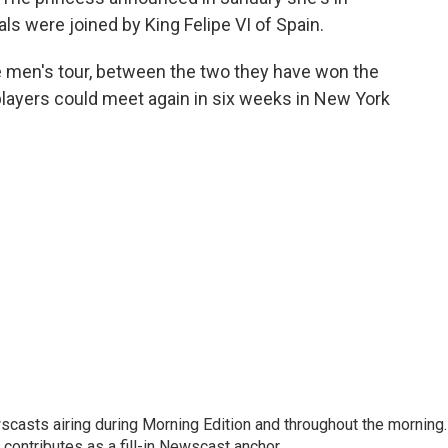
ls were joined by King Felipe VI of Spain.
 men's tour, between the two they have won the
players could meet again in six weeks in New York
scasts airing during Morning Edition and throughout the morning.
 contributes as a fill-in Newscast anchor.