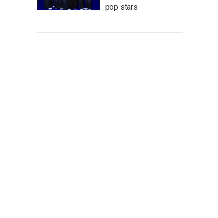
pop stars