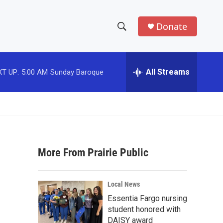
Donate
S
S
e
h
a
r
All Streams
T UP:
5:00 AM
Sunday Baroque
o
c
h
w
Q
u
S
e
r
e
y
More From Prairie Public
a
r
Local News
c
Essentia Fargo nursing
student honored with
h
DAISY award