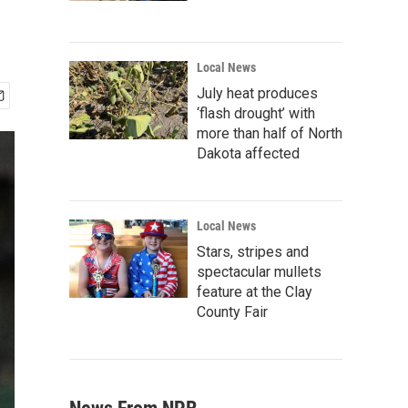
Local News
July heat produces
‘flash drought’ with
more than half of North
Dakota affected
Local News
Stars, stripes and
spectacular mullets
feature at the Clay
County Fair