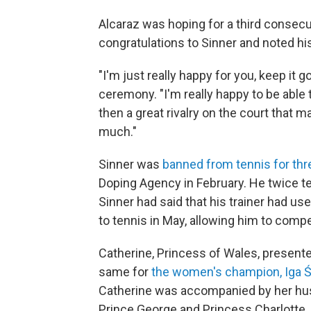
Alcaraz was hoping for a third consecu
congratulations to Sinner and noted his a
"I'm just really happy for you, keep it 
ceremony. "I'm really happy to be able t
then a great rivalry on the court that
much."
Sinner was
banned from tennis for th
Doping Agency in February. He twice tes
Sinner had said that his trainer had u
to tennis in May, allowing him to com
Catherine, Princess of Wales, present
same for
the women's champion, Iga Ś
Catherine was accompanied by her husb
Prince George and Princess Charlotte.