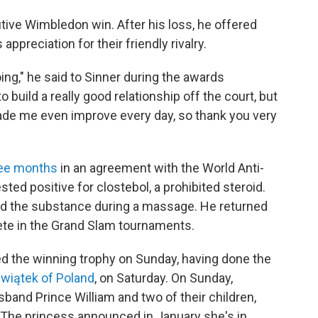
tive Wimbledon win. After his loss, he offered
ppreciation for their friendly rivalry.
going," he said to Sinner during the awards
o build a really good relationship off the court, but
 made me even improve every day, so thank you very
ree months
in an agreement with the World Anti-
ted positive for clostebol, a prohibited steroid.
sed the substance during a massage. He returned
pete in the Grand Slam tournaments.
ed the winning trophy on Sunday, having done the
wiątek of Poland
, on Saturday. On Sunday,
and Prince William and two of their children,
 The princess announced in January she's in