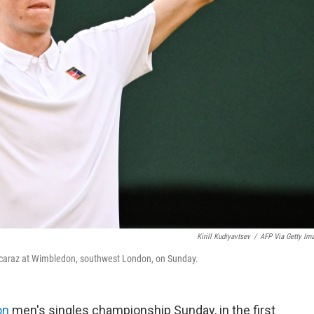
Kirill Kudryavtsev
/
AFP Via Getty Im
s Alcaraz at Wimbledon, southwest London, on Sunday.
on
men's singles championship Sunday, in the first