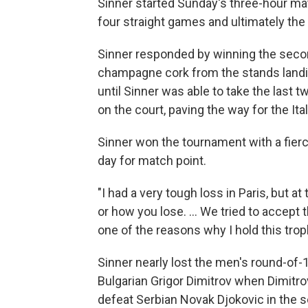
Sinner started Sunday's three-hour mat
four straight games and ultimately the f
Sinner responded by winning the secon
champagne cork from the stands landing
until Sinner was able to take the last t
on the court, paving the way for the Ital
Sinner won the tournament with a fierc
day for match point.
"I had a very tough loss in Paris, but a
or how you lose. … We tried to accept th
one of the reasons why I hold this trop
Sinner nearly lost the men's round-of
Bulgarian Grigor Dimitrov when Dimitro
defeat Serbian Novak Djokovic in the s