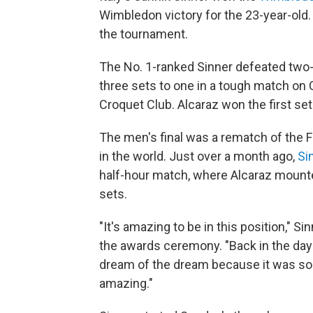
Wimbledon victory for the 23-year-old.
the tournament.
The No. 1-ranked Sinner defeated tw
three sets to one in a tough match on 
Croquet Club. Alcaraz won the first set
The men's final was a rematch of the 
in the world. Just over a month ago,
Si
half-hour match, where Alcaraz mounte
sets.
"It's amazing to be in this position," S
the awards ceremony. "Back in the day
dream of the dream because it was so fa
amazing."