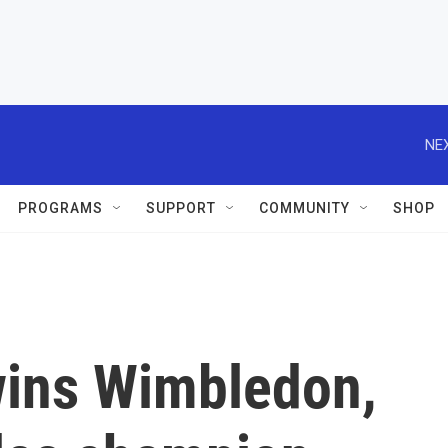
NEX
PROGRAMS
SUPPORT
COMMUNITY
SHOP
wins Wimbledon,