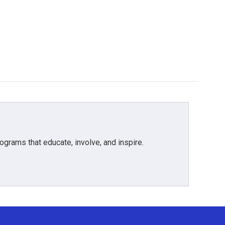
grams that educate, involve, and inspire.