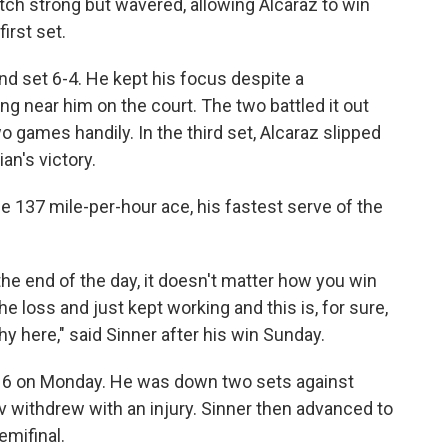
ch strong but wavered, allowing Alcaraz to win
irst set.
d set 6-4. He kept his focus despite a
 near him on the court. The two battled it out
wo games handily. In the third set, Alcaraz slipped
ian's victory.
e 137 mile-per-hour ace, his fastest serve of the
t the end of the day, it doesn't matter how you win
e loss and just kept working and this is, for sure,
hy here," said Sinner after his win Sunday.
-16 on Monday. He was down two sets against
v withdrew with an injury. Sinner then advanced to
emifinal.