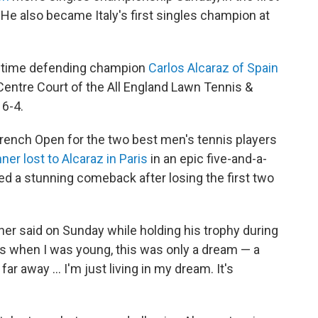
 He also became Italy's first singles champion at
o-time defending champion
Carlos Alcaraz of Spain
Centre Court of the All England Lawn Tennis &
 6-4.
French Open for the two best men's tennis players
nner lost to Alcaraz in Paris
in an epic five-and-a-
d a stunning comeback after losing the first two
inner said on Sunday while holding his trophy during
s when I was young, this was only a dream — a
r away … I'm just living in my dream. It's