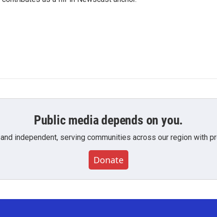
Public media depends on you.
 and independent, serving communities across our region with pro
Donate