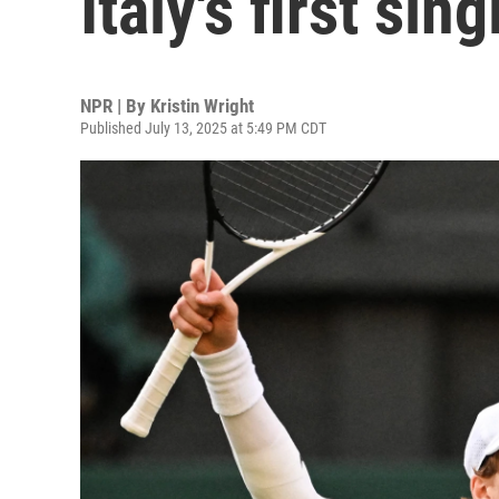
Italy's first si
NPR | By
Kristin Wright
Published July 13, 2025 at 5:49 PM CDT