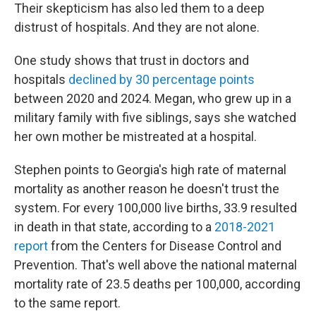
Their skepticism has also led them to a deep
distrust of hospitals. And they are not alone.
One study shows that trust in doctors and
hospitals
declined by 30 percentage points
between 2020 and 2024. Megan, who grew up in a
military family with five siblings, says she watched
her own mother be mistreated at a hospital.
Stephen points to Georgia's high rate of maternal
mortality as another reason he doesn't trust the
system. For every 100,000 live births, 33.9 resulted
in death in that state, according to a
2018-2021
report
from the Centers for Disease Control and
Prevention. That's well above the national maternal
mortality rate of 23.5 deaths per 100,000, according
to the same report.