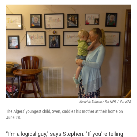
Kendrick Brinson / For NPR
/
For NPR
The Algers' youngest child, Sven, cuddles his mother at their home on
June 28.
"I'm a logical guy," says Stephen. "If you're telling