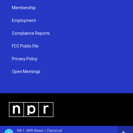
m
Membership
Employment
Compliance Reports
FCC Public File
Privacy Policy
Open Meetings
FM 1: NPR News / Classical