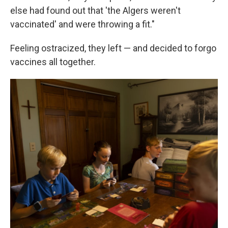
else had found out that 'the Algers weren't
vaccinated' and were throwing a fit."
Feeling ostracized, they left — and decided to forgo
vaccines all together.