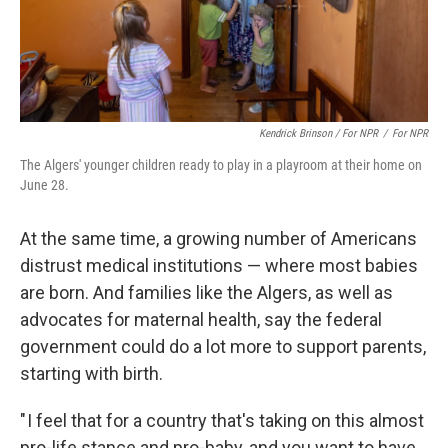
Kendrick Brinson / For NPR
/
For NPR
The Algers' younger children ready to play in a playroom at their home on
June 28.
At the same time, a growing number of Americans
distrust medical institutions — where most babies
are born. And families like the Algers, as well as
advocates for maternal health, say the federal
government could do a lot more to support parents,
starting with birth.
" I feel that for a country that's taking on this almost
pro-life stance and pro-baby, and you want to have