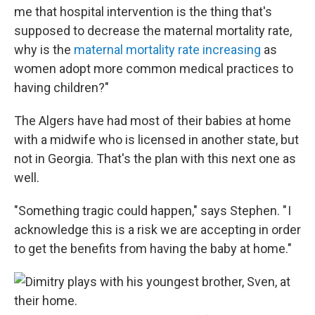
me that hospital intervention is the thing that's
supposed to decrease the maternal mortality rate,
why is the
maternal mortality rate increasing
as
women adopt more common medical practices to
having children?"
The Algers have had most of their babies at home
with a midwife who is licensed in another state, but
not in Georgia. That's the plan with this next one as
well.
"Something tragic could happen," says Stephen. " I
acknowledge this is a risk we are accepting in order
to get the benefits from having the baby at home."