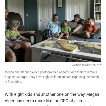
Kendrick Brinson
/
For NPR
Megan and Stephen Alger, photographed at home with their children in
Augusta, Georgia. They have eight children and are expecting their ninth
in December.
With eight kids and another one on the way, Megan
Alger can seem more like the CEO of a small