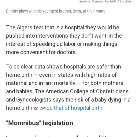
Kendrick Brinson / For NPR
/
For NPR
Dimitry plays with his youngest brother, Sven, at their home.
The Algers fear that in a hospital they would be
pushed into interventions they don't want, in the
interest of speeding up labor or making things
more convenient for doctors.
To be clear, data shows hospitals are safer than
home birth — even in states with high rates of
maternal and infant mortality — for both mothers
and babies. The American College of Obstetricians
and Gynecologists says the risk of a baby dying in a
home birth is
twice that of hospital birth
.
"Momnibus" legislation