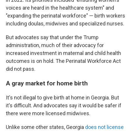
voices are heard in the healthcare system" and
"expanding the perinatal workforce" — birth workers
including doulas, midwives and specialized nurses.
But advocates say that under the Trump
administration, much of their advocacy for
increased investment in maternal and child health
outcomes is on hold. The Perinatal Workforce Act
did not pass.
A gray market for home birth
It's not illegal to give birth at home in Georgia. But
it's difficult. And advocates say it would be safer if
there were more licensed midwives.
Unlike some other states, Georgia
does not license