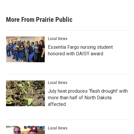
More From Prairie Public
Local News
Essentia Fargo nursing student
honored with DAISY award
Local News
July heat produces ‘flash drought’ with
more than half of North Dakota
affected
Local News