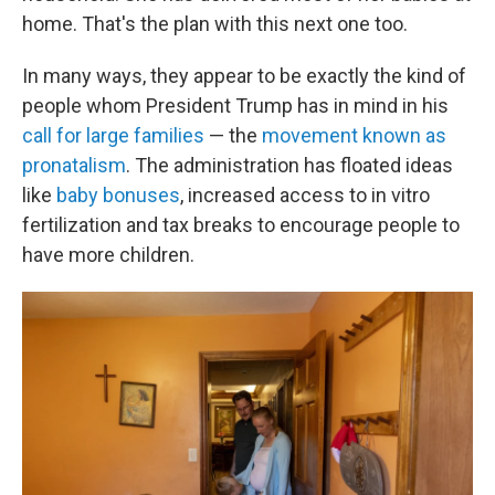
home. That's the plan with this next one too.
In many ways, they appear to be exactly the kind of
people whom President Trump has in mind in his
call for large families
— the
movement known as
pronatalism
. The administration has floated ideas
like
baby bonuses
, increased access to in vitro
fertilization and tax breaks to encourage people to
have more children.