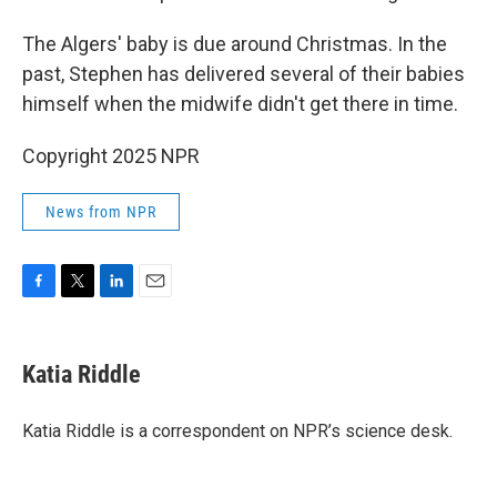
The Algers' baby is due around Christmas. In the
past, Stephen has delivered several of their babies
himself when the midwife didn't get there in time.
Copyright 2025 NPR
News from NPR
F
T
L
E
a
w
i
m
c
i
n
a
e
t
k
i
Katia Riddle
b
t
e
l
o
e
d
o
r
I
Katia Riddle is a correspondent on NPR’s science desk.
k
n