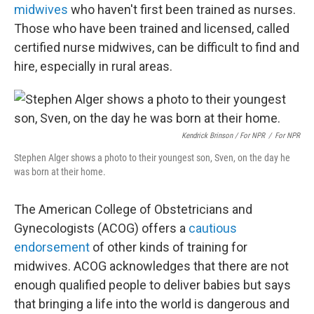
midwives
who haven't first been trained as nurses.
Those who have been trained and licensed, called
certified nurse midwives, can be difficult to find and
hire, especially in rural areas.
Kendrick Brinson / For NPR
/
For NPR
Stephen Alger shows a photo to their youngest son, Sven, on the day he
was born at their home.
The American College of Obstetricians and
Gynecologists (ACOG) offers a
cautious
endorsement
of other kinds of training for
midwives. ACOG acknowledges that there are not
enough qualified people to deliver babies but says
that bringing a life into the world is dangerous and