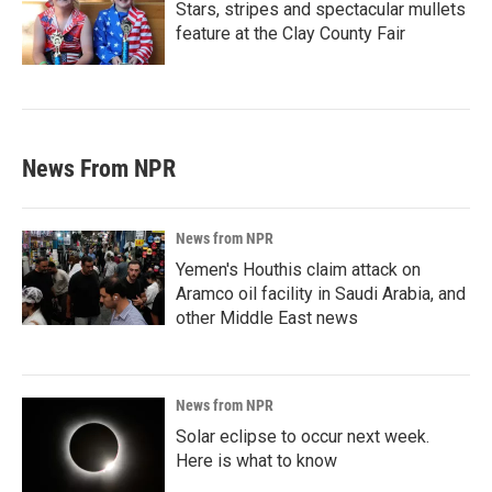
Stars, stripes and spectacular mullets
feature at the Clay County Fair
News From NPR
News from NPR
Yemen's Houthis claim attack on
Aramco oil facility in Saudi Arabia, and
other Middle East news
News from NPR
Solar eclipse to occur next week.
Here is what to know