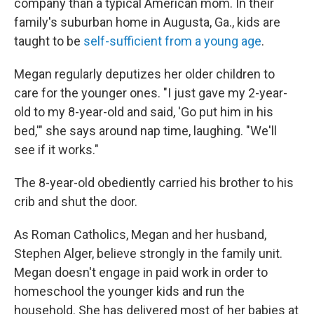
company than a typical American mom. In their
family's suburban home in Augusta, Ga., kids are
taught to be
self-sufficient from a young age
.
Megan regularly deputizes her older children to
care for the younger ones. "I just gave my 2-year-
old to my 8-year-old and said, 'Go put him in his
bed,'" she says around nap time, laughing. "We'll
see if it works."
The 8-year-old obediently carried his brother to his
crib and shut the door.
As Roman Catholics, Megan and her husband,
Stephen Alger, believe strongly in the family unit.
Megan doesn't engage in paid work in order to
homeschool the younger kids and run the
household. She has delivered most of her babies at