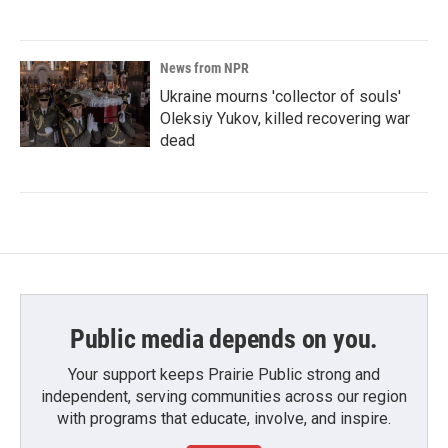
News from NPR
Ukraine mourns 'collector of souls'
Oleksiy Yukov, killed recovering war
dead
Public media depends on you.
Your support keeps Prairie Public strong and
independent, serving communities across our region
with programs that educate, involve, and inspire.