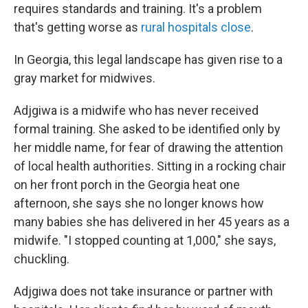
requires standards and training. It's a problem
that's getting worse as
rural hospitals close
.
In Georgia, this legal landscape has given rise to a
gray market for midwives.
Adjgiwa is a midwife who has never received
formal training. She asked to be identified only by
her middle name, for fear of drawing the attention
of local health authorities. Sitting in a rocking chair
on her front porch in the Georgia heat one
afternoon, she says she no longer knows how
many babies she has delivered in her 45 years as a
midwife. "I stopped counting at 1,000," she says,
chuckling.
Adjgiwa does not take insurance or partner with