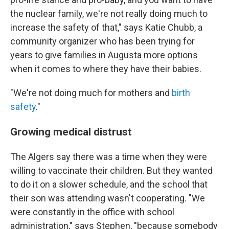
the nuclear family, we're not really doing much to
increase the safety of that," says Katie Chubb, a
community organizer who has been trying for
years to give families in Augusta more options
when it comes to where they have their babies.
"We're not doing much for mothers and
birth
safety
."
Growing medical distrust
The Algers say there was a time when they were
willing to vaccinate their children. But they wanted
to do it on a slower schedule, and the school that
their son was attending wasn't cooperating. "We
were constantly in the office with school
administration," says Stephen, "because somebody