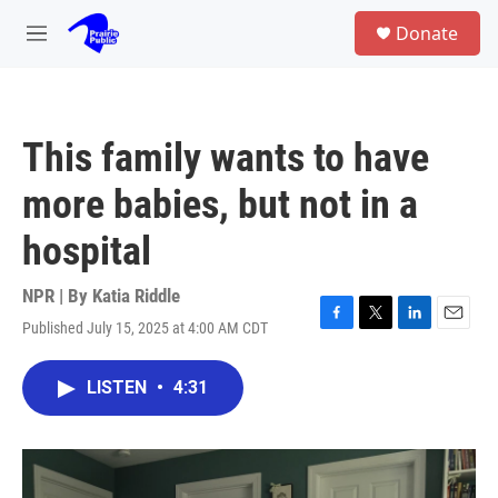
Skip to main content
S
Donate
e
M
a
e
r
n
c
u
h
This family wants to have
u
e
more babies, but not in a
r
y
hospital
NPR | By
Katia Riddle
Published July 15, 2025 at 4:00 AM CDT
F
T
L
E
a
w
i
m
c
i
n
a
LISTEN
•
4:31
e
t
k
i
b
t
e
l
o
e
d
o
r
I
k
n