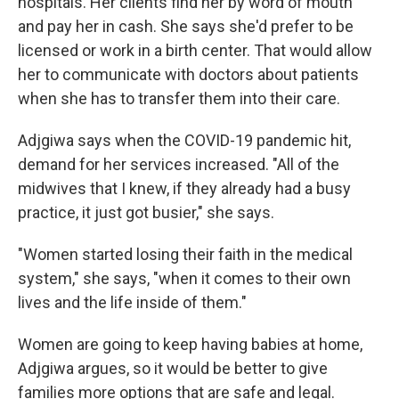
hospitals. Her clients find her by word of mouth
and pay her in cash. She says she'd prefer to be
licensed or work in a birth center. That would allow
her to communicate with doctors about patients
when she has to transfer them into their care.
Adjgiwa says when the COVID-19 pandemic hit,
demand for her services increased. "All of the
midwives that I knew, if they already had a busy
practice, it just got busier," she says.
"Women started losing their faith in the medical
system," she says, "when it comes to their own
lives and the life inside of them."
Women are going to keep having babies at home,
Adjgiwa argues, so it would be better to give
families more options that are safe and legal.