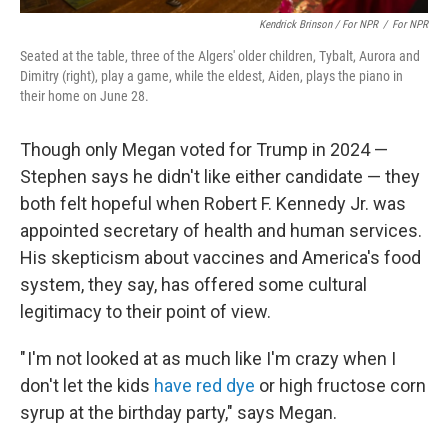
Kendrick Brinson / For NPR
/
For NPR
Seated at the table, three of the Algers' older children, Tybalt, Aurora and
Dimitry (right), play a game, while the eldest, Aiden, plays the piano in
their home on June 28.
Though only Megan voted for Trump in 2024 —
Stephen says he didn't like either candidate — they
both felt hopeful when Robert F. Kennedy Jr. was
appointed secretary of health and human services.
His skepticism about vaccines and America's food
system, they say, has offered some cultural
legitimacy to their point of view.
" I'm not looked at as much like I'm crazy when I
don't let the kids
have red dye
or high fructose corn
syrup at the birthday party," says Megan.