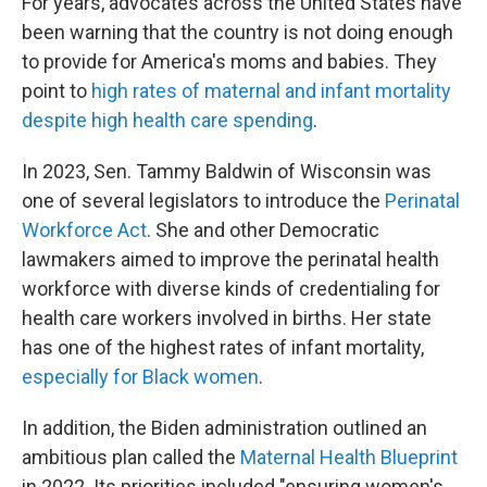
For years, advocates across the United States have
been warning that the country is not doing enough
to provide for America's moms and babies. They
point to
high rates of maternal and infant mortality
despite high health care spending
.
In 2023, Sen. Tammy Baldwin of Wisconsin was
one of several legislators to introduce the
Perinatal
Workforce Act
. She and other Democratic
lawmakers aimed to improve the perinatal health
workforce with diverse kinds of credentialing for
health care workers involved in births. Her state
has one of the highest rates of infant mortality,
especially for Black women
.
In addition, the Biden administration outlined an
ambitious plan called the
Maternal Health Blueprint
in 2022. Its priorities included "ensuring women's