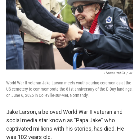
o
r
I
k
n
Thomas Padilla
/
AP
World War II veteran Jake Larson meets youths during ceremonies at the
US cemetery to commemorate the 81st anniversary of the D-Day landings,
on June 6, 2025 in Colleville-sur-Mer, Normandy.
Jake Larson, a beloved World War II veteran and
social media star known as "Papa Jake" who
captivated millions with his stories, has died. He
was 102 years old.