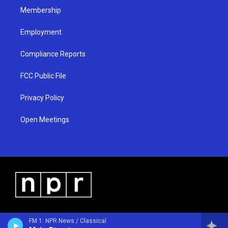
Membership
Employment
Compliance Reports
FCC Public File
Privacy Policy
Open Meetings
FM 1: NPR News / Classical