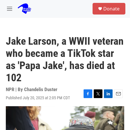
Skip to main content
S
Donate
e
M
a
e
r
n
c
u
h
Jake Larson, a WWII veteran
u
e
who became a TikTok star
r
y
as 'Papa Jake', has died at
102
NPR | By
Chandelis Duster
Published July 20, 2025 at 2:05 PM CDT
F
T
L
E
a
w
i
m
c
i
n
a
e
t
k
i
b
t
e
l
o
e
d