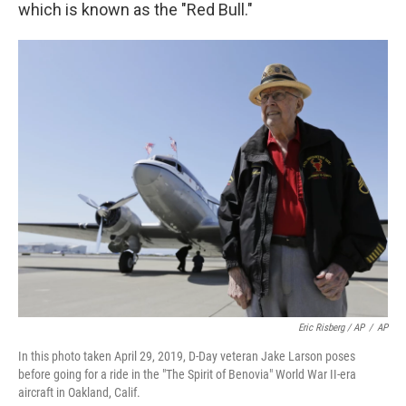
which is known as the "Red Bull."
Eric Risberg / AP
/
AP
In this photo taken April 29, 2019, D-Day veteran Jake Larson poses
before going for a ride in the "The Spirit of Benovia" World War II-era
aircraft in Oakland, Calif.