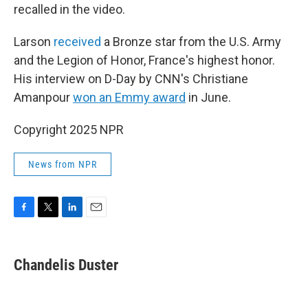
recalled in the video.
Larson
received
a Bronze star from the U.S. Army
and the Legion of Honor, France's highest honor.
His interview on D-Day by CNN's Christiane
Amanpour
won an Emmy award
in June.
Copyright 2025 NPR
News from NPR
F
T
L
E
a
w
i
m
c
i
n
a
e
t
k
i
Chandelis Duster
b
t
e
l
o
e
d
o
r
I