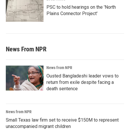
PSC to hold hearings on the 'North
Plains Connector Project'
News From NPR
News from NPR
Ousted Bangladeshi leader vows to
return from exile despite facing a
death sentence
News from NPR
Small Texas law firm set to receive $150M to represent
unaccompanied migrant children