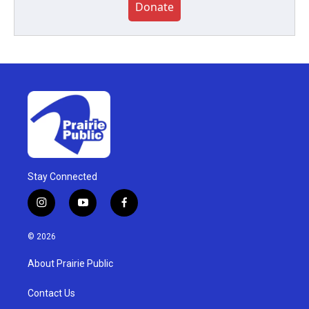
Donate
Stay Connected
i
y
f
n
o
a
s
u
c
© 2026
t
t
e
a
u
b
About Prairie Public
g
b
o
r
e
o
a
k
Contact Us
m