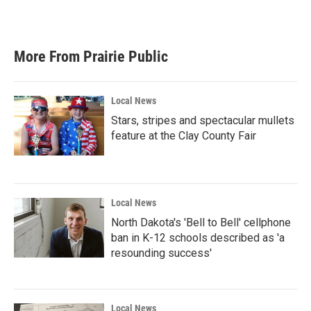
k
n
More From Prairie Public
Local News
Stars, stripes and spectacular mullets
feature at the Clay County Fair
Local News
North Dakota's 'Bell to Bell' cellphone
ban in K-12 schools described as 'a
resounding success'
Local News