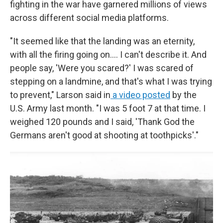
fighting in the war have garnered millions of views
across different social media platforms.
"It seemed like that the landing was an eternity,
with all the firing going on.... I can't describe it. And
people say, 'Were you scared?' I was scared of
stepping on a landmine, and that's what I was trying
to prevent," Larson said in
a video posted
by the
U.S. Army last month. "I was 5 foot 7 at that time. I
weighed 120 pounds and I said, 'Thank God the
Germans aren't good at shooting at toothpicks'."