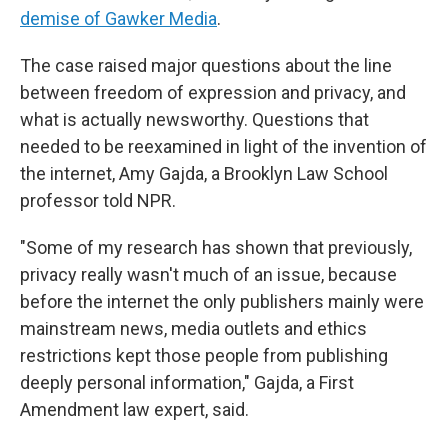
demise of Gawker Media
.
The case raised major questions about the line
between freedom of expression and privacy, and
what is actually newsworthy. Questions that
needed to be reexamined in light of the invention of
the internet, Amy Gajda, a Brooklyn Law School
professor told NPR.
"Some of my research has shown that previously,
privacy really wasn't much of an issue, because
before the internet the only publishers mainly were
mainstream news, media outlets and ethics
restrictions kept those people from publishing
deeply personal information," Gajda, a First
Amendment law expert, said.