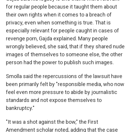
for regular people because it taught them about
their own rights when it comes to a breach of
privacy, even when something is true. That is
especially relevant for people caught in cases of
revenge porn, Gajda explained. Many people
wrongly believed, she said, that if they shared nude
images of themselves to someone else, the other
person had the power to publish such images.
Smolla said the repercussions of the lawsuit have
been primarily felt by "responsible media, who now
feel even more pressure to abide by journalistic
standards and not expose themselves to
bankruptcy."
"It was a shot against the bow," the First
Amendment scholar noted, adding that the case