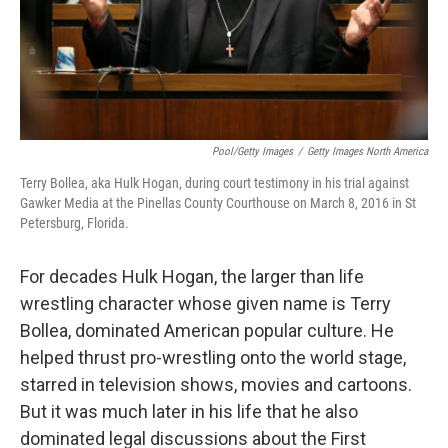
Pool/Getty Images
/
Getty Images North America
Terry Bollea, aka Hulk Hogan, during court testimony in his trial against
Gawker Media at the Pinellas County Courthouse on March 8, 2016 in St
Petersburg, Florida.
For decades Hulk Hogan, the larger than life
wrestling character whose given name is Terry
Bollea, dominated American popular culture. He
helped thrust pro-wrestling onto the world stage,
starred in television shows, movies and cartoons.
But it was much later in his life that he also
dominated legal discussions about the First