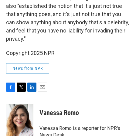
also "established the notion that it's just not true
that anything goes, and it's just not true that you
can show anything about anybody that's a celebrity,
and feel that you have no liability for invading their
privacy."
Copyright 2025 NPR
News from NPR
F
T
L
E
a
w
i
m
c
i
n
a
e
t
k
i
Vanessa Romo
b
t
e
l
o
e
d
o
r
I
Vanessa Romo is a reporter for NPR's
k
n
News Desk.