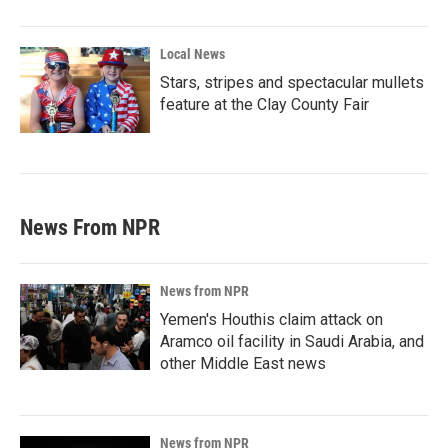
Local News
Stars, stripes and spectacular mullets
feature at the Clay County Fair
News From NPR
News from NPR
Yemen's Houthis claim attack on
Aramco oil facility in Saudi Arabia, and
other Middle East news
News from NPR