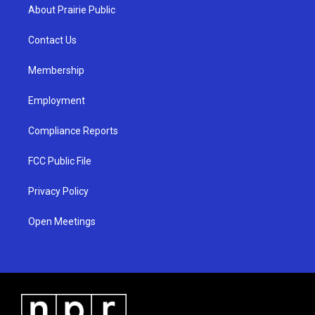
a
u
b
About Prairie Public
g
b
o
r
e
o
a
k
Contact Us
m
Membership
Employment
Compliance Reports
FCC Public File
Privacy Policy
Open Meetings