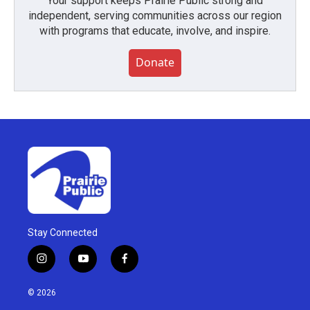
Your support keeps Prairie Public strong and
independent, serving communities across our region
with programs that educate, involve, and inspire.
Donate
Stay Connected
i
y
f
n
o
a
s
u
c
© 2026
t
t
e