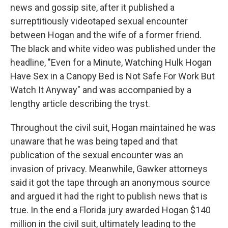
news and gossip site, after it published a
surreptitiously videotaped sexual encounter
between Hogan and the wife of a former friend.
The black and white video was published under the
headline, "Even for a Minute, Watching Hulk Hogan
Have Sex in a Canopy Bed is Not Safe For Work But
Watch It Anyway" and was accompanied by a
lengthy article describing the tryst.
Throughout the civil suit, Hogan maintained he was
unaware that he was being taped and that
publication of the sexual encounter was an
invasion of privacy. Meanwhile, Gawker attorneys
said it got the tape through an anonymous source
and argued it had the right to publish news that is
true. In the end a Florida jury awarded Hogan $140
million in the civil suit, ultimately leading to the