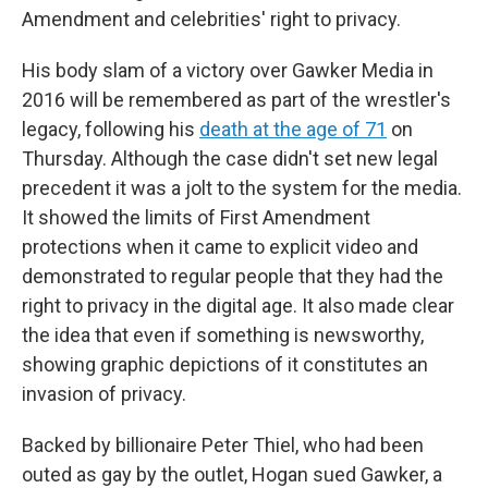
Amendment and celebrities' right to privacy.
His body slam of a victory over Gawker Media in
2016 will be remembered as part of the wrestler's
legacy, following his
death at the age of 71
on
Thursday. Although the case didn't set new legal
precedent it was a jolt to the system for the media.
It showed the limits of First Amendment
protections when it came to explicit video and
demonstrated to regular people that they had the
right to privacy in the digital age. It also made clear
the idea that even if something is newsworthy,
showing graphic depictions of it constitutes an
invasion of privacy.
Backed by billionaire Peter Thiel, who had been
outed as gay by the outlet, Hogan sued Gawker, a