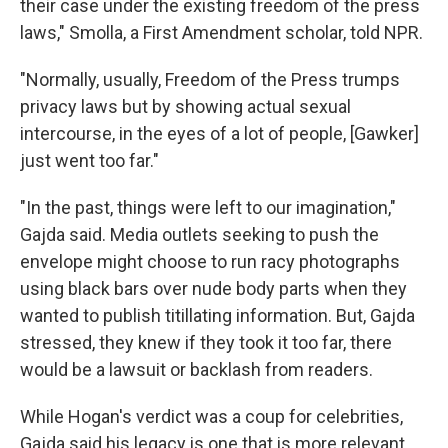
their case under the existing freedom of the press
laws," Smolla, a First Amendment scholar, told NPR.
"Normally, usually, Freedom of the Press trumps
privacy laws but by showing actual sexual
intercourse, in the eyes of a lot of people, [Gawker]
just went too far."
"In the past, things were left to our imagination,"
Gajda said. Media outlets seeking to push the
envelope might choose to run racy photographs
using black bars over nude body parts when they
wanted to publish titillating information. But, Gajda
stressed, they knew if they took it too far, there
would be a lawsuit or backlash from readers.
While Hogan's verdict was a coup for celebrities,
Gajda said his legacy is one that is more relevant