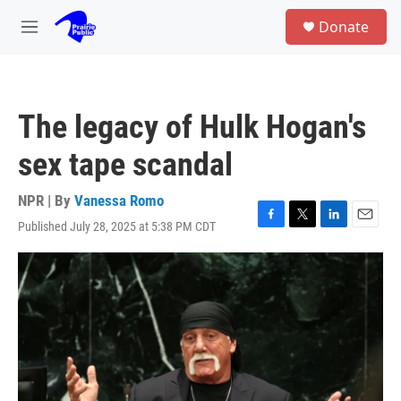
Skip to main content
S
Donate
e
M
a
e
r
n
c
u
h
The legacy of Hulk Hogan's
u
e
sex tape scandal
r
y
NPR | By
Vanessa Romo
Published July 28, 2025 at 5:38 PM CDT
F
T
L
E
a
w
i
m
c
i
n
a
e
t
k
i
b
t
e
l
o
e
d
o
r
I
k
n