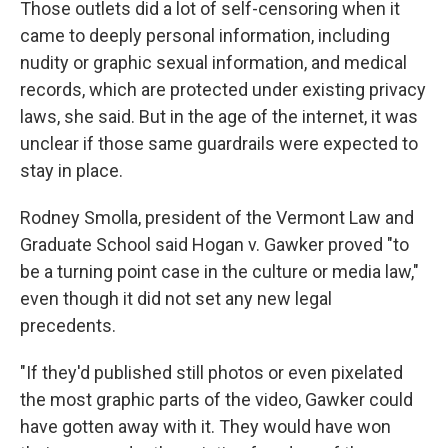
Those outlets did a lot of self-censoring when it
came to deeply personal information, including
nudity or graphic sexual information, and medical
records, which are protected under existing privacy
laws, she said. But in the age of the internet, it was
unclear if those same guardrails were expected to
stay in place.
Rodney Smolla, president of the Vermont Law and
Graduate School said Hogan v. Gawker proved "to
be a turning point case in the culture or media law,"
even though it did not set any new legal
precedents.
"If they'd published still photos or even pixelated
the most graphic parts of the video, Gawker could
have gotten away with it. They would have won