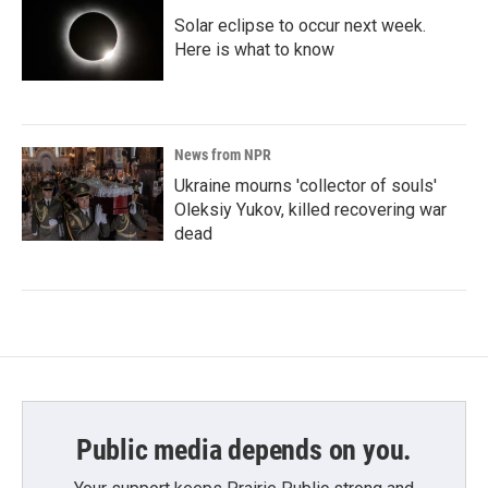
Solar eclipse to occur next week.
Here is what to know
News from NPR
Ukraine mourns 'collector of souls'
Oleksiy Yukov, killed recovering war
dead
Public media depends on you.