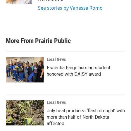
See stories by Vanessa Romo
More From Prairie Public
Local News
Essentia Fargo nursing student
honored with DAISY award
Local News
July heat produces ‘flash drought’ with
more than half of North Dakota
affected