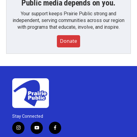
Public media depends on you.
Your support keeps Prairie Public strong and
independent, serving communities across our region
with programs that educate, involve, and inspire.
Donate
Stay Connected
i
y
f
n
o
a