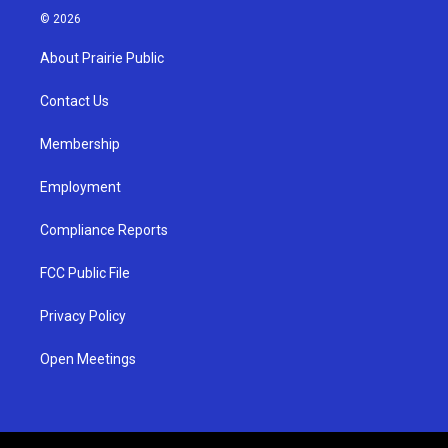
s
u
c
© 2026
t
t
e
a
u
b
About Prairie Public
g
b
o
r
e
o
a
k
Contact Us
m
Membership
Employment
Compliance Reports
FCC Public File
Privacy Policy
Open Meetings