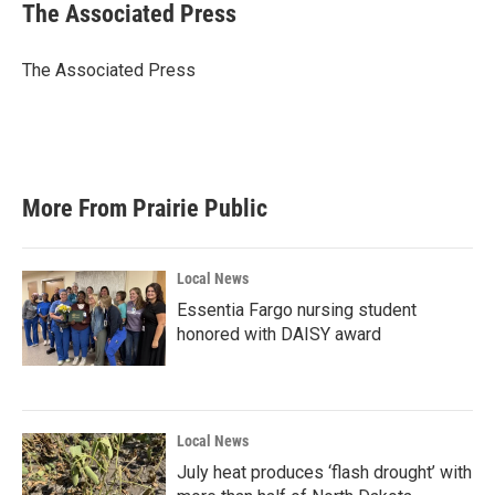
e
t
k
i
The Associated Press
b
t
e
l
o
e
d
o
r
I
The Associated Press
k
n
More From Prairie Public
Local News
Essentia Fargo nursing student
honored with DAISY award
Local News
July heat produces ‘flash drought’ with