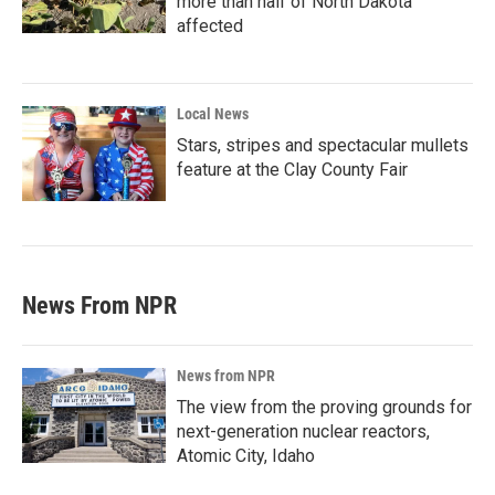
more than half of North Dakota
affected
Local News
Stars, stripes and spectacular mullets
feature at the Clay County Fair
News From NPR
News from NPR
The view from the proving grounds for
next-generation nuclear reactors,
Atomic City, Idaho