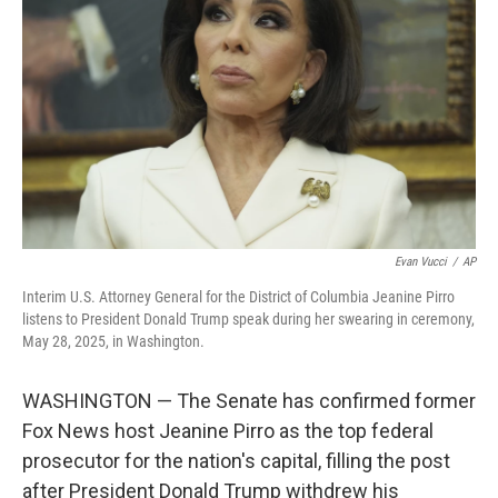
o
r
I
k
n
Evan Vucci
/
AP
Interim U.S. Attorney General for the District of Columbia Jeanine Pirro
listens to President Donald Trump speak during her swearing in ceremony,
May 28, 2025, in Washington.
WASHINGTON — The Senate has confirmed former
Fox News host Jeanine Pirro as the top federal
prosecutor for the nation's capital, filling the post
after President Donald Trump withdrew his