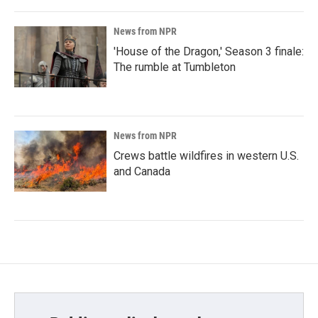
News from NPR
'House of the Dragon,' Season 3 finale:
The rumble at Tumbleton
News from NPR
Crews battle wildfires in western U.S.
and Canada