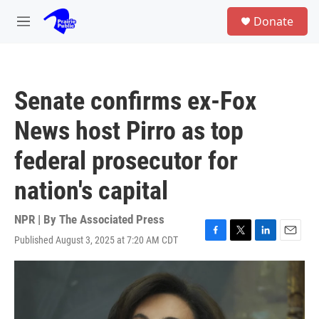
Skip to main content
S
Donate
e
M
a
e
r
n
c
u
h
Senate confirms ex-Fox
u
e
News host Pirro as top
r
y
federal prosecutor for
nation's capital
NPR | By
The Associated Press
Published August 3, 2025 at 7:20 AM CDT
F
T
L
E
a
w
i
m
c
i
n
a
e
t
k
i
b
t
e
l
o
e
d