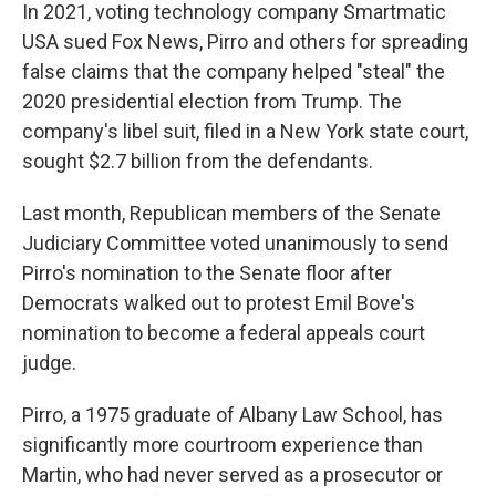
In 2021, voting technology company Smartmatic
USA sued Fox News, Pirro and others for spreading
false claims that the company helped "steal" the
2020 presidential election from Trump. The
company's libel suit, filed in a New York state court,
sought $2.7 billion from the defendants.
Last month, Republican members of the Senate
Judiciary Committee voted unanimously to send
Pirro's nomination to the Senate floor after
Democrats walked out to protest Emil Bove's
nomination to become a federal appeals court
judge.
Pirro, a 1975 graduate of Albany Law School, has
significantly more courtroom experience than
Martin, who had never served as a prosecutor or