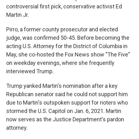
controversial first pick, conservative activist Ed
Martin Jr.
Pirro, a former county prosecutor and elected
judge, was confirmed 50-45. Before becoming the
acting U.S. Attorney for the District of Columbia in
May, she co-hosted the Fox News show "The Five"
on weekday evenings, where she frequently
interviewed Trump.
Trump yanked Martin's nomination after a key
Republican senator said he could not support him
due to Martin's outspoken support for rioters who
stormed the U.S. Capitol on Jan. 6, 2021. Martin
now serves as the Justice Department's pardon
attorney.