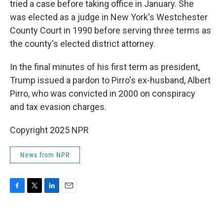
tried a case before taking office in January. She
was elected as a judge in New York's Westchester
County Court in 1990 before serving three terms as
the county's elected district attorney.
In the final minutes of his first term as president,
Trump issued a pardon to Pirro's ex-husband, Albert
Pirro, who was convicted in 2000 on conspiracy
and tax evasion charges.
Copyright 2025 NPR
News from NPR
F
T
L
E
a
w
i
m
c
i
n
a