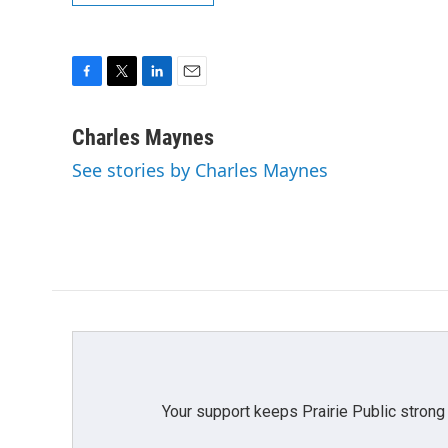
F
T
L
E
a
w
i
m
c
i
n
a
Charles Maynes
e
t
k
i
See stories by Charles Maynes
b
t
e
l
o
e
d
o
r
I
k
n
Your support keeps Prairie Public strong