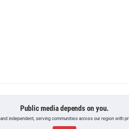
Public media depends on you.
 and independent, serving communities across our region with pro