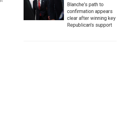
at
Blanche's path to
confirmation appears
clear after winning key
Republican's support