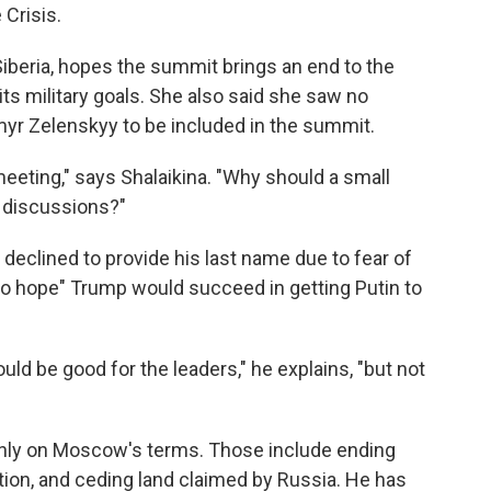
 Crisis.
Siberia, hopes the summit brings an end to the
its military goals. She also said she saw no
myr Zelenskyy to be included in the summit.
meeting," says Shalaikina. "Why should a small
e discussions?"
declined to provide his last name due to fear of
o hope" Trump would succeed in getting Putin to
ould be good for the leaders," he explains, "but not
only on Moscow's terms. Those include ending
tion, and ceding land claimed by Russia. He has