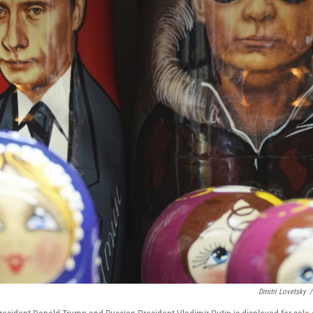
Dmitri Lovetsky
/