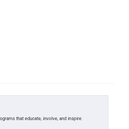
grams that educate, involve, and inspire.