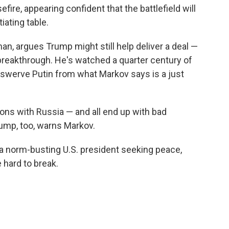
efire, appearing confident that the battlefield will
iating table.
n, argues Trump might still help deliver a deal —
breakthrough. He's watched a quarter century of
 swerve Putin from what Markov says is a just
tions with Russia — and all end up with bad
rump, too, warns Markov.
norm-busting U.S. president seeking peace,
e hard to break.