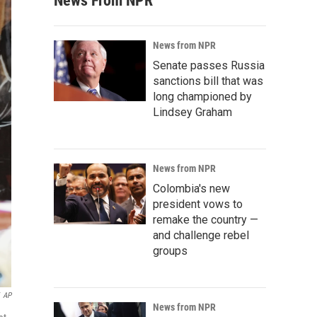
News From NPR
News from NPR
Senate passes Russia
sanctions bill that was
long championed by
Lindsey Graham
News from NPR
Colombia's new
president vows to
remake the country —
and challenge rebel
groups
AP
News from NPR