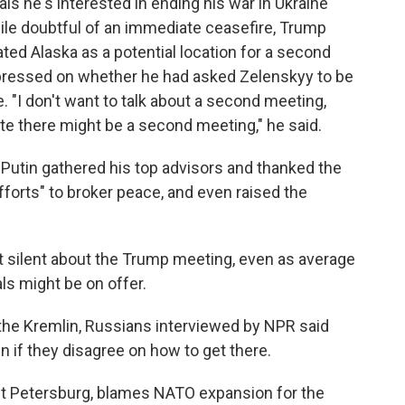
nals he's interested in ending his war in Ukraine
hile doubtful of an immediate ceasefire, Trump
ted Alaska as a potential location for a second
ressed on whether he had asked Zelenskyy to be
. "I don't want to talk about a second meeting,
ate there might be a second meeting," he said.
t Putin gathered his top advisors and thanked the
fforts" to broker peace, and even raised the
ept silent about the Trump meeting, even as average
s might be on offer.
e the Kremlin, Russians interviewed by NPR said
n if they disagree on how to get there.
int Petersburg, blames NATO expansion for the