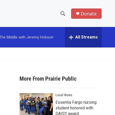
Donate
S
S
e
h
a
r
All Streams
The Middle with Jeremy Hobson
o
c
h
w
Q
u
S
e
r
e
y
More From Prairie Public
a
r
Local News
c
Essentia Fargo nursing
student honored with
h
DAISY award