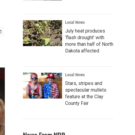
Local News
July heat produces
‘flash drought’ with
more than half of North
Dakota affected
Local News
Stars, stripes and
spectacular mullets
feature at the Clay
County Fair