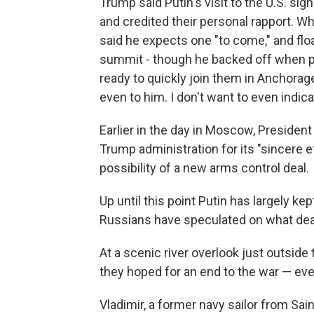
Trump said Putin's visit to the U.S. sig
and credited their personal rapport. W
said he expects one "to come," and floa
summit - though he backed off when p
ready to quickly join them in Anchorage
even to him. I don't want to even indic
Earlier in the day in Moscow, Presiden
Trump administration for its "sincere e
possibility of a new arms control deal.
Up until this point Putin has largely k
Russians have speculated on what deal
At a scenic river overlook just outsid
they hoped for an end to the war — eve
Vladimir, a former navy sailor from Sa