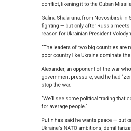
conflict, likening it to the Cuban Missile
Galina Shalaikina, from Novosibirsk in 
fighting — but only after Russia meets 
reason for Ukrainian President Volody
"The leaders of two big countries are 
poor country like Ukraine dominate th
Alexander, an opponent of the war who 
government pressure, said he had "zer
stop the war.
"We'll see some political trading that c
for average people."
Putin has said he wants peace — but 
Ukraine's NATO ambitions, demilitariza