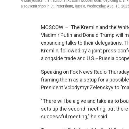
A Matryoshka, the traditional Russian wooden dolls, depicting U.S. P
a souvenir shop in St. Petersburg, Russia, Wednesday, Aug. 13, 2025
MOSCOW — The Kremlin and the White 
Vladimir Putin and Donald Trump will m
expanding talks to their delegations. 
Kremlin, followed by a joint press con
alongside trade and U.S.–Russia coope
Speaking on Fox News Radio Thursday, 
framing them as a setup for a possibl
President Volodymyr Zelenskyy to "mak
"There will be a give and take as to bou
sets up the second meeting, but there 
successful meeting," he said.