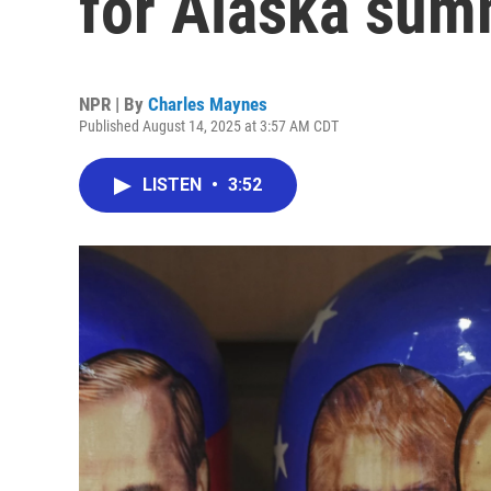
for Alaska summ
NPR | By
Charles Maynes
Published August 14, 2025 at 3:57 AM CDT
LISTEN
•
3:52