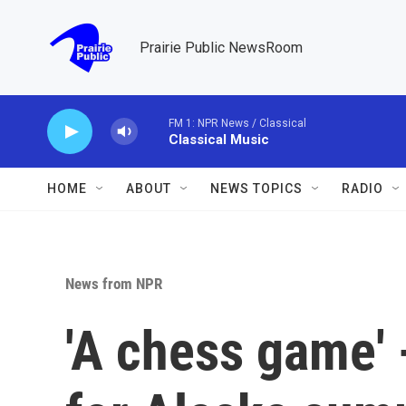
Skip to main content
Prairie Public NewsRoom
FM 1: NPR News / Classical
Classical Music
HOME
ABOUT
NEWS TOPICS
RADIO
News from NPR
'A chess game'