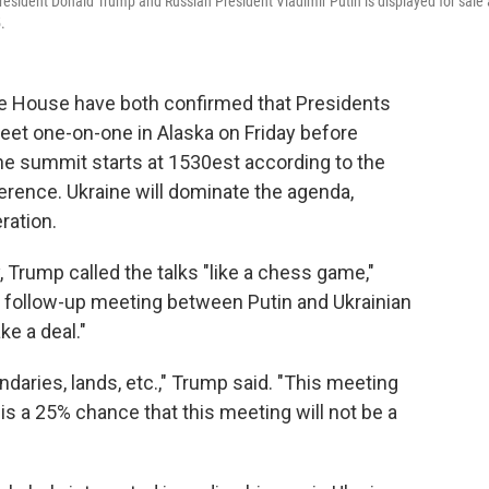
resident Donald Trump and Russian President Vladimir Putin is displayed for sale 
.
House have both confirmed that Presidents
eet one-on-one in Alaska on Friday before
The summit starts at 1530est according to the
ference. Ukraine will dominate the agenda,
ration.
Trump called the talks "like a chess game,"
e follow-up meeting between Putin and Ukrainian
e a deal."
ndaries, lands, etc.," Trump said. "This meeting
is a 25% chance that this meeting will not be a