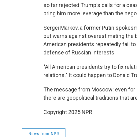
so far rejected Trump's calls for a ceas
bring him more leverage than the negot
Sergei Markov, a former Putin spokesma
but warns against overestimating the 
American presidents repeatedly fail to
defense of Russian interests.
"All American presidents try to fix rela
relations." It could happen to Donald T
The message from Moscow: even for a 
there are geopolitical traditions that ar
Copyright 2025 NPR
News from NPR