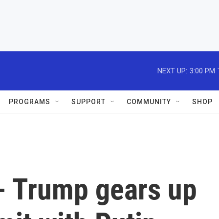
NEXT UP:
3:00 PM
PROGRAMS
SUPPORT
COMMUNITY
SHOP
 - Trump gears up