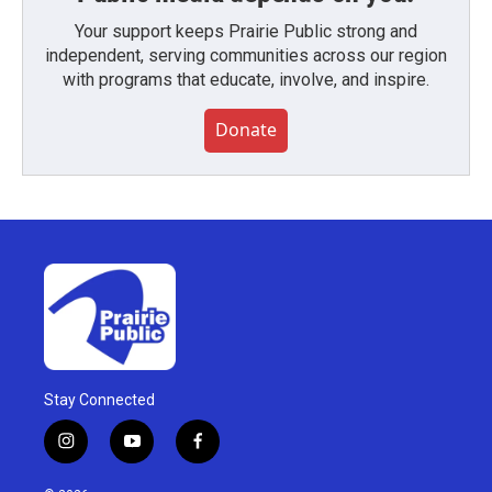
Your support keeps Prairie Public strong and
independent, serving communities across our region
with programs that educate, involve, and inspire.
Donate
Stay Connected
i
y
f
n
o
a
s
u
c