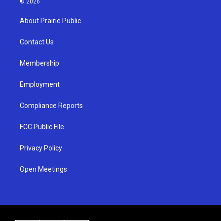
© 2026
t
t
e
a
u
b
About Prairie Public
g
b
o
r
e
o
a
k
Contact Us
m
Membership
Employment
Compliance Reports
FCC Public File
Privacy Policy
Open Meetings