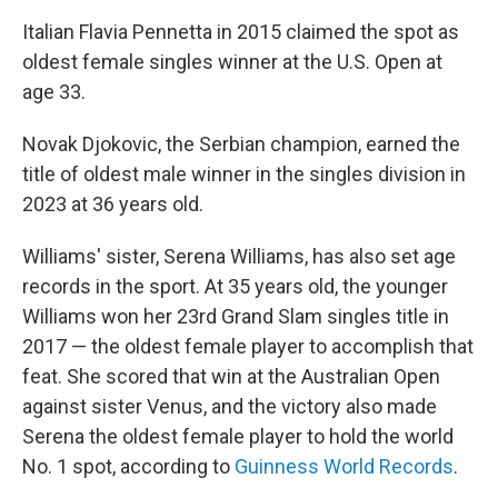
Italian Flavia Pennetta in 2015 claimed the spot as
oldest female singles winner at the U.S. Open at
age 33.
Novak Djokovic, the Serbian champion, earned the
title of oldest male winner in the singles division
in
2023 at 36 years old.
Williams' sister, Serena Williams, has also set age
records in the sport. At 35 years old, the younger
Williams won her 23rd Grand Slam singles title in
2017 — the oldest female player to accomplish that
feat. She scored that win at the Australian Open
against sister Venus, and the victory also made
Serena the oldest female player to hold the world
No. 1 spot, according to
Guinness World Records
.