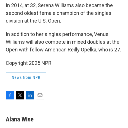
In 2014, at 32, Serena Williams also became the
second oldest female champion of the singles
division at the U.S. Open.
In addition to her singles performance, Venus
Williams will also compete in mixed doubles at the
Open with fellow American Reilly Opelka, who is 27.
Copyright 2025 NPR
News from NPR
F
T
L
E
a
w
i
m
c
i
n
a
e
t
k
i
Alana Wise
b
t
e
l
o
e
d