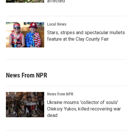
affected
Local News
Stars, stripes and spectacular mullets
feature at the Clay County Fair
News From NPR
News from NPR
Ukraine mourns 'collector of souls'
Oleksiy Yukov, killed recovering war
dead