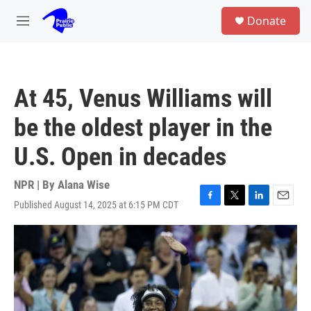
Skip to main content
S
Donate
e
M
a
e
r
n
c
u
h
At 45, Venus Williams will
u
e
be the oldest player in the
r
y
U.S. Open in decades
NPR | By
Alana Wise
Published August 14, 2025 at 6:15 PM CDT
F
T
L
E
a
w
i
m
c
i
n
a
e
t
k
i
b
t
e
l
o
e
d
o
r
I
k
n