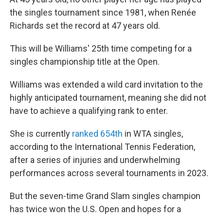
the singles tournament since 1981, when Renée
Richards set the record at 47 years old.
This will be Williams' 25th time competing for a
singles championship title at the Open.
Williams was extended a wild card invitation to the
highly anticipated tournament, meaning she did not
have to achieve a qualifying rank to enter.
She is currently
ranked 654th
in WTA singles,
according to the International Tennis Federation,
after a series of injuries and underwhelming
performances across several tournaments in 2023.
But the seven-time Grand Slam singles champion
has twice won the U.S. Open and hopes for a