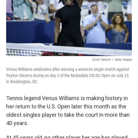
Scott Taetsch
/
Getty Images
Venus Williams celebrates after winning a women's single match against
Peyton Stearns during on day 2 of the Mubadala Citi DC Open on July 22
in Washington, DC.
Tennis legend Venus Williams is making history in
her return to the U.S. Open later this month as the
oldest singles player to take the court in more than
40 years.
At 45 years old, no other player her age has played