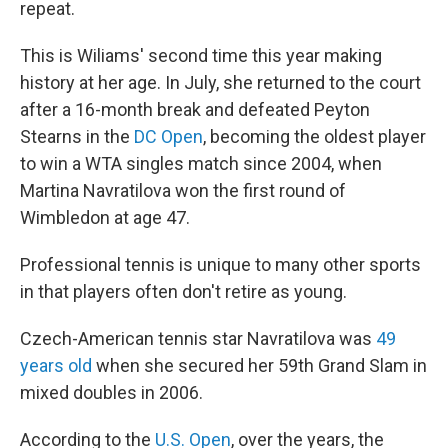
repeat.
This is Wiliams' second time this year making
history at her age. In July, she returned to the court
after a 16-month break and defeated Peyton
Stearns in the
DC Open
, becoming the oldest player
to win a WTA singles match since 2004, when
Martina Navratilova won the first round of
Wimbledon at age 47.
Professional tennis is unique to many other sports
in that players often don't retire as young.
Czech-American tennis star Navratilova was
49
years old
when she secured her 59th Grand Slam in
mixed doubles in 2006.
According to the
U.S. Open
, over the years, the