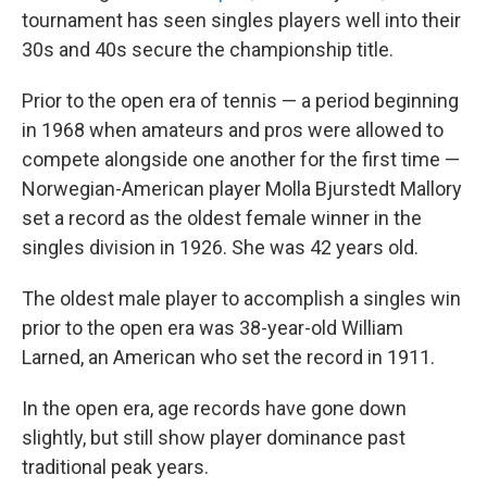
tournament has seen singles players well into their
30s and 40s secure the championship title.
Prior to the open era of tennis — a period beginning
in 1968 when amateurs and pros were allowed to
compete alongside one another for the first time —
Norwegian-American player Molla Bjurstedt Mallory
set a record as the oldest female winner in the
singles division in 1926. She was 42 years old.
The oldest male player to accomplish a singles win
prior to the open era was 38-year-old William
Larned, an American who set the record in 1911.
In the open era, age records have gone down
slightly, but still show player dominance past
traditional peak years.