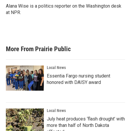
o
r
I
Alana Wise is a politics reporter on the Washington desk
k
n
at NPR.
More From Prairie Public
Local News
Essentia Fargo nursing student
honored with DAISY award
Local News
July heat produces ‘flash drought’ with
more than half of North Dakota