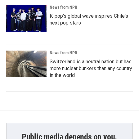
News from NPR
K-pop's global wave inspires Chile's
next pop stars
News from NPR
Switzerland is a neutral nation but has
more nuclear bunkers than any country
in the world
Public media depends on you.