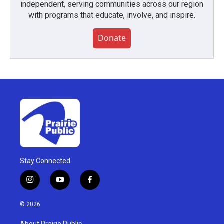
independent, serving communities across our region
with programs that educate, involve, and inspire.
Donate
Stay Connected
i
y
f
n
o
a
s
u
c
© 2026
t
t
e
a
u
b
About Prairie Public