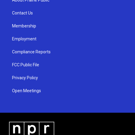
g
b
o
r
e
o
a
k
Contact Us
m
Membership
Employment
Compliance Reports
FCC Public File
Privacy Policy
Open Meetings