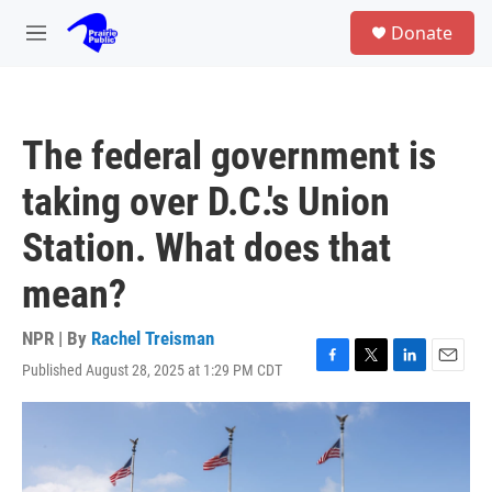
Skip to main content
S
Donate
e
M
a
e
r
n
c
u
h
The federal government is
u
e
taking over D.C.'s Union
r
y
Station. What does that
mean?
NPR | By
Rachel Treisman
Published August 28, 2025 at 1:29 PM CDT
F
T
L
E
a
w
i
m
c
i
n
a
e
t
k
i
b
t
e
l
o
e
d