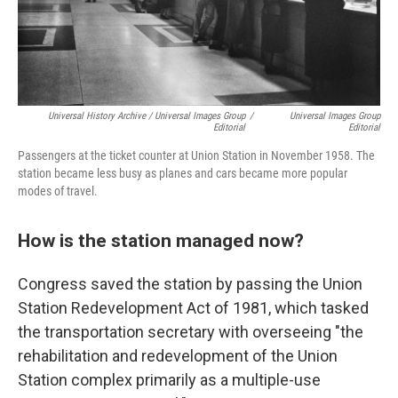
Universal History Archive / Universal Images Group
/
Universal Images Group
Editorial
Editorial
Passengers at the ticket counter at Union Station in November 1958. The
station became less busy as planes and cars became more popular
modes of travel.
How is the station managed now?
Congress saved the station by passing the Union
Station Redevelopment Act of 1981, which tasked
the transportation secretary with overseeing "the
rehabilitation and redevelopment of the Union
Station complex primarily as a multiple-use