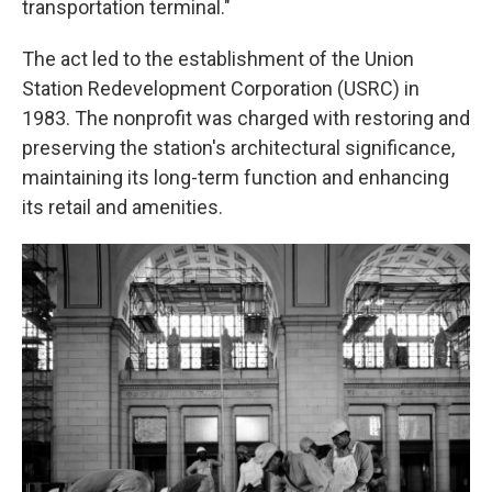
transportation terminal."
The act led to the establishment of the Union
Station Redevelopment Corporation (USRC) in
1983. The nonprofit was charged with restoring and
preserving the station's architectural significance,
maintaining its long-term function and enhancing
its retail and amenities.