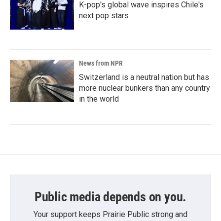
K-pop's global wave inspires Chile's
next pop stars
News from NPR
Switzerland is a neutral nation but has
more nuclear bunkers than any country
in the world
Public media depends on you.
Your support keeps Prairie Public strong and