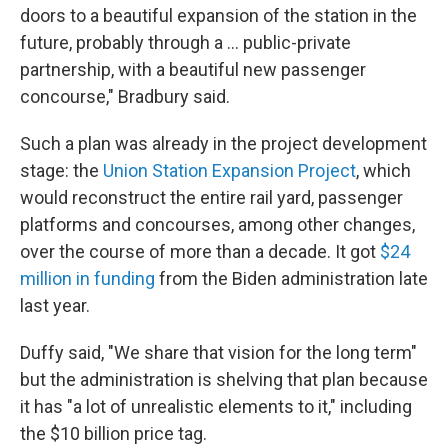
doors to a beautiful expansion of the station in the
future, probably through a … public-private
partnership, with a beautiful new passenger
concourse," Bradbury said.
Such a plan was already in the project development
stage: the
Union Station Expansion Project
, which
would reconstruct the entire rail yard, passenger
platforms and concourses, among other changes,
over the course of more than a decade. It got
$24
million in funding
from the Biden administration late
last year.
Duffy said, "We share that vision for the long term"
but the administration is shelving that plan because
it has "a lot of unrealistic elements to it," including
the $10 billion price tag.