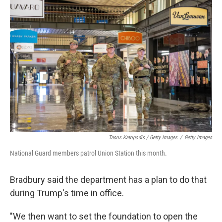
Tasos Katopodis / Getty Images
/
Getty Images
National Guard members patrol Union Station this month.
Bradbury said the department has a plan to do that
during Trump's time in office.
"We then want to set the foundation to open the