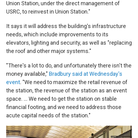
Union Station, under the direct management of
USRC, to reinvest in Union Station."
It says it will address the building's infrastructure
needs, which include improvements to its
elevators, lighting and security, as well as "replacing
the roof and other major systems."
"There's a lot to do, and unfortunately there isn't the
money available,"
Bradbury said at Wednesday's
event
. "We need to maximize the retail revenue of
the station, the revenue of the station as an event
space. … We need to get the station on stable
financial footing, and we need to address those
acute capital needs of the station."