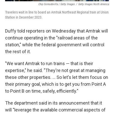
Chip Somodevilla / Getty Images
/
Getty Images North America
Travelers wait in line to board an Amtrak Northeast Regional train at Union
Station in December 2023.
Duffy told reporters on Wednesday that Amtrak will
continue operating in the "railroad areas of the
station," while the federal government will control
the rest of it.
"We want Amtrak to run trains — that is their
expertise," he said. "They're not great at managing
these other properties. … So let's let them focus on
their primary goal, which is to get you from Point A
to Point B on time, safely, efficiently."
The department said in its announcement that it
will "leverage the available commercial aspects of