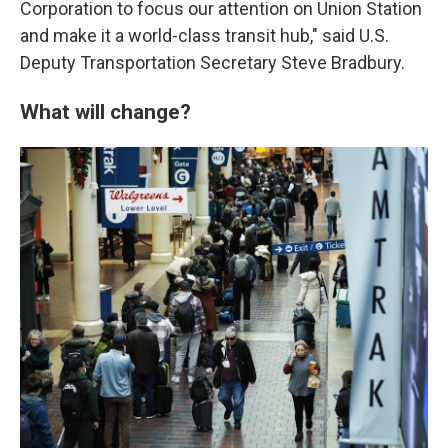
Corporation to focus our attention on Union Station
and make it a world-class transit hub," said U.S.
Deputy Transportation Secretary Steve Bradbury.
What will change?