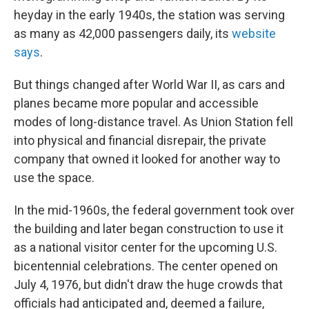
heyday in the early 1940s, the station was serving
as many as 42,000 passengers daily, its
website
says
.
But things changed after World War II, as cars and
planes became more popular and accessible
modes of long-distance travel. As Union Station fell
into physical and financial disrepair, the private
company that owned it looked for another way to
use the space.
In the mid-1960s, the federal government took over
the building and later began construction to use it
as a national visitor center for the upcoming U.S.
bicentennial celebrations. The center opened on
July 4, 1976, but didn't draw the huge crowds that
officials had anticipated and, deemed a failure,