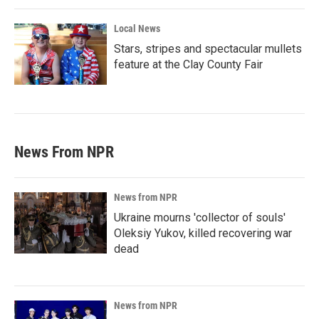
Local News
Stars, stripes and spectacular mullets
feature at the Clay County Fair
News From NPR
News from NPR
Ukraine mourns 'collector of souls'
Oleksiy Yukov, killed recovering war
dead
News from NPR