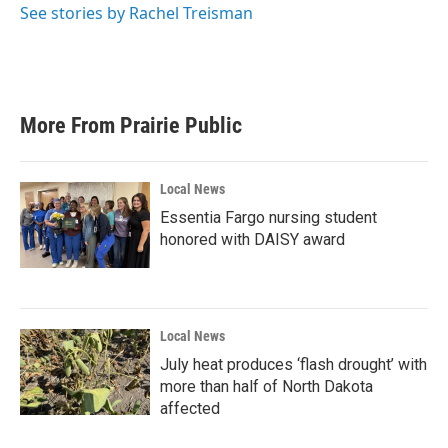
See stories by Rachel Treisman
More From Prairie Public
Local News
Essentia Fargo nursing student
honored with DAISY award
Local News
July heat produces ‘flash drought’ with
more than half of North Dakota
affected