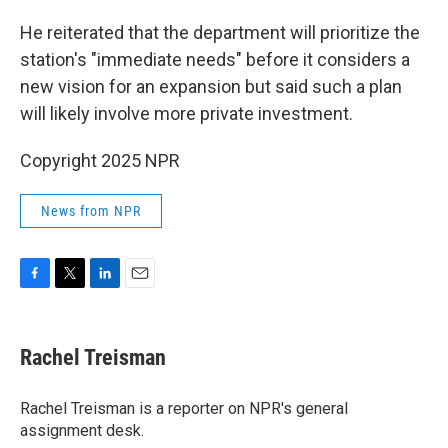
He reiterated that the department will prioritize the
station's "immediate needs" before it considers a
new vision for an expansion but said such a plan
will likely involve more private investment.
Copyright 2025 NPR
News from NPR
F
T
L
E
a
w
i
m
c
i
n
a
e
t
k
i
Rachel Treisman
b
t
e
l
o
e
d
o
r
I
Rachel Treisman is a reporter on NPR's general
k
n
assignment desk.