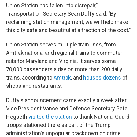
Union Station has fallen into disrepair,"
Transportation Secretary Sean Duffy said. "By
reclaiming station management, we will help make
this city safe and beautiful at a fraction of the cost."
Union Station serves multiple train lines, from
Amtrak national and regional trains to commuter
rails for Maryland and Virginia. It serves some
70,000 passengers a day on more than 200 daily
trains, according to
Amtrak
, and
houses dozens
of
shops and restaurants.
Duffy's announcement came exactly a week after
Vice President Vance and Defense Secretary Pete
Hegseth
visited the station
to thank National Guard
troops stationed there as part of the Trump
administration's unpopular crackdown on crime.