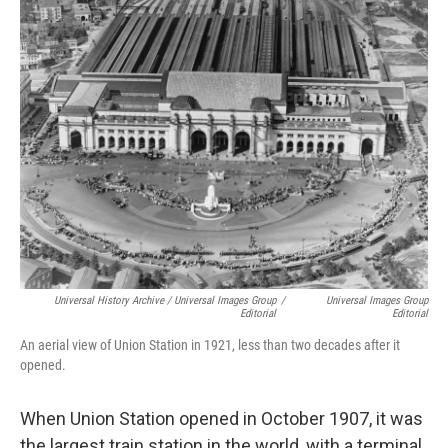
Universal History Archive / Universal Images Group
/
Universal Images Group
Editorial
Editorial
An aerial view of Union Station in 1921, less than two decades after it
opened.
When Union Station opened in October 1907, it was
the largest train station in the world, with a terminal