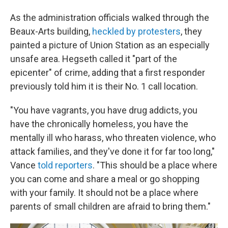
As the administration officials walked through the
Beaux-Arts building,
heckled by protesters
, they
painted a picture of Union Station as an especially
unsafe area. Hegseth called it "part of the
epicenter" of crime, adding that a first responder
previously told him it is their No. 1 call location.
"You have vagrants, you have drug addicts, you
have the chronically homeless, you have the
mentally ill who harass, who threaten violence, who
attack families, and they've done it for far too long,"
Vance
told reporters
. "This should be a place where
you can come and share a meal or go shopping
with your family. It should not be a place where
parents of small children are afraid to bring them."