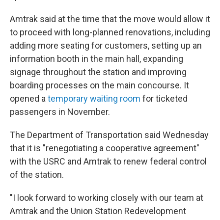
Amtrak said at the time that the move would allow it
to proceed with long-planned renovations, including
adding more seating for customers, setting up an
information booth in the main hall, expanding
signage throughout the station and improving
boarding processes on the main concourse. It
opened a
temporary waiting room
for ticketed
passengers in November.
The Department of Transportation said Wednesday
that it is "renegotiating a cooperative agreement"
with the USRC and Amtrak to renew federal control
of the station.
"I look forward to working closely with our team at
Amtrak and the Union Station Redevelopment