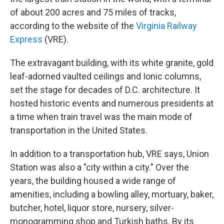
of about 200 acres and 75 miles of tracks,
according to the website of the
Virginia Railway
Express
(VRE).
The extravagant building, with its white granite, gold
leaf-adorned vaulted ceilings and Ionic columns,
set the stage for decades of D.C. architecture. It
hosted historic events and numerous presidents at
a time when train travel was the main mode of
transportation in the United States.
In addition to a transportation hub, VRE says, Union
Station was also a "city within a city." Over the
years, the building housed a wide range of
amenities, including a bowling alley, mortuary, baker,
butcher, hotel, liquor store, nursery, silver-
monogramming shop and Turkish baths. By its