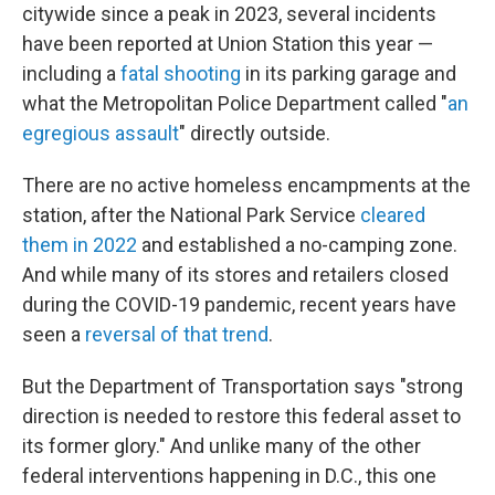
citywide since a peak in 2023, several incidents
have been reported at Union Station this year —
including a
fatal shooting
in its parking garage and
what the Metropolitan Police Department called "
an
egregious assault
" directly outside.
There are no active homeless encampments at the
station, after the National Park Service
cleared
them in 2022
and established a no-camping zone.
And while many of its stores and retailers closed
during the COVID-19 pandemic, recent years have
seen a
reversal of that trend
.
But the Department of Transportation says "strong
direction is needed to restore this federal asset to
its former glory." And unlike many of the other
federal interventions happening in D.C., this one