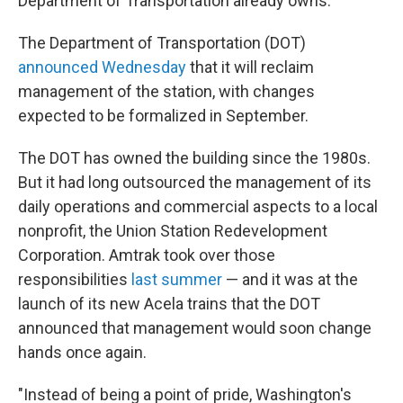
Department of Transportation already owns.
The Department of Transportation (DOT)
announced Wednesday
that it will reclaim
management of the station, with changes
expected to be formalized in September.
The DOT has owned the building since the 1980s.
But it had long outsourced the management of its
daily operations and commercial aspects to a local
nonprofit, the Union Station Redevelopment
Corporation. Amtrak took over those
responsibilities
last summer
— and it was at the
launch of its new Acela trains that the DOT
announced that management would soon change
hands once again.
"Instead of being a point of pride, Washington's