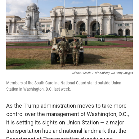
o
r
I
k
n
Valerie Plesch
/
Bloomberg Via Getty Images
Members of the South Carolina National Guard stand outside Union
Station in Washington, D.C. last week.
As the Trump administration moves to take more
control over the management of Washington, D.C.,
it is setting its sights on Union Station — a major
transportation hub and national landmark that the