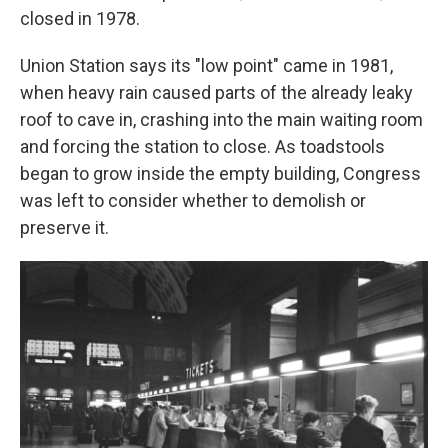
closed in 1978.
Union Station says its "low point" came in 1981,
when heavy rain caused parts of the already leaky
roof to cave in, crashing into the main waiting room
and forcing the station to close. As toadstools
began to grow inside the empty building, Congress
was left to consider whether to demolish or
preserve it.