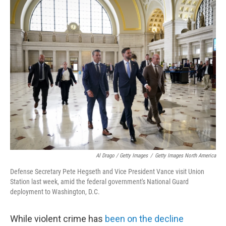
Al Drago / Getty Images
/
Getty Images North America
Defense Secretary Pete Hegseth and Vice President Vance visit Union
Station last week, amid the federal government's National Guard
deployment to Washington, D.C.
While violent crime has
been on the decline