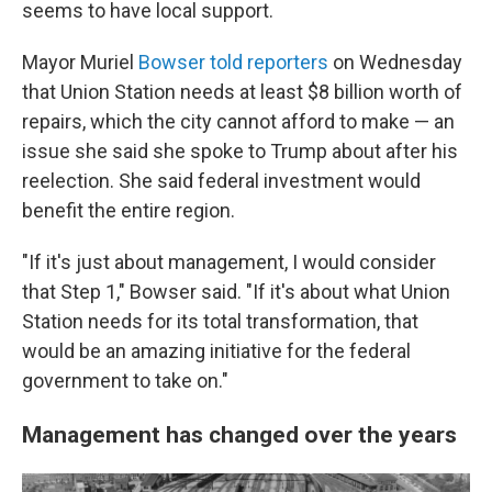
seems to have local support.
Mayor Muriel
Bowser told reporters
on Wednesday
that Union Station needs at least $8 billion worth of
repairs, which the city cannot afford to make — an
issue she said she spoke to Trump about after his
reelection. She said federal investment would
benefit the entire region.
"If it's just about management, I would consider
that Step 1," Bowser said. "If it's about what Union
Station needs for its total transformation, that
would be an amazing initiative for the federal
government to take on."
Management has changed over the years