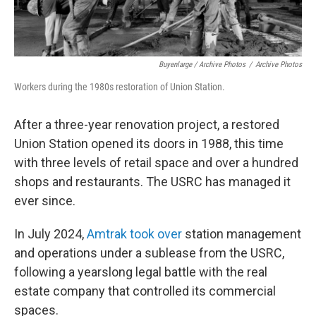
Buyenlarge / Archive Photos
/
Archive Photos
Workers during the 1980s restoration of Union Station.
After a three-year renovation project, a restored
Union Station opened its doors in 1988, this time
with three levels of retail space and over a hundred
shops and restaurants. The USRC has managed it
ever since.
In July 2024,
Amtrak took over
station management
and operations under a sublease from the USRC,
following a yearslong legal battle with the real
estate company that controlled its commercial
spaces.