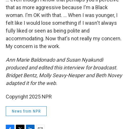
that as more aggressive because I'm a Black
woman. I'm OK with that. … When I was younger, I
felt like I would lose something if I wasn't always
fully liked or seen as being polite and
accommodating. Now that's not really my concern.
My concern is the work.
Ann Marie Baldonado and Susan Nyakundi
produced and edited this interview for broadcast.
Bridget Bentz, Molly Seavy-Nesper and Beth Novey
adapted it for the web.
Copyright 2025 NPR
News from NPR