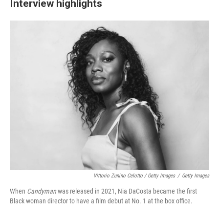
Interview highlights
Vittorio Zunino Celotto / Getty Images
/
Getty Images
When
Candyman
was released in 2021, Nia DaCosta became the first
Black woman director to have a film debut at No. 1 at the box office.