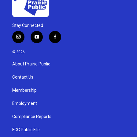
Stay Connected
i
y
f
n
o
a
s
u
c
© 2026
t
t
e
a
u
b
About Prairie Public
g
b
o
r
e
o
a
k
Contact Us
m
Membership
Employment
Compliance Reports
FCC Public File