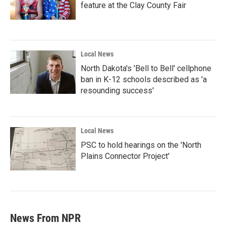
feature at the Clay County Fair
Local News
North Dakota's 'Bell to Bell' cellphone
ban in K-12 schools described as 'a
resounding success'
Local News
PSC to hold hearings on the 'North
Plains Connector Project'
News From NPR