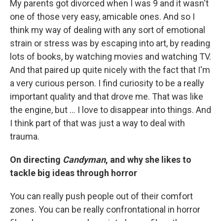
My parents got divorced when I was 9 and it wasn't
one of those very easy, amicable ones. And so I
think my way of dealing with any sort of emotional
strain or stress was by escaping into art, by reading
lots of books, by watching movies and watching TV.
And that paired up quite nicely with the fact that I'm
a very curious person. I find curiosity to be a really
important quality and that drove me. That was like
the engine, but ... I love to disappear into things. And
I think part of that was just a way to deal with
trauma.
On directing
Candyman
, and why she likes to
tackle big ideas through horror
You can really push people out of their comfort
zones. You can be really confrontational in horror