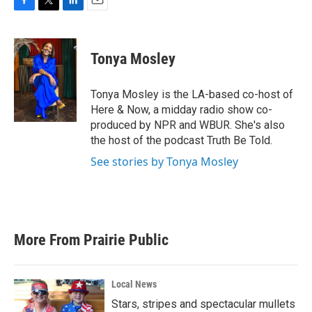
F
T
L
E
a
w
i
m
c
i
n
a
e
t
k
i
Tonya Mosley
b
t
e
l
o
e
d
o
r
I
Tonya Mosley is the LA-based co-host of
k
n
Here & Now, a midday radio show co-
produced by NPR and WBUR. She's also
the host of the podcast Truth Be Told.
See stories by Tonya Mosley
More From Prairie Public
Local News
Stars, stripes and spectacular mullets