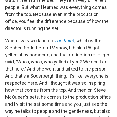
watch them run the set. They're all very different
people. But what I learned was everything comes
from the top. Because even in the production
office, you feel the difference because of how the
director is running the set.
When I was working on
The Knick
,
which is the
Stephen Soderbergh TV show, I think a PA got
yelled at by someone, and the production manager
said, "Whoa, whoa, who yelled at you? We don't do
that here." And she went and talked to the person.
And that's a Soderbergh thing. It's like, everyone is
respected here. And I thought it was so inspiring
how that comes from the top. And then on Steve
McQueen's sets, he comes to the production office
and I visit the set some time and you just see the
way he talks to people and the gentleness, but also