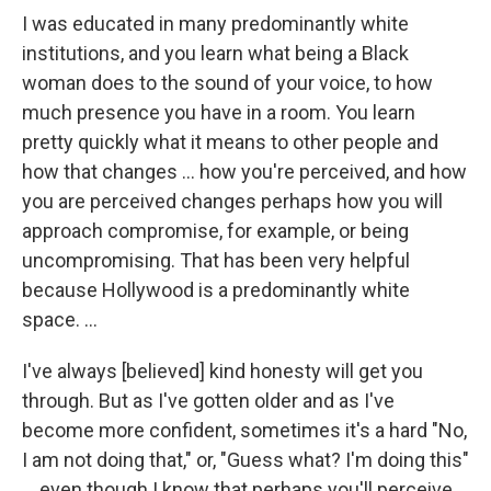
I was educated in many predominantly white
institutions, and you learn what being a Black
woman does to the sound of your voice, to how
much presence you have in a room. You learn
pretty quickly what it means to other people and
how that changes … how you're perceived, and how
you are perceived changes perhaps how you will
approach compromise, for example, or being
uncompromising. That has been very helpful
because Hollywood is a predominantly white
space. …
I've always [believed] kind honesty will get you
through. But as I've gotten older and as I've
become more confident, sometimes it's a hard "No,
I am not doing that," or, "Guess what? I'm doing this"
… even though I know that perhaps you'll perceive