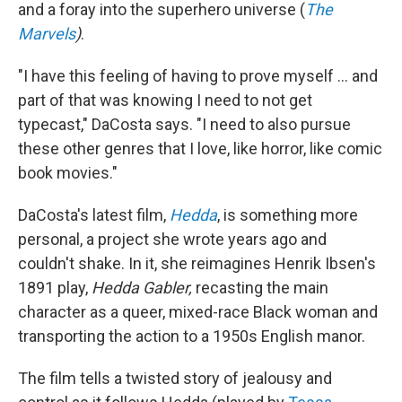
and a foray into the superhero universe (
The
Marvels
)
.
"I have this feeling of having to prove myself ... and
part of that was knowing I need to not get
typecast," DaCosta says. "I need to also pursue
these other genres that I love, like horror, like comic
book movies."
DaCosta's latest film,
Hedda
, is something more
personal, a project she wrote years ago and
couldn't shake. In it, she reimagines Henrik Ibsen's
1891 play,
Hedda Gabler,
recasting the main
character as a queer, mixed-race Black woman and
transporting the action to a 1950s English manor.
The film tells a twisted story of jealousy and