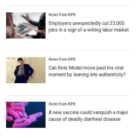
News from NPR
Employers unexpectedly cut 23,000
jobs in a sign of a wilting labor market
News from NPR
Can Role Model move past his viral
moment by leaning into authenticity?
News from NPR
A new vaccine could vanquish a major
cause of deadly diarrheal disease