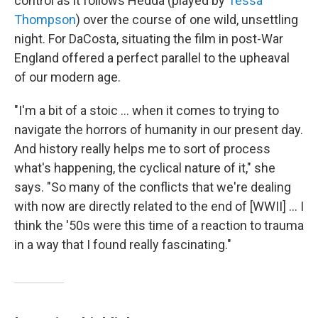
control as it follows Hedda (played by
Tessa
Thompson
) over the course of one wild, unsettling
night. For DaCosta, situating the film in post-War
England offered a perfect parallel to the upheaval
of our modern age.
"I'm a bit of a stoic … when it comes to trying to
navigate the horrors of humanity in our present day.
And history really helps me to sort of process
what's happening, the cyclical nature of it," she
says. "So many of the conflicts that we're dealing
with now are directly related to the end of [WWII] ... I
think the '50s were this time of a reaction to trauma
in a way that I found really fascinating."