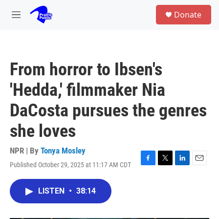
Skip to main content
S
Donate
e
M
a
e
r
n
c
u
h
From horror to Ibsen's
u
e
'Hedda,' filmmaker Nia
r
y
DaCosta pursues the genres
she loves
NPR | By
Tonya Mosley
Published October 29, 2025 at 11:17 AM CDT
F
T
L
E
a
w
i
m
c
i
n
a
LISTEN
•
38:14
e
t
k
i
b
t
e
l
o
e
d