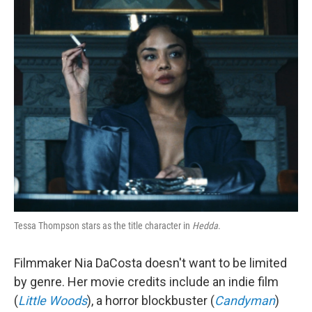
o
r
I
k
n
Tessa Thompson stars as the title character in
Hedda
.
Filmmaker Nia DaCosta doesn't want to be limited
by genre. Her movie credits include an indie film
(
Little Woods
), a horror blockbuster (
Candyman
)