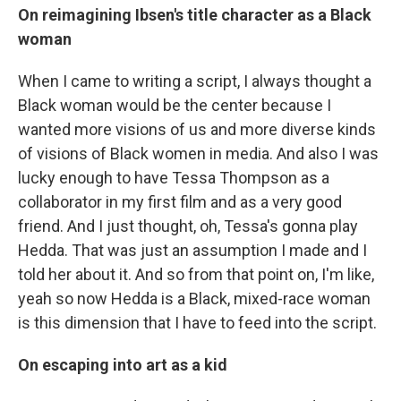
On reimagining Ibsen's title character as a Black
woman
When I came to writing a script, I always thought a
Black woman would be the center because I
wanted more visions of us and more diverse kinds
of visions of Black women in media. And also I was
lucky enough to have Tessa Thompson as a
collaborator in my first film and as a very good
friend. And I just thought, oh, Tessa's gonna play
Hedda. That was just an assumption I made and I
told her about it. And so from that point on, I'm like,
yeah so now Hedda is a Black, mixed-race woman
is this dimension that I have to feed into the script.
On escaping into art as a kid