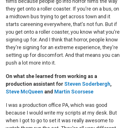
films because people go into horror films the way
they get onto a roller coaster. If you're on a bus, on
a midtown bus trying to get across town and it
starts careening everywhere, that's not fun. But if
you get onto a roller coaster, you know what you're
signing up for. And I think that horror, people know
they're signing for an extreme experience, they're
setting up for discomfort. And that means you can
push a lot more into it.
On what she learned from working as a
production assistant for
Steven Soderbergh
,
Steve McQueen
and
Martin Scorsese
I was a production office PA, which was good
because I would write my scripts at my desk. But
when I got to go to set it was really awesome to