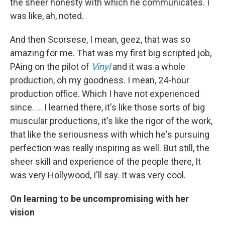
the sheer honesty with which he communicates. I
was like, ah, noted.
And then Scorsese, I mean, geez, that was so
amazing for me. That was my first big scripted job,
PAing on the pilot of
Vinyl
and it was a whole
production, oh my goodness. I mean, 24-hour
production office. Which I have not experienced
since. … I learned there, it's like those sorts of big
muscular productions, it's like the rigor of the work,
that like the seriousness with which he's pursuing
perfection was really inspiring as well. But still, the
sheer skill and experience of the people there, It
was very Hollywood, I'll say. It was very cool.
On learning to be uncompromising with her
vision