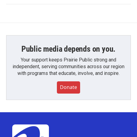
Public media depends on you.
Your support keeps Prairie Public strong and
independent, serving communities across our region
with programs that educate, involve, and inspire.
Donate